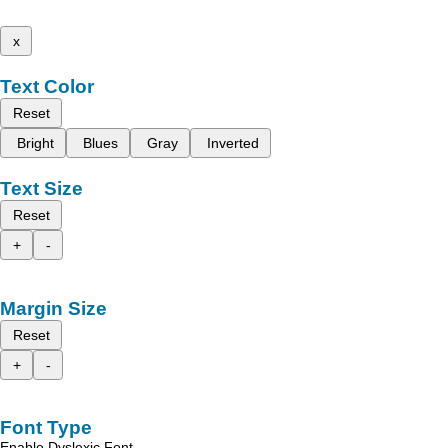
x
Text Color
Reset
Bright
Blues
Gray
Inverted
Text Size
Reset
+
-
Margin Size
Reset
+
-
Font Type
Enable Dyslexic Font