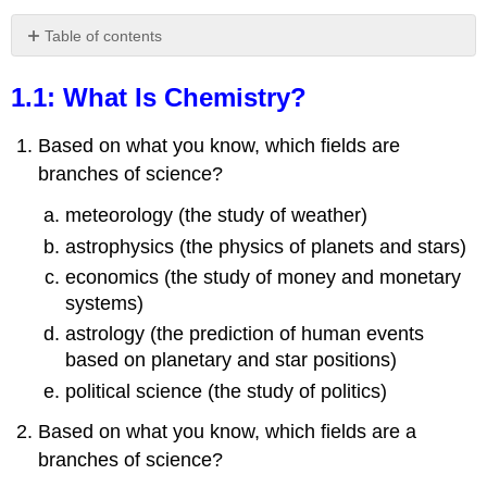
Table of contents
1.1:
What
1.1: What Is Chemistry?
Is
Chemistry?
Based on what you know, which fields are
Answers
branches of science?
1.2:
The
meteorology (the study of weather)
Classification
astrophysics (the physics of planets and stars)
of
Matter
economics (the study of money and monetary
Exercises
systems)
Answers
astrology (the prediction of human events
1.3:
based on planetary and star positions)
Measurements
political science (the study of politics)
Exercises
Based on what you know, which fields are a
Answers
branches of science?
1.4:
Expressing