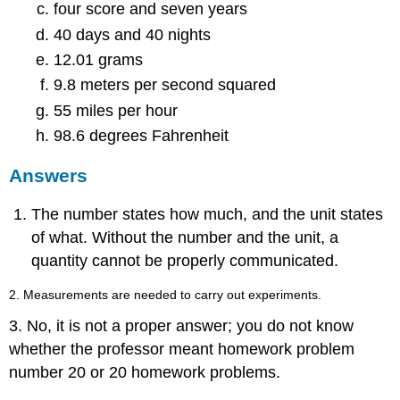
four score and seven years
40 days and 40 nights
12.01 grams
9.8 meters per second squared
55 miles per hour
98.6 degrees Fahrenheit
Answers
The number states how much, and the unit states
of what. Without the number and the unit, a
quantity cannot be properly communicated.
2. Measurements are needed to carry out experiments.
3. No, it is not a proper answer; you do not know
whether the professor meant homework problem
number 20 or 20 homework problems.