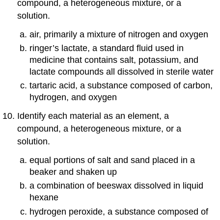
compound, a heterogeneous mixture, or a
solution.
air, primarily a mixture of nitrogen and oxygen
ringer’s lactate, a standard fluid used in
medicine that contains salt, potassium, and
lactate compounds all dissolved in sterile water
tartaric acid, a substance composed of carbon,
hydrogen, and oxygen
Identify each material as an element, a
compound, a heterogeneous mixture, or a
solution.
equal portions of salt and sand placed in a
beaker and shaken up
a combination of beeswax dissolved in liquid
hexane
hydrogen peroxide, a substance composed of