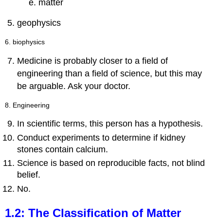
matter
geophysics
6. biophysics
Medicine is probably closer to a field of
engineering than a field of science, but this may
be arguable. Ask your doctor.
8. Engineering
In scientific terms, this person has a hypothesis.
Conduct experiments to determine if kidney
stones contain calcium.
Science is based on reproducible facts, not blind
belief.
No.
1.2: The Classification of Matter