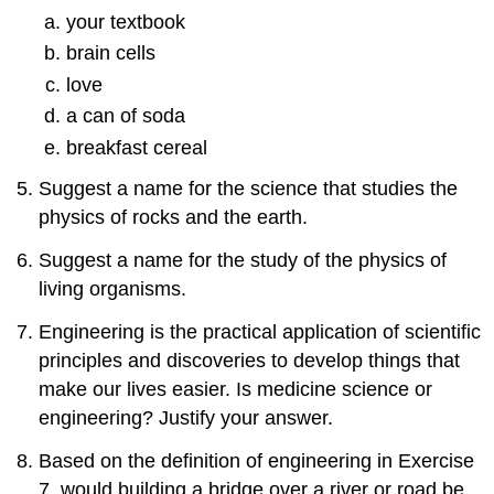
1.7:
your textbook
Converting
brain cells
Units
love
Exercises
a can of soda
Answers
1.8:
breakfast cereal
Dosage
Calculations
Suggest a name for the science that studies the
Exercises
physics of rocks and the earth.
Answers
Suggest a name for the study of the physics of
1.9:
living organisms.
Chapter
Summary
Engineering is the practical application of scientific
Exercises
principles and discoveries to develop things that
Answers
make our lives easier. Is medicine science or
engineering? Justify your answer.
Based on the definition of engineering in Exercise
7, would building a bridge over a river or road be