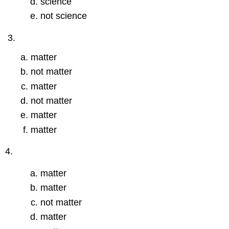
science
not science
matter
not matter
matter
not matter
matter
matter
4.
matter
matter
not matter
matter