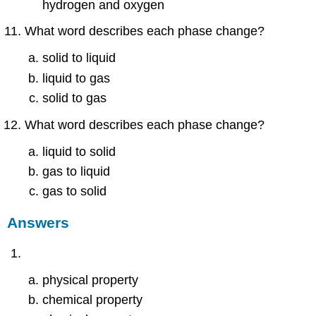
hydrogen and oxygen
What word describes each phase change?
solid to liquid
liquid to gas
solid to gas
What word describes each phase change?
liquid to solid
gas to liquid
gas to solid
Answers
physical property
chemical property