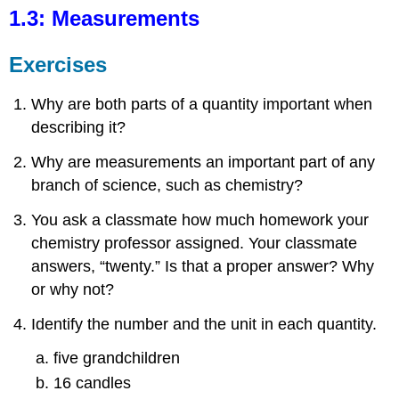
1.3: Measurements
Exercises
Why are both parts of a quantity important when
describing it?
Why are measurements an important part of any
branch of science, such as chemistry?
You ask a classmate how much homework your
chemistry professor assigned. Your classmate
answers, “twenty.” Is that a proper answer? Why
or why not?
Identify the number and the unit in each quantity.
five grandchildren
16 candles