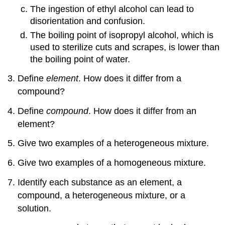
The ingestion of ethyl alcohol can lead to
disorientation and confusion.
The boiling point of isopropyl alcohol, which is
used to sterilize cuts and scrapes, is lower than
the boiling point of water.
Define
element
. How does it differ from a
compound?
Define
compound
. How does it differ from an
element?
Give two examples of a heterogeneous mixture.
Give two examples of a homogeneous mixture.
Identify each substance as an element, a
compound, a heterogeneous mixture, or a
solution.