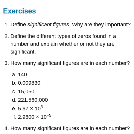
Exercises
Define
significant figures
. Why are they important?
Define the different types of zeros found in a
number and explain whether or not they are
significant.
How many significant figures are in each number?
140
0.009830
15,050
221,560,000
3
5.67 × 10
−5
2.9600 × 10
How many significant figures are in each number?