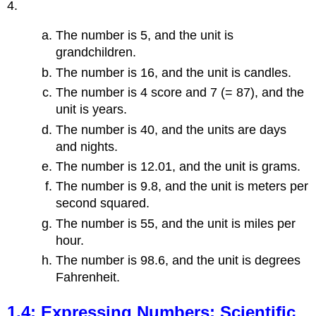
4.
The number is 5, and the unit is
grandchildren.
The number is 16, and the unit is candles.
The number is 4 score and 7 (= 87), and the
unit is years.
The number is 40, and the units are days
and nights.
The number is 12.01, and the unit is grams.
The number is 9.8, and the unit is meters per
second squared.
The number is 55, and the unit is miles per
hour.
The number is 98.6, and the unit is degrees
Fahrenheit.
1.4: Expressing Numbers: Scientific