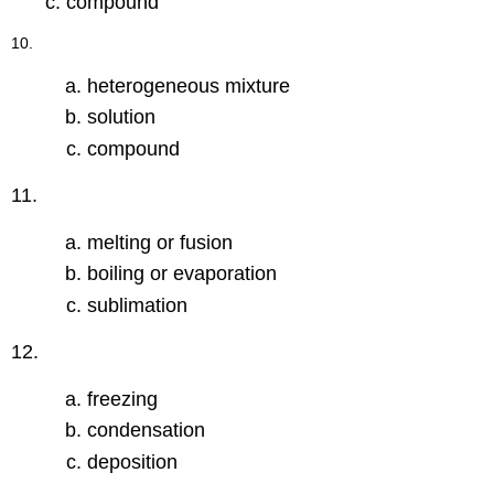
compound
10.
heterogeneous mixture
solution
compound
11.
melting or fusion
boiling or evaporation
sublimation
12.
freezing
condensation
deposition