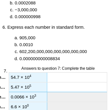
0.0002088
−3,000,000
0.000000998
6. Express each number in standard form.
905,000
0.0010
602,200,000,000,000,000,000,000
0.000000000008834
Answers to question 7: Complete the table
4
54.7 × 10
5
5.47 × 10
3
0.0066 × 10
0
6.6 × 10