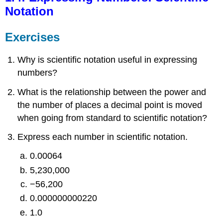
Notation
Exercises
Why is scientific notation useful in expressing
numbers?
What is the relationship between the power and
the number of places a decimal point is moved
when going from standard to scientific notation?
Express each number in scientific notation.
0.00064
5,230,000
−56,200
0.000000000220
1.0