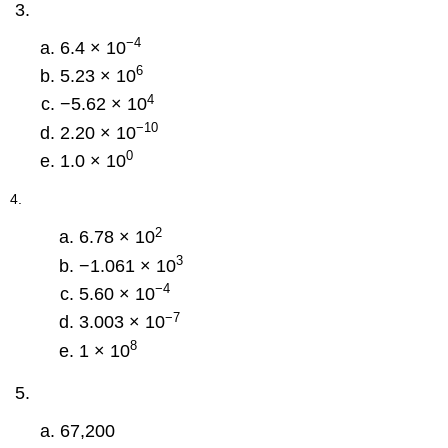
−4
6.4 × 10
6
5.23 × 10
4
−5.62 × 10
−10
2.20 × 10
0
1.0 × 10
4.
2
6.78 × 10
3
−1.061 × 10
−4
5.60 × 10
−7
3.003 × 10
8
1 × 10
67,200