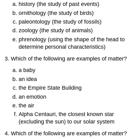
history (the study of past events)
Numbers:
Scientific
ornithology (the study of birds)
Notation
paleontology (the study of fossils)
Exercises
zoology (the study of animals)
Answers
phrenology (using the shape of the head to
1.5:
determine personal characteristics)
Expressing
Numbers:
Which of the following are examples of matter?
Significant
Figures
a baby
Exercises
an idea
Answers
the Empire State Building
1.6:
The
an emotion
International
the air
System
of
Alpha Centauri, the closest known star
Units
(excluding the sun) to our solar system
Exercises
Which of the following are examples of matter?
Answers