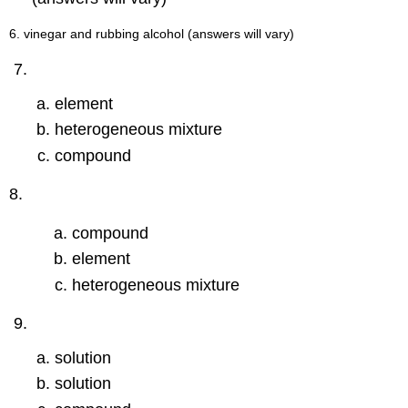
6. vinegar and rubbing alcohol (answers will vary)
element
heterogeneous mixture
compound
8.
compound
element
heterogeneous mixture
solution
solution