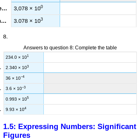
0
3,078 × 10
3
3.078 × 10
8.
Answers to question 8: Complete the table
1
234.0 × 10
3
2.340 × 10
−4
36 × 10
−3
3.6 × 10
5
0.993 × 10
4
9.93 × 10
1.5: Expressing Numbers: Significant
Figures