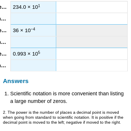
1
234.0 × 10
−4
36 × 10
5
0.993 × 10
Answers
Scientific notation is more convenient than listing
a large number of zeros.
2. The power is the number of places a decimal point is moved
when going from standard to scientific notation. It is positive if the
decimal point is moved to the left; negative if moved to the right.