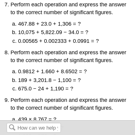
Perform each operation and express the answer
to the correct number of significant figures.
467.88 + 23.0 + 1,306 = ?
10,075 + 5,822.09 − 34.0 = ?
0.00565 + 0.002333 + 0.0991 = ?
Perform each operation and express the answer
to the correct number of significant figures.
0.9812 + 1.660 + 8.6502 = ?
189 + 3,201.8 − 1,100 = ?
675.0 − 24 + 1,190 = ?
Perform each operation and express the answer
to the correct number of significant figures.
439 × 8,767 = ?
23.09 ÷ 13.009 = ?