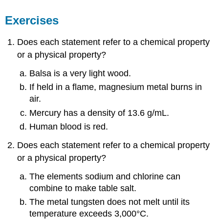
Exercises
Does each statement refer to a chemical property
or a physical property?
Balsa is a very light wood.
If held in a flame, magnesium metal burns in
air.
Mercury has a density of 13.6 g/mL.
Human blood is red.
Does each statement refer to a chemical property
or a physical property?
The elements sodium and chlorine can
combine to make table salt.
The metal tungsten does not melt until its
temperature exceeds 3,000°C.