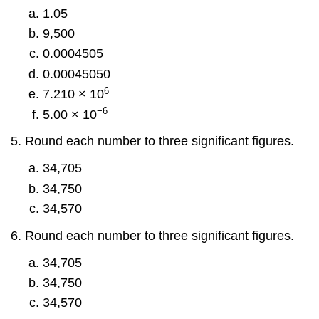
1.05
9,500
0.0004505
0.00045050
6
7.210 × 10
−6
5.00 × 10
Round each number to three significant figures.
34,705
34,750
34,570
Round each number to three significant figures.
34,705
34,750
34,570