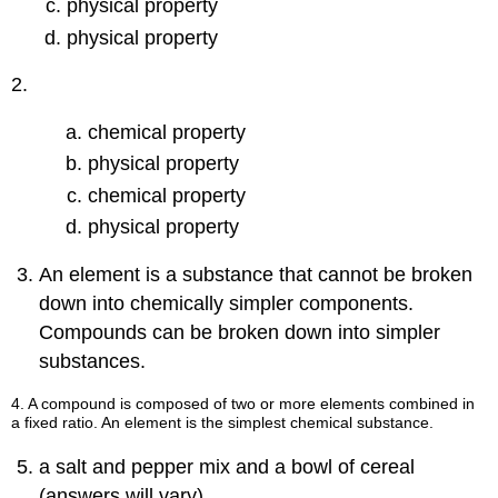
physical property
physical property
2.
chemical property
physical property
chemical property
physical property
An element is a substance that cannot be broken
down into chemically simpler components.
Compounds can be broken down into simpler
substances.
4. A compound is composed of two or more elements combined in
a fixed ratio. An element is the simplest chemical substance.
a salt and pepper mix and a bowl of cereal
(answers will vary)