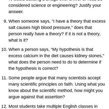
considered science or engineering? Justify your
answer.
When someone says, “I have a theory that excess
salt causes high blood pressure,” does that
person really have a theory? If it is not a theory,
what is it?
When a person says, “My hypothesis is that
excess calcium in the diet causes kidney stones,”
what does the person need to do to determine if
the hypothesis is correct?
Some people argue that many scientists accept
many scientific principles on faith. Using what you
know about the scientific method, how might you
argue against that assertion?
Most students take multiple English classes in