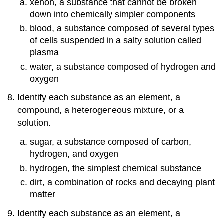
xenon, a substance that cannot be broken
down into chemically simpler components
blood, a substance composed of several types
of cells suspended in a salty solution called
plasma
water, a substance composed of hydrogen and
oxygen
Identify each substance as an element, a
compound, a heterogeneous mixture, or a
solution.
sugar, a substance composed of carbon,
hydrogen, and oxygen
hydrogen, the simplest chemical substance
dirt, a combination of rocks and decaying plant
matter
Identify each substance as an element, a