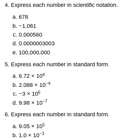
Express each number in scientific notation.
678
−1,061
0.000560
0.0000003003
100,000,000
Express each number in standard form.
4
6.72 × 10
−4
2.088 × 10
6
−3 × 10
−7
9.98 × 10
Express each number in standard form.
5
9.05 × 10
−3
1.0 × 10