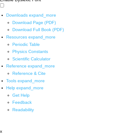
Downloads
expand_more
Download Page (PDF)
Download Full Book (PDF)
Resources
expand_more
Periodic Table
Physics Constants
Scientific Calculator
Reference
expand_more
Reference & Cite
Tools
expand_more
Help
expand_more
Get Help
Feedback
Readability
x