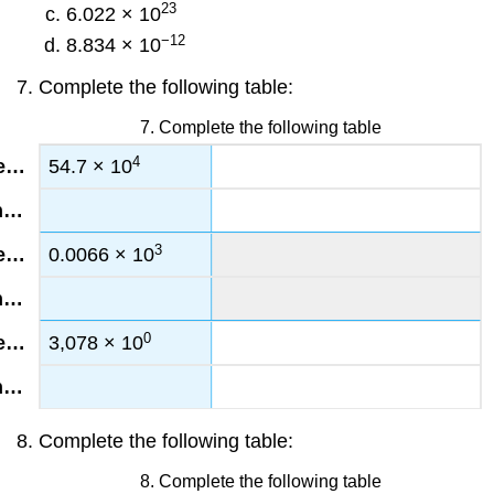
23
6.022 × 10
−12
8.834 × 10
Complete the following table:
7. Complete the following table
4
54.7 × 10
3
0.0066 × 10
0
3,078 × 10
Complete the following table:
8. Complete the following table