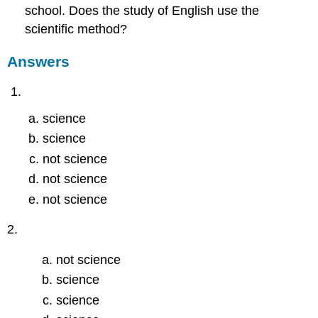
school. Does the study of English use the
scientific method?
Answers
science
science
not science
not science
not science
2.
not science
science
science