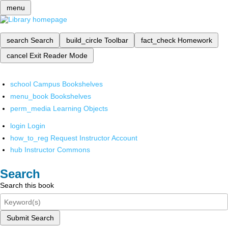
menu
search
Search
build_circle
Toolbar
fact_check
Homework
cancel
Exit Reader Mode
school
Campus Bookshelves
menu_book
Bookshelves
perm_media
Learning Objects
login
Login
how_to_reg
Request Instructor Account
hub
Instructor Commons
Search
Search this book
Submit Search