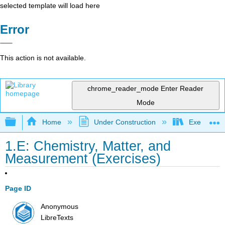
selected template will load here
Error
This action is not available.
chrome_reader_mode
Enter Reader
Mode
Expand/collapse global hierarchy
Home
Under Construction
Exercises: 
1.E: Chemistry, Matter, and
Measurement (Exercises)
Page ID
Anonymous
LibreTexts