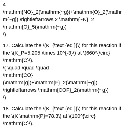
4
\mathrm{NO}_2(\mathrm{~g})+\mathrm{O}_2(\mathr
m{~g}) \rightleftarrows 2 \mathrm{~N}_2
\mathrm{O}_5(\mathrm{~g})
\)
17. Calculate the \(K_{\text {eq }}\) for this reaction if
the \(K_P=5.205 \times 10^{-3}\) at \(660^{\circ}
\mathrm{C}\).
\( \quad \quad \quad
\mathrm{CO}
(\mathrm{g})+\mathrm{F}_2(\mathrm{~g})
\rightleftarrows \mathrm{COF}_2(\mathrm{~g})
\)
18. Calculate the \(K_{\text {eq }}\) for this reaction if
the \(K \mathrm{P}=78.3\) at \(100^{\circ}
\mathrm{C}\).