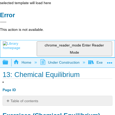
selected template will load here
Error
This action is not available.
chrome_reader_mode
Enter Reader
Mode
Expand/collapse global hierarchy
Home
Under Construction
Exercises: 
13: Chemical Equilibrium
Page ID
Table of contents
Exercises
(Chemical