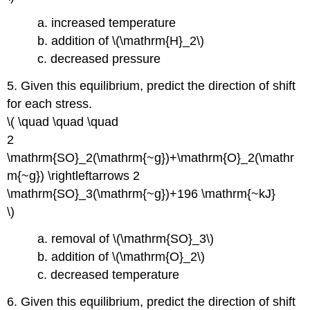
a. increased temperature
b. addition of \(\mathrm{H}_2\)
c. decreased pressure
5. Given this equilibrium, predict the direction of shift
for each stress.
\( \quad \quad \quad
2
\mathrm{SO}_2(\mathrm{~g})+\mathrm{O}_2(\mathr
m{~g}) \rightleftarrows 2
\mathrm{SO}_3(\mathrm{~g})+196 \mathrm{~kJ}
\)
a. removal of \(\mathrm{SO}_3\)
b. addition of \(\mathrm{O}_2\)
c. decreased temperature
6. Given this equilibrium, predict the direction of shift