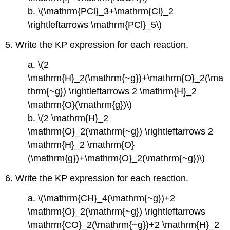
Additional
b. \(\mathrm{PCl}_3+\mathrm{Cl}_2
Exercises
\rightleftarrows \mathrm{PCl}_5\)
Answers
5. Write the KP expression for each reaction.
a. \(2
\mathrm{H}_2(\mathrm{~g})+\mathrm{O}_2(\ma
thrm{~g}) \rightleftarrows 2 \mathrm{H}_2
\mathrm{O}(\mathrm{g})\)
b. \(2 \mathrm{H}_2
\mathrm{O}_2(\mathrm{~g}) \rightleftarrows 2
\mathrm{H}_2 \mathrm{O}
(\mathrm{g})+\mathrm{O}_2(\mathrm{~g})\)
6. Write the KP expression for each reaction.
a. \(\mathrm{CH}_4(\mathrm{~g})+2
\mathrm{O}_2(\mathrm{~g}) \rightleftarrows
\mathrm{CO}_2(\mathrm{~g})+2 \mathrm{H}_2