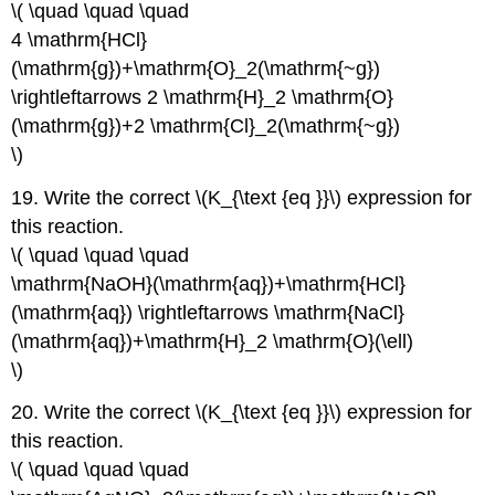
\( \quad \quad \quad
4 \mathrm{HCl}
(\mathrm{g})+\mathrm{O}_2(\mathrm{~g})
\rightleftarrows 2 \mathrm{H}_2 \mathrm{O}
(\mathrm{g})+2 \mathrm{Cl}_2(\mathrm{~g})
\)
19. Write the correct \(K_{\text {eq }}\) expression for
this reaction.
\( \quad \quad \quad
\mathrm{NaOH}(\mathrm{aq})+\mathrm{HCl}
(\mathrm{aq}) \rightleftarrows \mathrm{NaCl}
(\mathrm{aq})+\mathrm{H}_2 \mathrm{O}(\ell)
\)
20. Write the correct \(K_{\text {eq }}\) expression for
this reaction.
\( \quad \quad \quad