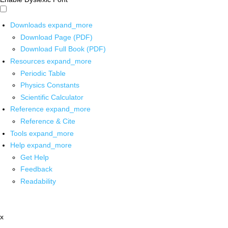
Downloads
expand_more
Download Page (PDF)
Download Full Book (PDF)
Resources
expand_more
Periodic Table
Physics Constants
Scientific Calculator
Reference
expand_more
Reference & Cite
Tools
expand_more
Help
expand_more
Get Help
Feedback
Readability
x