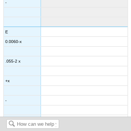
-
E
0.0060-x
.055-2 x
+x
-