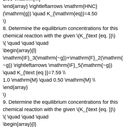
\end{array} \rightleftarrows \mathrm{HNC}
(\mathrm{g}) \quad K_{\mathrm{eq}}=4.50
\)
8. Determine the equilibrium concentrations for this
chemical reaction with the given \(K_{\text {eq. }}\)
\( \quad \quad \quad
\begin{array}{l}
\mathrm{IF}_3(\mathrm{~g})+\mathrm{F}_2(\mathrm{
~g}) \rightleftarrows \mathrm{IF}_5(\mathrm{~g})
\quad K_{\text {eq }}=7.59 \\
1.0 \mathrm{M} \quad 0.50 \mathrm{M} \\
\end{array}
\)
9. Determine the equilibrium concentrations for this
chemical reaction with the given \(K_{\text {eq. }}\)
\( \quad \quad \quad
\begin{array}{l}