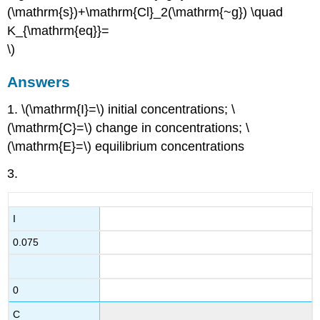
(\mathrm{s})+\mathrm{Cl}_2(\mathrm{~g}) \quad
K_{\mathrm{eq}}=
\)
Answers
1. \(\mathrm{I}=\) initial concentrations; \
(\mathrm{C}=\) change in concentrations; \
(\mathrm{E}=\) equilibrium concentrations
3.
I
0.075
0
C