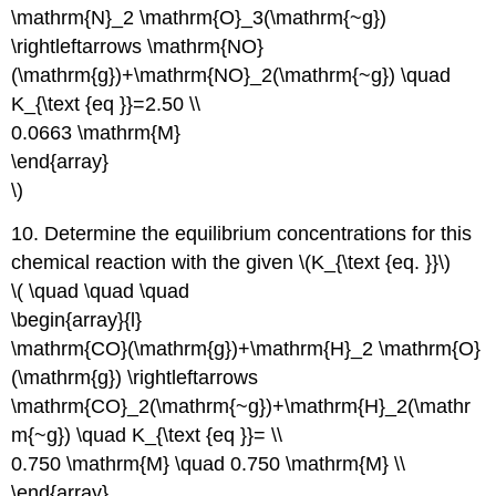
\mathrm{N}_2 \mathrm{O}_3(\mathrm{~g})
\rightleftarrows \mathrm{NO}
(\mathrm{g})+\mathrm{NO}_2(\mathrm{~g}) \quad
K_{\text {eq }}=2.50 \\
0.0663 \mathrm{M}
\end{array}
\)
10. Determine the equilibrium concentrations for this
chemical reaction with the given \(K_{\text {eq. }}\)
\( \quad \quad \quad
\begin{array}{l}
\mathrm{CO}(\mathrm{g})+\mathrm{H}_2 \mathrm{O}
(\mathrm{g}) \rightleftarrows
\mathrm{CO}_2(\mathrm{~g})+\mathrm{H}_2(\mathr
m{~g}) \quad K_{\text {eq }}= \\
0.750 \mathrm{M} \quad 0.750 \mathrm{M} \\
\end{array}