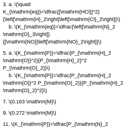
3. a. \(\quad
K_{\mathrm{eq}}=\dfrac{[\mathrm{HCl}]^2}
{\left[\mathrm{H}_2\right]\left[\mathrm{Cl}_2\right]}\)
b. \(K_{\mathrm{eq}}=\dfrac{\left[\mathrm{N}_2
\mathrm{O}_3\right]}
{[\mathrm{NO}]\left[\mathrm{NO}_2\right]}\)
5. a. \(K_{\mathrm{P}}=\dfrac{P_{\mathrm{H}_2
\mathrm{O}}^2}{P_{\mathrm{H}_2}^2
P_{\mathrm{O}_2}}\)
b. \(K_{\mathrm{P}}=\dfrac{P_{\mathrm{H}_2
\mathrm{O}}^2 P_{\mathrm{O}_2}}{P_{\mathrm{H}_2
\mathrm{O}_2}^2}\)
7. \(0.163 \mathrm{M}\)
9. \(0.272 \mathrm{M}\)
11. \(K_{\mathrm{P}}=\dfrac{P_{\mathrm{N}_2