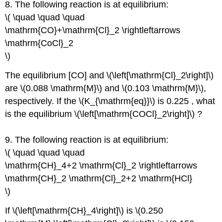
8. The following reaction is at equilibrium:
\( \quad \quad \quad
\mathrm{CO}+\mathrm{Cl}_2 \rightleftarrows
\mathrm{CoCl}_2
\)
The equilibrium [CO] and \(\left[\mathrm{Cl}_2\right]\)
are \(0.088 \mathrm{M}\) and \(0.103 \mathrm{M}\),
respectively. If the \(K_{\mathrm{eq}}\) is 0.225 , what
is the equilibrium \(\left[\mathrm{COCl}_2\right]\) ?
9. The following reaction is at equilibrium:
\( \quad \quad \quad
\mathrm{CH}_4+2 \mathrm{Cl}_2 \rightleftarrows
\mathrm{CH}_2 \mathrm{Cl}_2+2 \mathrm{HCl}
\)
If \(\left[\mathrm{CH}_4\right]\) is \(0.250