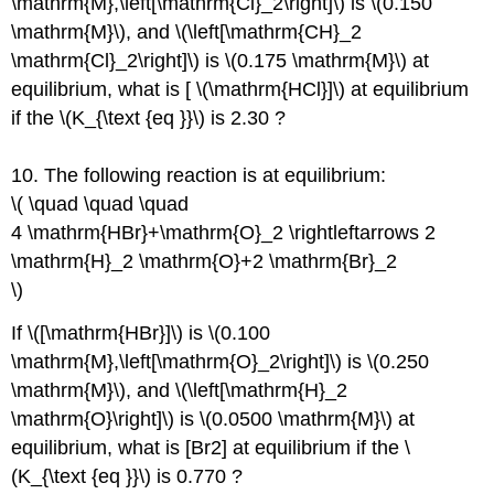
\mathrm{M},\left[\mathrm{Cl}_2\right]\) is \(0.150
\mathrm{M}\), and \(\left[\mathrm{CH}_2
\mathrm{Cl}_2\right]\) is \(0.175 \mathrm{M}\) at
equilibrium, what is [ \(\mathrm{HCl}]\) at equilibrium
if the \(K_{\text {eq }}\) is 2.30 ?
10. The following reaction is at equilibrium:
\( \quad \quad \quad
4 \mathrm{HBr}+\mathrm{O}_2 \rightleftarrows 2
\mathrm{H}_2 \mathrm{O}+2 \mathrm{Br}_2
\)
If \([\mathrm{HBr}]\) is \(0.100
\mathrm{M},\left[\mathrm{O}_2\right]\) is \(0.250
\mathrm{M}\), and \(\left[\mathrm{H}_2
\mathrm{O}\right]\) is \(0.0500 \mathrm{M}\) at
equilibrium, what is [Br2] at equilibrium if the \
(K_{\text {eq }}\) is 0.770 ?