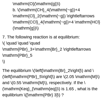
\mathrm{O}(\mathrm{g})\)
b. \(\mathrm{CH}_4(\mathrm{~g})+4
\mathrm{Cl}_2(\mathrm{~g}) \rightleftarrows
\mathrm{CCl}_4(\mathrm{~g})+4 \mathrm{HCl}
(\mathrm{g})\)
7. The following reaction is at equilibrium:
\( \quad \quad \quad
\mathrm{PBr}_3+\mathrm{Br}_2 \rightleftarrows
\mathrm{PBr}_5
\)
The equilibrium \(\left[\mathrm{Br}_2\right]\) and \
(\left[\mathrm{PBr}_5\right]\) are \(2.05 \mathrm{M}\)
and \(0.55 \mathrm{M}\), respectively. If the \
(\mathrm{Keq}_{\mathrm{eq}}\) is 1.65 , what is the
equilibrium \([\mathrm{PBr} 3]\) ?