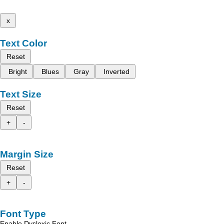
x
Text Color
Reset
Bright
Blues
Gray
Inverted
Text Size
Reset
+
-
Margin Size
Reset
+
-
Font Type
Enable Dyslexic Font