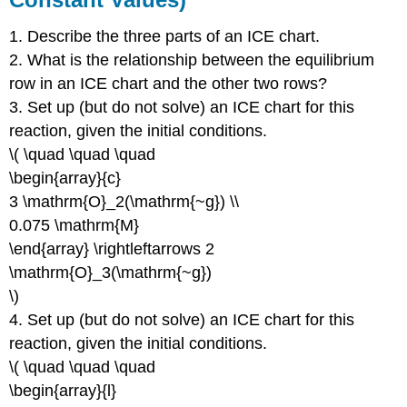
1. Describe the three parts of an ICE chart.
2. What is the relationship between the equilibrium
row in an ICE chart and the other two rows?
3. Set up (but do not solve) an ICE chart for this
reaction, given the initial conditions.
\( \quad \quad \quad
\begin{array}{c}
3 \mathrm{O}_2(\mathrm{~g}) \\
0.075 \mathrm{M}
\end{array} \rightleftarrows 2
\mathrm{O}_3(\mathrm{~g})
\)
4. Set up (but do not solve) an ICE chart for this
reaction, given the initial conditions.
\( \quad \quad \quad
\begin{array}{l}