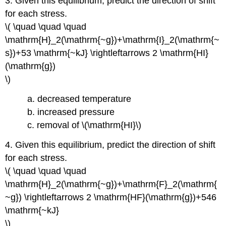
3. Given this equilibrium, predict the direction of shift
for each stress.
\( \quad \quad \quad
\mathrm{H}_2(\mathrm{~g})+\mathrm{I}_2(\mathrm{~
s})+53 \mathrm{~kJ} \rightleftarrows 2 \mathrm{HI}
(\mathrm{g})
\)
a. decreased temperature
b. increased pressure
c. removal of \(\mathrm{HI}\)
4. Given this equilibrium, predict the direction of shift
for each stress.
\( \quad \quad \quad
\mathrm{H}_2(\mathrm{~g})+\mathrm{F}_2(\mathrm{
~g}) \rightleftarrows 2 \mathrm{HF}(\mathrm{g})+546
\mathrm{~kJ}
\)