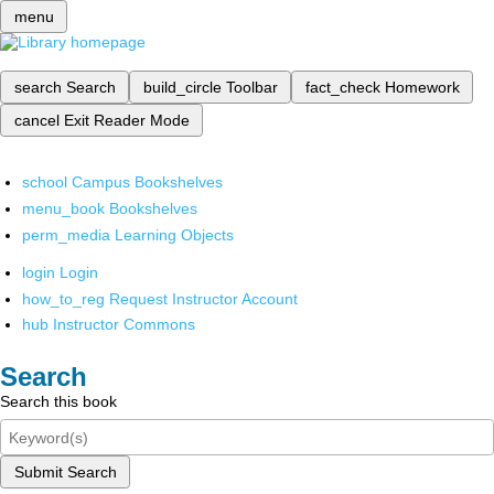
menu
search
Search
build_circle
Toolbar
fact_check
Homework
cancel
Exit Reader Mode
school
Campus Bookshelves
menu_book
Bookshelves
perm_media
Learning Objects
login
Login
how_to_reg
Request Instructor Account
hub
Instructor Commons
Search
Search this book
Submit Search