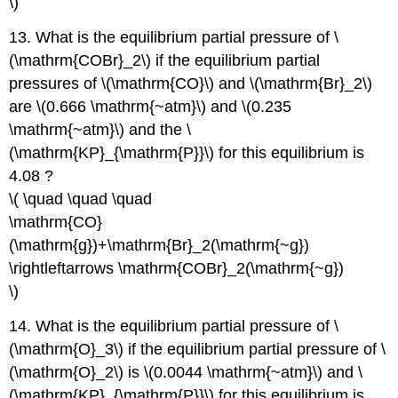
\)
13. What is the equilibrium partial pressure of \
(\mathrm{COBr}_2\) if the equilibrium partial
pressures of \(\mathrm{CO}\) and \(\mathrm{Br}_2\)
are \(0.666 \mathrm{~atm}\) and \(0.235
\mathrm{~atm}\) and the \
(\mathrm{KP}_{\mathrm{P}}\) for this equilibrium is
4.08 ?
\( \quad \quad \quad
\mathrm{CO}
(\mathrm{g})+\mathrm{Br}_2(\mathrm{~g})
\rightleftarrows \mathrm{COBr}_2(\mathrm{~g})
\)
14. What is the equilibrium partial pressure of \
(\mathrm{O}_3\) if the equilibrium partial pressure of \
(\mathrm{O}_2\) is \(0.0044 \mathrm{~atm}\) and \
(\mathrm{KP}_{\mathrm{P}}\) for this equilibrium is