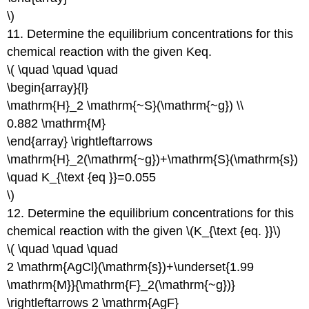
\)
11. Determine the equilibrium concentrations for this
chemical reaction with the given Keq.
\( \quad \quad \quad
\begin{array}{l}
\mathrm{H}_2 \mathrm{~S}(\mathrm{~g}) \\
0.882 \mathrm{M}
\end{array} \rightleftarrows
\mathrm{H}_2(\mathrm{~g})+\mathrm{S}(\mathrm{s})
\quad K_{\text {eq }}=0.055
\)
12. Determine the equilibrium concentrations for this
chemical reaction with the given \(K_{\text {eq. }}\)
\( \quad \quad \quad
2 \mathrm{AgCl}(\mathrm{s})+\underset{1.99
\mathrm{M}}{\mathrm{F}_2(\mathrm{~g})}
\rightleftarrows 2 \mathrm{AgF}