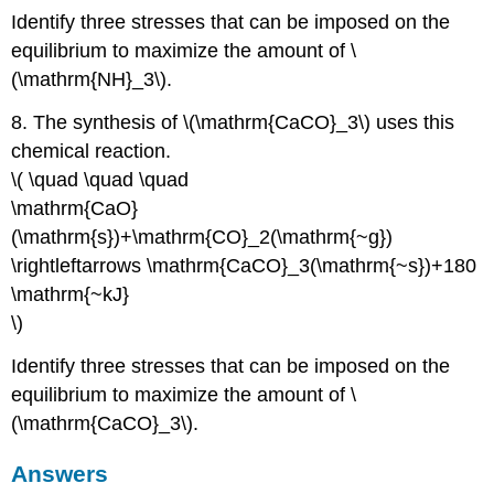
Identify three stresses that can be imposed on the
equilibrium to maximize the amount of \
(\mathrm{NH}_3\).
8. The synthesis of \(\mathrm{CaCO}_3\) uses this
chemical reaction.
\( \quad \quad \quad
\mathrm{CaO}
(\mathrm{s})+\mathrm{CO}_2(\mathrm{~g})
\rightleftarrows \mathrm{CaCO}_3(\mathrm{~s})+180
\mathrm{~kJ}
\)
Identify three stresses that can be imposed on the
equilibrium to maximize the amount of \
(\mathrm{CaCO}_3\).
Answers