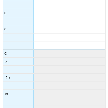
0
0
C
-x
-2 x
+x