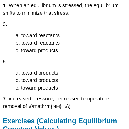
1. When an equilibrium is stressed, the equilibrium
shifts to minimize that stress.
3.
a. toward reactants
b. toward reactants
c. toward products
5.
a. toward products
b. toward products
c. toward products
7. increased pressure, decreased temperature,
removal of \(\mathrm{NH}_3\)
Exercises (Calculating Equilibrium
Constant Values)