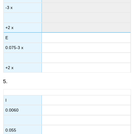
-3 x
+2 x
E
0.075-3 x
+2 x
5.
I
0.0060
0.055