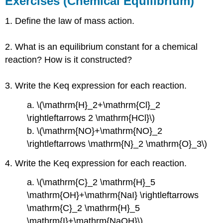
Exercises (Chemical Equilibrium)
Equilibrium)
1. Define the law of mass action.
Answers
Exercises
(Le
2. What is an equilibrium constant for a chemical
Chatelier’s
reaction? How is it constructed?
principle)
Answers
3. Write the Keq expression for each reaction.
Exercises
(Calculating
a. \(\mathrm{H}_2+\mathrm{Cl}_2
Equilibrium
\rightleftarrows 2 \mathrm{HCl}\)
Constant
Values)
b. \(\mathrm{NO}+\mathrm{NO}_2
Answers
\rightleftarrows \mathrm{N}_2 \mathrm{O}_3\)
Exercises
4. Write the Keq expression for each reaction.
(Some
Special
a. \(\mathrm{C}_2 \mathrm{H}_5
Types
of
\mathrm{OH}+\mathrm{NaI} \rightleftarrows
Equilibria)
\mathrm{C}_2 \mathrm{H}_5
Answers
\mathrm{I}+\mathrm{NaOH}\)