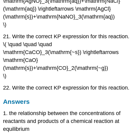
\mathrm{AgNO}_3(\mathrm{aq})+\mathrm{NaCl}
(\mathrm{aq}) \rightleftarrows \mathrm{AgCl}
(\mathrm{s})+\mathrm{NaNO}_3(\mathrm{aq})
\)
21. Write the correct KP expression for this reaction.
\( \quad \quad \quad
\mathrm{CaCO}_3(\mathrm{~s}) \rightleftarrows
\mathrm{CaO}
(\mathrm{s})+\mathrm{CO}_2(\mathrm{~g})
\)
22. Write the correct KP expression for this reaction.
Answers
1. the relationship between the concentrations of
reactants and products of a chemical reaction at
equilibrium