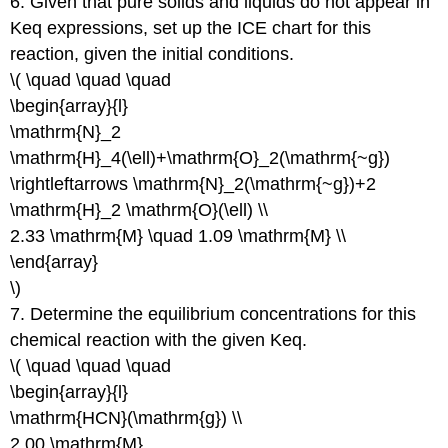
6. Given that pure solids and liquids do not appear in
Keq expressions, set up the ICE chart for this
reaction, given the initial conditions.
\( \quad \quad \quad
\begin{array}{l}
\mathrm{N}_2
\mathrm{H}_4(\ell)+\mathrm{O}_2(\mathrm{~g})
\rightleftarrows \mathrm{N}_2(\mathrm{~g})+2
\mathrm{H}_2 \mathrm{O}(\ell) \\
2.33 \mathrm{M} \quad 1.09 \mathrm{M} \\
\end{array}
\)
7. Determine the equilibrium concentrations for this
chemical reaction with the given Keq.
\( \quad \quad \quad
\begin{array}{l}
\mathrm{HCN}(\mathrm{g}) \\
2.00 \mathrm{M}