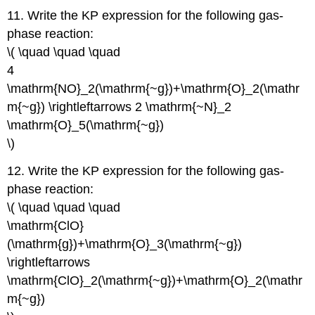
11. Write the KP expression for the following gas-
phase reaction:
\( \quad \quad \quad
4
\mathrm{NO}_2(\mathrm{~g})+\mathrm{O}_2(\mathr
m{~g}) \rightleftarrows 2 \mathrm{~N}_2
\mathrm{O}_5(\mathrm{~g})
\)
12. Write the KP expression for the following gas-
phase reaction:
\( \quad \quad \quad
\mathrm{ClO}
(\mathrm{g})+\mathrm{O}_3(\mathrm{~g})
\rightleftarrows
\mathrm{ClO}_2(\mathrm{~g})+\mathrm{O}_2(\mathr
m{~g})