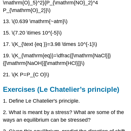
\mathrm{O}_5}^2}{P_{\mathrm{NO}_2}^4
P_{\mathrm{O}_2}}\)
13. \(0.639 \mathrm{~atm}\)
15. \(7.20 \times 10^{-5}\)
17. \(K_{\text {eq }}=3.98 \times 10^{-1}\)
19. \(K_{\mathrm{eq}}=\dfrac{[\mathrm{NaCl}]}
{[\mathrm{NaOH}][\mathrm{HCl}]}\)
21. \(K P=P_{C O}\)
Exercises (Le Chatelier’s principle)
1. Define Le Chatelier's principle.
2. What is meant by a stress? What are some of the
ways an equilibrium can be stressed?