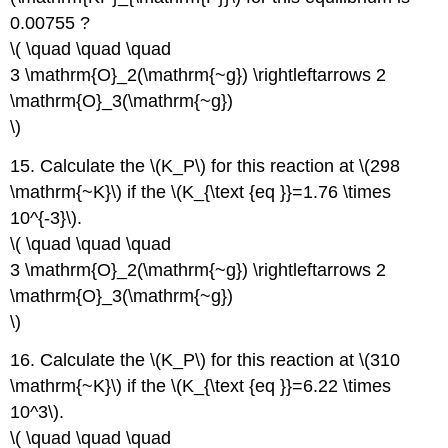
0.00755 ?
\( \quad \quad \quad
3 \mathrm{O}_2(\mathrm{~g}) \rightleftarrows 2
\mathrm{O}_3(\mathrm{~g})
\)
15. Calculate the \(K_P\) for this reaction at \(298
\mathrm{~K}\) if the \(K_{\text {eq }}=1.76 \times
10^{-3}\).
\( \quad \quad \quad
3 \mathrm{O}_2(\mathrm{~g}) \rightleftarrows 2
\mathrm{O}_3(\mathrm{~g})
\)
16. Calculate the \(K_P\) for this reaction at \(310
\mathrm{~K}\) if the \(K_{\text {eq }}=6.22 \times
10^3\).
\( \quad \quad \quad