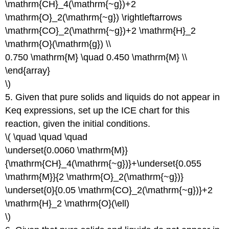
\mathrm{CH}_4(\mathrm{~g})+2
\mathrm{O}_2(\mathrm{~g}) \rightleftarrows
\mathrm{CO}_2(\mathrm{~g})+2 \mathrm{H}_2
\mathrm{O}(\mathrm{g}) \\
0.750 \mathrm{M} \quad 0.450 \mathrm{M} \\
\end{array}
\)
5. Given that pure solids and liquids do not appear in
Keq expressions, set up the ICE chart for this
reaction, given the initial conditions.
\( \quad \quad \quad
\underset{0.0060 \mathrm{M}}
{\mathrm{CH}_4(\mathrm{~g})}+\underset{0.055
\mathrm{M}}{2 \mathrm{O}_2(\mathrm{~g})}
\underset{0}{0.05 \mathrm{CO}_2(\mathrm{~g})}+2
\mathrm{H}_2 \mathrm{O}(\ell)
\)