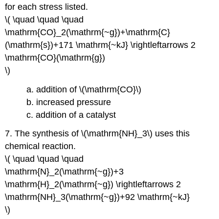
for each stress listed.
\( \quad \quad \quad
\mathrm{CO}_2(\mathrm{~g})+\mathrm{C}
(\mathrm{s})+171 \mathrm{~kJ} \rightleftarrows 2
\mathrm{CO}(\mathrm{g})
\)
a. addition of \(\mathrm{CO}\)
b. increased pressure
c. addition of a catalyst
7. The synthesis of \(\mathrm{NH}_3\) uses this
chemical reaction.
\( \quad \quad \quad
\mathrm{N}_2(\mathrm{~g})+3
\mathrm{H}_2(\mathrm{~g}) \rightleftarrows 2
\mathrm{NH}_3(\mathrm{~g})+92 \mathrm{~kJ}
\)