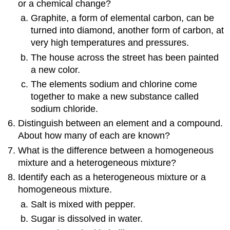
or a chemical change?
Graphite, a form of elemental carbon, can be
turned into diamond, another form of carbon, at
very high temperatures and pressures.
The house across the street has been painted
a new color.
The elements sodium and chlorine come
together to make a new substance called
sodium chloride.
Distinguish between an element and a compound.
About how many of each are known?
What is the difference between a homogeneous
mixture and a heterogeneous mixture?
Identify each as a heterogeneous mixture or a
homogeneous mixture.
Salt is mixed with pepper.
Sugar is dissolved in water.