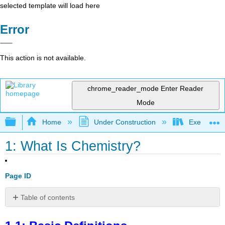
selected template will load here
Error
This action is not available.
chrome_reader_mode
Enter Reader
Mode
Expand/collapse global hierarchy
Home
Under Construction
Exercises: 
1: What Is Chemistry?
Page ID
Table of contents
1.1:
Basic