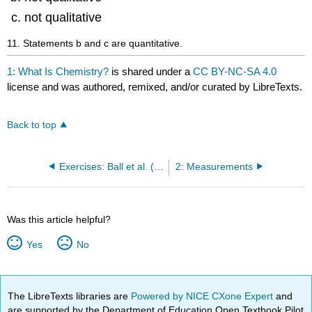
not qualitative
11. Statements b and c are quantitative.
1: What Is Chemistry?
is shared under a
CC BY-NC-SA 4.0
license and was authored, remixed, and/or curated by LibreTexts.
Back to top
Exercises: Ball et al. (Beginning Chemistry)
2: Measurements
Was this article helpful?
Yes
No
The LibreTexts libraries are
Powered by NICE CXone Expert
and
are supported by the Department of Education Open Textbook Pilot