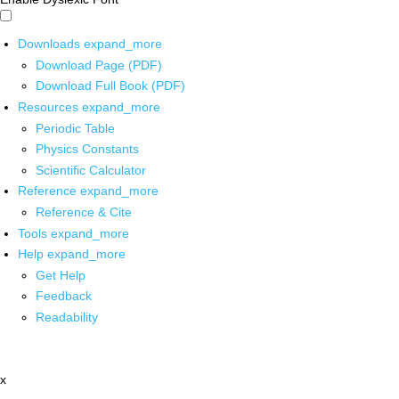
Downloads
expand_more
Download Page (PDF)
Download Full Book (PDF)
Resources
expand_more
Periodic Table
Physics Constants
Scientific Calculator
Reference
expand_more
Reference & Cite
Tools
expand_more
Help
expand_more
Get Help
Feedback
Readability
x