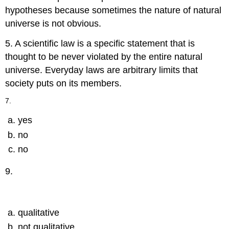
hypotheses because sometimes the nature of natural
universe is not obvious.
5. A scientific law is a specific statement that is
thought to be never violated by the entire natural
universe. Everyday laws are arbitrary limits that
society puts on its members.
7.
yes
no
no
9.
qualitative
not qualitative