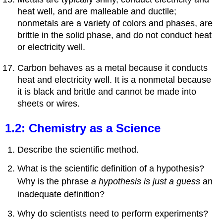
heat well, and are malleable and ductile;
nonmetals are a variety of colors and phases, are
brittle in the solid phase, and do not conduct heat
or electricity well.
Carbon behaves as a metal because it conducts
heat and electricity well. It is a nonmetal because
it is black and brittle and cannot be made into
sheets or wires.
1.2: Chemistry as a Science
Describe the scientific method.
What is the scientific definition of a hypothesis?
Why is the phrase
a hypothesis is just a guess
an
inadequate definition?
Why do scientists need to perform experiments?