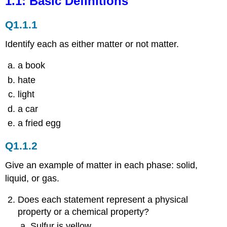
1.1: Basic Definitions
Definitions
Q1.1.1
Q1.1.1
Q1.1.2
Identify each as either matter or not matter.
1.2:
Chemistry
a book
as
a
hate
Science
light
a car
a fried egg
Q1.1.2
Give an example of matter in each phase: solid,
liquid, or gas.
Does each statement represent a physical
property or a chemical property?
Sulfur is yellow.