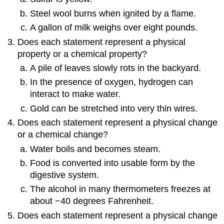
Steel wool burns when ignited by a flame.
A gallon of milk weighs over eight pounds.
Does each statement represent a physical
property or a chemical property?
A pile of leaves slowly rots in the backyard.
In the presence of oxygen, hydrogen can
interact to make water.
Gold can be stretched into very thin wires.
Does each statement represent a physical change
or a chemical change?
Water boils and becomes steam.
Food is converted into usable form by the
digestive system.
The alcohol in many thermometers freezes at
about −40 degrees Fahrenheit.
Does each statement represent a physical change