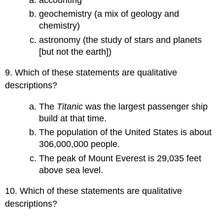
geochemistry (a mix of geology and
chemistry)
astronomy (the study of stars and planets
[but not the earth])
9. Which of these statements are qualitative
descriptions?
The
Titanic
was the largest passenger ship
build at that time.
The population of the United States is about
306,000,000 people.
The peak of Mount Everest is 29,035 feet
above sea level.
10. Which of these statements are qualitative
descriptions?