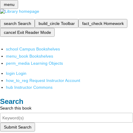
menu
search
Search
build_circle
Toolbar
fact_check
Homework
cancel
Exit Reader Mode
school
Campus Bookshelves
menu_book
Bookshelves
perm_media
Learning Objects
login
Login
how_to_reg
Request Instructor Account
hub
Instructor Commons
Search
Search this book
Submit Search