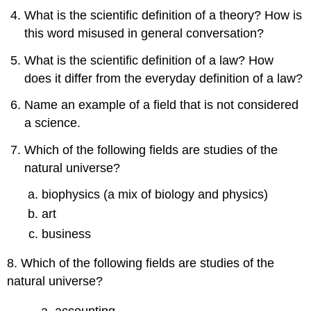
What is the scientific definition of a theory? How is
this word misused in general conversation?
What is the scientific definition of a law? How
does it differ from the everyday definition of a law?
Name an example of a field that is not considered
a science.
Which of the following fields are studies of the
natural universe?
biophysics (a mix of biology and physics)
art
business
8. Which of the following fields are studies of the
natural universe?
accounting