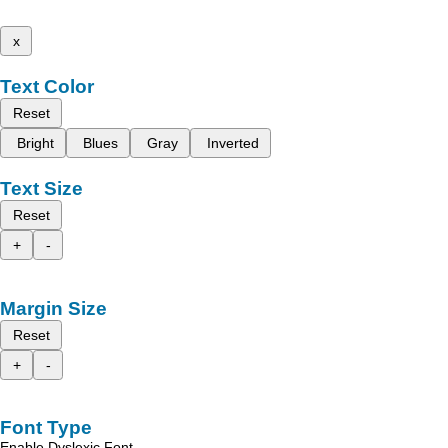
x
Text Color
Reset
Bright
Blues
Gray
Inverted
Text Size
Reset
+
-
Margin Size
Reset
+
-
Font Type
Enable Dyslexic Font