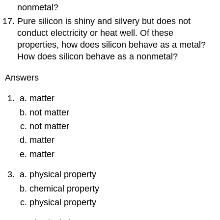
nonmetal?
Pure silicon is shiny and silvery but does not
conduct electricity or heat well. Of these
properties, how does silicon behave as a metal?
How does silicon behave as a nonmetal?
Answers
matter
not matter
not matter
matter
matter
physical property
chemical property
physical property