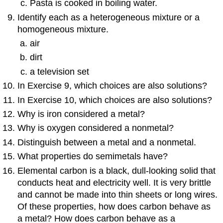
Pasta is cooked in boiling water.
Identify each as a heterogeneous mixture or a
homogeneous mixture.
air
dirt
a television set
In Exercise 9, which choices are also solutions?
In Exercise 10, which choices are also solutions?
Why is iron considered a metal?
Why is oxygen considered a nonmetal?
Distinguish between a metal and a nonmetal.
What properties do semimetals have?
Elemental carbon is a black, dull-looking solid that
conducts heat and electricity well. It is very brittle
and cannot be made into thin sheets or long wires.
Of these properties, how does carbon behave as
a metal? How does carbon behave as a