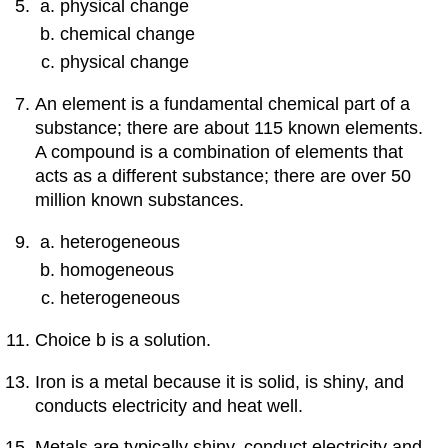
physical change
chemical change
physical change
An element is a fundamental chemical part of a
substance; there are about 115 known elements.
A compound is a combination of elements that
acts as a different substance; there are over 50
million known substances.
heterogeneous
homogeneous
heterogeneous
Choice b is a solution.
Iron is a metal because it is solid, is shiny, and
conducts electricity and heat well.
Metals are typically shiny, conduct electricity and