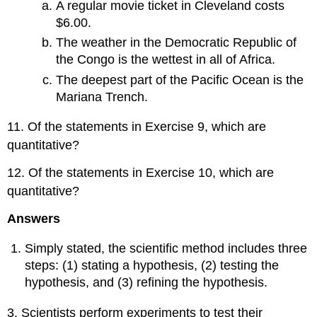
A regular movie ticket in Cleveland costs
$6.00.
The weather in the Democratic Republic of
the Congo is the wettest in all of Africa.
The deepest part of the Pacific Ocean is the
Mariana Trench.
11. Of the statements in Exercise 9, which are
quantitative?
12. Of the statements in Exercise 10, which are
quantitative?
Answers
Simply stated, the scientific method includes three
steps: (1) stating a hypothesis, (2) testing the
hypothesis, and (3) refining the hypothesis.
3. Scientists perform experiments to test their