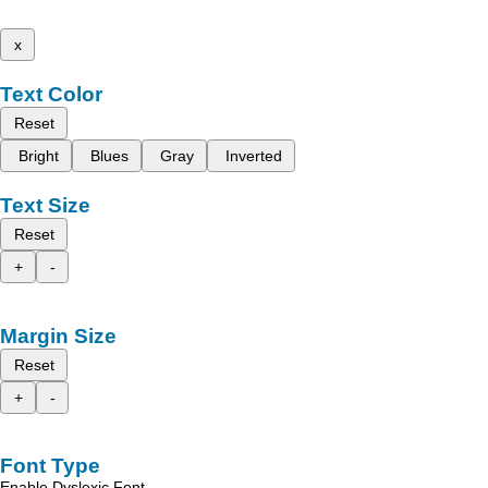
x
Text Color
Reset
Bright
Blues
Gray
Inverted
Text Size
Reset
+
-
Margin Size
Reset
+
-
Font Type
Enable Dyslexic Font