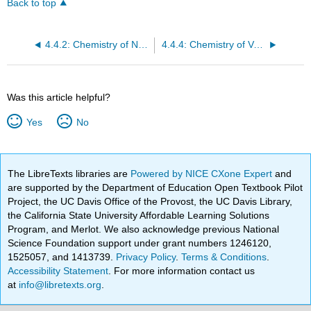
Back to top
4.4.2: Chemistry of Niobium
4.4.4: Chemistry of Vanadium
Was this article helpful?
Yes
No
The LibreTexts libraries are
Powered by NICE CXone Expert
and
are supported by the Department of Education Open Textbook Pilot
Project, the UC Davis Office of the Provost, the UC Davis Library,
the California State University Affordable Learning Solutions
Program, and Merlot. We also acknowledge previous National
Science Foundation support under grant numbers 1246120,
1525057, and 1413739.
Privacy Policy
.
Terms & Conditions
.
Accessibility Statement
. For more information contact us
at
info@libretexts.org
.