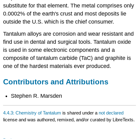
substitute for that element. The metal comprises only
0.0002% of the earth's crust and most deposits lie
outside the U.S. which is the chief consumer.
Tantalum alloys are corrosion and wear resistant and
find use in dental and surgical tools. Tantalum oxide
is used in some electronic components and a
composite of tantalum carbide (TaC) and graphite is
one of the hardest materials ever produced.
Contributors and Attributions
Stephen R. Marsden
4.4.3: Chemistry of Tantalum
is shared under a
not declared
license and was authored, remixed, and/or curated by LibreTexts.