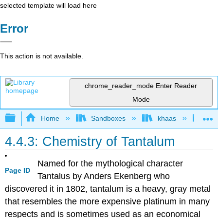
selected template will load here
Error
This action is not available.
chrome_reader_mode
Enter Reader
Mode
Expand/collapse global hierarchy
Home
Sandboxes
khaas
Ino
4.4.3: Chemistry of Tantalum
Named for the mythological character
Page ID
Tantalus by Anders Ekenberg who
discovered it in 1802, tantalum is a heavy, gray metal
that resembles the more expensive platinum in many
respects and is sometimes used as an economical