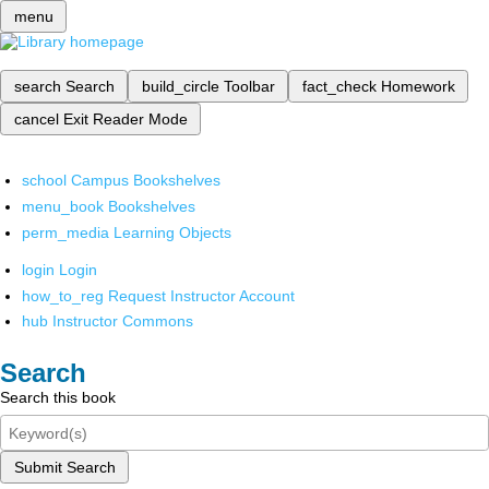
menu
search
Search
build_circle
Toolbar
fact_check
Homework
cancel
Exit Reader Mode
school
Campus Bookshelves
menu_book
Bookshelves
perm_media
Learning Objects
login
Login
how_to_reg
Request Instructor Account
hub
Instructor Commons
Search
Search this book
Submit Search