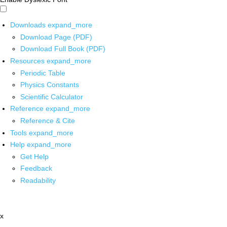
Downloads
expand_more
Download Page (PDF)
Download Full Book (PDF)
Resources
expand_more
Periodic Table
Physics Constants
Scientific Calculator
Reference
expand_more
Reference & Cite
Tools
expand_more
Help
expand_more
Get Help
Feedback
Readability
x