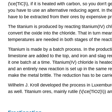
(\ce{TiC}\), if it is heated with carbon, so you don'
you have to use an alternative reducing agent. In th
have to be extracted from their ores by expensive p
The titanium is produced by reacting titanium(IV) chl
convert the oxide into the chloride. That in turn me
temperatures are needed in both stages of the react
Titanium is made by a batch process. In the producti
limestone are added to the top, and iron and slag r
it one batch at a time. Titanium(IV) chloride is hea
and an entirely new reaction is set up in the same rea
make the metal brittle. The reduction has to be carri
Wilhelm J. Kroll developed the process in Luxemburg
as well. Titanium ores, mainly rutile (\(\ce{TiO2}\)) 