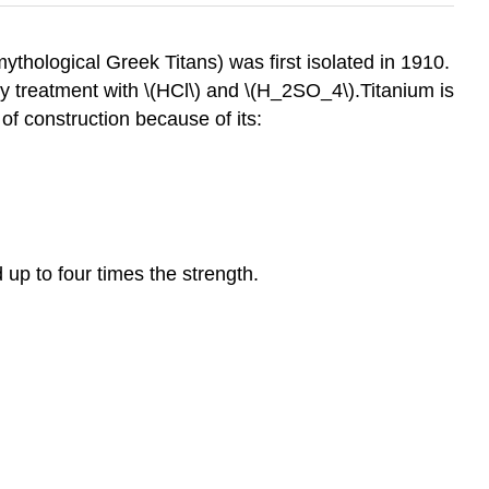
thological Greek Titans) was first isolated in 1910.
y treatment with \(HCl\) and \(H_2SO_4\).Titanium is
of construction because of its:
up to four times the strength.