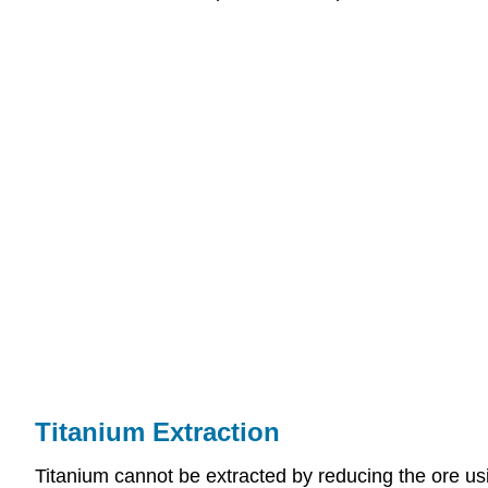
Titanium Extraction
Titanium cannot be extracted by reducing the ore usi