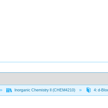
Inorganic Chemistry II (CHEM4210)
4: d-Blo