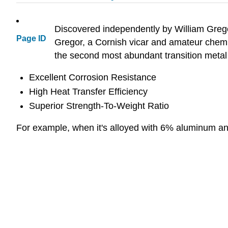
Discovered independently by William Gregor
Page ID
Gregor, a Cornish vicar and amateur chemis
the second most abundant transition metal o
Excellent Corrosion Resistance
High Heat Transfer Efficiency
Superior Strength-To-Weight Ratio
For example, when it's alloyed with 6% aluminum and