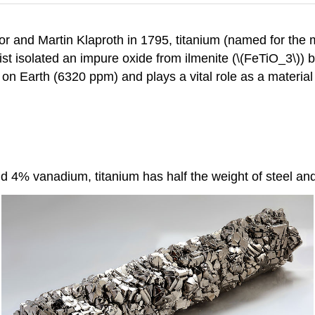
 and Martin Klaproth in 1795, titanium (named for the my
t isolated an impure oxide from ilmenite (\(FeTiO_3\)) b
n Earth (6320 ppm) and plays a vital role as a material 
 4% vanadium, titanium has half the weight of steel and 