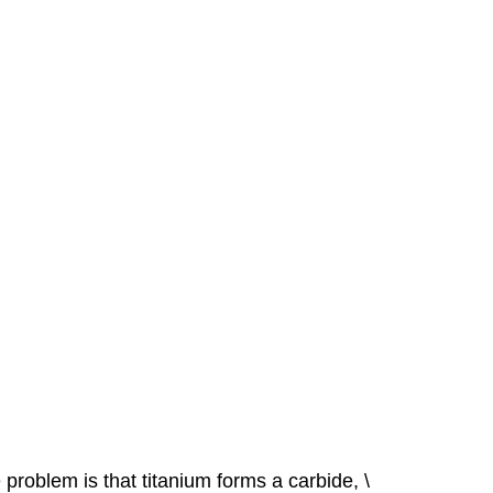
problem is that titanium forms a carbide, \