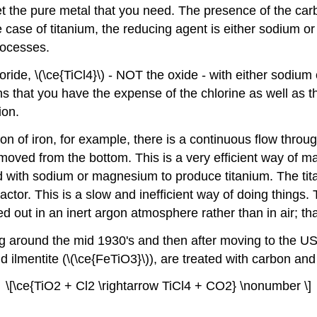
t get the pure metal that you need. The presence of the ca
e case of titanium, the reducing agent is either sodium o
rocesses.
oride, \(\ce{TiCl4}\) - NOT the oxide - with either sodiu
ans that you have the expense of the chlorine as well as 
ion.
on of iron, for example, there is a continuous flow thro
emoved from the bottom. This is a very efficient way of 
ted with sodium or magnesium to produce titanium. The ti
ctor. This is a slow and inefficient way of doing things. 
ed out in an inert argon atmosphere rather than in air; tha
 around the mid 1930's and then after moving to the USA
and ilmentite (\(\ce{FeTiO3}\)), are treated with carbon an
\[\ce{TiO2 + Cl2 \rightarrow TiCl4 + CO2} \nonumber \]