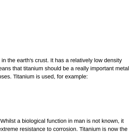
n the earth's crust. It has a relatively low density
means that titanium should be a really important metal
poses. Titanium is used, for example:
Whilst a biological function in man is not known, it
extreme resistance to corrosion. Titanium is now the