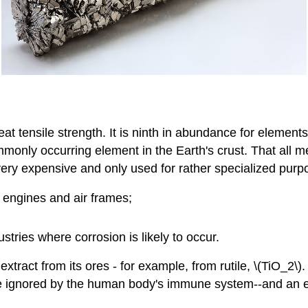
at tensile strength. It is ninth in abundance for elements i
ommonly occurring element in the Earth's crust. That all 
 is very expensive and only used for rather specialized pur
t engines and air frames;
ustries where corrosion is likely to occur.
tract from its ores - for example, from rutile, \(TiO_2\). 
to be ignored by the human body's immune system--and an 