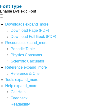
Font Type
Enable Dyslexic Font
Downloads
expand_more
Download Page (PDF)
Download Full Book (PDF)
Resources
expand_more
Periodic Table
Physics Constants
Scientific Calculator
Reference
expand_more
Reference & Cite
Tools
expand_more
Help
expand_more
Get Help
Feedback
Readability