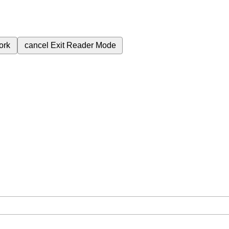
ork
cancel
Exit Reader Mode