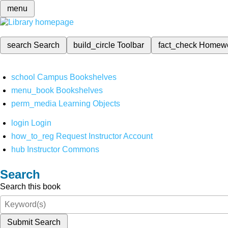
menu
search
Search
build_circle
Toolbar
fact_check
Homew
school
Campus Bookshelves
menu_book
Bookshelves
perm_media
Learning Objects
login
Login
how_to_reg
Request Instructor Account
hub
Instructor Commons
Search
Search this book
Submit Search