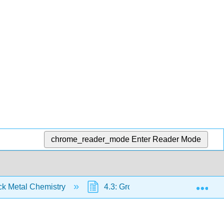
chrome_reader_mode
Enter Reader Mode
Exp
ck Metal Chemistry
4.3: Group 4 Transition Metals