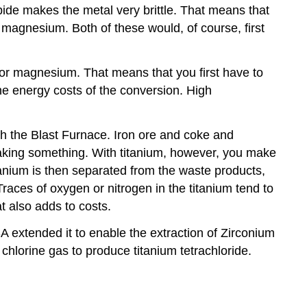
rbide makes the metal very brittle. That means that
r magnesium. Both of these would, of course, first
m or magnesium. That means that you first have to
the energy costs of the conversion. High
ugh the Blast Furnace. Iron ore and coke and
making something. With titanium, however, you make
tanium is then separated from the waste products,
Traces of oxygen or nitrogen in the titanium tend to
t also adds to costs.
 extended it to enable the extraction of Zirconium
d chlorine gas to produce titanium tetrachloride.