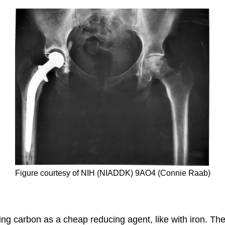
Figure courtesy of NIH (NIADDK) 9AO4 (Connie Raab)
ng carbon as a cheap reducing agent, like with iron. The 