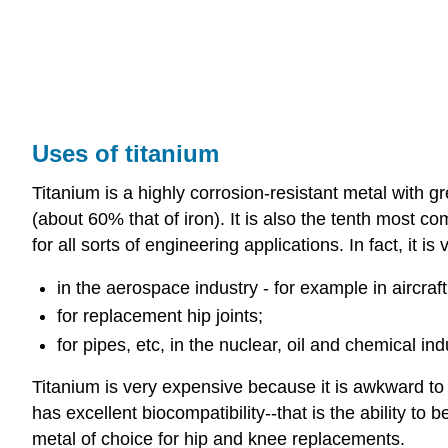
Uses of titanium
Titanium is a highly corrosion-resistant metal with gre
(about 60% that of iron). It is also the tenth most c
for all sorts of engineering applications. In fact, it
in the aerospace industry - for example in aircraf
for replacement hip joints;
for pipes, etc, in the nuclear, oil and chemical ind
Titanium is very expensive because it is awkward to ex
has excellent biocompatibility--that is the ability 
metal of choice for hip and knee replacements.