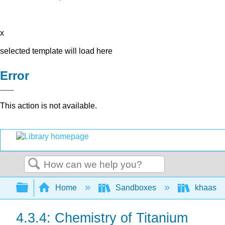
x
selected template will load here
Error
This action is not available.
Search
Expand/collapse global hierarchy
Home
Sandboxes
khaas
4.3.4: Chemistry of Titanium