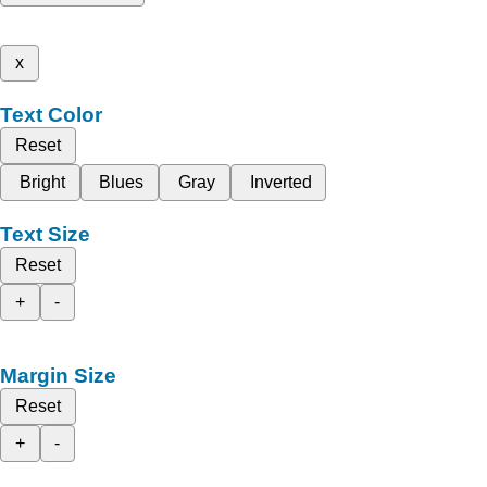
x
Text Color
Reset
Bright
Blues
Gray
Inverted
Text Size
Reset
+
-
Margin Size
Reset
+
-