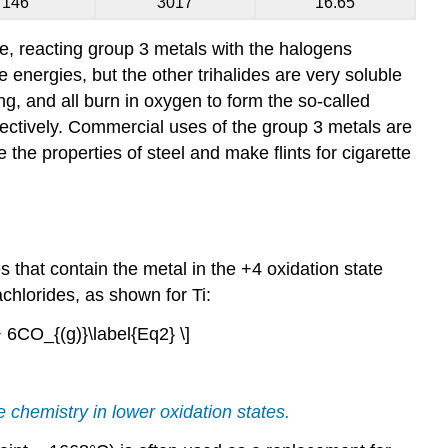
146
3017
16.65
e, reacting group 3 metals with the halogens
ce energies, but the other trihalides are very soluble
ng, and all burn in oxygen to form the so-called
ectively. Commercial uses of the group 3 metals are
the properties of steel and make flints for cigarette
s that contain the metal in the +4 oxidation state
achlorides, as shown for Ti:
+ 6CO_{(g)}\label{Eq2} \]
 chemistry in lower oxidation states.