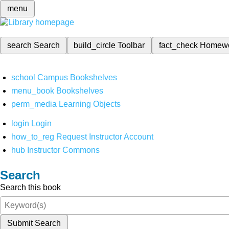
menu
search
Search
build_circle
Toolbar
fact_check
Homew
school
Campus Bookshelves
menu_book
Bookshelves
perm_media
Learning Objects
login
Login
how_to_reg
Request Instructor Account
hub
Instructor Commons
Search
Search this book
Submit Search