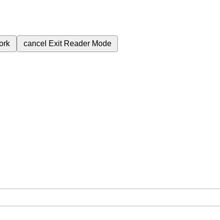
ork
cancel
Exit Reader Mode