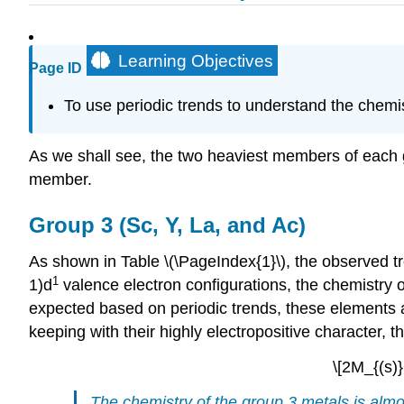
Learning Objectives
Page ID
To use periodic trends to understand the chemist
As we shall see, the two heaviest members of each gro
member.
Group 3 (Sc, Y, La, and Ac)
As shown in Table \(\PageIndex{1}\), the observed tr
1
1)d
valence electron configurations, the chemistry o
expected based on periodic trends, these elements ar
keeping with their highly electropositive character,
\[2M_{(s)
The chemistry of the group 3 metals is almos