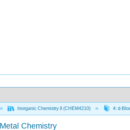
Inorganic Chemistry II (CHEM4210)
4: d-Blo
n-Metal Chemistry