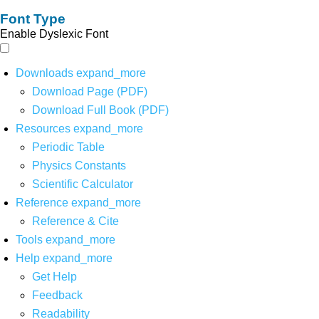
Font Type
Enable Dyslexic Font
Downloads
expand_more
Download Page (PDF)
Download Full Book (PDF)
Resources
expand_more
Periodic Table
Physics Constants
Scientific Calculator
Reference
expand_more
Reference & Cite
Tools
expand_more
Help
expand_more
Get Help
Feedback
Readability