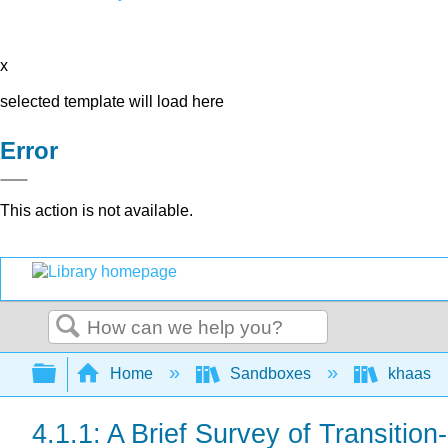
x
selected template will load here
Error
This action is not available.
Search
Expand/collapse global hierarchy
Home
Sandboxes
khaas
4.1.1: A Brief Survey of Transitio