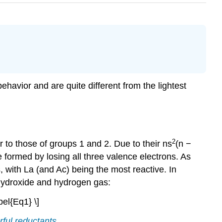
ehavior and are quite different from the lightest
2
r to those of groups 1 and 2. Due to their ns
(n −
e formed by losing all three valence electrons. As
 with La (and Ac) being the most reactive. In
l hydroxide and hydrogen gas:
el{Eq1} \]
ful reductants.