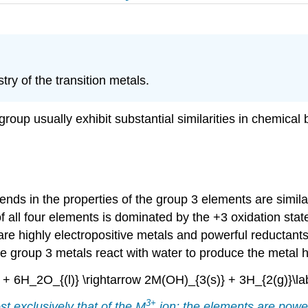
ry of the transition metals.
up usually exhibit substantial similarities in chemical b
ends in the properties of the group 3 elements are simila
f all four elements is dominated by the +3 oxidation stat
e highly electropositive metals and powerful reductants,
 the group 3 metals react with water to produce the meta
} + 6H_2O_{(l)} \rightarrow 2M(OH)_{3(s)} + 3H_{2(g)}\lab
3
+
t exclusively that of the M
ion; the elements are power