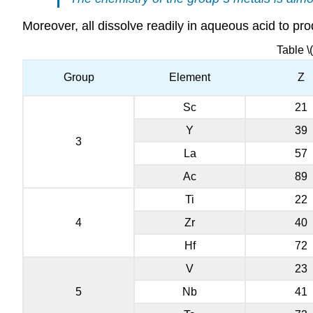
Moreover, all dissolve readily in aqueous acid to pr
Table \
Group
Element
Z
Sc
21
Y
39
3
La
57
Ac
89
Ti
22
4
Zr
40
Hf
72
V
23
5
Nb
41