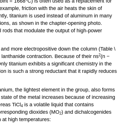
point = 1668°C) is often used as a replacement for
ample, friction with the air heats the skin of
tly, titanium is used instead of aluminum in many
ations, as shown in the chapter-opening photo.
ol rods that modulate the output of high-power
, and more electropositive down the column (Table \
2
e lanthanide contraction. Because of their ns
(n −
nly titanium exhibits a significant chemistry in the
ion is such a strong reductant that it rapidly reduces
tanium, the lightest element in the group, also forms
n state of the metal increases because of increasing
ereas TiCl
is a volatile liquid that contains
4
corresponding dioxides (MO
) and dichalcogenides
2
 at high temperatures: