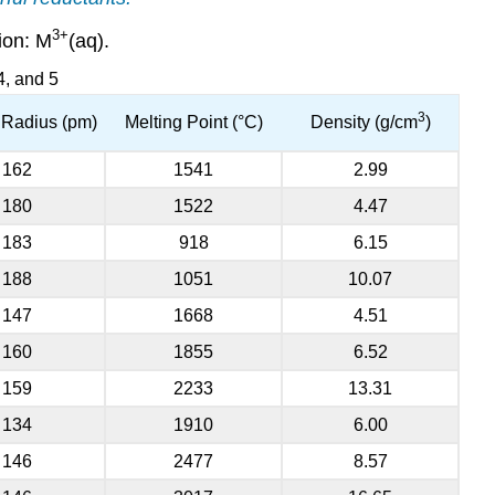
3
+
ion: M
(aq).
4, and 5
3
c Radius (pm)
Melting Point (°C)
Density (g/cm
)
162
1541
2.99
180
1522
4.47
183
918
6.15
188
1051
10.07
147
1668
4.51
160
1855
6.52
159
2233
13.31
134
1910
6.00
146
2477
8.57