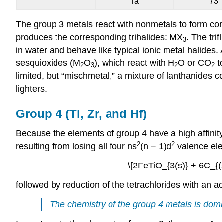
Ta
73
The group 3 metals react with nonmetals to form com
produces the corresponding trihalides: MX
. The tri
3
in water and behave like typical ionic metal halides.
sesquioxides (M
O
), which react with H
O or CO
t
2
3
2
2
limited, but “mischmetal,” a mixture of lanthanides c
lighters.
Group 4 (Ti, Zr, and Hf)
Because the elements of group 4 have a high affinity 
2
2
resulting from losing all four ns
(n − 1)d
valence elec
\[2FeTiO_{3(s)} + 6C_{(s
followed by reduction of the tetrachlorides with an 
The chemistry of the group 4 metals is domi