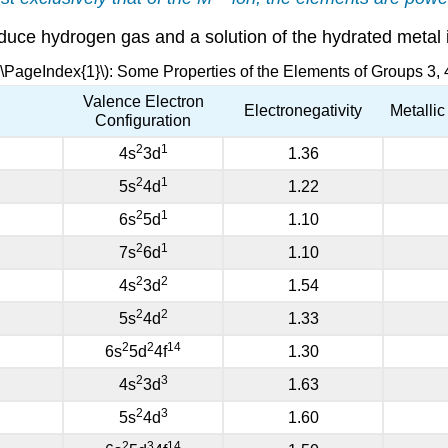
oduce hydrogen gas and a solution of the hydrated metal 
(\PageIndex{1}\): Some Properties of the Elements of Groups 3, 
Valence Electron
Electronegativity
Metalli
Configuration
2
1
4s
3d
1.36
2
1
5s
4d
1.22
2
1
6s
5d
1.10
2
1
7s
6d
1.10
2
2
4s
3d
1.54
2
2
5s
4d
1.33
2
2
14
6s
5d
4f
1.30
2
3
4s
3d
1.63
2
3
5s
4d
1.60
2
3
14