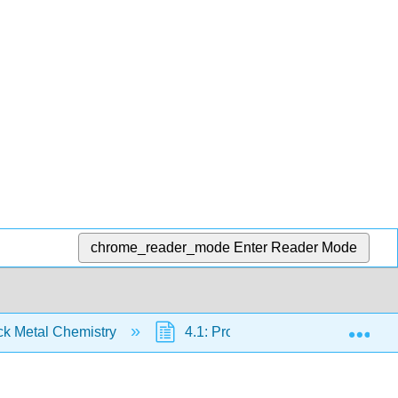
chrome_reader_mode
Enter Reader Mode
Exp
ck Metal Chemistry
4.1: Properties of Transition Meta