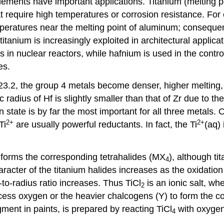
elements have important applications. Titanium (melting 
 require high temperatures or corrosion resistance. For ex
peratures near the melting point of aluminum; consequen
itanium is increasingly exploited in architectural applic
ds in nuclear reactors, while hafnium is used in the contr
es.
 23.2, the group 4 metals become denser, higher melting
radius of Hf is slightly smaller than that of Zr due to th
state is by far the most important for all three metals. O
2
+
2
+
Ti
are usually powerful reductants. In fact, the Ti
(aq) 
 forms the corresponding tetrahalides (MX
), although ti
4
haracter of the titanium halides increases as the oxidatio
-to-radius ratio increases. Thus TiCl
is an ionic salt, wh
2
excess oxygen or the heavier chalcogens (Y) to form the 
gment in paints, is prepared by reacting TiCl
with oxygen
4