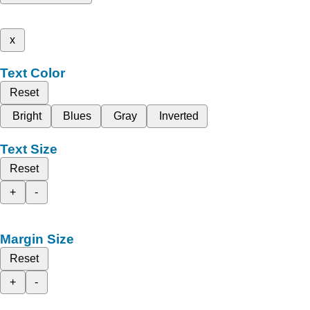
x
Text Color
Reset
Bright
Blues
Gray
Inverted
Text Size
Reset
+
-
Margin Size
Reset
+
-