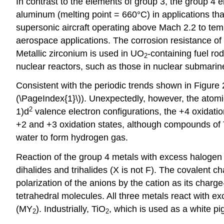
In contrast to the elements of group 3, the group 4 
aluminum (melting point = 660°C) in applications that
supersonic aircraft operating above Mach 2.2 to tem
aerospace applications. The corrosion resistance of t
Metallic zirconium is used in UO
-containing fuel ro
2
nuclear reactors, such as those in nuclear submarin
Consistent with the periodic trends shown in Figure
(\PageIndex{1}\)). Unexpectedly, however, the atomic 
2
1)d
valence electron configurations, the +4 oxidation 
+2 and +3 oxidation states, although compounds of 
water to form hydrogen gas.
Reaction of the group 4 metals with excess halogen
dihalides and trihalides (X is not F). The covalent c
polarization of the anions by the cation as its charge
tetrahedral molecules. All three metals react with 
(MY
). Industrially, TiO
, which is used as a white pi
2
2