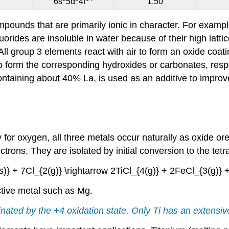
6s
5d
4f
1.50
pounds that are primarily ionic in character. For exampl
fluorides are insoluble in water because of their high latti
 All group 3 elements react with air to form an oxide coati
o form the corresponding hydroxides or carbonates, resp
ontaining about 40% La, is used as an additive to improve 
for oxygen, all three metals occur naturally as oxide ore
trons. They are isolated by initial conversion to the tetr
)} + 7Cl_{2(g)} \rightarrow 2TiCl_{4(g)} + 2FeCl_{3(g)} 
active metal such as Mg.
nated by the +4 oxidation state. Only Ti has an extensive