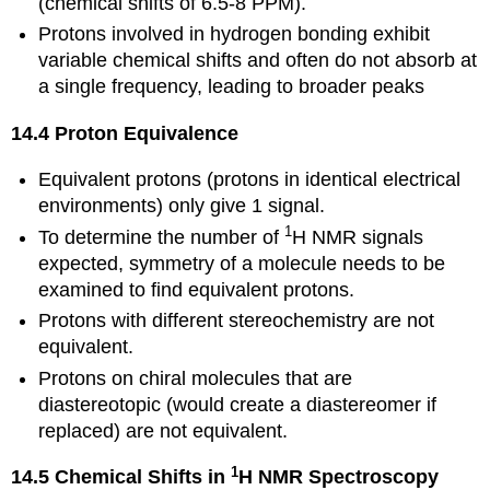
(chemical shifts of 6.5-8 PPM).
Protons involved in hydrogen bonding exhibit
variable chemical shifts and often do not absorb at
a single frequency, leading to broader peaks
14.4 Proton Equivalence
Equivalent protons (protons in identical electrical
environments) only give 1 signal.
1
To determine the number of
H NMR signals
expected, symmetry of a molecule needs to be
examined to find equivalent protons.
Protons with different stereochemistry are not
equivalent.
Protons on chiral molecules that are
diastereotopic (would create a diastereomer if
replaced) are not equivalent.
1
14.5 Chemical Shifts in
H NMR Spectroscopy