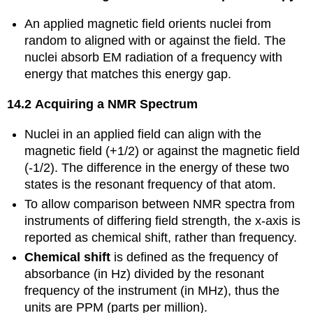
An applied magnetic field orients nuclei from
random to aligned with or against the field. The
nuclei absorb EM radiation of a frequency with
energy that matches this energy gap.
14.2 Acquiring a NMR Spectrum
Nuclei in an applied field can align with the
magnetic field (+1/2) or against the magnetic field
(-1/2). The difference in the energy of these two
states is the resonant frequency of that atom.
To allow comparison between NMR spectra from
instruments of differing field strength, the x-axis is
reported as chemical shift, rather than frequency.
Chemical shift
is defined as the frequency of
absorbance (in Hz) divided by the resonant
frequency of the instrument (in MHz), thus the
units are PPM (parts per million).