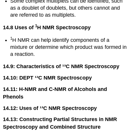
Some complex multiplets can be identified, such
as a doublet of doublets, but others cannot and
are referred to as multiplets.
1
14.8 Uses of
H NMR Spectroscopy
1
H NMR can help identify components of a
mixture or determine which product was formed in
a reaction.
14.9: Characteristics of ¹³C NMR Spectroscopy
14.10: DEPT ¹³C NMR Spectroscopy
14.11: H-NMR and C-NMR of Alcohols and
Phenols
14.12: Uses of ¹³C NMR Spectroscopy
14.13: Constructing Partial Structures in NMR
Spectroscopy and Combined Structure