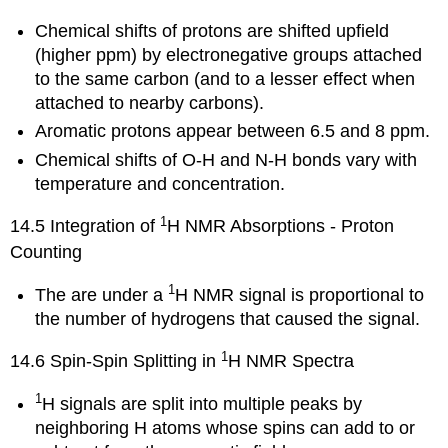
Chemical shifts of protons are shifted upfield
(higher ppm) by electronegative groups attached
to the same carbon (and to a lesser effect when
attached to nearby carbons).
Aromatic protons appear between 6.5 and 8 ppm.
Chemical shifts of O-H and N-H bonds vary with
temperature and concentration.
1
14.5 Integration of
H NMR Absorptions - Proton
Counting
1
The are under a
H NMR signal is proportional to
the number of hydrogens that caused the signal.
1
14.6 Spin-Spin Splitting in
H NMR Spectra
1
H signals are split into multiple peaks by
neighboring H atoms whose spins can add to or