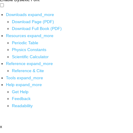
Downloads
expand_more
Download Page (PDF)
Download Full Book (PDF)
Resources
expand_more
Periodic Table
Physics Constants
Scientific Calculator
Reference
expand_more
Reference & Cite
Tools
expand_more
Help
expand_more
Get Help
Feedback
Readability
x