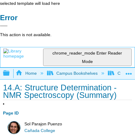
selected template will load here
Error
This action is not available.
chrome_reader_mode
Enter Reader
Mode
Expand/collapse global hierarchy
Home
Campus Bookshelves
Cañada 
14.A: Structure Determination -
NMR Spectroscopy (Summary)
Page ID
Sol Parajon Puenzo
Cañada College