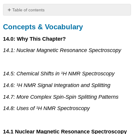
Table of contents
Concepts
&
Concepts & Vocabulary
Vocabulary
Skills
14.0: Why This Chapter?
to
Master
14.1: Nuclear Magnetic Resonance Spectroscopy
Memorization
Tasks
(MT)
14.5: Chemical Shifts in ¹H NMR Spectroscopy
14.6: ¹H NMR Signal Integration and Splitting
14.7: More Complex Spin-Spin Splitting Patterns
14.8: Uses of ¹H NMR Spectroscopy
14.1 Nuclear Magnetic Resonance Spectroscopy