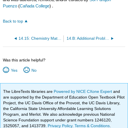
Puenzo
(
Cañada College
) .
Back to top
14.15: Chemistry Matters—Magnetic Resonance Imaging (MRI)
14.B: Additional Problems
Was this article helpful?
Yes
No
The LibreTexts libraries are
Powered by NICE CXone Expert
and
are supported by the Department of Education Open Textbook Pilot
Project, the UC Davis Office of the Provost, the UC Davis Library,
the California State University Affordable Learning Solutions
Program, and Merlot. We also acknowledge previous National
Science Foundation support under grant numbers 1246120,
1525057, and 1413739.
Privacy Policy
.
Terms & Conditions
.