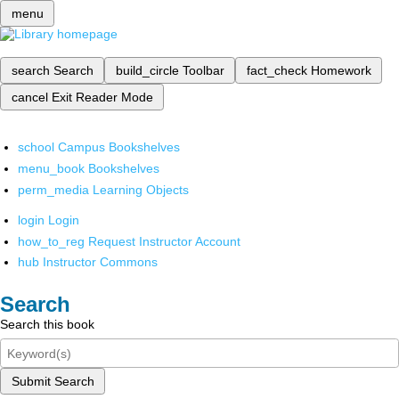
menu
search
Search
build_circle
Toolbar
fact_check
Homework
cancel
Exit Reader Mode
school
Campus Bookshelves
menu_book
Bookshelves
perm_media
Learning Objects
login
Login
how_to_reg
Request Instructor Account
hub
Instructor Commons
Search
Search this book
Submit Search