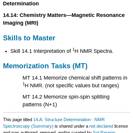
Determination
14.14: Chemistry Matters—Magnetic Resonance
Imaging (MRI)
Skills to Master
1
Skill 14.1 Interpretation of
H NMR Spectra.
Memorization Tasks (MT)
MT 14.1 Memorize chemical shift patterns in
1
H NMR. (not specific values but ranges)
MT 14.2 Memorize spin-spin splitting
patterns (N+1)
This page titled
14.A: Structure Determination - NMR
Spectroscopy (Summary)
is shared under a
not declared
license
and was authored, remixed, and/or curated by
Sol Parajon