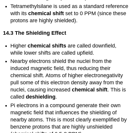
Tetramethylsilane is used as a standard reference
with its
chemical shift
set to 0 PPM (since these
protons are highly shielded).
14.3 The Shielding Effect
Higher
chemical shifts
are called downfield,
while lower shifts are called upfield.
Nearby electrons shield the nuclei from the
induced magnetic field, thus reducing their
chemical shift. Atoms of higher electronegativity
pull some of this electron density away from the
nuclei, causing increased
chemical shift
. This is
called
deshielding
.
Pi electrons in a compound generate their own
magnetic field that influences the shielding of
nearby atoms. This is most clearly exemplified by
benzene protons that are highly unshielded