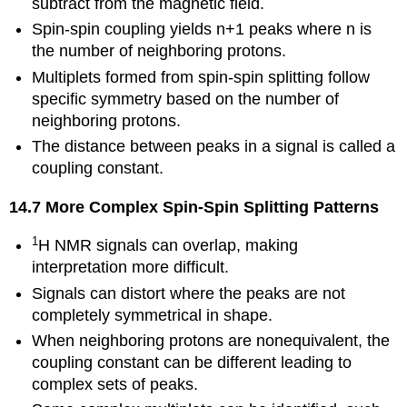
subtract from the magnetic field.
Spin-spin coupling yields n+1 peaks where n is
the number of neighboring protons.
Multiplets formed from spin-spin splitting follow
specific symmetry based on the number of
neighboring protons.
The distance between peaks in a signal is called a
coupling constant.
14.7 More Complex Spin-Spin Splitting Patterns
1
H NMR signals can overlap, making
interpretation more difficult.
Signals can distort where the peaks are not
completely symmetrical in shape.
When neighboring protons are nonequivalent, the
coupling constant can be different leading to
complex sets of peaks.