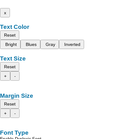
x
Text Color
Reset
Bright
Blues
Gray
Inverted
Text Size
Reset
+
-
Margin Size
Reset
+
-
Font Type
Enable Dyslexic Font