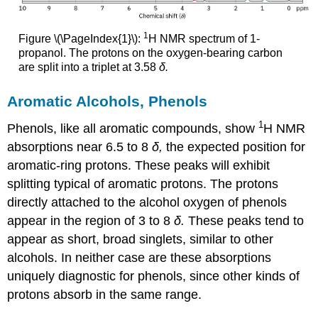
1
Figure \(\PageIndex{1}\):
H NMR spectrum of 1-
propanol. The protons on the oxygen-bearing carbon
are split into a triplet at 3.58
δ.
Aromatic Alcohols, Phenols
1
Phenols, like all aromatic compounds, show
H NMR
absorptions near 6.5 to 8
δ,
the expected position for
aromatic-ring protons. These peaks will exhibit
splitting typical of aromatic protons. The protons
directly attached to the alcohol oxygen of phenols
appear in the region of 3 to 8
δ.
These peaks tend to
appear as short, broad singlets, similar to other
alcohols. In neither case are these absorptions
uniquely diagnostic for phenols, since other kinds of
protons absorb in the same range.