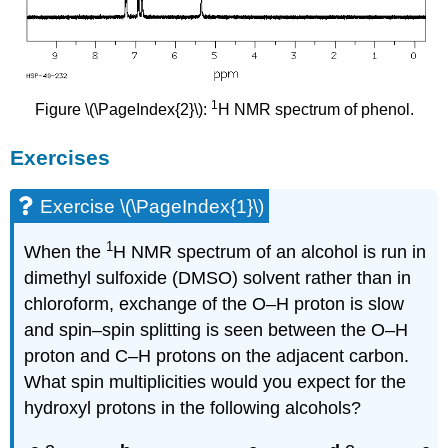
1
Figure \(\PageIndex{2}\):
H NMR spectrum of phenol.
Exercises
Exercise \(\PageIndex{1}\)
1
When the
H NMR spectrum of an alcohol is run in
dimethyl sulfoxide (DMSO) solvent rather than in
chloroform, exchange of the O–H proton is slow
and spin–spin splitting is seen between the O–H
proton and C–H protons on the adjacent carbon.
What spin multiplicities would you expect for the
hydroxyl protons in the following alcohols?