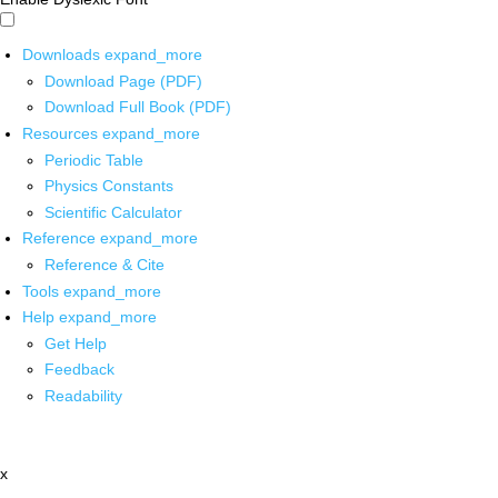
Downloads
expand_more
Download Page (PDF)
Download Full Book (PDF)
Resources
expand_more
Periodic Table
Physics Constants
Scientific Calculator
Reference
expand_more
Reference & Cite
Tools
expand_more
Help
expand_more
Get Help
Feedback
Readability
x