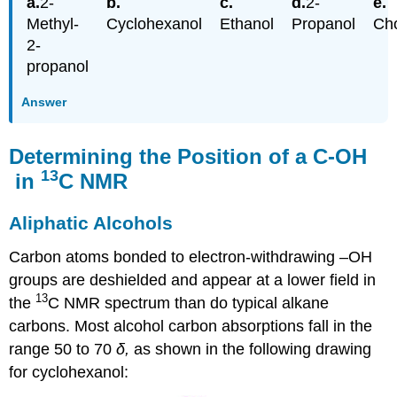
2-
2-
Methyl-
Cyclohexanol
Ethanol
Propanol
Cho
2-
propanol
Answer
Determining the Position of a C-OH
13
in
C NMR
Aliphatic Alcohols
Carbon atoms bonded to electron-withdrawing –OH
groups are deshielded and appear at a lower field in
13
the
C NMR spectrum than do typical alkane
carbons. Most alcohol carbon absorptions fall in the
range 50 to 70
δ,
as shown in the following drawing
for cyclohexanol: