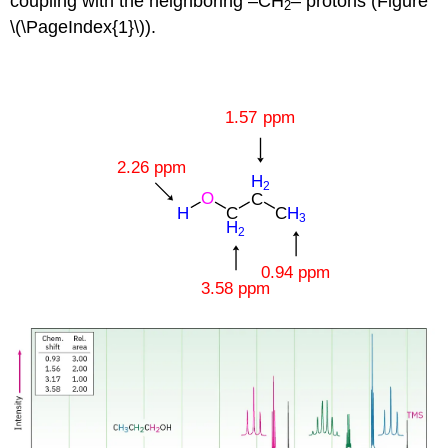
coupling with the neighboring –CH
– protons (Figure
2
\(\PageIndex{1}\)).