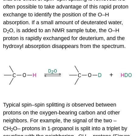
often possible to take advantage of this rapid proton
exchange to identify the position of the O–H
absorption. If a small amount of deuterated water,
D
O, is added to an NMR sample tube, the O–H
2
proton is rapidly exchanged for deuterium, and the
hydroxyl absorption disappears from the spectrum.
Typical spin–spin splitting
is
observed between
protons on the oxygen-bearing carbon and other
neighbors. For example, the signal of the two –
CH
O– protons in 1-propanol is split into a triplet by
2