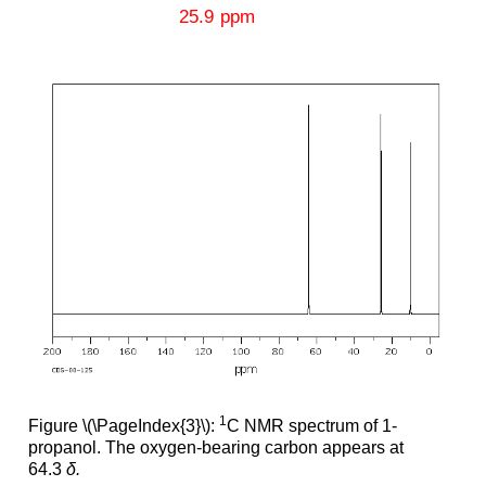
1
Figure \(\PageIndex{3}\):
C NMR spectrum of 1-
propanol. The oxygen-bearing carbon appears at
64.3
δ.