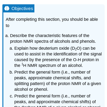
Objectives
After completing this section, you should be able
to
Describe the characteristic features of the
proton NMR spectra of alcohols and phenols.
Explain how deuterium oxide (D
O) can be
2
used to assist in the identification of the signal
caused by the presence of the
O-H
proton in
1
the
H NMR spectrum of an alcohol.
Predict the general form (i.e., number of
peaks, approximate chemical shifts, and
splitting pattern) of the proton NMR of a given
alcohol or phenol.
Predict the general form (i.e., number of
peaks, and approximate chemical shifts) of