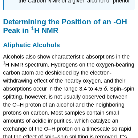
the Carbon NMR of a given alcohol or phenol
Determining the Position of an -OH
1
Peak in
H NMR
Aliphatic Alcohols
Alcohols also show characteristic absorptions in the
1
H NMR spectrum. Hydrogens on the oxygen-bearing
carbon atom are deshielded by the electron-
withdrawing effect of the nearby oxygen, and their
absorptions occur in the range 3.4 to 4.5
δ.
Spin–spin
splitting, however, is not usually observed between
the O–H proton of an alcohol and the neighboring
protons on carbon. Most samples contain small
amounts of acidic impurities, which catalyze an
exchange of the O–H proton on a timescale so rapid
that the effect of spin–spin splitting is removed. It’s