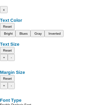
x
Text Color
Reset
Bright
Blues
Gray
Inverted
Text Size
Reset
+
-
Margin Size
Reset
+
-
Font Type
Enable Dyslexic Font