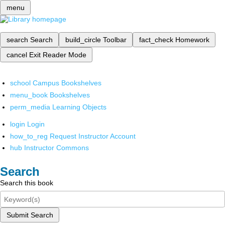
menu
search
Search
build_circle
Toolbar
fact_check
Homework
cancel
Exit Reader Mode
school
Campus Bookshelves
menu_book
Bookshelves
perm_media
Learning Objects
login
Login
how_to_reg
Request Instructor Account
hub
Instructor Commons
Search
Search this book
Submit Search