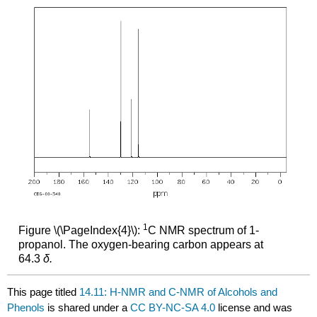
1
Figure \(\PageIndex{4}\):
C NMR spectrum of 1-
propanol. The oxygen-bearing carbon appears at
64.3
δ.
This page titled
14.11: H-NMR and C-NMR of Alcohols and
Phenols
is shared under a
CC BY-NC-SA 4.0
license and was