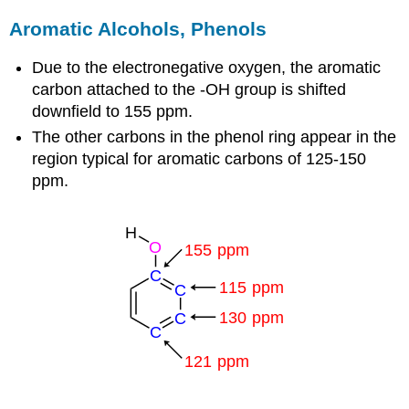
Aromatic Alcohols, Phenols
Due to the electronegative oxygen, the aromatic
carbon attached to the -OH group is shifted
downfield to 155 ppm.
The other carbons in the phenol ring appear in the
region typical for aromatic carbons of 125-150
ppm.