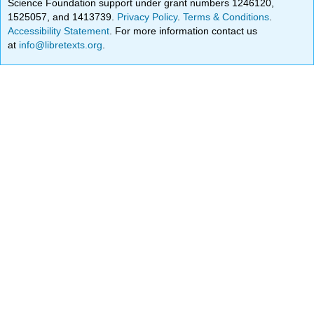
Science Foundation support under grant numbers 1246120,
1525057, and 1413739.
Privacy Policy
.
Terms & Conditions
.
Accessibility Statement
. For more information contact us
at
info@libretexts.org
.