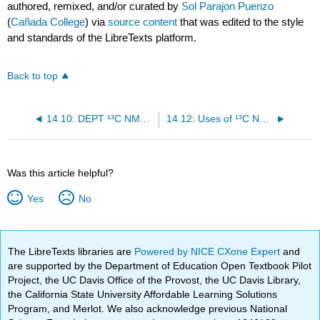
authored, remixed, and/or curated by
Sol Parajon Puenzo
(
Cañada College
) via
source content
that was edited to the style
and standards of the LibreTexts platform.
Back to top
14.10: DEPT ¹³C NMR Spectroscopy
14.12: Uses of ¹³C NMR Spectroscopy
Was this article helpful?
Yes
No
The LibreTexts libraries are
Powered by NICE CXone Expert
and
are supported by the Department of Education Open Textbook Pilot
Project, the UC Davis Office of the Provost, the UC Davis Library,
the California State University Affordable Learning Solutions
Program, and Merlot. We also acknowledge previous National