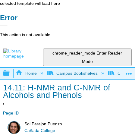
selected template will load here
Error
This action is not available.
chrome_reader_mode
Enter Reader
Mode
Expand/collapse global hierarchy
Home
Campus Bookshelves
Cañada 
14.11: H-NMR and C-NMR of
Alcohols and Phenols
Page ID
Sol Parajon Puenzo
Cañada College