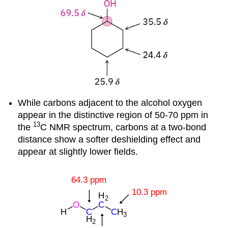
While carbons adjacent to the alcohol oxygen
appear in the distinctive region of 50-70 ppm in
13
the
C NMR spectrum, carbons at a two-bond
distance show a softer deshielding effect and
appear at slightly lower fields.