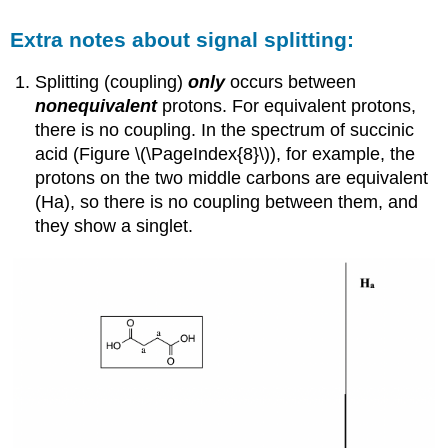
Extra notes about signal splitting:
Splitting (coupling)
only
occurs between
nonequivalent
protons. For equivalent protons,
there is no coupling. In the spectrum of succinic
acid (Figure \(\PageIndex{8}\)),
for example, the
protons on the two middle carbons are equivalent
(Ha), so there is no coupling between them, and
they show a singlet.