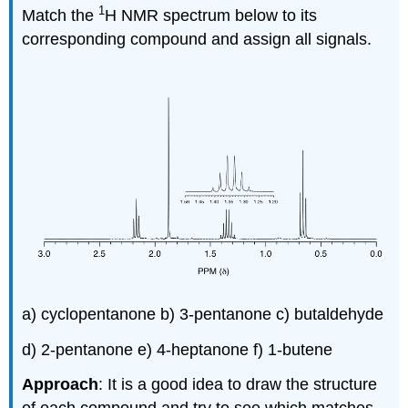
1
Match the
H NMR spectrum below to its
corresponding compound and assign all signals.
a) cyclopentanone b) 3-pentanone c) butaldehyde
d) 2-pentanone e) 4-heptanone f) 1-butene
Approach
: It is a good idea to draw the structure