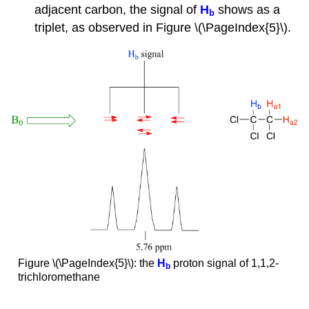
adjacent carbon, the signal of
H
shows as a
b
triplet, as observed in Figure \(\PageIndex{5}\).
Figure \(\PageIndex{5}\): the
H
proton signal of 1,1,2-
b
trichloromethane