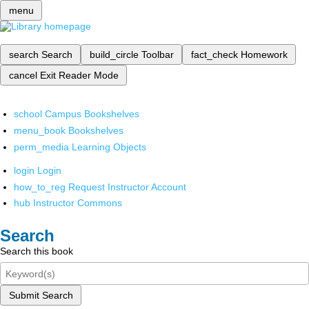
menu
search
Search
build_circle
Toolbar
fact_check
Homework
cancel
Exit Reader Mode
school
Campus Bookshelves
menu_book
Bookshelves
perm_media
Learning Objects
login
Login
how_to_reg
Request Instructor Account
hub
Instructor Commons
Search
Search this book
Submit Search