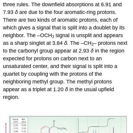
three rules. The downfield absorptions at 6.91 and
7.93
δ
are due to the four aromatic-ring protons.
There are two kinds of aromatic protons, each of
which gives a signal that is split into a doublet by its
neighbor. The –OCH
signal is unsplit and appears
3
as a sharp singlet at 3.84
δ.
The –CH
– protons next
2
to the carbonyl group appear at 2.93
δ
in the region
expected for protons on carbon next to an
unsaturated center, and their signal is split into a
quartet by coupling with the protons of the
neighboring methyl group. The methyl protons
appear as a triplet at 1.20
δ
in the usual upfield
region.