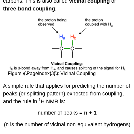
carbons. This is also called
vicinal coupling
or
three-bond coupling
.
Figure \(\PageIndex{3}\): Vicinal Coupling
A simple rule that applies for predicting the number of
peaks (or splitting pattern) expected from coupling,
1
and the rule in
H NMR is:
number of peaks =
n + 1
(n is the number of vicinal non-equivalent hydrogens)