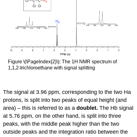
Figure \(\PageIndex{2}\): The 1H NMR spectrum of
1,1,2-trichloroethane with signal splitting
The signal at 3.96 ppm, corresponding to the two Ha
protons, is split into two peaks of equal height (and
area) – this is referred to as a
doublet.
The Hb signal
at 5.76 ppm, on the other hand, is split into three
peaks, with the middle peak higher than the two
outside peaks and the integration ratio between the