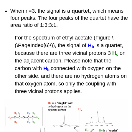
When n=3, the signal is a
quartet,
which means
four peaks. The four peaks of the quartet have the
area ratio of 1:3:3:1.
For the spectrum of ethyl acetate (Figure \
(\PageIndex{6}\)), the signal of
H
is a quartet,
b
because there are three vicinal protons 3
H
on
c
the adjacent carbon. Please note that the
carbon with
H
connected with oxygen on the
b
other side, and there are no hydrogen atoms on
that oxygen atom, so only the coupling with
three vicinal protons applies.