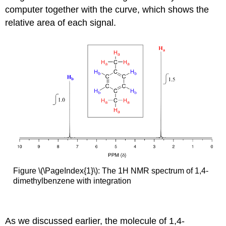
computer together with the curve, which shows the
relative area of each signal.
Figure \(\PageIndex{1}\): The 1H NMR spectrum of 1,4-
dimethylbenzene with integration
As we discussed earlier, the molecule of 1,4-