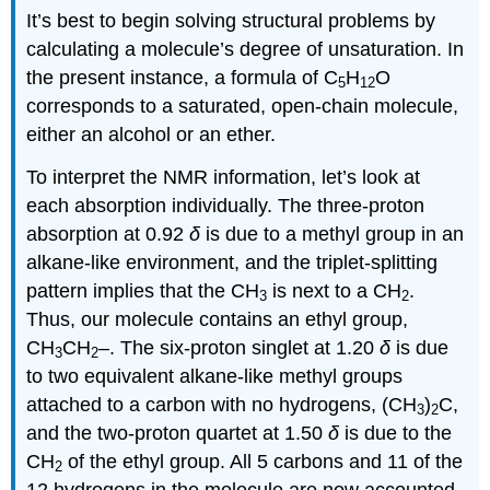
It’s best to begin solving structural problems by
calculating a molecule’s degree of unsaturation. In
the present instance, a formula of C
H
O
5
12
corresponds to a saturated, open-chain molecule,
either an alcohol or an ether.
To interpret the NMR information, let’s look at
each absorption individually. The three-proton
absorption at 0.92
δ
is due to a methyl group in an
alkane-like environment, and the triplet-splitting
pattern implies that the CH
is next to a CH
.
3
2
Thus, our molecule contains an ethyl group,
CH
CH
–. The six-proton singlet at 1.20
δ
is due
3
2
to two equivalent alkane-like methyl groups
attached to a carbon with no hydrogens, (CH
)
C,
3
2
and the two-proton quartet at 1.50
δ
is due to the
CH
of the ethyl group. All 5 carbons and 11 of the
2
12 hydrogens in the molecule are now accounted