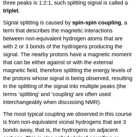
three peaks is 1:2:1, such splitting signal is called a
triplet
.
Signal splitting is caused by
spin-spin coupling
, a
term that describes the magnetic interactions
between non-equivalent hydrogen atoms that are
with 2 or 3 bonds of the hydrogens producing the
signal. The nearby protons have a magnetic moment
that can be either against or with the external
magnetic field, therefore splitting the energy levels of
the protons whose signal is being observed, resulting
in the splitting of the signal into multiple peaks (the
terms ‘splitting’ and ‘coupling’ are often used
interchangeably when discussing NMR).
The most typical coupling we observed in this course
is from non-equivalent vicinal hydrogens that are 3
bonds away, that is, the hydrogens on adjacent