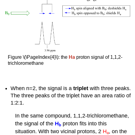
Figure \(\PageIndex{4}\): the
Ha
proton signal of 1,1,2-
trichloromethane
When n=2, the signal is a
triplet
with three peaks.
The three peaks of the triplet have an area ratio of
1:2:1.
In the same compound, 1,1,2-trichloromethane,
the signal of the
H
proton fits into this
b
situation. With two vicinal protons, 2
H
, on the
a