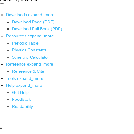
Downloads
expand_more
Download Page (PDF)
Download Full Book (PDF)
Resources
expand_more
Periodic Table
Physics Constants
Scientific Calculator
Reference
expand_more
Reference & Cite
Tools
expand_more
Help
expand_more
Get Help
Feedback
Readability
x