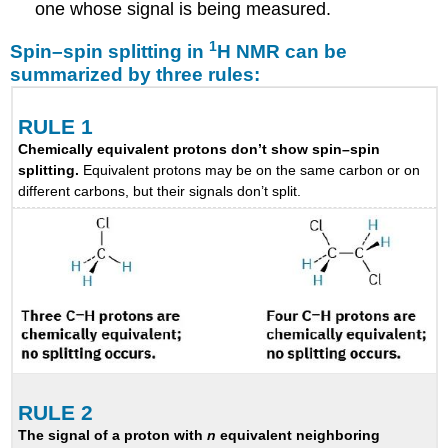
one whose signal is being measured.
1
Spin–spin splitting in
H NMR can be
summarized by three rules:
RULE 1
Chemically equivalent protons don’t show spin–spin
splitting.
Equivalent protons may be on the same carbon or on
different carbons, but their signals don’t split.
RULE 2
The signal of a proton with
n
equivalent neighboring