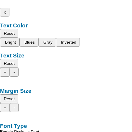
x
Text Color
Reset
Bright
Blues
Gray
Inverted
Text Size
Reset
+
-
Margin Size
Reset
+
-
Font Type
Enable Dyslexic Font