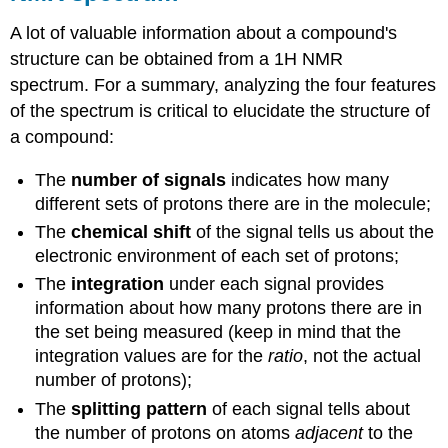
A lot of valuable information about a compound's
structure can be obtained from a 1H NMR
spectrum. For a summary, analyzing the four features
of the spectrum is critical to elucidate the structure of
a compound:
The
number of signals
indicates how many
different sets of protons there are in the molecule;
The
chemical shift
of the signal tells us about the
electronic environment of each set of protons;
The
integration
under each signal provides
information about how many protons there are in
the set being measured (keep in mind that the
integration values are for the
ratio
, not the actual
number of protons);
The
splitting pattern
of each signal tells about
the number of protons on atoms
adjacent
to the