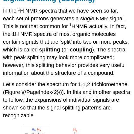
1
In the
H NMR spectra that we have seen so far,
each set of protons generates a
single
NMR signal.
1
This is not that common for
HNMR actually.
In fact,
the 1H NMR spectra of most organic molecules
contain signals that are ‘split’ into two or more peaks,
which is called
splitting
(or
coupling
).
The spectra
with peak splitting may look more complicated;
however, this splitting behavior provides very useful
information about the structure of a compound.
Let’s consider the spectrum for 1,1,2-trichloroethane
(Figure \(\PageIndex{2}\)). In this and in other spectra
to follow, the expansions of individual signals are
shown so that the signal splitting patterns are
recognizable.