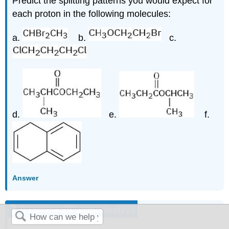
Predict the splitting patterns you would expect for
each proton in the following molecules:
a.
b.
c.
d.
e.
f.
Answer
Exercise \(\PageIndex{2}\)