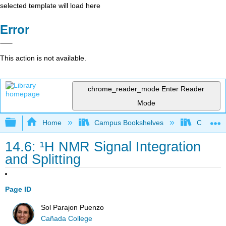
selected template will load here
Error
This action is not available.
chrome_reader_mode
Enter Reader
Mode
Expand/collapse global hierarchy
Home
Campus Bookshelves
Cañada 
14.6: ¹H NMR Signal Integration
and Splitting
Page ID
Sol Parajon Puenzo
Cañada College