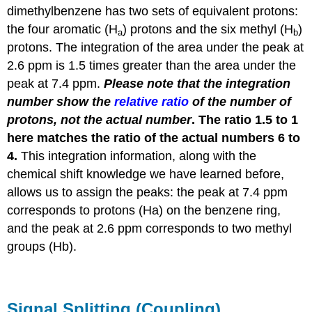
dimethylbenzene has two sets of equivalent protons:
the four aromatic (H
) protons
and
the six methyl (H
)
a
b
protons
. The integration of the area under the peak at
2.6 ppm is 1.5 times greater than the area under the
peak at 7.4 ppm.
Please note that the integration
number show the
relative ratio
of the number of
protons, not the actual number
. The ratio 1.5 to 1
here matches the ratio of the actual numbers 6 to
4.
This integration information, along with the
chemical shift knowledge we have learned before,
allows us to assign the peaks: the peak at 7.4 ppm
corresponds to protons (Ha) on the benzene ring,
and the peak at 2.6 ppm corresponds to two methyl
groups (Hb).
Signal Splitting (Coupling)