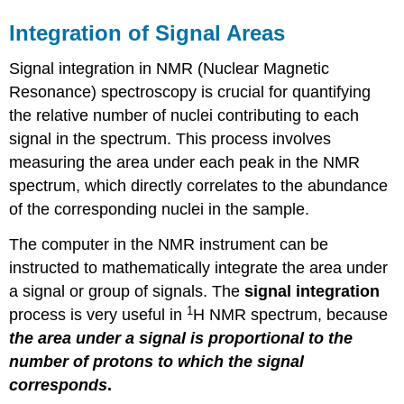
Integration of Signal Areas
Signal integration in NMR (Nuclear Magnetic
Resonance) spectroscopy is crucial for quantifying
the relative number of nuclei contributing to each
signal in the spectrum. This process involves
measuring the area under each peak in the NMR
spectrum, which directly correlates to the abundance
of the corresponding nuclei in the sample.
The computer in the NMR instrument can be
instructed to mathematically integrate the area under
a signal or group of signals. The
signal integration
1
process is very useful in
H NMR spectrum, because
the area under a signal is proportional to the
number of protons to which the signal
corresponds
.