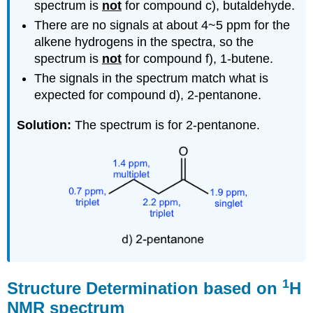
spectrum is
not
for c
ompound c), butaldehyde.
There are no signals at about 4~5 ppm for the
alkene hydrogens in the spectra, so the
spectrum is
not
for c
ompound f), 1-butene.
The signals in the spectrum match what is
expected for compound d), 2-pentanone.
Solution:
The spectrum is for 2-pentanone.
1
Structure Determination based on
H
NMR spectrum