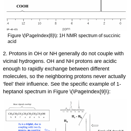
Figure \(\PageIndex{8}\): 1H NMR spectrum of succinic
acid
2. Protons in OH or NH generally do not couple with
vicinal hydrogens. OH and NH protons are acidic
enough to rapidly exchange between different
molecules, so the neighboring protons never actually
‘feel’ their influence. See the specific example of 1-
heptanol spectrum in Figure \(\PageIndex{9}\):