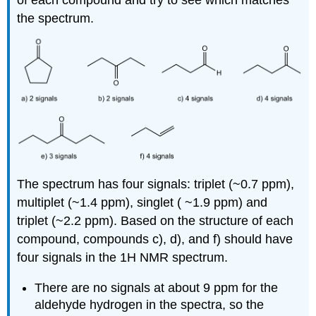
of each compound and try to see which matches
the spectrum.
The spectrum has four signals: triplet (~0.7 ppm),
multiplet (~1.4 ppm), singlet ( ~1.9 ppm) and
triplet (~2.2 ppm). Based on the structure of each
compound, compounds c), d), and f) should have
four signals in the 1H NMR spectrum.
There are no signals at about 9 ppm for the
aldehyde hydrogen in the spectra, so the