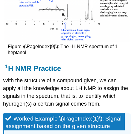
1
Figure \(\PageIndex{9}\): The
H NMR spectrum of 1-
heptanol
1
H NMR Practice
With the structure of a compound given, we can
apply all the knowledge about 1H NMR to assign the
signals in the spectrum, that is, to identify which
hydrogen(s) a certain signal comes from.
Worked Example \(\PageIndex{1}\): Signal
assignment based on the given structure