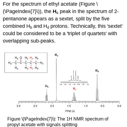
For the spectrum of ethyl acetate (Figure \
(\PageIndex{7}\)), the
H
peak in the spectrum of 2-
c
pentanone appears as a sextet, split by the five
combined H
and H
protons. Technically, this 'sextet'
b
d
could be considered to be a 'triplet of quartets' with
overlapping sub-peaks.
Figure \(\PageIndex{7}\): The 1H NMR spectrum of
propyl acetate with signals splitting