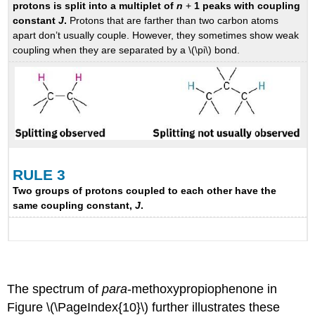
protons is split into a multiplet of
n
+
1 peaks with coupling
constant
J
.
Protons that are farther than two carbon atoms
apart don’t usually couple. However, they sometimes show weak
coupling when they are separated by a \(\pi\) bond.
RULE 3
Two groups of protons coupled to each other have the
same coupling constant,
J
.
The spectrum of
para
-methoxypropiophenone in
Figure \(\PageIndex{10}\) further illustrates these