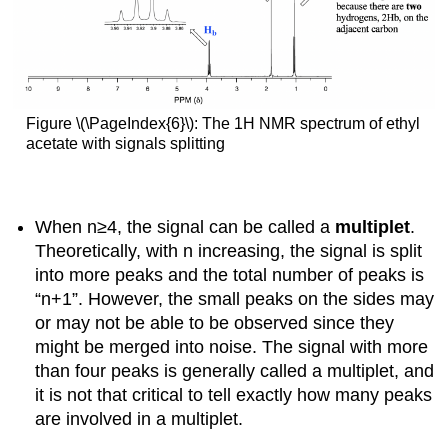
Figure \(\PageIndex{6}\): The 1H NMR spectrum of ethyl
acetate with signals splitting
When n≥4, the signal can be called a
multiplet
.
Theoretically, with n increasing, the signal is split
into more peaks and the total number of peaks is
“n+1”. However, the small peaks on the sides may
or may not be able to be observed since they
might be merged into noise. The signal with more
than four peaks is generally called a multiplet, and
it is not that critical to tell exactly how many peaks
are involved in a multiplet.