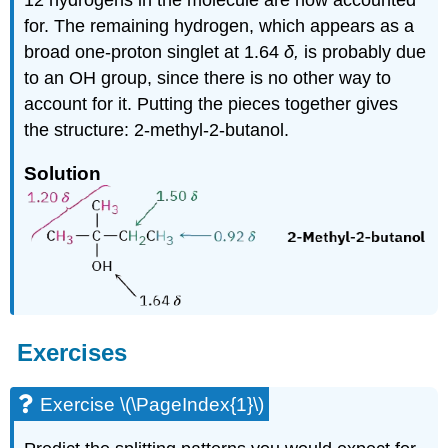
for. The remaining hydrogen, which appears as a
broad one-proton singlet at 1.64
δ,
is probably due
to an OH group, since there is no other way to
account for it. Putting the pieces together gives
the structure: 2-methyl-2-butanol.
Solution
Exercises
Exercise \(\PageIndex{1}\)