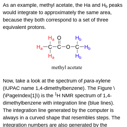
As an example, methyl acetate, the Ha and H
peaks
b
would integrate to approximately the same area,
because they both correspond to a set of three
equivalent protons.
Now, take a look at the spectrum of
para
-xylene
(IUPAC name 1,4-dimethylbenzene). The Figure \
1
(\PageIndex{1}\) is the
H NMR spectrum of 1,4-
dimethylbenzene with integration line (blue lines).
The integration line generated by the computer is
always in a curved shape that resembles steps. The
integration numbers are also generated by the