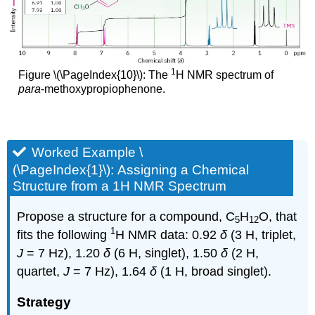
1
Figure \(\PageIndex{10}\): The
H NMR spectrum of
para
-methoxypropiophenone.
Worked Example \
(\PageIndex{1}\): Assigning a Chemical
Structure from a 1H NMR Spectrum
Propose a structure for a compound, C
H
O, that
5
12
1
fits the following
H NMR data: 0.92
δ
(3 H, triplet,
J
= 7 Hz), 1.20
δ
(6 H, singlet), 1.50
δ
(2 H,
quartet,
J
= 7 Hz), 1.64
δ
(1 H, broad singlet).
Strategy