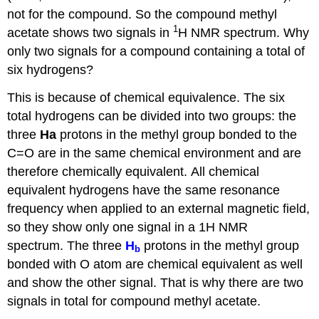
not for the compound. So the compound methyl
1
acetate shows two signals in
H NMR spectrum. Why
only two signals for a compound containing a total of
six hydrogens?
This is because of chemical equivalence.
The
six
total hydrogens can be divided into two groups: the
three
Ha
protons in the methyl group bonded to the
C=O are in the same chemical environment and are
therefore
chemically equivalent.
All chemical
equivalent hydrogens have the same resonance
frequency when applied to an external magnetic field,
so they show only one signal in a 1H NMR
spectrum. The three
H
protons in the methyl group
b
bonded with O atom are chemical equivalent as well
and show the other signal. That is why there are two
signals in total for compound methyl acetate.