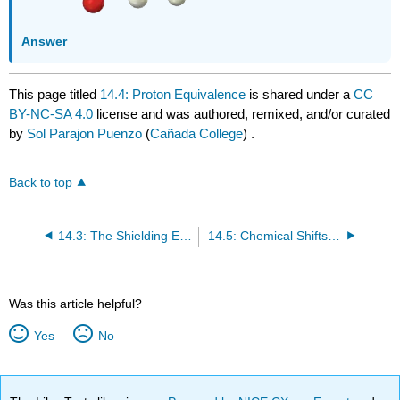
Answer
This page titled
14.4: Proton Equivalence
is shared under a
CC
BY-NC-SA 4.0
license and was authored, remixed, and/or curated
by
Sol Parajon Puenzo
(
Cañada College
) .
Back to top
14.3: The Shielding Effect
14.5: Chemical Shifts in ¹H NMR Spectroscopy
Was this article helpful?
Yes
No