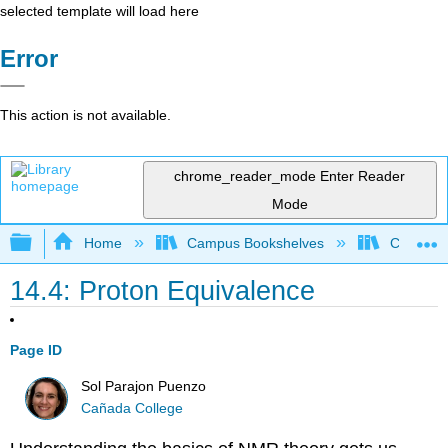
selected template will load here
Error
This action is not available.
chrome_reader_mode
Enter Reader
Mode
Expand/collapse global hierarchy
Home
Campus Bookshelves
Cañada 
14.4: Proton Equivalence
Page ID
Sol Parajon Puenzo
Cañada College