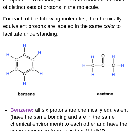
of distinct sets of protons in the molecule.
For each of the following molecules, the chemically
equivalent protons are labeled in the same
color
to
facilitate understanding.
Benzene:
all six protons are chemically equivalent
(have the same bonding and are in the same
chemical environment) to each other and have the
same resonance frequency in a 1H NMR