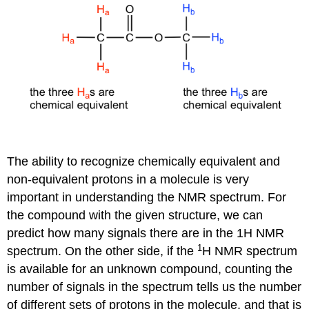
The ability to recognize chemically equivalent and
non-equivalent protons in a molecule is very
important in understanding the NMR spectrum. For
the compound with the given structure, we can
predict how many signals there are in the 1H NMR
1
spectrum. On the other side, if the
H NMR spectrum
is available for an unknown compound, counting the
number of signals in the spectrum tells us the number
of different sets of protons in the molecule, and that is