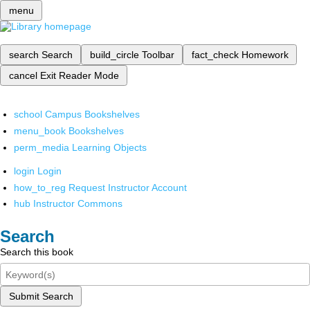
menu
search
Search
build_circle
Toolbar
fact_check
Homework
cancel
Exit Reader Mode
school
Campus Bookshelves
menu_book
Bookshelves
perm_media
Learning Objects
login
Login
how_to_reg
Request Instructor Account
hub
Instructor Commons
Search
Search this book
Submit Search