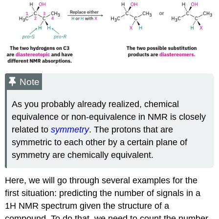
Note
As you probably already realized, chemical
equivalence or non-equivalence in NMR is closely
related to
symmetry
. The protons that are
symmetric to each other by a certain plane of
symmetry are chemically equivalent.
Here, we will go through several examples for the
first situation: predicting the number of signals in a
1H NMR spectrum given the structure of a
compound. To do that, we need to count the number