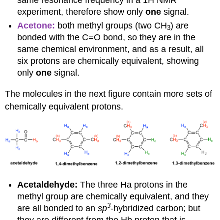
experiment, therefore show only
one
signal.
Acetone:
both methyl groups (two CH
) are
3
bonded with the C=O bond, so they are in the
same chemical environment, and as a result, all
six protons are chemically equivalent, showing
only
one
signal.
The molecules in the next figure contain more sets of
chemically equivalent protons.
Acetaldehyde:
The three Ha protons in the
methyl group are chemically equivalent, and they
3
are all bonded to an
sp
-hybridized carbon; but
they are different from the Hb proton that is