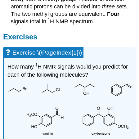
aromatic protons can be divided into
three
sets.
The two methyl groups are equivalent.
Four
1
signals total in
H NMR spectrum.
Exercises
Exercise \(\PageIndex{1}\)
1
How many
H NMR signals would you predict for
each of the following molecules?