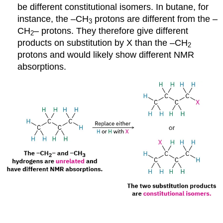
be different constitutional isomers. In butane, for
instance, the –CH
protons are different from the –
3
CH
– protons. They therefore give different
2
products on substitution by X than the –CH
2
protons and would likely show different NMR
absorptions.