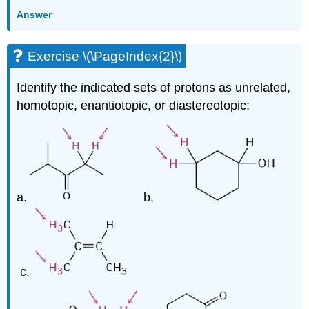
Answer
Exercise \(\PageIndex{2}\)
Identify the indicated sets of protons as unrelated,
homotopic, enantiotopic, or diastereotopic:
a.
b.
c.