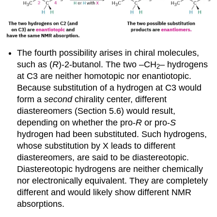
The fourth possibility arises in chiral molecules,
such as (
R
)-2-butanol. The two –CH
– hydrogens
2
at C3 are neither homotopic nor enantiotopic.
Because substitution of a hydrogen at C3 would
form a
second
chirality center, different
diastereomers (Section 5.6) would result,
depending on whether the pro-
R
or pro-
S
hydrogen had been substituted. Such hydrogens,
whose substitution by X leads to different
diastereomers, are said to be
diastereotopic
.
Diastereotopic hydrogens are neither chemically
nor electronically equivalent. They are completely
different and would likely show different NMR
absorptions.