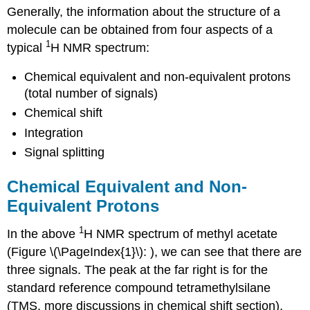
Generally, the information about the structure of a
molecule can be obtained from four aspects of a
1
typical
H NMR spectrum:
Chemical equivalent and non-equivalent protons
(total number of signals)
Chemical shift
Integration
Signal splitting
Chemical Equivalent and Non-
Equivalent Protons
1
In the above
H NMR spectrum of methyl acetate
(Figure \(\PageIndex{1}\): ), we can see that there are
three signals. The peak at the far right is for the
standard reference compound tetramethylsilane
(TMS, more discussions in chemical shift section),