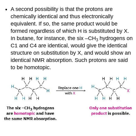
A second possibility is that the protons are
chemically identical and thus electronically
equivalent. If so, the same product would be
formed regardless of which H is substituted by X.
In butane, for instance, the six –CH
hydrogens on
3
C1 and C4 are identical, would give the identical
structure on substitution by X, and would show an
identical NMR absorption. Such protons are said
to be
homotopic
.