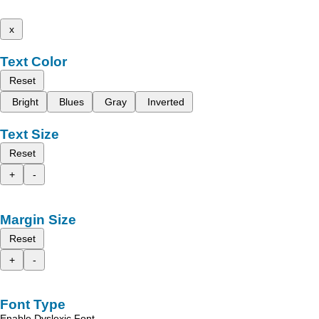
x
Text Color
Reset
Bright
Blues
Gray
Inverted
Text Size
Reset
+
-
Margin Size
Reset
+
-
Font Type
Enable Dyslexic Font