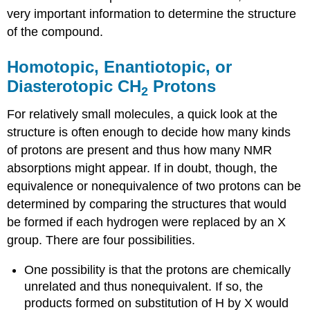
very important information to determine the structure
of the compound.
Homotopic, Enantiotopic, or
Diasterotopic CH
Protons
2
For relatively small molecules, a quick look at the
structure is often enough to decide how many kinds
of protons are present and thus how many NMR
absorptions might appear. If in doubt, though, the
equivalence or nonequivalence of two protons can be
determined by comparing the structures that would
be formed if each hydrogen were replaced by an X
group. There are four possibilities.
One possibility is that the protons are chemically
unrelated and thus nonequivalent. If so, the
products formed on substitution of H by X would