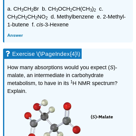
a. CH
CH
Br b. CH
OCH
CH(CH
)
c.
3
2
3
2
3
2
CH
CH
CH
NO
d. Methylbenzene e. 2-Methyl-
3
2
2
2
1-butene f.
cis
-3-Hexene
Answer
Exercise \(\PageIndex{4}\)
How many absorptions would you expect (
S
)-
malate, an intermediate in carbohydrate
1
metabolism, to have in its
H NMR spectrum?
Explain.