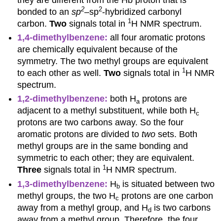
2
2
bonded to an
sp
–
sp
-hybridized carbonyl
1
carbon.
Two
signals total in
H NMR spectrum.
1,4-dimethylbenzene:
all four aromatic protons
are chemically equivalent because of the
symmetry. The two methyl groups are equivalent
1
to each other as well.
Two
signals total in
H NMR
spectrum.
1,2-dimethylbenzene:
both H
protons are
a
adjacent to a methyl substituent, while both H
c
protons are two carbons away. So the four
aromatic protons are divided to
two
sets. Both
methyl groups are in the same bonding and
symmetric to each other; they are equivalent.
1
Three
signals total in
H NMR spectrum.
1,3-dimethylbenzene:
H
is situated between two
b
methyl groups, the two H
protons are one carbon
c
away from a methyl group, and H
is two carbons
d
away from a methyl group. Therefore, the four