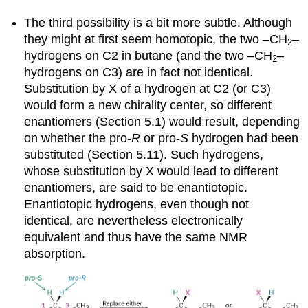
The third possibility is a bit more subtle. Although
they might at first seem homotopic, the two –CH
–
2
hydrogens on C2 in butane (and the two –CH
–
2
hydrogens on C3) are in fact not identical.
Substitution by X of a hydrogen at C2 (or C3)
would form a new chirality center, so different
enantiomers (Section 5.1) would result, depending
on whether the pro-
R
or pro-
S
hydrogen had been
substituted (Section 5.11). Such hydrogens,
whose substitution by X would lead to different
enantiomers, are said to be
enantiotopic
.
Enantiotopic hydrogens, even though not
identical, are nevertheless electronically
equivalent and thus have the same NMR
absorption.