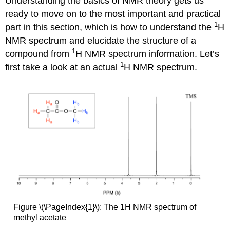
Understanding the basics of NMR theory gets us
ready to move on to the most important and practical
1
part in this section, which is how to understand the
H
NMR spectrum and elucidate the structure of a
1
compound from
H NMR spectrum information. Let’s
1
first take a look at an actual
H NMR spectrum.
Figure \(\PageIndex{1}\): The 1H NMR spectrum of
methyl acetate