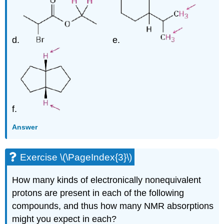
d.
e.
f.
Answer
Exercise \(\PageIndex{3}\)
How many kinds of electronically nonequivalent
protons are present in each of the following
compounds, and thus how many NMR absorptions
might you expect in each?