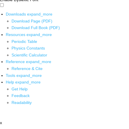
Downloads
expand_more
Download Page (PDF)
Download Full Book (PDF)
Resources
expand_more
Periodic Table
Physics Constants
Scientific Calculator
Reference
expand_more
Reference & Cite
Tools
expand_more
Help
expand_more
Get Help
Feedback
Readability
x