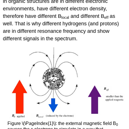
in organic structures are in different electronic
environments, have different electron density,
therefore have different B
and different B
as
local
eff
well. That is why different hydrogens (and protons)
are in different resonance frequency and show
different signals in the spectrum.
Figure \(\PageIndex{1}\): the external magnetic field B
0