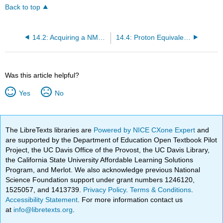
Back to top
14.2: Acquiring a NMR Spectrum
14.4: Proton Equivalence
Was this article helpful?
Yes
No
The LibreTexts libraries are
Powered by NICE CXone Expert
and
are supported by the Department of Education Open Textbook Pilot
Project, the UC Davis Office of the Provost, the UC Davis Library,
the California State University Affordable Learning Solutions
Program, and Merlot. We also acknowledge previous National
Science Foundation support under grant numbers 1246120,
1525057, and 1413739.
Privacy Policy
.
Terms & Conditions
.
Accessibility Statement
. For more information contact us
at
info@libretexts.org
.