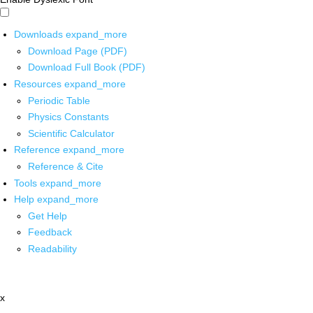
Downloads
expand_more
Download Page (PDF)
Download Full Book (PDF)
Resources
expand_more
Periodic Table
Physics Constants
Scientific Calculator
Reference
expand_more
Reference & Cite
Tools
expand_more
Help
expand_more
Get Help
Feedback
Readability
x