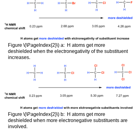
Figure \(\PageIndex{2}\) a: H atoms get more
deshielded when the electronegativity of the substituent
increases.
Figure \(\PageIndex{2}\) b: H atoms get more
deshielded when more electronegative substituents are
involved.