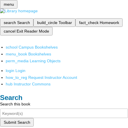
menu
search
Search
build_circle
Toolbar
fact_check
Homework
cancel
Exit Reader Mode
school
Campus Bookshelves
menu_book
Bookshelves
perm_media
Learning Objects
login
Login
how_to_reg
Request Instructor Account
hub
Instructor Commons
Search
Search this book
Submit Search