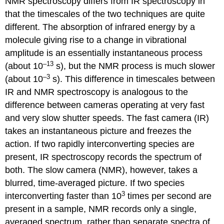
NMR spectroscopy differs from IR spectroscopy in
that the timescales of the two techniques are quite
different. The absorption of infrared energy by a
molecule giving rise to a change in vibrational
amplitude is an essentially instantaneous process
–13
(about 10
s), but the NMR process is much slower
–3
(about 10
s). This difference in timescales between
IR and NMR spectroscopy is analogous to the
difference between cameras operating at very fast
and very slow shutter speeds. The fast camera (IR)
takes an instantaneous picture and freezes the
action. If two rapidly interconverting species are
present, IR spectroscopy records the spectrum of
both. The slow camera (NMR), however, takes a
blurred, time-averaged picture. If two species
3
interconverting faster than 10
times per second are
present in a sample, NMR records only a single,
averaged spectrum, rather than separate spectra of