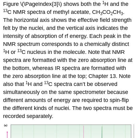
1
Figure \(\PageIndex{3}\) shows both the
H and the
13
C NMR spectra of methyl acetate, CH
CO
CH
.
3
2
3
The horizontal axis shows the effective field strength
felt by the nuclei, and the vertical axis indicates the
intensity of absorption of rf energy. Each peak in the
NMR spectrum corresponds to a chemically distinct
1
13
H or
C nucleus in the molecule. Note that NMR
spectra are formatted with the zero absorption line at
the bottom, whereas IR spectra are formatted with
the zero absorption line at the top; Chapter 13. Note
1
13
also that
H and
C spectra can’t be observed
simultaneously on the same spectrometer because
different amounts of energy are required to spin-flip
the different kinds of nuclei. The two spectra must be
recorded separately.