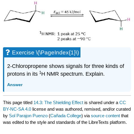
Exercise \(\PageIndex{1}\)
2-Chloropropene shows signals for three kinds of
1
protons in its
H NMR spectrum. Explain.
Answer
This page titled
14.3: The Shielding Effect
is shared under a
CC
BY-NC-SA 4.0
license and was authored, remixed, and/or curated
by
Sol Parajon Puenzo
(
Cañada College
) via
source content
that
was edited to the style and standards of the LibreTexts platform.