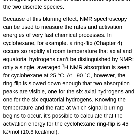
the two discrete species.
Because of this blurring effect, NMR spectroscopy
can be used to measure the rates and activation
energies of very fast chemical processes. In
cyclohexane, for example, a ring-flip (Chapter 4)
occurs so rapidly at room temperature that axial and
equatorial hydrogens can’t be distinguished by NMR;
1
only a single, averaged
H NMR absorption is seen
for cyclohexane at 25 °C. At –90 °C, however, the
ring-flip is slowed down enough that two absorption
peaks are visible, one for the six axial hydrogens and
one for the six equatorial hydrogens. Knowing the
temperature and the rate at which signal blurring
begins to occur, it’s possible to calculate that the
activation energy for the cyclohexane ring-flip is 45
kJ/mol (10.8 kcal/mol).