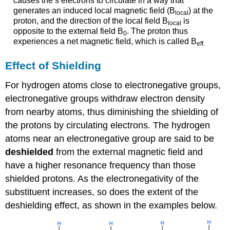
causes the s electrons to circulate in a way that
generates an induced local magnetic field (B
) at the
local
proton, and the direction of the local field B
is
local
opposite to the external field B
. The proton thus
0
experiences a net magnetic field, which is called B
eff
.
Effect of Shielding
For hydrogen atoms close to electronegative groups,
electronegative groups withdraw electron density
from nearby atoms, thus diminishing the shielding of
the protons by circulating electrons. The hydrogen
atoms near an electronegative group are said to be
deshielded
from the external magnetic field and
have a higher resonance frequency than those
shielded protons. As the electronegativity of the
substituent increases, so does the extent of the
deshielding effect, as shown in the examples below.