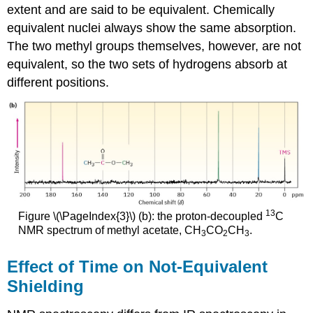
extent and are said to be equivalent. Chemically
equivalent nuclei always show the same absorption.
The two methyl groups themselves, however, are not
equivalent, so the two sets of hydrogens absorb at
different positions.
13
Figure \(\PageIndex{3}\) (b): the proton-decoupled
C
NMR spectrum of methyl acetate, CH
CO
CH
.
3
2
3
Effect of Time on Not-Equivalent
Shielding