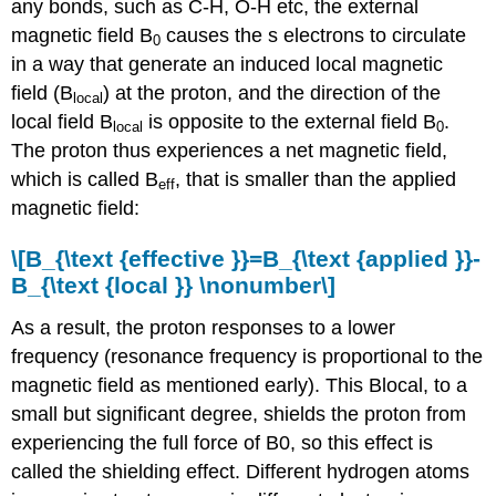
any bonds, such as C-H, O-H etc, the external
magnetic field B
causes the s electrons to circulate
0
in a way that generate an induced local magnetic
field (B
) at the proton, and the direction of the
local
local field B
is opposite to the external field B
.
local
0
The proton thus experiences a net magnetic field,
which is called B
, that is smaller than the applied
eff
magnetic field:
\[B_{\text {effective }}=B_{\text {applied }}-
B_{\text {local }} \nonumber\]
As a result, the proton responses to a lower
frequency (resonance frequency is proportional to the
magnetic field as mentioned early). This Blocal, to a
small but significant degree, shields the proton from
experiencing the full force of B0, so this effect is
called the shielding effect. Different hydrogen atoms