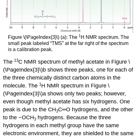
1
Figure \(\PageIndex{3}\) (a): The
H NMR spectrum. The
small peak labeled “TMS” at the far right of the spectrum
is a calibration peak.
13
The
C NMR spectrum of methyl acetate in Figure \
(\PageIndex{3}\)b shows three peaks, one for each of
the three chemically distinct carbon atoms in the
1
molecule. The
H NMR spectrum in Figure \
(\PageIndex{3}\)a shows only two peaks; however,
even though methyl acetate has six hydrogens. One
peak is due to the CH
C═O hydrogens, and the other
3
to the −OCH
hydrogens. Because the three
3
hydrogens in each methyl group have the same
electronic environment, they are shielded to the same