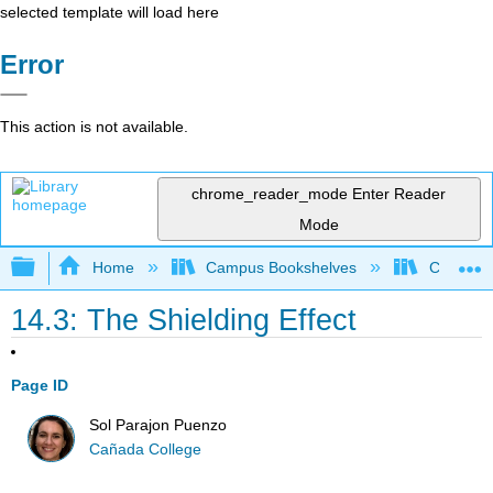
selected template will load here
Error
This action is not available.
chrome_reader_mode
Enter Reader
Mode
Expand/collapse global hierarchy
Home
Campus Bookshelves
Cañada 
14.3: The Shielding Effect
Page ID
Sol Parajon Puenzo
Cañada College