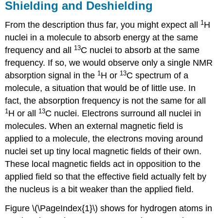
Shielding and Deshielding
1
From the description thus far, you might expect all
H
nuclei in a molecule to absorb energy at the same
13
frequency and all
C nuclei to absorb at the same
frequency. If so, we would observe only a single NMR
1
13
absorption signal in the
H or
C spectrum of a
molecule, a situation that would be of little use. In
fact, the absorption frequency is not the same for all
1
13
H or all
C nuclei. Electrons surround all nuclei in
molecules. When an external magnetic field is
applied to a molecule, the electrons moving around
nuclei set up tiny local magnetic fields of their own.
These local magnetic fields act in opposition to the
applied field so that the effective field actually felt by
the nucleus is a bit weaker than the applied field.
Figure \(\PageIndex{1}\) shows for hydrogen atoms in