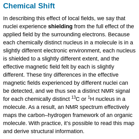
Chemical Shift
In describing this effect of local fields, we say that
nuclei experience
shielding
from the full effect of the
applied field by the surrounding electrons. Because
each chemically distinct nucleus in a molecule is in a
slightly different electronic environment, each nucleus
is shielded to a slightly different extent, and the
effective magnetic field felt by each is slightly
different. These tiny differences in the effective
magnetic fields experienced by different nuclei can
be detected, and we thus see a distinct NMR signal
13
1
for each chemically distinct
C or
H nucleus in a
molecule. As a result, an NMR spectrum effectively
maps the carbon–hydrogen framework of an organic
molecule. With practice, it’s possible to read this map
and derive structural information.