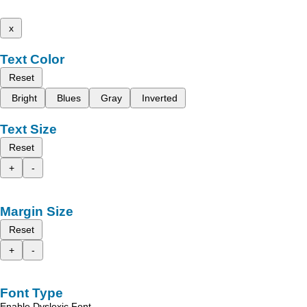
x
Text Color
Reset
Bright
Blues
Gray
Inverted
Text Size
Reset
+
-
Margin Size
Reset
+
-
Font Type
Enable Dyslexic Font