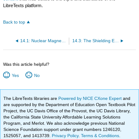
LibreTexts platform.
Back to top
14.1: Nuclear Magnetic Resonance Spectroscopy
14.3: The Shielding Effect
Was this article helpful?
Yes
No
The LibreTexts libraries are
Powered by NICE CXone Expert
and
are supported by the Department of Education Open Textbook Pilot
Project, the UC Davis Office of the Provost, the UC Davis Library,
the California State University Affordable Learning Solutions
Program, and Merlot. We also acknowledge previous National
Science Foundation support under grant numbers 1246120,
1525057, and 1413739.
Privacy Policy
.
Terms & Conditions
.