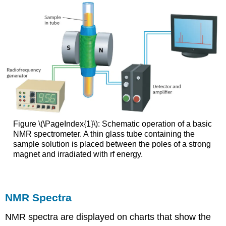
Figure \(\PageIndex{1}\): Schematic operation of a basic
NMR spectrometer. A thin glass tube containing the
sample solution is placed between the poles of a strong
magnet and irradiated with rf energy.
NMR Spectra
NMR spectra are displayed on charts that show the