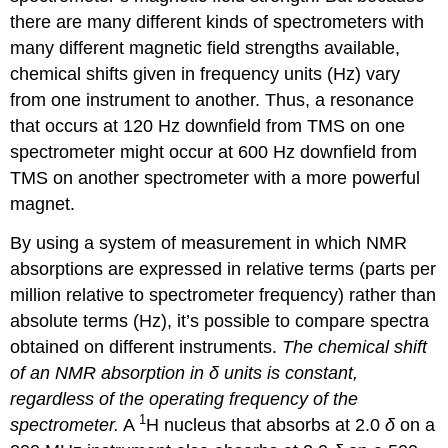
there are many different kinds of spectrometers with
many different magnetic field strengths available,
chemical shifts given in frequency units (Hz) vary
from one instrument to another. Thus, a resonance
that occurs at 120 Hz downfield from TMS on one
spectrometer might occur at 600 Hz downfield from
TMS on another spectrometer with a more powerful
magnet.
By using a system of measurement in which NMR
absorptions are expressed in relative terms (parts per
million relative to spectrometer frequency) rather than
absolute terms (Hz), it’s possible to compare spectra
obtained on different instruments.
The chemical shift
of an NMR absorption in δ units is constant,
regardless of the operating frequency of the
1
spectrometer.
A
H nucleus that absorbs at 2.0
δ
on a