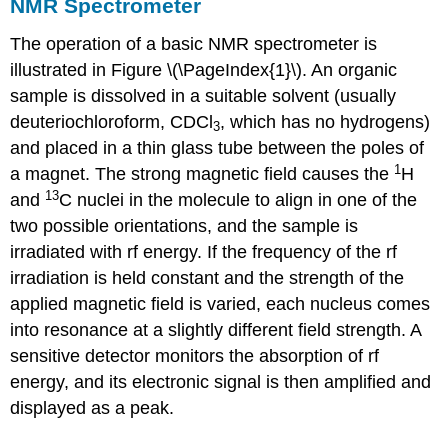
NMR Spectrometer
The operation of a basic NMR spectrometer is
illustrated in Figure \(\PageIndex{1}\). An organic
sample is dissolved in a suitable solvent (usually
deuteriochloroform, CDCl
, which has no hydrogens)
3
and placed in a thin glass tube between the poles of
1
a magnet. The strong magnetic field causes the
H
13
and
C nuclei in the molecule to align in one of the
two possible orientations, and the sample is
irradiated with rf energy. If the frequency of the rf
irradiation is held constant and the strength of the
applied magnetic field is varied, each nucleus comes
into resonance at a slightly different field strength. A
sensitive detector monitors the absorption of rf
energy, and its electronic signal is then amplified and
displayed as a peak.