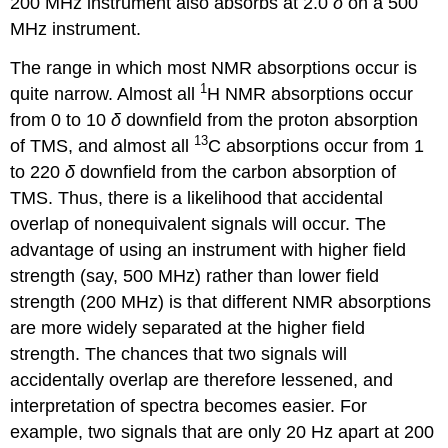
200 MHz instrument also absorbs at 2.0
δ
on a 500
MHz instrument.
The range in which most NMR absorptions occur is
1
quite narrow. Almost all
H NMR absorptions occur
from 0 to 10
δ
downfield from the proton absorption
13
of TMS, and almost all
C absorptions occur from 1
to 220
δ
downfield from the carbon absorption of
TMS. Thus, there is a likelihood that accidental
overlap of nonequivalent signals will occur. The
advantage of using an instrument with higher field
strength (say, 500 MHz) rather than lower field
strength (200 MHz) is that different NMR absorptions
are more widely separated at the higher field
strength. The chances that two signals will
accidentally overlap are therefore lessened, and
interpretation of spectra becomes easier. For
example, two signals that are only 20 Hz apart at 200