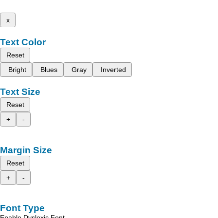
x
Text Color
Reset
Bright
Blues
Gray
Inverted
Text Size
Reset
+
-
Margin Size
Reset
+
-
Font Type
Enable Dyslexic Font