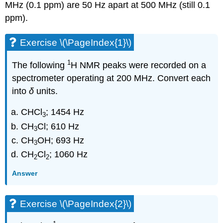
MHz (0.1 ppm) are 50 Hz apart at 500 MHz (still 0.1
ppm).
Exercise \(\PageIndex{1}\)
1
The following
H NMR peaks were recorded on a
spectrometer operating at 200 MHz. Convert each
into
δ
units.
CHCl
; 1454 Hz
3
CH
Cl; 610 Hz
3
CH
OH; 693 Hz
3
CH
Cl
; 1060 Hz
2
2
Answer
Exercise \(\PageIndex{2}\)