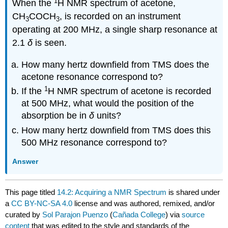
1
When the
H NMR spectrum of acetone,
CH
COCH
, is recorded on an instrument
3
3
operating at 200 MHz, a single sharp resonance at
2.1
δ
is seen.
How many hertz downfield from TMS does the
acetone resonance correspond to?
1
If the
H NMR spectrum of acetone is recorded
at 500 MHz, what would the position of the
absorption be in
δ
units?
How many hertz downfield from TMS does this
500 MHz resonance correspond to?
Answer
This page titled
14.2: Acquiring a NMR Spectrum
is shared under
a
CC BY-NC-SA 4.0
license and was authored, remixed, and/or
curated by
Sol Parajon Puenzo
(
Cañada College
) via
source
content
that was edited to the style and standards of the