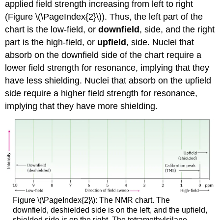
applied field strength increasing from left to right
(Figure \(\PageIndex{2}\)). Thus, the left part of the
chart is the low-field, or
downfield
, side, and the right
part is the high-field, or
upfield
, side. Nuclei that
absorb on the downfield side of the chart require a
lower field strength for resonance, implying that they
have less shielding. Nuclei that absorb on the upfield
side require a higher field strength for resonance,
implying that they have more shielding.
Figure \(\PageIndex{2}\): The NMR chart. The
downfield, deshielded side is on the left, and the upfield,
shielded side is on the right. The tetramethylsilane