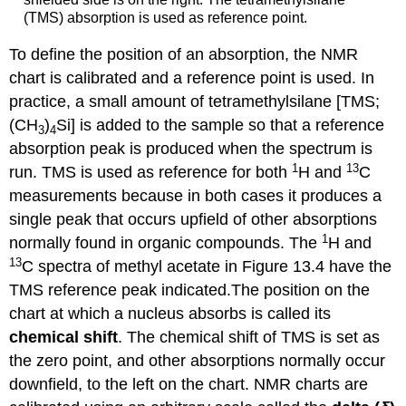
(TMS) absorption is used as reference point.
To define the position of an absorption, the NMR
chart is calibrated and a reference point is used. In
practice, a small amount of tetramethylsilane [TMS;
(CH
)
Si] is added to the sample so that a reference
3
4
absorption peak is produced when the spectrum is
1
13
run. TMS is used as reference for both
H and
C
measurements because in both cases it produces a
single peak that occurs upfield of other absorptions
1
normally found in organic compounds. The
H and
13
C spectra of methyl acetate in Figure 13.4 have the
TMS reference peak indicated.The position on the
chart at which a nucleus absorbs is called its
chemical shift
. The chemical shift of TMS is set as
the zero point, and other absorptions normally occur
downfield, to the left on the chart. NMR charts are