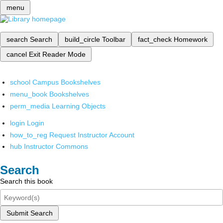
menu
search
Search
build_circle
Toolbar
fact_check
Homework
cancel
Exit Reader Mode
school
Campus Bookshelves
menu_book
Bookshelves
perm_media
Learning Objects
login
Login
how_to_reg
Request Instructor Account
hub
Instructor Commons
Search
Search this book
Submit Search