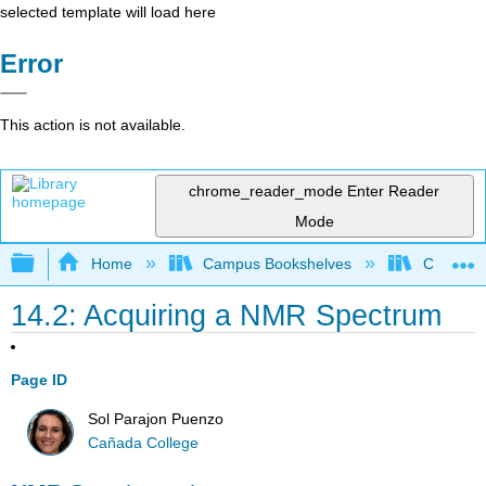
selected template will load here
Error
This action is not available.
chrome_reader_mode
Enter Reader
Mode
Expand/collapse global hierarchy
Home
Campus Bookshelves
Cañada 
14.2: Acquiring a NMR Spectrum
Page ID
Sol Parajon Puenzo
Cañada College