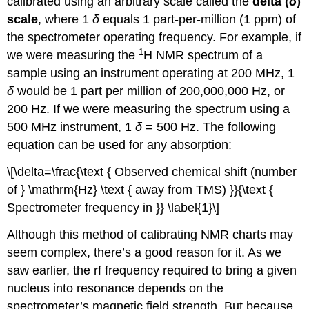
calibrated using an arbitrary scale called the
delta (
δ
)
scale
, where 1
δ
equals 1 part-per-million (1 ppm) of
the spectrometer operating frequency. For example, if
1
we were measuring the
H NMR spectrum of a
sample using an instrument operating at 200 MHz, 1
δ
would be 1 part per million of 200,000,000 Hz, or
200 Hz. If we were measuring the spectrum using a
500 MHz instrument, 1
δ
= 500 Hz. The following
equation can be used for any absorption:
\[\delta=\frac{\text { Observed chemical shift (number
of } \mathrm{Hz} \text { away from TMS) }}{\text {
Spectrometer frequency in }} \label{1}\]
Although this method of calibrating NMR charts may
seem complex, there’s a good reason for it. As we
saw earlier, the rf frequency required to bring a given
nucleus into resonance depends on the
spectrometer’s magnetic field strength. But because