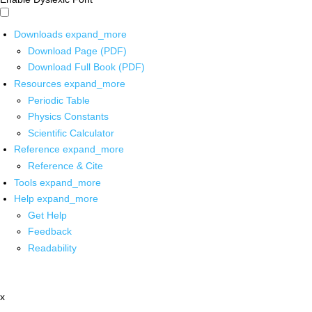
Downloads
expand_more
Download Page (PDF)
Download Full Book (PDF)
Resources
expand_more
Periodic Table
Physics Constants
Scientific Calculator
Reference
expand_more
Reference & Cite
Tools
expand_more
Help
expand_more
Get Help
Feedback
Readability
x