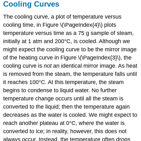
Cooling Curves
The cooling curve, a plot of temperature versus
cooling time, in Figure \(\PageIndex{4}\) plots
temperature versus time as a 75 g sample of steam,
initially at 1 atm and 200°C, is cooled. Although we
might expect the cooling curve to be the mirror image
of the heating curve in Figure \(\PageIndex{3}\), the
cooling curve is
not
an identical mirror image. As heat
is removed from the steam, the temperature falls until
it reaches 100°C. At this temperature, the steam
begins to condense to liquid water. No further
temperature change occurs until all the steam is
converted to the liquid; then the temperature again
decreases as the water is cooled. We might expect to
reach another plateau at 0°C, where the water is
converted to ice; in reality, however, this does not
always occur. Instead, the temperature often drops