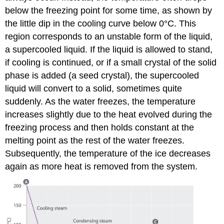
below the freezing point for some time, as shown by
the little dip in the cooling curve below 0°C. This
region corresponds to an unstable form of the liquid,
a supercooled liquid. If the liquid is allowed to stand,
if cooling is continued, or if a small crystal of the solid
phase is added (a seed crystal), the supercooled
liquid will convert to a solid, sometimes quite
suddenly. As the water freezes, the temperature
increases slightly due to the heat evolved during the
freezing process and then holds constant at the
melting point as the rest of the water freezes.
Subsequently, the temperature of the ice decreases
again as more heat is removed from the system.