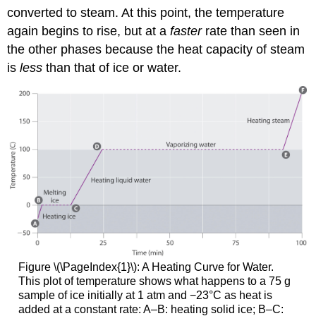
converted to steam. At this point, the temperature
again begins to rise, but at a
faster
rate than seen in
the other phases because the heat capacity of steam
is
less
than that of ice or water.
Figure \(\PageIndex{1}\)
: A Heating Curve for Water.
This plot of temperature shows what happens to a 75 g
sample of ice initially at 1 atm and −23°C as heat is
added at a constant rate: A–B: heating solid ice; B–C: