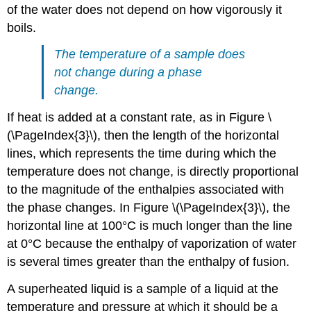
of the water does not depend on how vigorously it
boils.
The temperature of a sample does
not change during a phase
change.
If heat is added at a constant rate, as in Figure \
(\PageIndex{3}\), then the length of the horizontal
lines, which represents the time during which the
temperature does not change, is directly proportional
to the magnitude of the enthalpies associated with
the phase changes. In Figure \(\PageIndex{3}\), the
horizontal line at 100°C is much longer than the line
at 0°C because the enthalpy of vaporization of water
is several times greater than the enthalpy of fusion.
A superheated liquid is a sample of a liquid at the
temperature and pressure at which it should be a