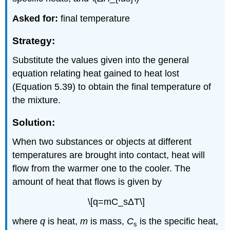
Asked for:
final temperature
Strategy:
Substitute the values given into the general
equation relating heat gained to heat lost
(Equation 5.39) to obtain the final temperature of
the mixture.
Solution:
When two substances or objects at different
temperatures are brought into contact, heat will
flow from the warmer one to the cooler. The
amount of heat that flows is given by
\[q=mC_sΔT\]
where
q
is heat,
m
is mass,
C
is the specific heat,
s