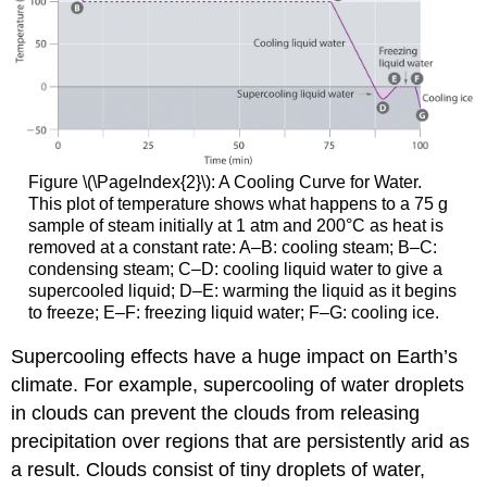
Figure \(\PageIndex{2}\)
: A Cooling Curve for Water.
This plot of temperature shows what happens to a 75 g
sample of steam initially at 1 atm and 200°C as heat is
removed at a constant rate: A–B: cooling steam; B–C:
condensing steam; C–D: cooling liquid water to give a
supercooled liquid; D–E: warming the liquid as it begins
to freeze; E–F: freezing liquid water; F–G: cooling ice.
Supercooling effects have a huge impact on Earth’s
climate. For example, supercooling of water droplets
in clouds can prevent the clouds from releasing
precipitation over regions that are persistently arid as
a result. Clouds consist of tiny droplets of water,