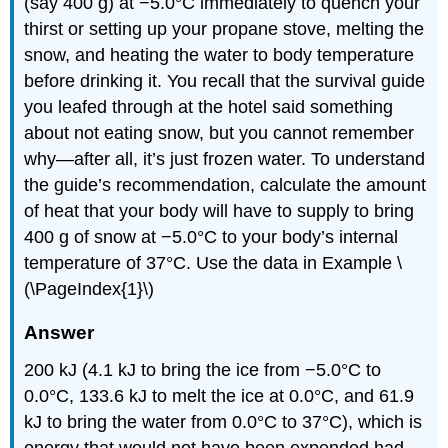
(say 400 g) at −5.0°C immediately to quench your
thirst or setting up your propane stove, melting the
snow, and heating the water to body temperature
before drinking it. You recall that the survival guide
you leafed through at the hotel said something
about not eating snow, but you cannot remember
why—after all, it’s just frozen water. To understand
the guide’s recommendation, calculate the amount
of heat that your body will have to supply to bring
400 g of snow at −5.0°C to your body’s internal
temperature of 37°C. Use the data in Example \
(\PageIndex{1}\)
Answer
200 kJ (4.1 kJ to bring the ice from −5.0°C to
0.0°C, 133.6 kJ to melt the ice at 0.0°C, and 61.9
kJ to bring the water from 0.0°C to 37°C), which is