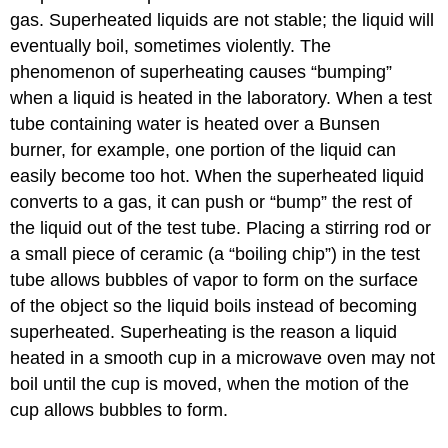
gas. Superheated liquids are not stable; the liquid will
eventually boil, sometimes violently. The
phenomenon of superheating causes “bumping”
when a liquid is heated in the laboratory. When a test
tube containing water is heated over a Bunsen
burner, for example, one portion of the liquid can
easily become too hot. When the superheated liquid
converts to a gas, it can push or “bump” the rest of
the liquid out of the test tube. Placing a stirring rod or
a small piece of ceramic (a “boiling chip”) in the test
tube allows bubbles of vapor to form on the surface
of the object so the liquid boils instead of becoming
superheated. Superheating is the reason a liquid
heated in a smooth cup in a microwave oven may not
boil until the cup is moved, when the motion of the
cup allows bubbles to form.