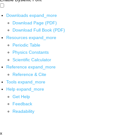
Downloads
expand_more
Download Page (PDF)
Download Full Book (PDF)
Resources
expand_more
Periodic Table
Physics Constants
Scientific Calculator
Reference
expand_more
Reference & Cite
Tools
expand_more
Help
expand_more
Get Help
Feedback
Readability
x