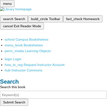
menu
search
Search
build_circle
Toolbar
fact_check
Homework
cancel
Exit Reader Mode
school
Campus Bookshelves
menu_book
Bookshelves
perm_media
Learning Objects
login
Login
how_to_reg
Request Instructor Account
hub
Instructor Commons
Search
Search this book
Submit Search