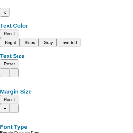
x
Text Color
Reset
Bright
Blues
Gray
Inverted
Text Size
Reset
+
-
Margin Size
Reset
+
-
Font Type
Enable Dyslexic Font