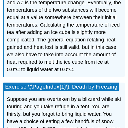
and Δ
T
is the temperature change. Eventually, the
temperatures of the two substances will become
equal at a value somewhere between their initial
temperatures. Calculating the temperature of iced
tea after adding an ice cube is slightly more
complicated. The general equation relating heat
gained and heat lost is still valid, but in this case
we also have to take into account the amount of
heat required to melt the ice cube from ice at
0.0°C to liquid water at 0.0°C.
Exercise \(\PageIndex{1}\): Death by Freezing
Suppose you are overtaken by a blizzard while ski
touring and you take refuge in a tent. You are
thirsty, but you forgot to bring liquid water. You
have a choice of eating a few handfuls of snow