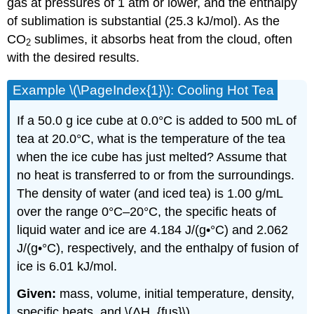
gas at pressures of 1 atm or lower, and the enthalpy
of sublimation is substantial (25.3 kJ/mol). As the
CO
sublimes, it absorbs heat from the cloud, often
2
with the desired results.
Example \(\PageIndex{1}\): Cooling Hot Tea
If a 50.0 g ice cube at 0.0°C is added to 500 mL of
tea at 20.0°C, what is the temperature of the tea
when the ice cube has just melted? Assume that
no heat is transferred to or from the surroundings.
The density of water (and iced tea) is 1.00 g/mL
over the range 0°C–20°C, the specific heats of
liquid water and ice are 4.184 J/(g•°C) and 2.062
J/(g•°C), respectively, and the enthalpy of fusion of
ice is 6.01 kJ/mol.
Given:
mass, volume, initial temperature, density,
specific heats, and \(ΔH_{fus}\)