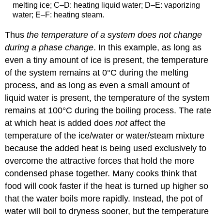
melting ice; C–D: heating liquid water; D–E: vaporizing
water; E–F: heating steam.
Thus
the temperature of a system does not change
during a phase change
. In this example, as long as
even a tiny amount of ice is present, the temperature
of the system remains at 0°C during the melting
process, and as long as even a small amount of
liquid water is present, the temperature of the system
remains at 100°C during the boiling process. The rate
at which heat is added does
not
affect the
temperature of the ice/water or water/steam mixture
because the added heat is being used exclusively to
overcome the attractive forces that hold the more
condensed phase together. Many cooks think that
food will cook faster if the heat is turned up higher so
that the water boils more rapidly. Instead, the pot of
water will boil to dryness sooner, but the temperature