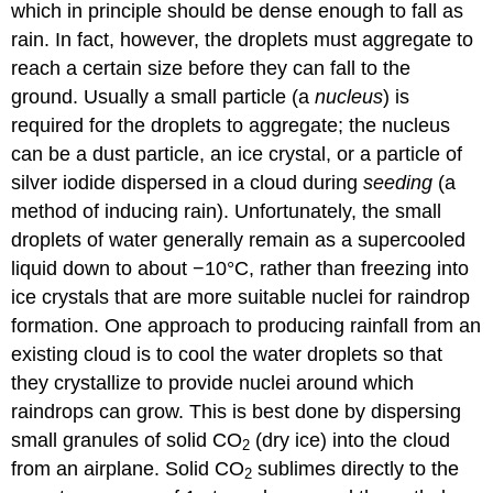
which in principle should be dense enough to fall as
rain. In fact, however, the droplets must aggregate to
reach a certain size before they can fall to the
ground. Usually a small particle (a
nucleus
) is
required for the droplets to aggregate; the nucleus
can be a dust particle, an ice crystal, or a particle of
silver iodide dispersed in a cloud during
seeding
(a
method of inducing rain). Unfortunately, the small
droplets of water generally remain as a supercooled
liquid down to about −10°C, rather than freezing into
ice crystals that are more suitable nuclei for raindrop
formation. One approach to producing rainfall from an
existing cloud is to cool the water droplets so that
they crystallize to provide nuclei around which
raindrops can grow. This is best done by dispersing
small granules of solid CO
(dry ice) into the cloud
2
from an airplane. Solid CO
sublimes directly to the
2