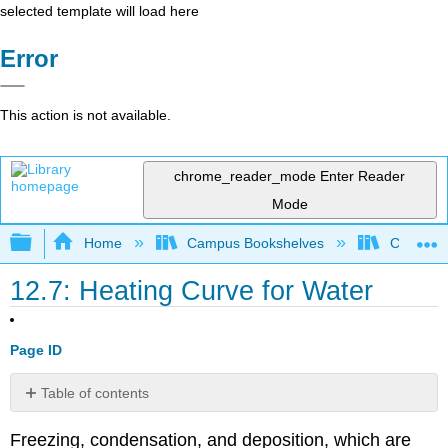
selected template will load here
Error
This action is not available.
chrome_reader_mode
Enter Reader
Mode
Expand/collapse global hierarchy
Home
Campus Bookshelves
Cañada 
12.7: Heating Curve for Water
Page ID
Table of contents
Heating
Freezing, condensation, and deposition, which are
Curves