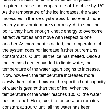
s
required to raise the temperature of 1 g of ice by 1°C.
As the temperature of the ice increases, the water
molecules in the ice crystal absorb more and more
energy and vibrate more vigorously. At the melting
point, they have enough kinetic energy to overcome
attractive forces and move with respect to one
another. As more heat is added, the temperature of
the system does
not
increase further but remains
constant at 0°C until all the ice has melted. Once all
the ice has been converted to liquid water, the
temperature of the water again begins to increase.
Now, however, the temperature increases more
slowly than before because the specific heat capacity
of water is
greater
than that of ice. When the
temperature of the water reaches 100°C, the water
begins to boil. Here, too, the temperature remains
constant at 100°C until all the water has been