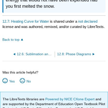
energy that would not have been expended had
you first melted the snow.
12.7: Heating Curve for Water
is shared under a
not declared
license and was authored, remixed, and/or curated by LibreTexts.
Back to top
12.6: Sublimation and Fusion
12.8: Phase Diagrams
Was this article helpful?
Yes
No
The LibreTexts libraries are
Powered by NICE CXone Expert
and
are supported by the Department of Education Open Textbook Pilot