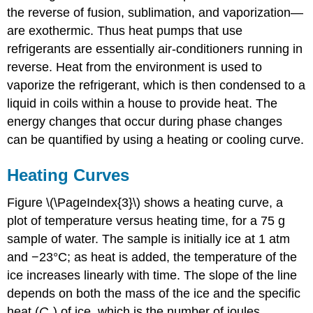
the reverse of fusion, sublimation, and vaporization—
Cooling
Curves
are exothermic. Thus heat pumps that use
Example
refrigerants are essentially air-conditioners running in
\
reverse. Heat from the environment is used to
(\PageIndex{1}\):
vaporize the refrigerant, which is then condensed to a
Cooling
Hot
liquid in coils within a house to provide heat. The
Tea
energy changes that occur during phase changes
Strategy:
can be quantified by using a heating or cooling curve.
Solution:
Exercise
Heating Curves
\
(\PageIndex{1}\):
Figure \(\PageIndex{3}\) shows a heating curve, a
Death
plot of temperature versus heating time, for a 75 g
by
Freezing
sample of water. The sample is initially ice at 1 atm
and −23°C; as heat is added, the temperature of the
Answer
ice increases linearly with time. The slope of the line
depends on both the mass of the ice and the specific
heat (
C
) of ice, which is the number of joules