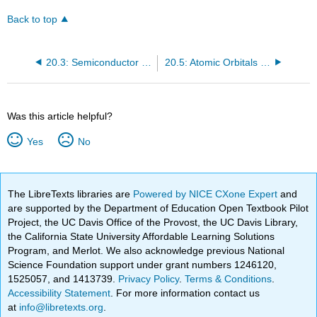
Back to top
20.3: Semiconductor p-n Junctions
20.5: Atomic Orbitals and Magnetism
Was this article helpful?
Yes
No
The LibreTexts libraries are
Powered by NICE CXone Expert
and
are supported by the Department of Education Open Textbook Pilot
Project, the UC Davis Office of the Provost, the UC Davis Library,
the California State University Affordable Learning Solutions
Program, and Merlot. We also acknowledge previous National
Science Foundation support under grant numbers 1246120,
1525057, and 1413739.
Privacy Policy
.
Terms & Conditions
.
Accessibility Statement
. For more information contact us
at
info@libretexts.org
.