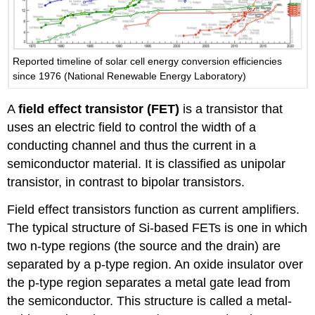
Reported timeline of solar cell energy conversion efficiencies
since 1976 (National Renewable Energy Laboratory)
A
field effect transistor (FET)
is a transistor that
uses an electric field to control the width of a
conducting channel and thus the current in a
semiconductor material. It is classified as unipolar
transistor, in contrast to bipolar transistors.
Field effect transistors function as current amplifiers.
The typical structure of Si-based FETs is one in which
two n-type regions (the source and the drain) are
separated by a p-type region. An oxide insulator over
the p-type region separates a metal gate lead from
the semiconductor. This structure is called a metal-