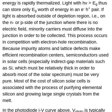
energy is rapidly thermalized. Light with hν > E
thus
g
-
+
can store only E
worth of energy in an e
h
pair. If
g
light is absorbed outside of depletion region, i.e., on
the n- or p-side of the junction where there is no
electric field, minority carriers must diffuse into the
junction in order to be collected. This process occurs
in competition with electron-hole recombination.
Because impurity atoms and lattice defects make
efficient recombination centers, semiconductors used
in solar cells (especially indirect-gap materials such
as Si, which must be relatively thick in order to
absorb most of the solar spectrum) must be very
pure. Most of the cost of silicon solar cells is
associated with the process of purifying elemental
silicon and growing large single crystals from the
melt.
In the photodiode i-V curve above, V
is typically
photo