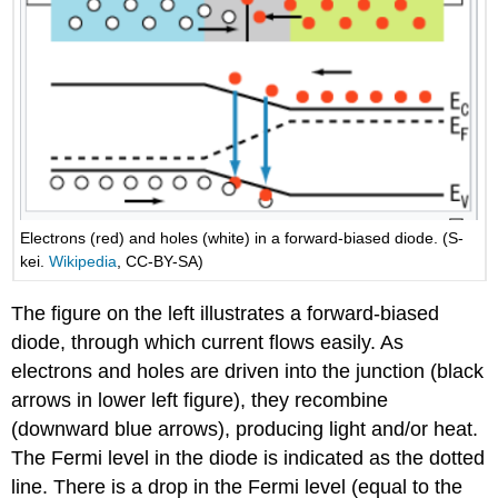
Electrons (red) and holes (white) in a forward-biased diode. (S-
kei.
Wikipedia
, CC-BY-SA)
The figure on the left illustrates a forward-biased
diode, through which current flows easily. As
electrons and holes are driven into the junction (black
arrows in lower left figure), they recombine
(downward blue arrows), producing light and/or heat.
The Fermi level in the diode is indicated as the dotted
line. There is a drop in the Fermi level (equal to the