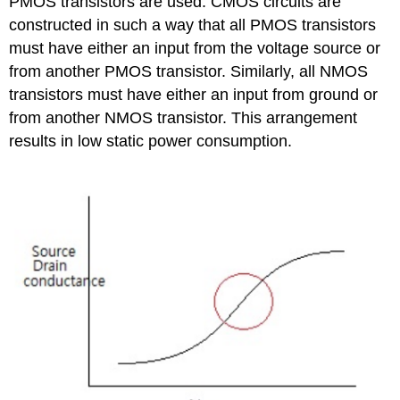
PMOS transistors are used. CMOS circuits are
constructed in such a way that all PMOS transistors
must have either an input from the voltage source or
from another PMOS transistor. Similarly, all NMOS
transistors must have either an input from ground or
from another NMOS transistor. This arrangement
results in low static power consumption.