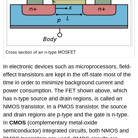
Cross section of an n-type MOSFET
In electronic devices such as microprocessors, field-
effect transistors are kept in the off-state most of the
time in order to minimize background current and
power consumption. The FET shown above, which
has n-type source and drain regions, is called an
NMOS transistor. In a PMOS transistor, the source
and drain regions are p-type and the gate is n-type.
In
CMOS
(complementary metal-oxide
semiconductor) integrated circuits, both NMOS and