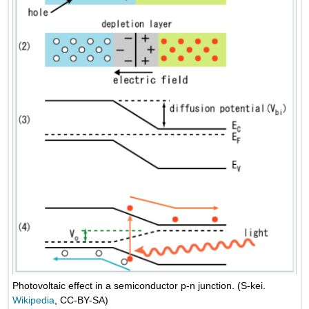
Photovoltaic effect in a semiconductor p-n junction. (S-kei.
Wikipedia
, CC-BY-SA)