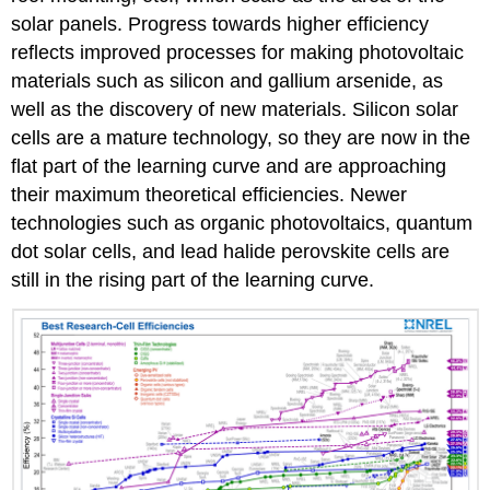
solar panels. Progress towards higher efficiency
reflects improved processes for making photovoltaic
materials such as silicon and gallium arsenide, as
well as the discovery of new materials. Silicon solar
cells are a mature technology, so they are now in the
flat part of the learning curve and are approaching
their maximum theoretical efficiencies. Newer
technologies such as organic photovoltaics, quantum
dot solar cells, and lead halide perovskite cells are
still in the rising part of the learning curve.