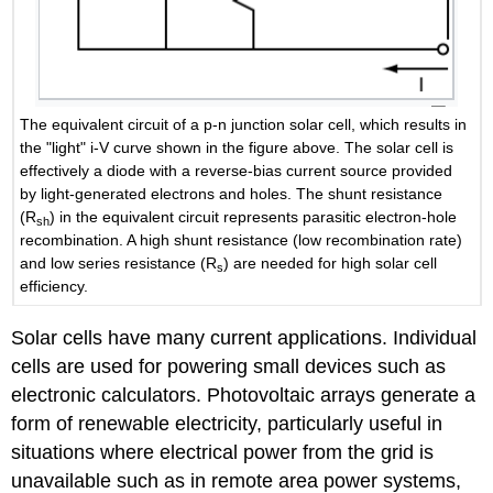
The equivalent circuit of a p-n junction solar cell, which results in
the "light" i-V curve shown in the figure above. The solar cell is
effectively a diode with a reverse-bias current source provided
by light-generated electrons and holes. The shunt resistance
(R
) in the equivalent circuit represents parasitic electron-hole
sh
recombination. A high shunt resistance (low recombination rate)
and low series resistance (R
) are needed for high solar cell
s
efficiency.
Solar cells have many current applications. Individual
cells are used for powering small devices such as
electronic calculators. Photovoltaic arrays generate a
form of renewable electricity, particularly useful in
situations where electrical power from the grid is
unavailable such as in remote area power systems,