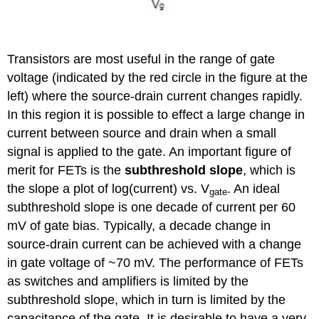
Transistors are most useful in the range of gate
voltage (indicated by the red circle in the figure at the
left) where the source-drain current changes rapidly.
In this region it is possible to effect a large change in
current between source and drain when a small
signal is applied to the gate. An important figure of
merit for FETs is the
subthreshold slope
, which is
the slope a plot of log(current) vs. V
. An ideal
gate
subthreshold slope is one decade of current per 60
mV of gate bias. Typically, a decade change in
source-drain current can be achieved with a change
in gate voltage of ~70 mV. The performance of FETs
as switches and amplifiers is limited by the
subthreshold slope, which in turn is limited by the
capacitance of the gate. It is desirable to have a very