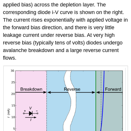
applied bias) across the depletion layer. The
corresponding diode i-V curve is shown on the right.
The current rises exponentially with applied voltage in
the forward bias direction, and there is very little
leakage current under reverse bias. At very high
reverse bias (typically tens of volts) diodes undergo
avalanche breakdown and a large reverse current
flows.