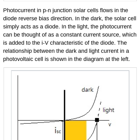
Photocurrent in p-n junction solar cells flows in the
diode reverse bias direction. In the dark, the solar cell
simply acts as a diode. In the light, the photocurrent
can be thought of as a constant current source, which
is added to the i-V characteristic of the diode. The
relationship between the dark and light current in a
photovoltaic cell is shown in the diagram at the left.