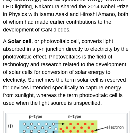
LED lighting, Nakamura shared the 2014 Nobel Prize
in Physics with Isamu Asaki and Hiroshi Amano, both
of whom had made earlier contributions to the
development of GaN diodes.
A
Solar cell
, or photovoltaic cell, converts light
absorbed in a p-n junction directly to electricity by the
photovoltaic effect. Photovoltaics is the field of
technology and research related to the development
of solar cells for conversion of solar energy to
electricity. Sometimes the term solar cell is reserved
for devices intended specifically to capture energy
from sunlight, whereas the term photovoltaic cell is
used when the light source is unspecified.