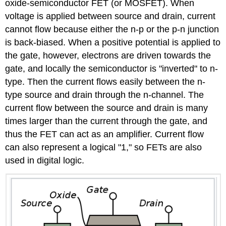
oxide-semiconductor FET (or MOSFET). When
voltage is applied between source and drain, current
cannot flow because either the n-p or the p-n junction
is back-biased. When a positive potential is applied to
the gate, however, electrons are driven towards the
gate, and locally the semiconductor is "inverted" to n-
type. Then the current flows easily between the n-
type source and drain through the n-channel. The
current flow between the source and drain is many
times larger than the current through the gate, and
thus the FET can act as an amplifier. Current flow
can also represent a logical "1," so FETs are also
used in digital logic.