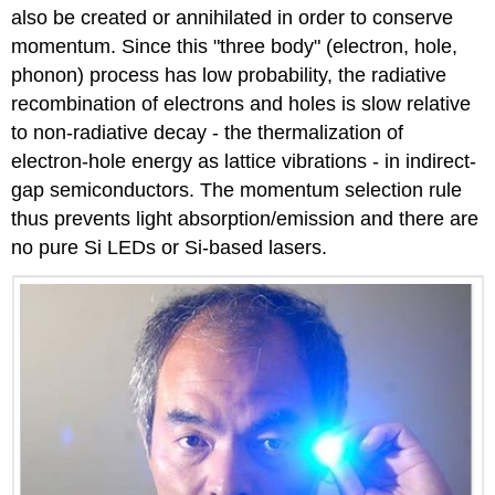
also be created or annihilated in order to conserve
momentum. Since this "three body" (electron, hole,
phonon) process has low probability, the radiative
recombination of electrons and holes is slow relative
to non-radiative decay - the thermalization of
electron-hole energy as lattice vibrations - in indirect-
gap semiconductors. The momentum selection rule
thus prevents light absorption/emission and there are
no pure Si LEDs or Si-based lasers.