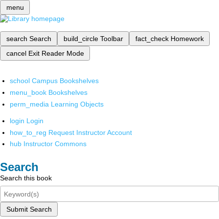
menu
search
Search
build_circle
Toolbar
fact_check
Homework
cancel
Exit Reader Mode
school
Campus Bookshelves
menu_book
Bookshelves
perm_media
Learning Objects
login
Login
how_to_reg
Request Instructor Account
hub
Instructor Commons
Search
Search this book
Submit Search