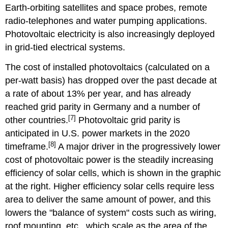
Earth-orbiting satellites and space probes, remote
radio-telephones and water pumping applications.
Photovoltaic electricity is also increasingly deployed
in grid-tied electrical systems.
The cost of installed photovoltaics (calculated on a
per-watt basis) has dropped over the past decade at
a rate of about 13% per year, and has already
reached grid parity in Germany and a number of
[7]
other countries.
Photovoltaic grid parity is
anticipated in U.S. power markets in the 2020
[8]
timeframe.
A major driver in the progressively lower
cost of photovoltaic power is the steadily increasing
efficiency of solar cells, which is shown in the graphic
at the right. Higher efficiency solar cells require less
area to deliver the same amount of power, and this
lowers the "balance of system" costs such as wiring,
roof mounting, etc., which scale as the area of the