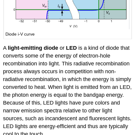
Diode i-V curve
A
light-emitting diode
or
LED
is a kind of diode that
converts some of the energy of electron-hole
recombination into light. This radiative recombination
process always occurs in competition with non-
radiative recombination, in which the energy is simply
converted to heat. When light is emitted from an LED,
the photon energy is equal to the bandgap energy.
Because of this, LED lights have pure colors and
narrow emission spectra relative to other light
sources, such as incandescent and fluorescent lights.
LED lights are energy-efficient and thus are typically
cool to the touch.