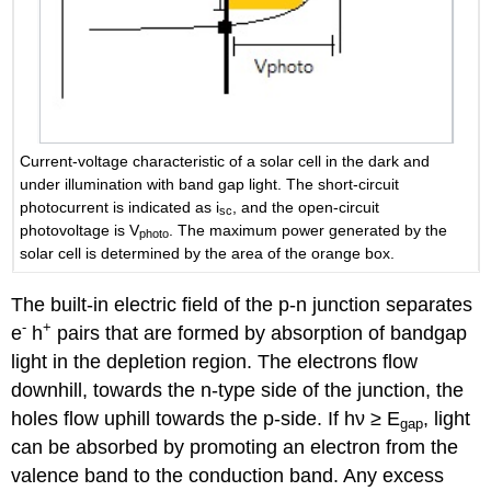
Current-voltage characteristic of a solar cell in the dark and
under illumination with band gap light. The short-circuit
photocurrent is indicated as i
, and the open-circuit
sc
photovoltage is V
. The maximum power generated by the
photo
solar cell is determined by the area of the orange box.
The built-in electric field of the p-n junction separates
-
+
e
h
pairs that are formed by absorption of bandgap
light in the depletion region. The electrons flow
downhill, towards the n-type side of the junction, the
holes flow uphill towards the p-side. If hν ≥ E
, light
gap
can be absorbed by promoting an electron from the
valence band to the conduction band. Any excess