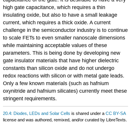
high gate capacitance, which requires a thin
insulating oxide, but also to have a small leakage
current, which requires a thick oxide. A current
challenge in the semiconductor industry is to continue
to scale FETs to even smaller nanoscale dimensions
while maintaining acceptable values of these
parameters. This is being done by developing new
gate insulator materials that have higher dielectric
constants than silicon oxide and do not undergo
redox reactions with silicon or with metal gate leads.
Only a few known materials (such as hafnium
oxynitride and hafnium silicates) currently meet these
stringent requirements.
20.4: Diodes, LEDs and Solar Cells
is shared under a
CC BY-SA
license and was authored, remixed, and/or curated by LibreTexts.