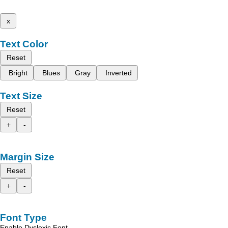
x
Text Color
Reset
Bright
Blues
Gray
Inverted
Text Size
Reset
+
-
Margin Size
Reset
+
-
Font Type
Enable Dyslexic Font