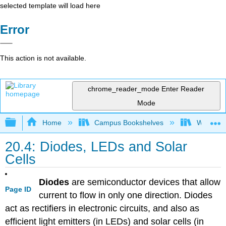
selected template will load here
Error
This action is not available.
chrome_reader_mode
Enter Reader
Mode
Expand/collapse global hierarchy
Home
Campus Bookshelves
Williams
20.4: Diodes, LEDs and Solar
Cells
Diodes
are semiconductor devices that allow
Page ID
current to flow in only one direction. Diodes
act as rectifiers in electronic circuits, and also as
efficient light emitters (in LEDs) and solar cells (in