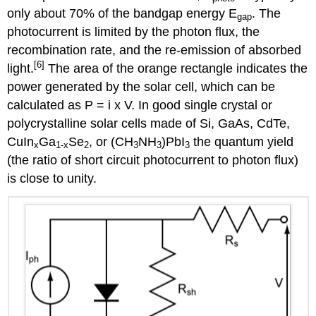
only about 70% of the bandgap energy E
. The
gap
photocurrent is limited by the photon flux, the
recombination rate, and the re-emission of absorbed
[6]
light.
The area of the orange rectangle indicates the
power generated by the solar cell, which can be
calculated as P = i x V. In good single crystal or
polycrystalline solar cells made of Si, GaAs, CdTe,
CuIn
Ga
Se
, or (CH
NH
)PbI
the quantum yield
x
1-x
2
3
3
3
(the ratio of short circuit photocurrent to photon flux)
is close to unity.