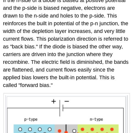
If the n-side of a diode is biased at positive potential
and the p-side is biased negative, electrons are
drawn to the n-side and holes to the p-side. This
reinforces the built in potential of the p-n junction, the
width of the depletion layer increases, and very little
current flows. This polarization direction is referred to
as "back bias." If the diode is biased the other way,
carriers are driven into the junction where they
recombine. The electric field is diminished, the bands
are flattened, and current flows easily since the
applied bias lowers the built-in potential. This is
called "forward bias."