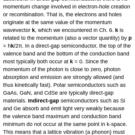
momentum change involved in electron-hole creation
or recombination. That is, the electrons and holes
originate at the same value of the momentum
wavevector
k
, which we encountered in Ch. 6.
k
is
related to the momentum (also a vector quantity) by
p
= h
k
/2π. In a direct-gap semiconductor, the top of the
valence band and the bottom of the conduction band
most typically both occur at
k
= 0. Since the
momentum of the photon is close to zero, photon
absorption and emission are strongly allowed (and
thus kinetically fast). Polar semiconductors such as
GaAs, GaN, and CdSe are typically direct-gap
materials.
Indirect-gap
semiconductors such as Si
and Ge absorb and emit light very weakly because
the valence band maximum and conduction band
minimum do not occur at the same point in k-space.
This means that a lattice vibration (a phonon) must