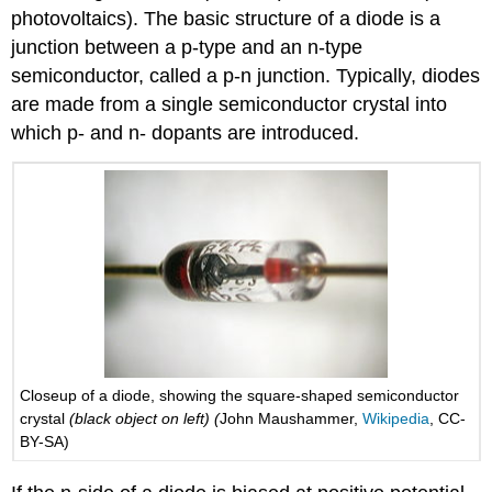
photovoltaics). The basic structure of a diode is a
junction between a p-type and an n-type
semiconductor, called a p-n junction. Typically, diodes
are made from a single semiconductor crystal into
which p- and n- dopants are introduced.
Closeup of a diode, showing the square-shaped semiconductor
crystal
(black object on left) (
John Maushammer,
Wikipedia
, CC-
BY-SA)