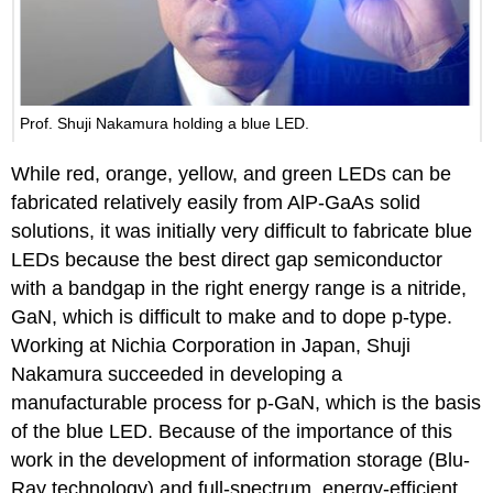
Prof. Shuji Nakamura holding a blue LED.
While red, orange, yellow, and green LEDs can be
fabricated relatively easily from AlP-GaAs solid
solutions, it was initially very difficult to fabricate blue
LEDs because the best direct gap semiconductor
with a bandgap in the right energy range is a nitride,
GaN, which is difficult to make and to dope p-type.
Working at Nichia Corporation in Japan, Shuji
Nakamura succeeded in developing a
manufacturable process for p-GaN, which is the basis
of the blue LED. Because of the importance of this
work in the development of information storage (Blu-
Ray technology) and full-spectrum, energy-efficient