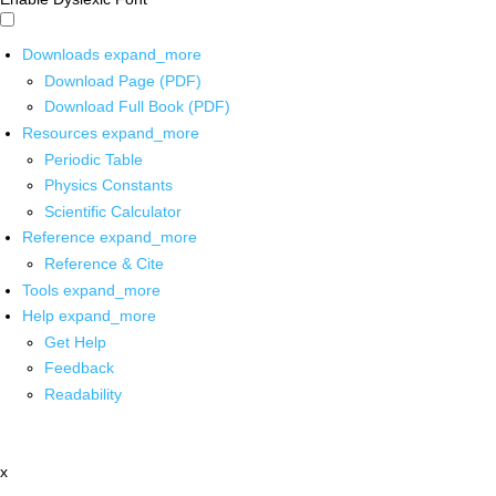
Downloads
expand_more
Download Page (PDF)
Download Full Book (PDF)
Resources
expand_more
Periodic Table
Physics Constants
Scientific Calculator
Reference
expand_more
Reference & Cite
Tools
expand_more
Help
expand_more
Get Help
Feedback
Readability
x