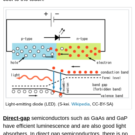
Light-emitting diode (LED). (S-kei.
Wikipedia
, CC-BY-SA)
Direct-gap
semiconductors such as GaAs and GaP
have efficient luminescence and are also good light
absorbers. In direct gap semiconductors, there is no