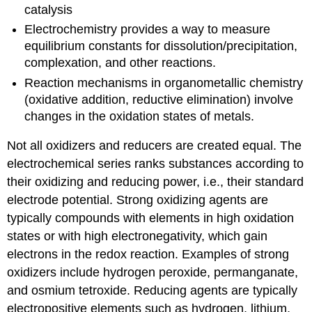
catalysis
Electrochemistry provides a way to measure
equilibrium constants for dissolution/precipitation,
complexation, and other reactions.
Reaction mechanisms in organometallic chemistry
(oxidative addition, reductive elimination) involve
changes in the oxidation states of metals.
Not all oxidizers and reducers are created equal. The
electrochemical series ranks substances according to
their oxidizing and reducing power, i.e., their standard
electrode potential. Strong oxidizing agents are
typically compounds with elements in high oxidation
states or with high electronegativity, which gain
electrons in the redox reaction. Examples of strong
oxidizers include hydrogen peroxide, permanganate,
and osmium tetroxide. Reducing agents are typically
electropositive elements such as hydrogen, lithium,