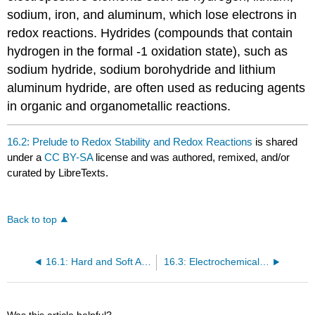
sodium, iron, and aluminum, which lose electrons in
redox reactions. Hydrides (compounds that contain
hydrogen in the formal -1 oxidation state), such as
sodium hydride, sodium borohydride and lithium
aluminum hydride, are often used as reducing agents
in organic and organometallic reactions.
16.2: Prelude to Redox Stability and Redox Reactions
is shared
under a
CC BY-SA
license and was authored, remixed, and/or
curated by LibreTexts.
Back to top
16.1: Hard and Soft Acids and Bases
16.3: Electrochemical Potentials
Was this article helpful?