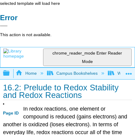
selected template will load here
Error
This action is not available.
chrome_reader_mode
Enter Reader
Mode
Expand/collapse global hierarchy
Home
Campus Bookshelves
Williams
16.2: Prelude to Redox Stability
and Redox Reactions
In redox reactions, one element or
Page ID
compound is reduced (gains electrons) and
another is oxidized (loses electrons). In terms of
everyday life, redox reactions occur all of the time