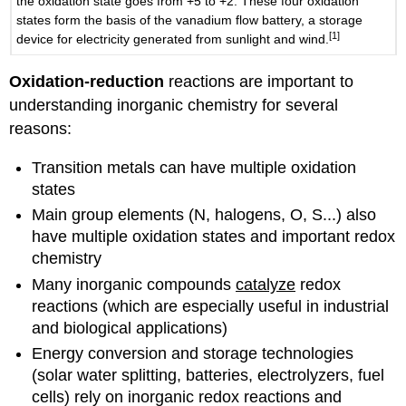
the oxidation state goes from +5 to +2. These four oxidation
states form the basis of the vanadium flow battery, a storage
[1]
device for electricity generated from sunlight and wind.
Oxidation-reduction
reactions are important to
understanding inorganic chemistry for several
reasons:
Transition metals can have multiple oxidation
states
Main group elements (N, halogens, O, S...) also
have multiple oxidation states and important redox
chemistry
Many inorganic compounds
catalyze
redox
reactions (which are especially useful in industrial
and biological applications)
Energy conversion and storage technologies
(solar water splitting, batteries, electrolyzers, fuel
cells) rely on inorganic redox reactions and