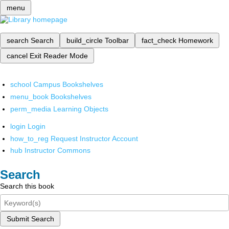
menu
search
Search
build_circle
Toolbar
fact_check
Homework
cancel
Exit Reader Mode
school
Campus Bookshelves
menu_book
Bookshelves
perm_media
Learning Objects
login
Login
how_to_reg
Request Instructor Account
hub
Instructor Commons
Search
Search this book
Submit Search