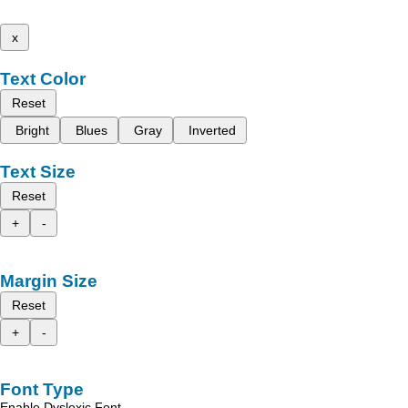
x
Text Color
Reset
Bright
Blues
Gray
Inverted
Text Size
Reset
+
-
Margin Size
Reset
+
-
Font Type
Enable Dyslexic Font