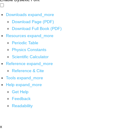
Downloads
expand_more
Download Page (PDF)
Download Full Book (PDF)
Resources
expand_more
Periodic Table
Physics Constants
Scientific Calculator
Reference
expand_more
Reference & Cite
Tools
expand_more
Help
expand_more
Get Help
Feedback
Readability
x