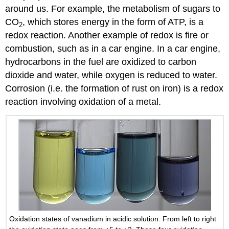
around us. For example, the metabolism of sugars to
CO
, which stores energy in the form of ATP, is a
2
redox reaction. Another example of redox is fire or
combustion, such as in a car engine. In a car engine,
hydrocarbons in the fuel are oxidized to carbon
dioxide and water, while oxygen is reduced to water.
Corrosion (i.e. the formation of rust on iron) is a redox
reaction involving oxidation of a metal.
Oxidation states of vanadium in acidic solution. From left to right