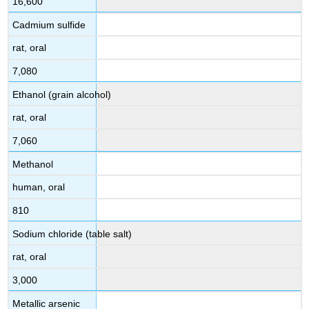
16,600
Cadmium sulfide
rat, oral
7,080
Ethanol (grain alcohol)
rat, oral
7,060
Methanol
human, oral
810
Sodium chloride (table salt)
rat, oral
3,000
Metallic arsenic