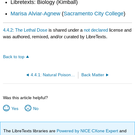
Libretexts: Biology (Kimball)
Marisa Alviar-Agnew
(
Sacramento City College
)
4.4.2: The Lethal Dose
is shared under a
not declared
license and
was authored, remixed, and/or curated by LibreTexts.
Back to top
4.4.1: Natural Poisons and Food Poisoning
Back Matter
Was this article helpful?
Yes
No
The LibreTexts libraries are
Powered by NICE CXone Expert
and