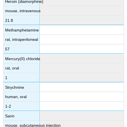
Heroin (diamorphine)
mouse, intravenous
21.8
Methamphetamine
rat, intraperitoneal
57
Mercury(II) chloride
rat, oral
1
Strychnine
human, oral
1-2
Sarin
mouse, subcutaneous injection