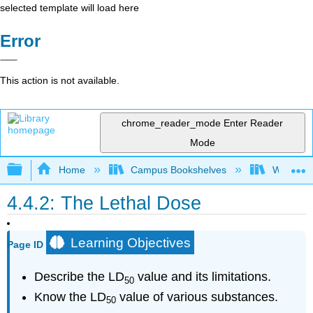
selected template will load here
Error
This action is not available.
chrome_reader_mode
Enter Reader
Mode
Expand/collapse global hierarchy
Home
Campus Bookshelves
Willamett
4.4.2: The Lethal Dose
Learning Objectives
Page ID
Describe the LD
value and its limitations.
50
Know the LD
value of various substances.
50