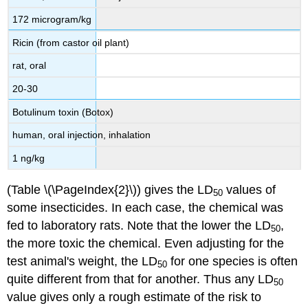
172 microgram/kg
Ricin (from castor oil plant)
rat, oral
20-30
Botulinum toxin (Botox)
human, oral injection, inhalation
1 ng/kg
(Table \(\PageIndex{2}\))
gives the LD
values of
50
some insecticides. In each case, the chemical was
fed to laboratory rats. Note that the lower the LD
,
50
the more toxic the chemical. Even adjusting for the
test animal's weight, the LD
for one species is often
50
quite different from that for another. Thus any LD
50
value gives only a rough estimate of the risk to