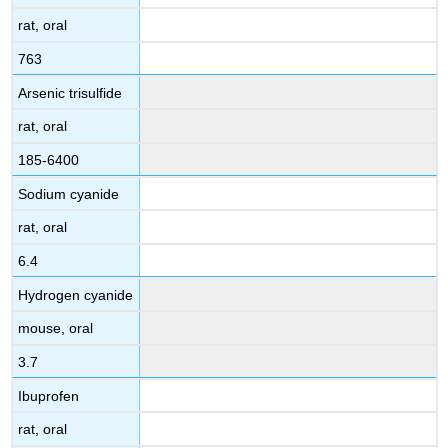
rat, oral
763
Arsenic trisulfide
rat, oral
185-6400
Sodium cyanide
rat, oral
6.4
Hydrogen cyanide
mouse, oral
3.7
Ibuprofen
rat, oral