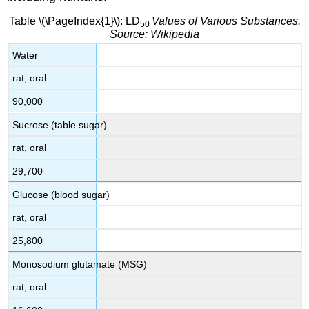
Table \(\PageIndex{1}\): LD
Values of Various Substances.
50
Source: Wikipedia
Water
rat, oral
90,000
Sucrose (table sugar)
rat, oral
29,700
Glucose (blood sugar)
rat, oral
25,800
Monosodium glutamate (MSG)
rat, oral