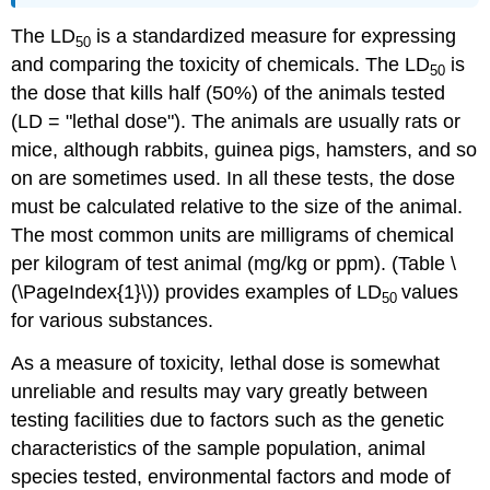
The LD
is a standardized measure for expressing
50
and comparing the toxicity of chemicals. The LD
is
50
the dose that kills half (50%) of the animals tested
(LD = "lethal dose"). The animals are usually rats or
mice, although rabbits, guinea pigs, hamsters, and so
on are sometimes used. In all these tests, the dose
must be calculated relative to the size of the animal.
The most common units are milligrams of chemical
per kilogram of test animal (mg/kg or ppm). (Table \
(\PageIndex{1}\))
provides examples of LD
values
50
for various substances.
As a measure of toxicity, lethal dose is somewhat
unreliable and results may vary greatly between
testing facilities due to factors such as the genetic
characteristics of the sample population, animal
species tested, environmental factors and mode of