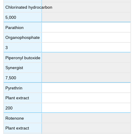
Chlorinated hydrocarbon
5,000
Parathion
Organophosphate
3
Piperonyl butoxide
Synergist
7,500
Pyrethrin
Plant extract
200
Rotenone
Plant extract