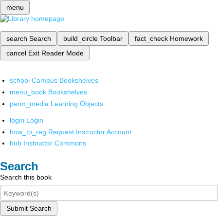
menu
search
Search
build_circle
Toolbar
fact_check
Homework
cancel
Exit Reader Mode
school
Campus Bookshelves
menu_book
Bookshelves
perm_media
Learning Objects
login
Login
how_to_reg
Request Instructor Account
hub
Instructor Commons
Search
Search this book
Submit Search