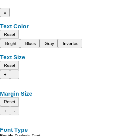
x
Text Color
Reset
Bright
Blues
Gray
Inverted
Text Size
Reset
+
-
Margin Size
Reset
+
-
Font Type
Enable Dyslexic Font