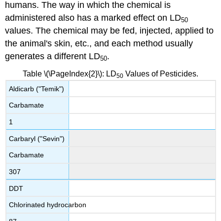
humans. The way in which the chemical is
administered also has a marked effect on LD
50
values. The chemical may be fed, injected, applied to
the animal's skin, etc., and each method usually
generates a different LD
.
50
Table \(\PageIndex{2}\): LD
Values of Pesticides.
50
Aldicarb ("Temik")
Carbamate
1
Carbaryl ("Sevin")
Carbamate
307
DDT
Chlorinated hydrocarbon