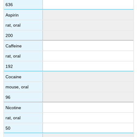
636
Aspirin
rat, oral
200
Caffeine
rat, oral
192
Cocaine
mouse, oral
96
Nicotine
rat, oral
50