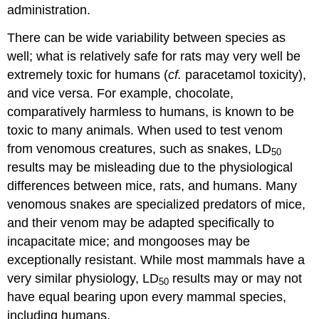
administration.
There can be wide variability between species as
well; what is relatively safe for rats may very well be
extremely toxic for humans (
cf.
paracetamol toxicity),
and vice versa. For example, chocolate,
comparatively harmless to humans, is known to be
toxic to many animals. When used to test venom
from venomous creatures, such as snakes, LD
50
results may be misleading due to the physiological
differences between mice, rats, and humans. Many
venomous snakes are specialized predators of mice,
and their venom may be adapted specifically to
incapacitate mice; and mongooses may be
exceptionally resistant. While most mammals have a
very similar physiology, LD
results may or may not
50
have equal bearing upon every mammal species,
including humans.