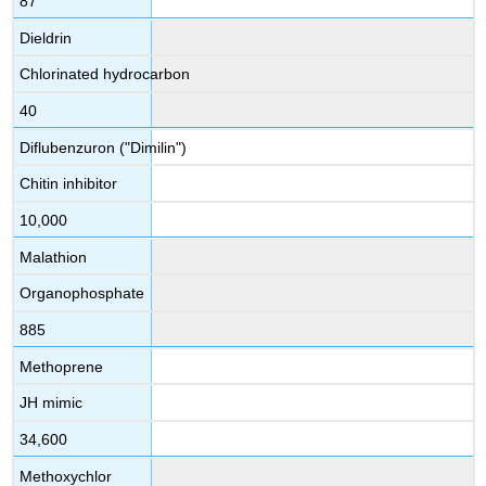
87
Dieldrin
Chlorinated hydrocarbon
40
Diflubenzuron ("Dimilin")
Chitin inhibitor
10,000
Malathion
Organophosphate
885
Methoprene
JH mimic
34,600
Methoxychlor