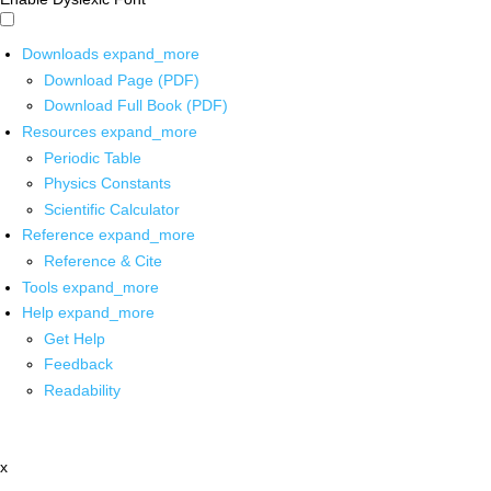
Downloads
expand_more
Download Page (PDF)
Download Full Book (PDF)
Resources
expand_more
Periodic Table
Physics Constants
Scientific Calculator
Reference
expand_more
Reference & Cite
Tools
expand_more
Help
expand_more
Get Help
Feedback
Readability
x