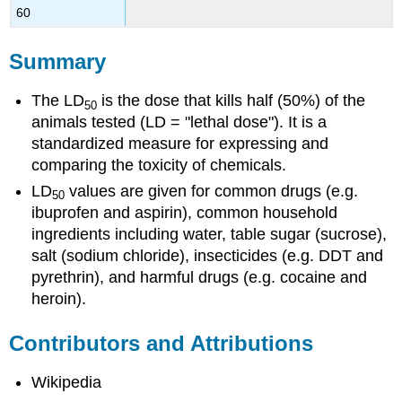
60
Summary
The LD
is the dose that kills half (50%) of the
50
animals tested (LD = "lethal dose"). It is a
standardized measure for expressing and
comparing the toxicity of chemicals.
LD
values are given for common drugs (e.g.
50
ibuprofen and aspirin), common household
ingredients including water, table sugar (sucrose),
salt (sodium chloride), insecticides (e.g. DDT and
pyrethrin), and harmful drugs (e.g. cocaine and
heroin).
Contributors and Attributions
Wikipedia