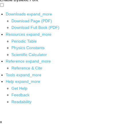
Downloads
expand_more
Download Page (PDF)
Download Full Book (PDF)
Resources
expand_more
Periodic Table
Physics Constants
Scientific Calculator
Reference
expand_more
Reference & Cite
Tools
expand_more
Help
expand_more
Get Help
Feedback
Readability
x