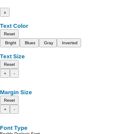
x
Text Color
Reset
Bright
Blues
Gray
Inverted
Text Size
Reset
+
-
Margin Size
Reset
+
-
Font Type
Enable Dyslexic Font