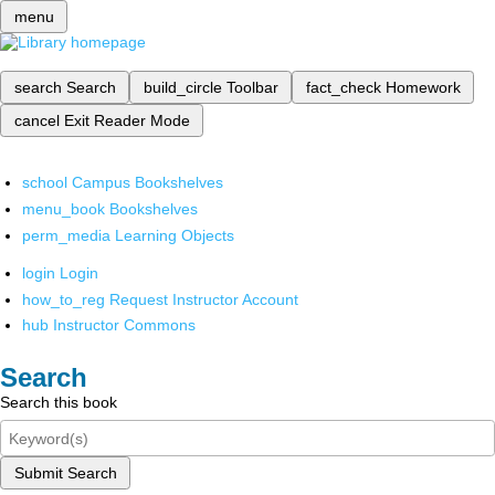
menu
search
Search
build_circle
Toolbar
fact_check
Homework
cancel
Exit Reader Mode
school
Campus Bookshelves
menu_book
Bookshelves
perm_media
Learning Objects
login
Login
how_to_reg
Request Instructor Account
hub
Instructor Commons
Search
Search this book
Submit Search