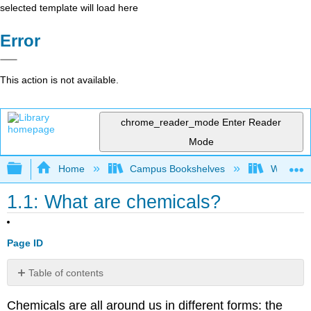
selected template will load here
Error
This action is not available.
chrome_reader_mode
Enter Reader
Mode
Expand/collapse global hierarchy
Home
Campus Bookshelves
Willamett
1.1: What are chemicals?
Page ID
Table of contents
No
headers
Chemicals are all around us in different forms: the