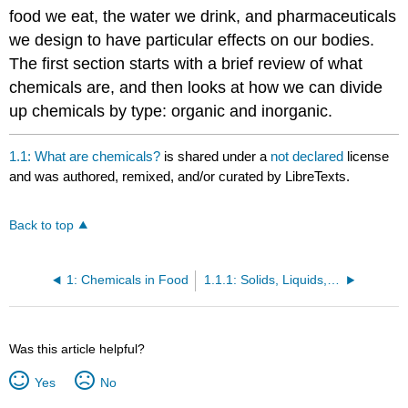
food we eat, the water we drink, and pharmaceuticals
we design to have particular effects on our bodies.
The first section starts with a brief review of what
chemicals are, and then looks at how we can divide
up chemicals by type: organic and inorganic.
1.1: What are chemicals?
is shared under a
not declared
license
and was authored, remixed, and/or curated by LibreTexts.
Back to top
1: Chemicals in Food
1.1.1: Solids, Liquids, and Gases
Was this article helpful?
Yes
No