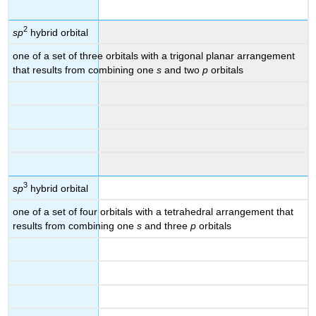
2
sp
hybrid orbital
one of a set of three orbitals with a trigonal planar arrangement
that results from combining one
s
and two
p
orbitals
3
sp
hybrid orbital
one of a set of four orbitals with a tetrahedral arrangement that
results from combining one
s
and three
p
orbitals