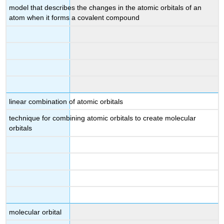
model that describes the changes in the atomic orbitals of an
atom when it forms a covalent compound
linear combination of atomic orbitals
technique for combining atomic orbitals to create molecular
orbitals
molecular orbital