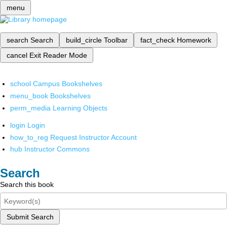
menu
search
Search
build_circle
Toolbar
fact_check
Homework
cancel
Exit Reader Mode
school
Campus Bookshelves
menu_book
Bookshelves
perm_media
Learning Objects
login
Login
how_to_reg
Request Instructor Account
hub
Instructor Commons
Search
Search this book
Submit Search