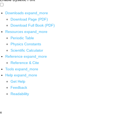
Downloads
expand_more
Download Page (PDF)
Download Full Book (PDF)
Resources
expand_more
Periodic Table
Physics Constants
Scientific Calculator
Reference
expand_more
Reference & Cite
Tools
expand_more
Help
expand_more
Get Help
Feedback
Readability
x