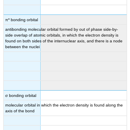
π* bonding orbital
antibonding molecular orbital formed by out of phase side-by-
side overlap of atomic orbitals, in which the electron density is
found on both sides of the internuclear axis, and there is a node
between the nuclei
σ bonding orbital
molecular orbital in which the electron density is found along the
axis of the bond