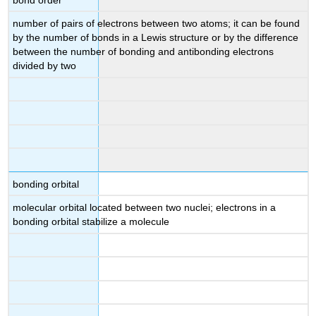
number of pairs of electrons between two atoms; it can be found
by the number of bonds in a Lewis structure or by the difference
between the number of bonding and antibonding electrons
divided by two
bonding orbital
molecular orbital located between two nuclei; electrons in a
bonding orbital stabilize a molecule