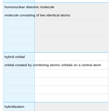
homonuclear diatomic molecule
molecule consisting of two identical atoms
hybrid orbital
orbital created by combining atomic orbitals on a central atom
hybridization