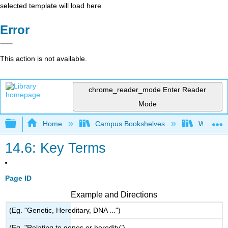
selected template will load here
Error
This action is not available.
chrome_reader_mode
Enter Reader
Mode
Expand/collapse global hierarchy
Home
Campus Bookshelves
Widener 
14.6: Key Terms
Page ID
Example and Directions
(Eg. "Genetic, Hereditary, DNA ...")
(Eg. "Relating to genes or heredity")