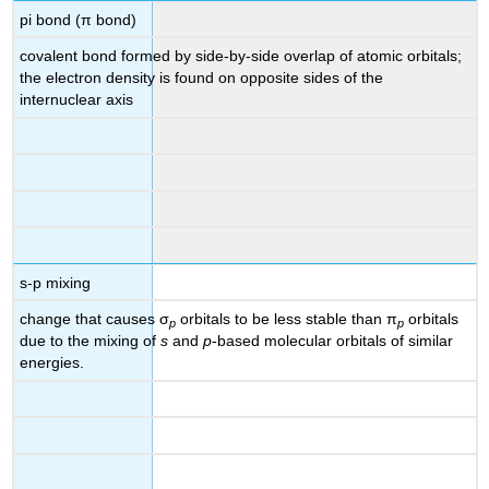
pi bond (π bond)
covalent bond formed by side-by-side overlap of atomic orbitals;
the electron density is found on opposite sides of the
internuclear axis
s-p mixing
change that causes σ
orbitals to be less stable than π
orbitals
p
p
due to the mixing of
s
and
p
-based molecular orbitals of similar
energies.