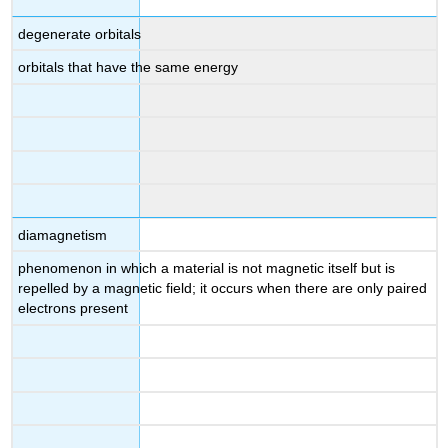
degenerate orbitals
orbitals that have the same energy
diamagnetism
phenomenon in which a material is not magnetic itself but is
repelled by a magnetic field; it occurs when there are only paired
electrons present