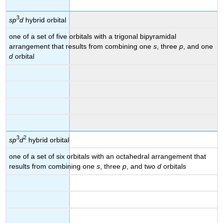
3
sp
d
hybrid orbital
one of a set of five orbitals with a trigonal bipyramidal
arrangement that results from combining one
s
, three
p
, and one
d
orbital
3
2
sp
d
hybrid orbital
one of a set of six orbitals with an octahedral arrangement that
results from combining one
s
, three
p
, and two
d
orbitals