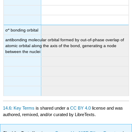
σ* bonding orbital
antibonding molecular orbital formed by out-of-phase overlap of
atomic orbital along the axis of the bond, generating a node
between the nuclei
14.6: Key Terms
is shared under a
CC BY 4.0
license and was
authored, remixed, and/or curated by LibreTexts.