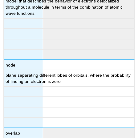
model that describes the behavior of electrons delocalized
throughout a molecule in terms of the combination of atomic
wave functions
node
plane separating different lobes of orbitals, where the probability
of finding an electron is zero
overlap