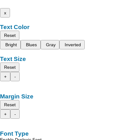
x
Text Color
Reset
Bright
Blues
Gray
Inverted
Text Size
Reset
+
-
Margin Size
Reset
+
-
Font Type
Enable Dyslexic Font