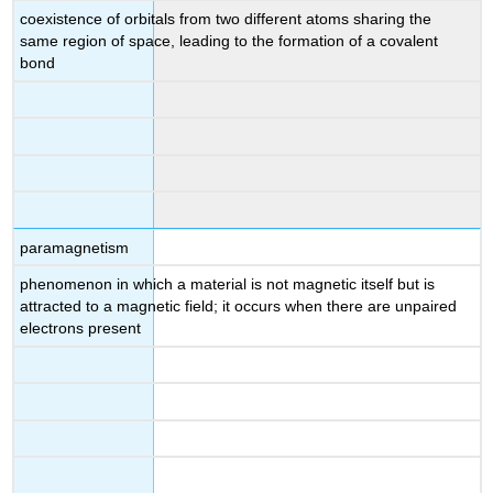
coexistence of orbitals from two different atoms sharing the
same region of space, leading to the formation of a covalent
bond
paramagnetism
phenomenon in which a material is not magnetic itself but is
attracted to a magnetic field; it occurs when there are unpaired
electrons present