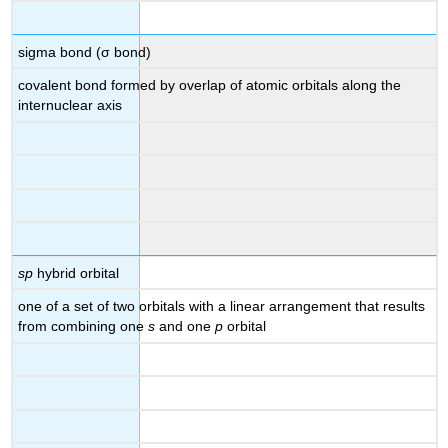
sigma bond (σ bond)
covalent bond formed by overlap of atomic orbitals along the
internuclear axis
sp
hybrid orbital
one of a set of two orbitals with a linear arrangement that results
from combining one
s
and one
p
orbital