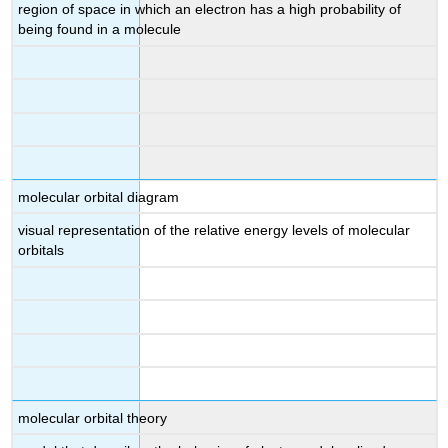
region of space in which an electron has a high probability of
being found in a molecule
molecular orbital diagram
visual representation of the relative energy levels of molecular
orbitals
molecular orbital theory