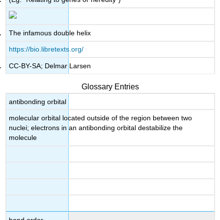
The infamous double helix
https://bio.libretexts.org/
CC-BY-SA; Delmar Larsen
Glossary Entries
antibonding orbital
molecular orbital located outside of the region between two
nuclei; electrons in an antibonding orbital destabilize the
molecule
bond order