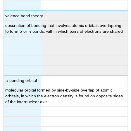
valence bond theory
description of bonding that involves atomic orbitals overlapping
to form σ or π bonds, within which pairs of electrons are shared
π bonding orbital
molecular orbital formed by side-by-side overlap of atomic
orbitals, in which the electron density is found on opposite sides
of the internuclear axis