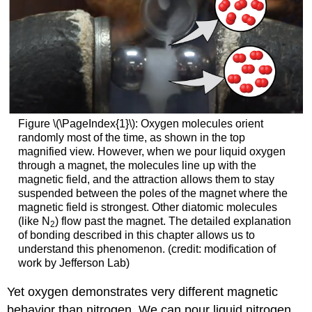
Figure \(\PageIndex{1}\): Oxygen molecules orient
randomly most of the time, as shown in the top
magnified view. However, when we pour liquid oxygen
through a magnet, the molecules line up with the
magnetic field, and the attraction allows them to stay
suspended between the poles of the magnet where the
magnetic field is strongest. Other diatomic molecules
(like N
) flow past the magnet. The detailed explanation
2
of bonding described in this chapter allows us to
understand this phenomenon. (credit: modification of
work by Jefferson Lab)
Yet oxygen demonstrates very different magnetic
behavior than nitrogen. We can pour liquid nitrogen