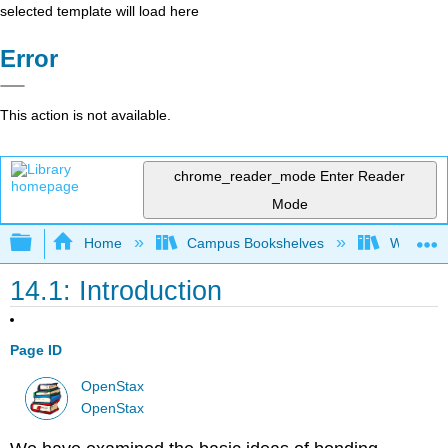
selected template will load here
Error
This action is not available.
chrome_reader_mode
Enter Reader
Mode
Expand/collapse global hierarchy
Home
Campus Bookshelves
Widener 
14.1: Introduction
Page ID
OpenStax
OpenStax