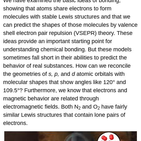
We have examined the basic ideas of bonding,
showing that atoms share electrons to form
molecules with stable Lewis structures and that we
can predict the shapes of those molecules by valence
shell electron pair repulsion (VSEPR) theory. These
ideas provide an important starting point for
understanding chemical bonding. But these models
sometimes fall short in their abilities to predict the
behavior of real substances. How can we reconcile
the geometries of
s, p,
and
d
atomic orbitals with
molecular shapes that show angles like 120° and
109.5°? Furthermore, we know that electrons and
magnetic behavior are related through
electromagnetic fields. Both N
and O
have fairly
2
2
similar Lewis structures that contain lone pairs of
electrons.