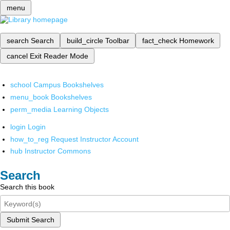
menu
search
Search
build_circle
Toolbar
fact_check
Homework
cancel
Exit Reader Mode
school
Campus Bookshelves
menu_book
Bookshelves
perm_media
Learning Objects
login
Login
how_to_reg
Request Instructor Account
hub
Instructor Commons
Search
Search this book
Submit Search