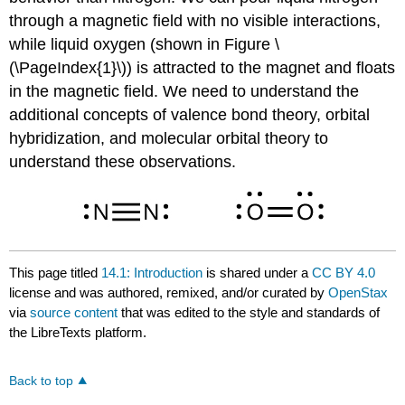
through a magnetic field with no visible interactions,
while liquid oxygen (shown in Figure \
(\PageIndex{1}\)) is attracted to the magnet and floats
in the magnetic field. We need to understand the
additional concepts of valence bond theory, orbital
hybridization, and molecular orbital theory to
understand these observations.
This page titled
14.1: Introduction
is shared under a
CC BY 4.0
license and was authored, remixed, and/or curated by
OpenStax
via
source content
that was edited to the style and standards of
the LibreTexts platform.
Back to top