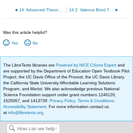
14: Advanced Theories of Covalent Bonding
14.2: Valence Bond Theory
Was this article helpful?
Yes
No
The LibreTexts libraries are
Powered by NICE CXone Expert
and
are supported by the Department of Education Open Textbook Pilot
Project, the UC Davis Office of the Provost, the UC Davis Library,
the California State University Affordable Learning Solutions
Program, and Merlot. We also acknowledge previous National
Science Foundation support under grant numbers 1246120,
1525057, and 1413739.
Privacy Policy
.
Terms & Conditions
.
Accessibility Statement
. For more information contact us
at
info@libretexts.org
.