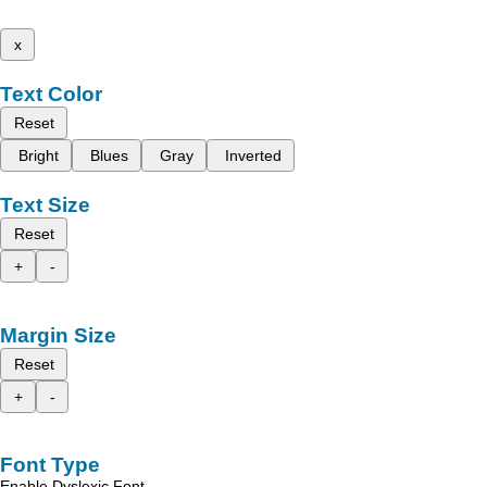
x
Text Color
Reset
Bright
Blues
Gray
Inverted
Text Size
Reset
+
-
Margin Size
Reset
+
-
Font Type
Enable Dyslexic Font