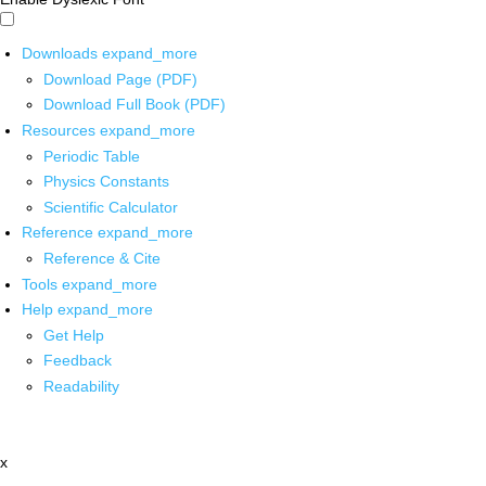
Downloads
expand_more
Download Page (PDF)
Download Full Book (PDF)
Resources
expand_more
Periodic Table
Physics Constants
Scientific Calculator
Reference
expand_more
Reference & Cite
Tools
expand_more
Help
expand_more
Get Help
Feedback
Readability
x