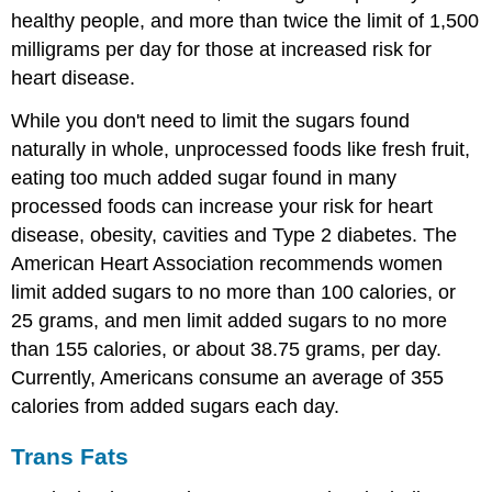
healthy people, and more than twice the limit of 1,500
milligrams per day for those at increased risk for
heart disease.
While you don't need to limit the sugars found
naturally in whole, unprocessed foods like fresh fruit,
eating too much added sugar found in many
processed foods can increase your risk for heart
disease, obesity, cavities and Type 2 diabetes. The
American Heart Association recommends women
limit added sugars to no more than 100 calories, or
25 grams, and men limit added sugars to no more
than 155 calories, or about 38.75 grams, per day.
Currently, Americans consume an average of 355
calories from added sugars each day.
Trans Fats