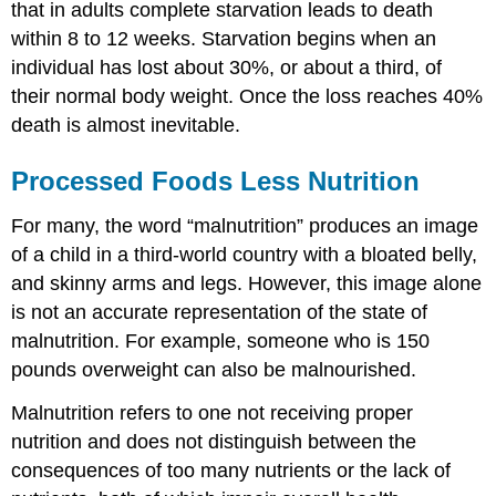
that in adults complete starvation leads to death
within 8 to 12 weeks. Starvation begins when an
individual has lost about 30%, or about a third, of
their normal body weight. Once the loss reaches 40%
death is almost inevitable.
Processed Foods Less Nutrition
For many, the word “malnutrition” produces an image
of a child in a third-world country with a bloated belly,
and skinny arms and legs. However, this image alone
is not an accurate representation of the state of
malnutrition. For example, someone who is 150
pounds overweight can also be malnourished.
Malnutrition refers to one not receiving proper
nutrition and does not distinguish between the
consequences of too many nutrients or the lack of