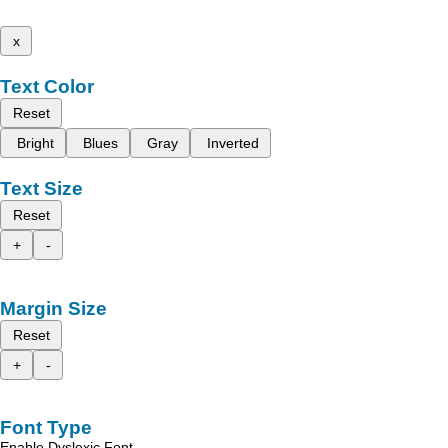
x
Text Color
Reset
Bright
Blues
Gray
Inverted
Text Size
Reset
+
-
Margin Size
Reset
+
-
Font Type
Enable Dyslexic Font