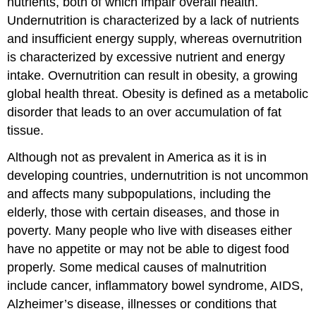
nutrients, both of which impair overall health.
Undernutrition is characterized by a lack of nutrients
and insufficient energy supply, whereas overnutrition
is characterized by excessive nutrient and energy
intake. Overnutrition can result in obesity, a growing
global health threat. Obesity is defined as a metabolic
disorder that leads to an over accumulation of fat
tissue.
Although not as prevalent in America as it is in
developing countries, undernutrition is not uncommon
and affects many subpopulations, including the
elderly, those with certain diseases, and those in
poverty. Many people who live with diseases either
have no appetite or may not be able to digest food
properly. Some medical causes of malnutrition
include cancer, inflammatory bowel syndrome, AIDS,
Alzheimer’s disease, illnesses or conditions that