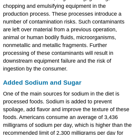
chopping and emulsifying equipment in the
production process. These processes introduce a
number of contamination risks. Such contaminants
are left over material from a previous operation,
animal or human bodily fluids, microorganisms,
nonmetallic and metallic fragments. Further
processing of these contaminants will result in
downstream equipment failure and the risk of
ingestion by the consumer.
Added Sodium and Sugar
One of the main sources for sodium in the diet is
processed foods. Sodium is added to prevent
spoilage, add flavor and improve the texture of these
foods. Americans consume an average of 3,436
milligrams of sodium per day, which is higher than the
recommended limit of 2,300 milligrams per day for