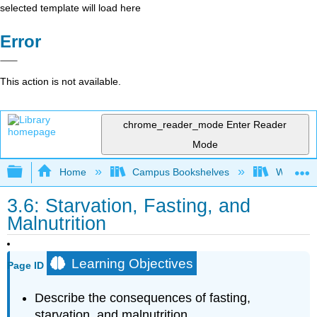
selected template will load here
Error
This action is not available.
chrome_reader_mode
Enter Reader
Mode
Expand/collapse global hierarchy
Home
Campus Bookshelves
Whitworth
3.6: Starvation, Fasting, and
Malnutrition
Learning Objectives
Page ID
Describe the consequences of fasting,
starvation, and malnutrition.