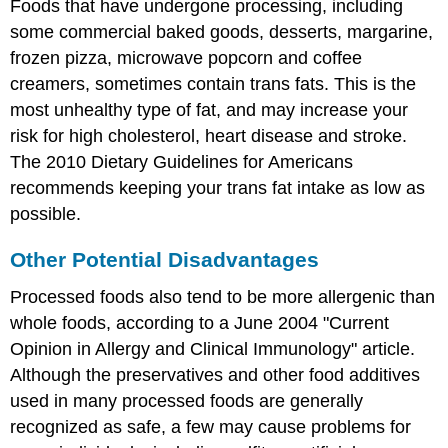
Foods that have undergone processing, including
some commercial baked goods, desserts, margarine,
frozen pizza, microwave popcorn and coffee
creamers, sometimes contain trans fats. This is the
most unhealthy type of fat, and may increase your
risk for high cholesterol, heart disease and stroke.
The 2010 Dietary Guidelines for Americans
recommends keeping your trans fat intake as low as
possible.
Other Potential Disadvantages
Processed foods also tend to be more allergenic than
whole foods, according to a June 2004 "Current
Opinion in Allergy and Clinical Immunology" article.
Although the preservatives and other food additives
used in many processed foods are generally
recognized as safe, a few may cause problems for