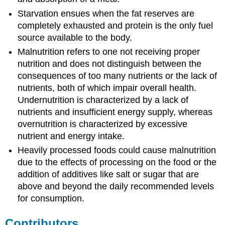
Starvation
ensues when the fat reserves are
completely exhausted and protein is the only fuel
source available to the body.
Malnutrition refers to one not receiving proper
nutrition and does not distinguish between the
consequences of too many nutrients or the lack of
nutrients, both of which impair overall health.
Undernutrition is characterized by a lack of
nutrients and insufficient energy supply, whereas
overnutrition is characterized by excessive
nutrient and energy intake.
Heavily processed foods could cause malnutrition
due to the effects of processing on the food or the
addition of additives like salt or sugar that are
above and beyond the daily recommended levels
for consumption.
Contributors