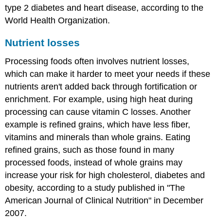
type 2 diabetes and heart disease, according to the
World Health Organization.
Nutrient losses
Processing foods often involves nutrient losses,
which can make it harder to meet your needs if these
nutrients aren't added back through fortification or
enrichment. For example, using high heat during
processing can cause vitamin C losses. Another
example is refined grains, which have less fiber,
vitamins and minerals than whole grains. Eating
refined grains, such as those found in many
processed foods, instead of whole grains may
increase your risk for high cholesterol, diabetes and
obesity, according to a study published in "The
American Journal of Clinical Nutrition" in December
2007.