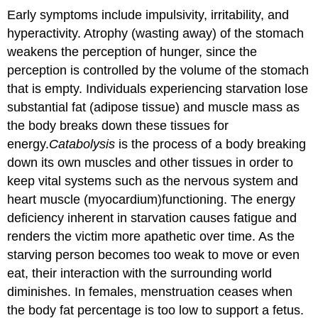
Early symptoms include impulsivity, irritability, and
hyperactivity. Atrophy (wasting away) of the stomach
weakens the perception of hunger, since the
perception is controlled by the volume of the stomach
that is empty. Individuals experiencing starvation lose
substantial fat (adipose tissue) and muscle mass as
the body breaks down these tissues for
energy.
Catabolysis
is the process of a body breaking
down its own muscles and other tissues in order to
keep vital systems such as the nervous system and
heart muscle (myocardium)functioning. The energy
deficiency inherent in starvation causes fatigue and
renders the victim more apathetic over time. As the
starving person becomes too weak to move or even
eat, their interaction with the surrounding world
diminishes. In females, menstruation ceases when
the body fat percentage is too low to support a fetus.