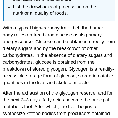
List the drawbacks of processing on the
nutritional quality of foods.
With a typical high-carbohydrate diet, the human
body relies on free blood glucose as its primary
energy source. Glucose can be obtained directly from
dietary sugars and by the breakdown of other
carbohydrates. In the absence of dietary sugars and
carbohydrates, glucose is obtained from the
breakdown of stored glycogen. Glycogen is a readily-
accessible storage form of glucose, stored in notable
quantities in the liver and skeletal muscle.
After the exhaustion of the glycogen reserve, and for
the next 2–3 days, fatty acids become the principal
metabolic fuel. After which, the liver begins to
synthesize ketone bodies from precursors obtained