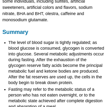
some individuals, including sulfites, artificial
sweeteners, artificial colors and flavors, sodium
nitrate, BHA and BHT, olestra, caffeine and
monosodium glutamate.
Summary
The level of blood sugar is tightly regulated; as
blood glucose is consumed, glycogen is converted
into glucose. Several metabolic adjustments occur
during fasting. After the exhaustion of the
glycogen reserve fatty acids become the principal
metabolic fuel and ketone bodies are produced.
After the fat reserves are used up, the cells in the
body begin to break down protein.
Fasting may refer to the metabolic status of a
person who has not eaten overnight, or to the
metabolic state achieved after complete digestion
and absorption of a meal.