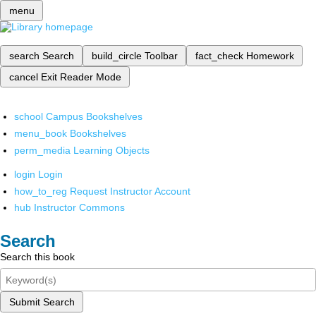
menu
search
Search
build_circle
Toolbar
fact_check
Homework
cancel
Exit Reader Mode
school
Campus Bookshelves
menu_book
Bookshelves
perm_media
Learning Objects
login
Login
how_to_reg
Request Instructor Account
hub
Instructor Commons
Search
Search this book
Submit Search