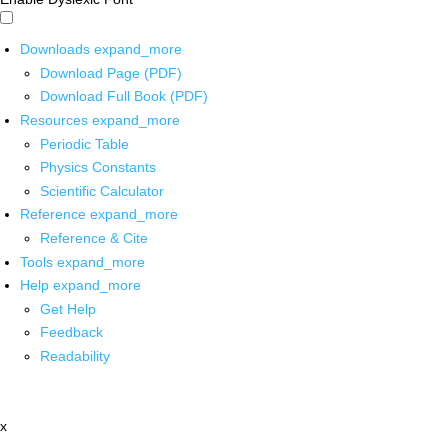
Downloads
expand_more
Download Page (PDF)
Download Full Book (PDF)
Resources
expand_more
Periodic Table
Physics Constants
Scientific Calculator
Reference
expand_more
Reference & Cite
Tools
expand_more
Help
expand_more
Get Help
Feedback
Readability
x