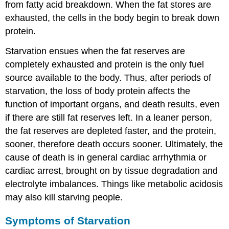
from fatty acid breakdown. When the fat stores are
exhausted, the cells in the body begin to break down
protein.
Starvation ensues when the fat reserves are
completely exhausted and protein is the only fuel
source available to the body. Thus, after periods of
starvation, the loss of body protein affects the
function of important organs, and death results, even
if there are still fat reserves left. In a leaner person,
the fat reserves are depleted faster, and the protein,
sooner, therefore death occurs sooner. Ultimately, the
cause of death is in general cardiac arrhythmia or
cardiac arrest, brought on by tissue degradation and
electrolyte imbalances. Things like metabolic acidosis
may also kill starving people.
Symptoms of Starvation