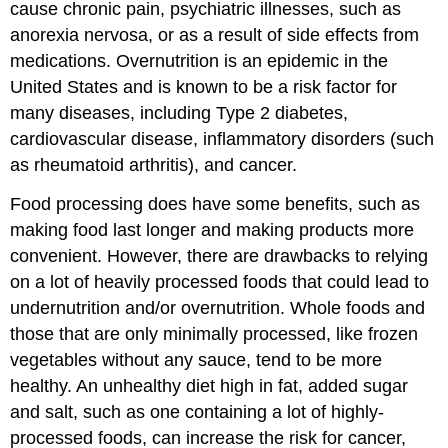
cause chronic pain, psychiatric illnesses, such as
anorexia nervosa, or as a result of side effects from
medications. Overnutrition is an epidemic in the
United States and is known to be a risk factor for
many diseases, including Type 2 diabetes,
cardiovascular disease, inflammatory disorders (such
as rheumatoid arthritis), and cancer.
Food processing does have some benefits, such as
making food last longer and making products more
convenient. However, there are drawbacks to relying
on a lot of heavily processed foods that could lead to
undernutrition and/or overnutrition. Whole foods and
those that are only minimally processed, like frozen
vegetables without any sauce, tend to be more
healthy. An unhealthy diet high in fat, added sugar
and salt, such as one containing a lot of highly-
processed foods, can increase the risk for cancer,