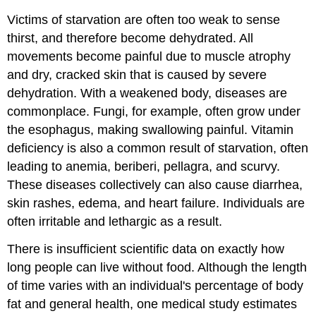
Victims of starvation are often too weak to sense
thirst, and therefore become dehydrated. All
movements become painful due to muscle atrophy
and dry, cracked skin that is caused by severe
dehydration. With a weakened body, diseases are
commonplace. Fungi, for example, often grow under
the esophagus, making swallowing painful. Vitamin
deficiency is also a common result of starvation, often
leading to anemia, beriberi, pellagra, and scurvy.
These diseases collectively can also cause diarrhea,
skin rashes, edema, and heart failure. Individuals are
often irritable and lethargic as a result.
There is insufficient scientific data on exactly how
long people can live without food. Although the length
of time varies with an individual's percentage of body
fat and general health, one medical study estimates