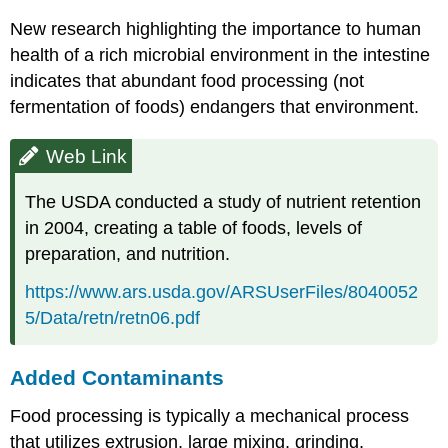
New research highlighting the importance to human
health of a rich microbial environment in the intestine
indicates that abundant food processing (not
fermentation of foods) endangers that environment.
Web Link
The USDA conducted a study of nutrient retention
in 2004, creating a table of foods, levels of
preparation, and nutrition.
https://www.ars.usda.gov/ARSUserFiles/8040052
5/Data/retn/retn06.pdf
Added Contaminants
Food processing is typically a mechanical process
that utilizes extrusion, large mixing, grinding,