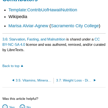
Template:ContribUofHawaiiNutrition
Wikipedia
Marisa Alviar-Agnew
(
Sacramento City College
)
3.6: Starvation, Fasting, and Malnutrition
is shared under a
CC
BY-NC-SA 4.0
license and was authored, remixed, and/or curated
by LibreTexts.
Back to top
3.5: Vitamins, Minerals, Fluids, and Electrolytes
3.7: Weight Loss - Diets and Exercise
Was this article helpful?
Yes
No