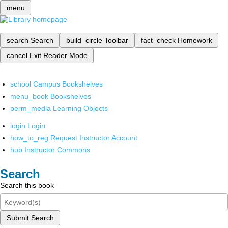
menu
search
Search
build_circle
Toolbar
fact_check
Homework
cancel
Exit Reader Mode
school
Campus Bookshelves
menu_book
Bookshelves
perm_media
Learning Objects
login
Login
how_to_reg
Request Instructor Account
hub
Instructor Commons
Search
Search this book
Submit Search