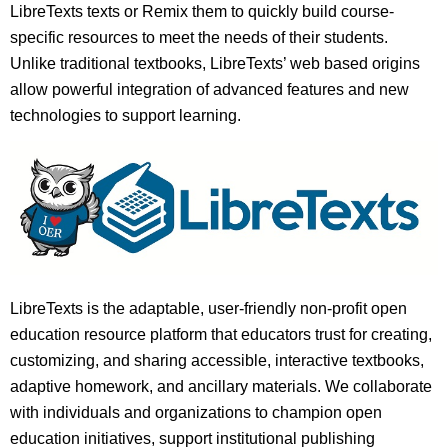
LibreTexts texts or Remix them to quickly build course-
specific resources to meet the needs of their students.
Unlike traditional textbooks, LibreTexts’ web based origins
allow powerful integration of advanced features and new
technologies to support learning.
LibreTexts is the adaptable, user-friendly non-profit open
education resource platform that educators trust for creating,
customizing, and sharing accessible, interactive textbooks,
adaptive homework, and ancillary materials. We collaborate
with individuals and organizations to champion open
education initiatives, support institutional publishing