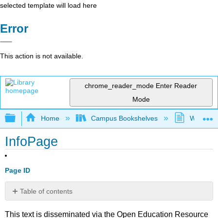
selected template will load here
Error
This action is not available.
chrome_reader_mode
Enter Reader
Mode
Expand/collapse global hierarchy
Home
Campus Bookshelves
Westfield
InfoPage
Page ID
Table of contents
No
headers
This text is disseminated via the Open Education Resource