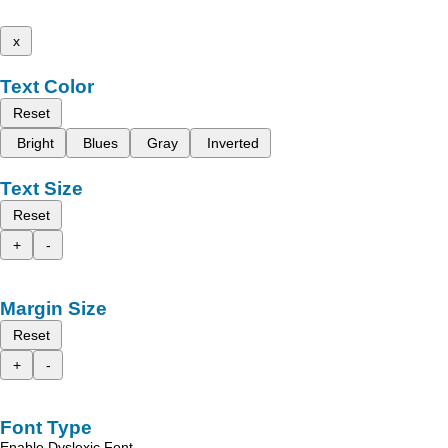
x
Text Color
Reset
Bright
Blues
Gray
Inverted
Text Size
Reset
+
-
Margin Size
Reset
+
-
Font Type
Enable Dyslexic Font