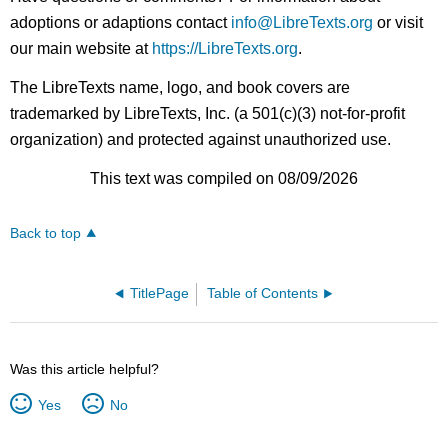
adoptions or adaptions contact
info@LibreTexts.org
or visit
our main website at
https://LibreTexts.org
.
The LibreTexts name, logo, and book covers are
trademarked by LibreTexts, Inc. (a 501(c)(3) not-for-profit
organization) and protected against unauthorized use.
This text was compiled on 08/09/2026
Back to top
TitlePage
Table of Contents
Was this article helpful?
Yes
No