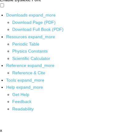
Downloads
expand_more
Download Page (PDF)
Download Full Book (PDF)
Resources
expand_more
Periodic Table
Physics Constants
Scientific Calculator
Reference
expand_more
Reference & Cite
Tools
expand_more
Help
expand_more
Get Help
Feedback
Readability
x