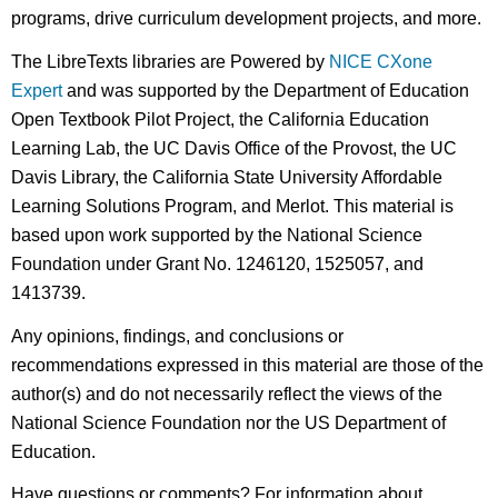
programs, drive curriculum development projects, and more.
The LibreTexts libraries are Powered by
NICE CXone
Expert
and was supported by the Department of Education
Open Textbook Pilot Project, the California Education
Learning Lab, the UC Davis Office of the Provost, the UC
Davis Library, the California State University Affordable
Learning Solutions Program, and Merlot. This material is
based upon work supported by the National Science
Foundation under Grant No. 1246120, 1525057, and
1413739.
Any opinions, findings, and conclusions or
recommendations expressed in this material are those of the
author(s) and do not necessarily reflect the views of the
National Science Foundation nor the US Department of
Education.
Have questions or comments? For information about