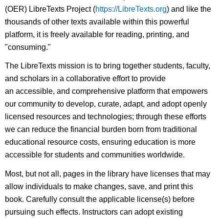
(OER) LibreTexts Project (
https://LibreTexts.org
) and like the
thousands of other texts available within this powerful
platform, it is freely available for reading, printing, and
"consuming."
The LibreTexts mission is to bring together students, faculty,
and scholars in a collaborative effort to provide
an accessible, and comprehensive platform that empowers
our community to develop, curate, adapt, and adopt openly
licensed resources and technologies; through these efforts
we can reduce the financial burden born from traditional
educational resource costs, ensuring education is more
accessible for students and communities worldwide.
Most, but not all, pages in the library have licenses that may
allow individuals to make changes, save, and print this
book. Carefully consult the applicable license(s) before
pursuing such effects. Instructors can adopt existing