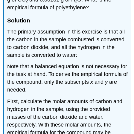
2
2
empirical formula of polyethylene?
Solution
The primary assumption in this exercise is that all
the carbon in the sample combusted is converted
to carbon dioxide, and all the hydrogen in the
sample is converted to water:
Note that a balanced equation is not necessary for
the task at hand. To derive the empirical formula of
the compound, only the subscripts
x
and
y
are
needed.
First, calculate the molar amounts of carbon and
hydrogen in the sample, using the provided
masses of the carbon dioxide and water,
respectively. With these molar amounts, the
empirical formula for the compound may be