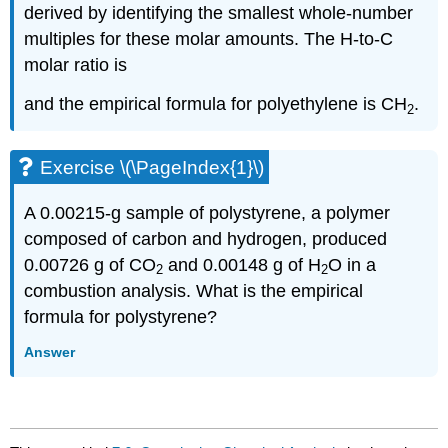
derived by identifying the smallest whole-number
multiples for these molar amounts. The H-to-C
molar ratio is
and the empirical formula for polyethylene is CH
.
2
Exercise \(\PageIndex{1}\)
A 0.00215-g sample of polystyrene, a polymer
composed of carbon and hydrogen, produced
0.00726 g of CO
and 0.00148 g of H
O in a
2
2
combustion analysis. What is the empirical
formula for polystyrene?
Answer