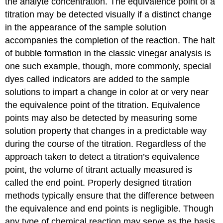
the analyte concentration. The equivalence point of a
titration may be detected visually if a distinct change
in the appearance of the sample solution
accompanies the completion of the reaction. The halt
of bubble formation in the classic vinegar analysis is
one such example, though, more commonly, special
dyes called
indicators
are added to the sample
solutions to impart a change in color at or very near
the equivalence point of the titration. Equivalence
points may also be detected by measuring some
solution property that changes in a predictable way
during the course of the titration. Regardless of the
approach taken to detect a titration’s equivalence
point, the volume of titrant actually measured is
called the
end point
. Properly designed titration
methods typically ensure that the difference between
the equivalence and end points is negligible. Though
any type of chemical reaction may serve as the basis