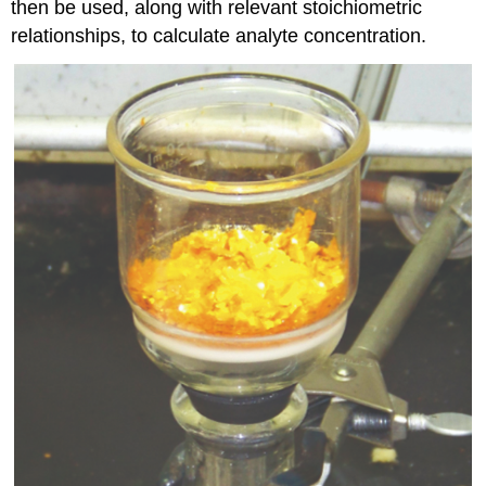
then be used, along with relevant stoichiometric
relationships, to calculate analyte concentration.