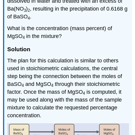
dissolved in water and treated with an excess of
Ba(NO
)
, resulting in the precipitation of 0.6168 g
3
2
of BaSO
.
4
What is the concentration (mass percent) of
MgSO
in the mixture?
4
Solution
The plan for this calculation is similar to others
used in stoichiometric calculations, the central
step being the connection between the moles of
BaSO
and MgSO
through their stoichiometric
4
4
factor. Once the mass of MgSO
is computed, it
4
may be used along with the mass of the sample
mixture to calculate the requested percentage
concentration.