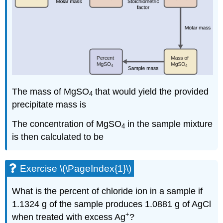
The mass of MgSO
that would yield the provided
4
precipitate mass is
The concentration of MgSO
in the sample mixture
4
is then calculated to be
Exercise \(\PageIndex{1}\)
What is the percent of chloride ion in a sample if
1.1324 g of the sample produces 1.0881 g of AgCl
+
when treated with excess Ag
?