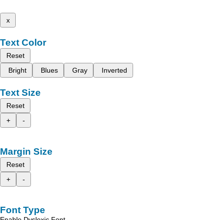
x
Text Color
Reset
Bright
Blues
Gray
Inverted
Text Size
Reset
+
-
Margin Size
Reset
+
-
Font Type
Enable Dyslexic Font