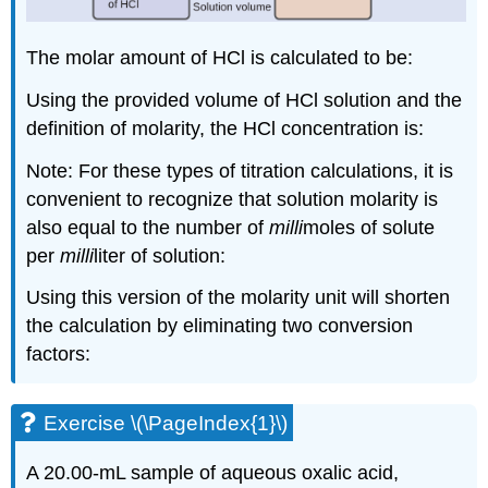
The molar amount of HCl is calculated to be:
Using the provided volume of HCl solution and the
definition of molarity, the HCl concentration is:
Note: For these types of titration calculations, it is
convenient to recognize that solution molarity is
also equal to the number of
milli
moles of solute
per
milli
liter of solution:
Using this version of the molarity unit will shorten
the calculation by eliminating two conversion
factors:
Exercise \(\PageIndex{1}\)
A 20.00-mL sample of aqueous oxalic acid,