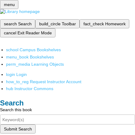
menu
search
Search
build_circle
Toolbar
fact_check
Homework
cancel
Exit Reader Mode
school
Campus Bookshelves
menu_book
Bookshelves
perm_media
Learning Objects
login
Login
how_to_reg
Request Instructor Account
hub
Instructor Commons
Search
Search this book
Submit Search