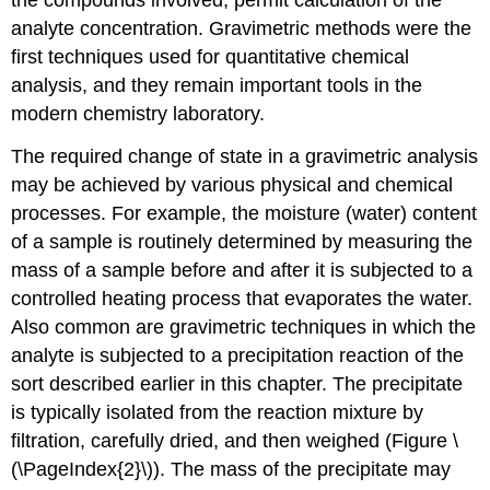
the compounds involved, permit calculation of the
analyte concentration. Gravimetric methods were the
first techniques used for quantitative chemical
analysis, and they remain important tools in the
modern chemistry laboratory.
The required change of state in a gravimetric analysis
may be achieved by various physical and chemical
processes. For example, the moisture (water) content
of a sample is routinely determined by measuring the
mass of a sample before and after it is subjected to a
controlled heating process that evaporates the water.
Also common are gravimetric techniques in which the
analyte is subjected to a precipitation reaction of the
sort described earlier in this chapter. The precipitate
is typically isolated from the reaction mixture by
filtration, carefully dried, and then weighed (Figure \
(\PageIndex{2}\)). The mass of the precipitate may