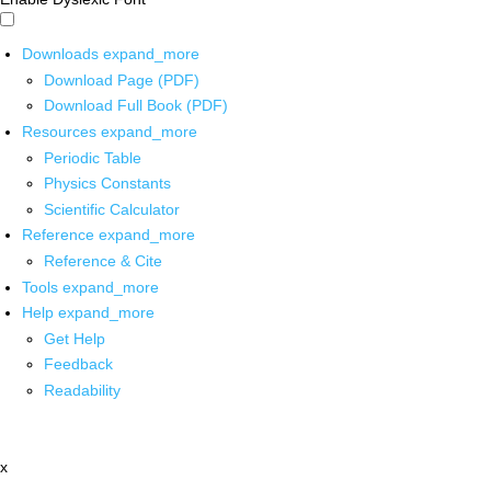
Downloads
expand_more
Download Page (PDF)
Download Full Book (PDF)
Resources
expand_more
Periodic Table
Physics Constants
Scientific Calculator
Reference
expand_more
Reference & Cite
Tools
expand_more
Help
expand_more
Get Help
Feedback
Readability
x