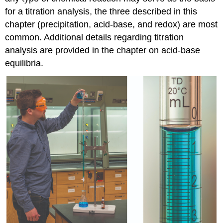
for a titration analysis, the three described in this
chapter (precipitation, acid-base, and redox) are most
common. Additional details regarding titration
analysis are provided in the chapter on acid-base
equilibria.