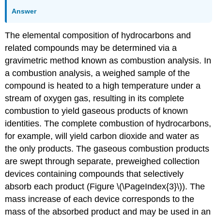
Answer
The elemental composition of hydrocarbons and
related compounds may be determined via a
gravimetric method known as
combustion analysis
. In
a combustion analysis, a weighed sample of the
compound is heated to a high temperature under a
stream of oxygen gas, resulting in its complete
combustion to yield gaseous products of known
identities. The complete combustion of hydrocarbons,
for example, will yield carbon dioxide and water as
the only products. The gaseous combustion products
are swept through separate, preweighed collection
devices containing compounds that selectively
absorb each product (Figure \(\PageIndex{3}\)). The
mass increase of each device corresponds to the
mass of the absorbed product and may be used in an