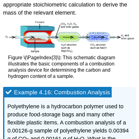
appropriate stoichiometric calculation to derive the
mass of the relevant element.
Figure \(\PageIndex{3}\): This schematic diagram
illustrates the basic components of a combustion
analysis device for determining the carbon and
hydrogen content of a sample.
Example 4.16: Combustion Analysis
Polyethylene is a hydrocarbon polymer used to
produce food-storage bags and many other
flexible plastic items. A combustion analysis of a
0.00126-g sample of polyethylene yields 0.00394
g of CO
and 0.00161 g of H
O. What is the