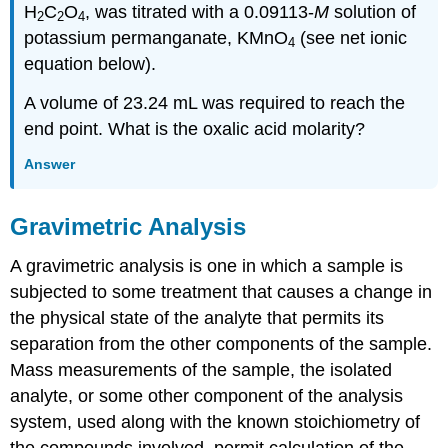
H
C
O
, was titrated with a 0.09113-
M
solution of
2
2
4
potassium permanganate, KMnO
(see net ionic
4
equation below).
A volume of 23.24 mL was required to reach the
end point. What is the oxalic acid molarity?
Answer
Gravimetric Analysis
A
gravimetric analysis
is one in which a sample is
subjected to some treatment that causes a change in
the physical state of the analyte that permits its
separation from the other components of the sample.
Mass measurements of the sample, the isolated
analyte, or some other component of the analysis
system, used along with the known stoichiometry of