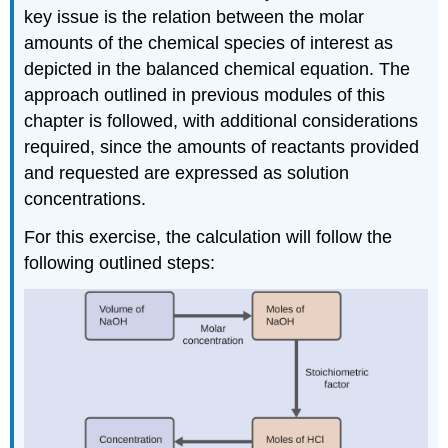
key issue is the relation between the molar
amounts of the chemical species of interest as
depicted in the balanced chemical equation. The
approach outlined in previous modules of this
chapter is followed, with additional considerations
required, since the amounts of reactants provided
and requested are expressed as solution
concentrations.
For this exercise, the calculation will follow the
following outlined steps: