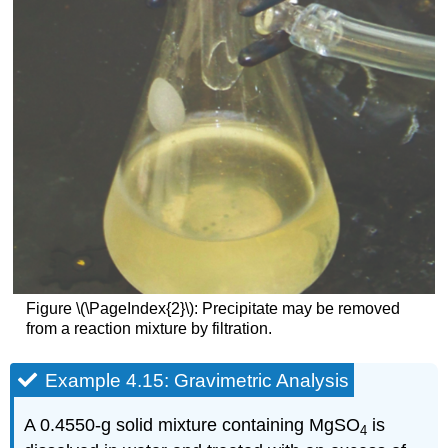
Figure \(\PageIndex{2}\): Precipitate may be removed
from a reaction mixture by filtration.
Example 4.15: Gravimetric Analysis
A 0.4550-g solid mixture containing MgSO
is
4