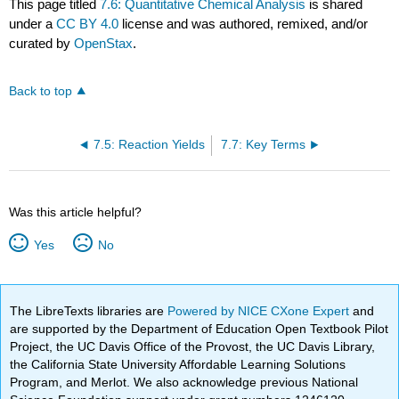
This page titled
7.6: Quantitative Chemical Analysis
is shared
under a
CC BY 4.0
license and was authored, remixed, and/or
curated by
OpenStax
.
Back to top
7.5: Reaction Yields
7.7: Key Terms
Was this article helpful?
Yes
No
The LibreTexts libraries are
Powered by NICE CXone Expert
and
are supported by the Department of Education Open Textbook Pilot
Project, the UC Davis Office of the Provost, the UC Davis Library,
the California State University Affordable Learning Solutions
Program, and Merlot. We also acknowledge previous National