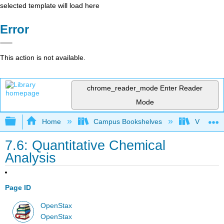
selected template will load here
Error
This action is not available.
chrome_reader_mode
Enter Reader
Mode
Expand/collapse global hierarchy
Home
Campus Bookshelves
Victor Va
7.6: Quantitative Chemical
Analysis
Page ID
OpenStax
OpenStax