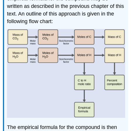
written as described in the previous chapter of this
text. An outline of this approach is given in the
following flow chart:
The empirical formula for the compound is then