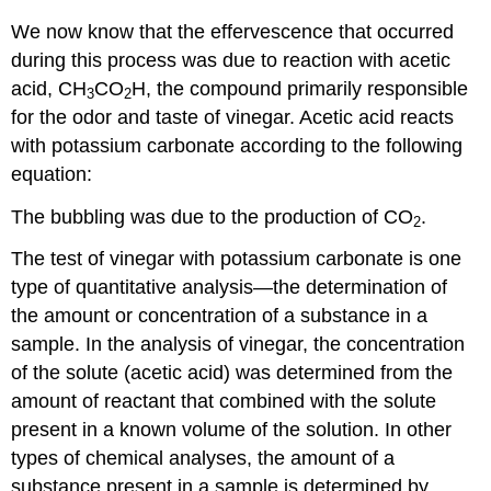
We now know that the effervescence that occurred
during this process was due to reaction with acetic
acid, CH
CO
H, the compound primarily responsible
3
2
for the odor and taste of vinegar. Acetic acid reacts
with potassium carbonate according to the following
equation:
The bubbling was due to the production of CO
.
2
The test of vinegar with potassium carbonate is one
type of
quantitative analysis
—the determination of
the amount or concentration of a substance in a
sample. In the analysis of vinegar, the concentration
of the solute (acetic acid) was determined from the
amount of reactant that combined with the solute
present in a known volume of the solution. In other
types of chemical analyses, the amount of a
substance present in a sample is determined by