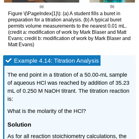
Figure \(\PageIndex{1}\): (a) A student fills a buret in
preparation for a titration analysis. (b) A typical buret
permits volume measurements to the nearest 0.01 mL.
(credit a: modification of work by Mark Blaser and Matt
Evans; credit b: modification of work by Mark Blaser and
Matt Evans)
Example 4.14: Titration Analysis
The end point in a titration of a 50.00-mL sample
of aqueous HCl was reached by addition of 35.23
mL of 0.250 M NaOH titrant. The titration reaction
is:
What is the molarity of the HCl?
Solution
As for all reaction stoichiometry calculations, the