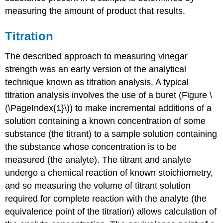
measuring the amount of product that results.
Titration
The described approach to measuring vinegar
strength was an early version of the analytical
technique known as
titration analysis
. A typical
titration analysis involves the use of a
buret
(Figure \
(\PageIndex{1}\)) to make incremental additions of a
solution containing a known concentration of some
substance (the
titrant
) to a sample solution containing
the substance whose concentration is to be
measured (the
analyte
). The titrant and analyte
undergo a chemical reaction of known stoichiometry,
and so measuring the volume of titrant solution
required for complete reaction with the analyte (the
equivalence point
of the titration) allows calculation of