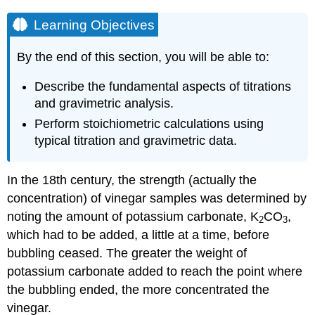
Learning Objectives
By the end of this section, you will be able to:
Describe the fundamental aspects of titrations
and gravimetric analysis.
Perform stoichiometric calculations using
typical titration and gravimetric data.
In the 18th century, the strength (actually the
concentration) of vinegar samples was determined by
noting the amount of potassium carbonate, K
CO
,
2
3
which had to be added, a little at a time, before
bubbling ceased. The greater the weight of
potassium carbonate added to reach the point where
the bubbling ended, the more concentrated the
vinegar.