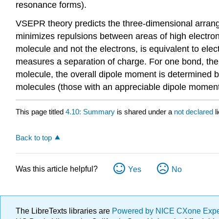
resonance forms).
VSEPR theory predicts the three-dimensional arrange
minimizes repulsions between areas of high electron 
molecule and not the electrons, is equivalent to ele
measures a separation of charge. For one bond, the 
molecule, the overall dipole moment is determined b
molecules (those with an appreciable dipole moment) 
This page titled
4.10: Summary
is shared under a
not declared
l
Back to top
Was this article helpful?
Yes
No
The LibreTexts libraries are
Powered by NICE CXone Exp