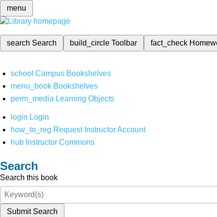
menu
search
Search
build_circle
Toolbar
fact_check
Homew
school
Campus Bookshelves
menu_book
Bookshelves
perm_media
Learning Objects
login
Login
how_to_reg
Request Instructor Account
hub
Instructor Commons
Search
Search this book
Submit Search