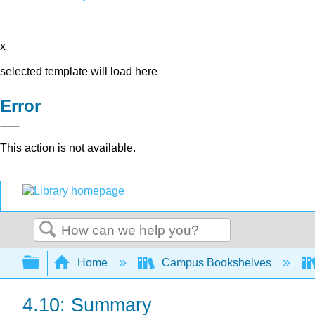
x
selected template will load here
Error
This action is not available.
Search
Expand/collapse global hierarchy
Home
Campus Bookshelves
4.10: Summary