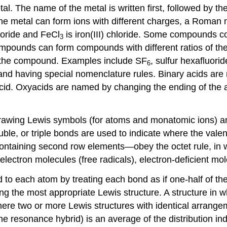
l. The name of the metal is written first, followed by t
 the metal can form ions with different charges, a Roman
hloride and FeCl
is iron(III) chloride. Some compounds 
3
ounds can form compounds with different ratios of their
f the compound. Examples include SF
, sulfur hexafluori
6
nd having special nomenclature rules. Binary acids are
 acid. Oxyacids are named by changing the ending of the 
 drawing Lewis symbols (for atoms and monatomic ions) a
ouble, or triple bonds are used to indicate where the val
containing second row elements—obey the octet rule, in 
-electron molecules (free radicals), electron-deficient m
d to each atom by treating each bond as if one-half of t
ng the most appropriate Lewis structure. A structure in w
re two or more Lewis structures with identical arrangeme
the resonance hybrid) is an average of the distribution in