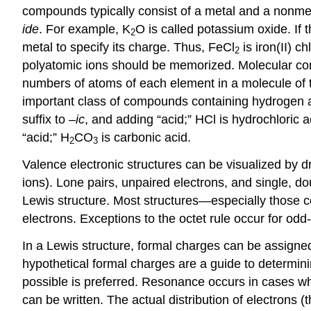
compounds typically consist of a metal and a nonmeta
ide
. For example, K
O is called potassium oxide. If
2
metal to specify its charge. Thus, FeCl
is iron(II) c
2
polyatomic ions should be memorized. Molecular comp
numbers of atoms of each element in a molecule o
important class of compounds containing hydrogen a
suffix to –
ic
, and adding “acid;” HCl is hydrochloric
“acid;” H
CO
is carbonic acid.
2
3
Valence electronic structures can be visualized by
ions). Lone pairs, unpaired electrons, and single, d
Lewis structure. Most structures—especially those 
electrons. Exceptions to the octet rule occur for odd
In a Lewis structure, formal charges can be assigne
hypothetical formal charges are a guide to determini
possible is preferred. Resonance occurs in cases whe
can be written. The actual distribution of electrons (