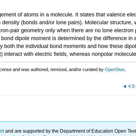
ment of atoms in a molecule. It states that valence elec
density (bonds and/or lone pairs). Molecular structure, 
ctron-pair geometry only when there are no lone electron
bond dipole moment is determined by the difference in e
y both the individual bond moments and how these dipole
interact with electric fields, whereas nonpolar molecule
icense and was authored, remixed, and/or curated by
OpenStax
.
4.9
ert
and are supported by the Department of Education Open Textbo