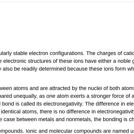
cularly stable electron configurations. The charges of ca
electronic structures of these ions have either a noble ga
also be readily determined because these ions form whe
een atoms and are attracted by the nuclei of both atoms
hared unequally, as one atom exerts a stronger force of at
al bond is called its electronegativity. The difference i
 identical atoms, there is no difference in electronegativ
 the case between metals and nonmetals, the bonding is ch
ompounds. Ionic and molecular compounds are named us