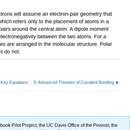
trons will assume an electron-pair geometry that
which refers only to the placement of atoms in a
 pairs around the central atom. A dipole moment
lectronegativity between the two atoms. For a
s are arranged in the molecular structure. Polar
s do not.
: Key Equations
5: Advanced Theories of Covalent Bonding
ok Pilot Project, the UC Davis Office of the Provost, the