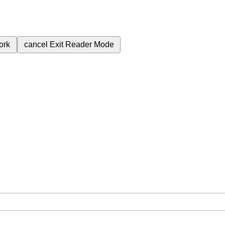
ork
cancel
Exit Reader Mode