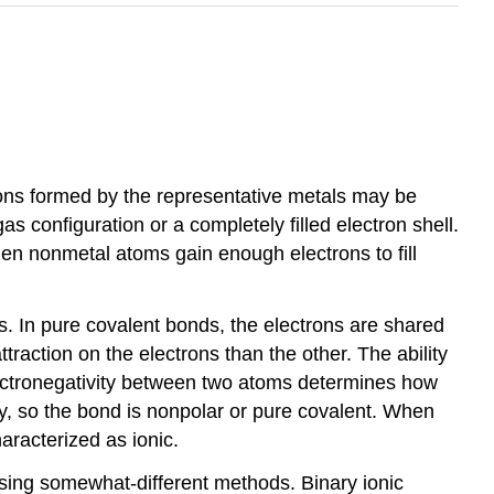
tions formed by the representative metals may be
s configuration or a completely filled electron shell.
n nonmetal atoms gain enough electrons to fill
. In pure covalent bonds, the electrons are shared
traction on the electrons than the other. The ability
n electronegativity between two atoms determines how
ity, so the bond is nonpolar or pure covalent. When
aracterized as ionic.
ing somewhat-different methods. Binary ionic