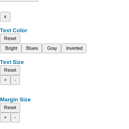
x
Text Color
Reset
Bright
Blues
Gray
Inverted
Text Size
Reset
+
-
Margin Size
Reset
+
-