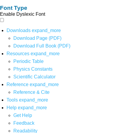
Font Type
Enable Dyslexic Font
Downloads
expand_more
Download Page (PDF)
Download Full Book (PDF)
Resources
expand_more
Periodic Table
Physics Constants
Scientific Calculator
Reference
expand_more
Reference & Cite
Tools
expand_more
Help
expand_more
Get Help
Feedback
Readability