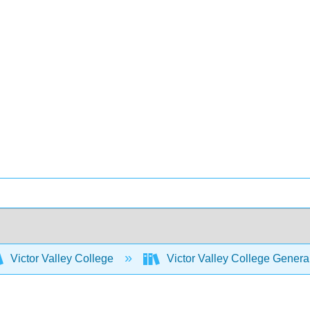
Victor Valley College
Victor Valley College Gener