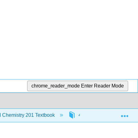
chrome_reader_mode
Enter Reader Mode
Exp
al Chemistry 201 Textbook
4: Chemical Bonding and 