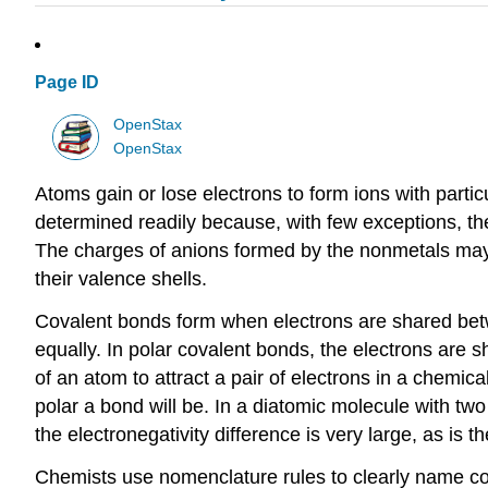
Page ID
OpenStax
OpenStax
Atoms gain or lose electrons to form ions with parti
determined readily because, with few exceptions, the 
The charges of anions formed by the nonmetals may 
their valence shells.
Covalent bonds form when electrons are shared betw
equally. In polar covalent bonds, the electrons are s
of an atom to attract a pair of electrons in a chemic
polar a bond will be. In a diatomic molecule with two
the electronegativity difference is very large, as is
Chemists use nomenclature rules to clearly name c