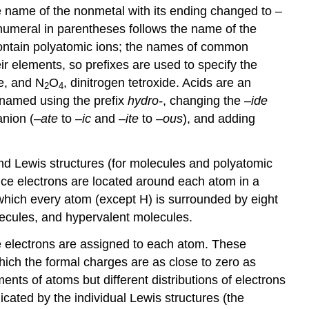
he name of the nonmetal with its ending changed to –
 numeral in parentheses follows the name of the
contain polyatomic ions; the names of common
 elements, so prefixes are used to specify the
de, and N
O
, dinitrogen tetroxide. Acids are an
2
4
 named using the prefix
hydro-
, changing the –
ide
anion (–
ate
to –
ic
and –
ite
to –
ous
), and adding
nd Lewis structures (for molecules and polyatomic
ence electrons are located around each atom in a
which every atom (except H) is surrounded by eight
olecules, and hypervalent molecules.
he electrons are assigned to each atom. These
hich the formal charges are as close to zero as
nts of atoms but different distributions of electrons
dicated by the individual Lewis structures (the