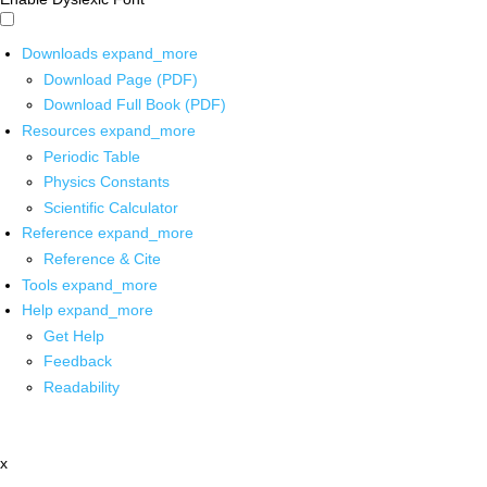
Downloads
expand_more
Download Page (PDF)
Download Full Book (PDF)
Resources
expand_more
Periodic Table
Physics Constants
Scientific Calculator
Reference
expand_more
Reference & Cite
Tools
expand_more
Help
expand_more
Get Help
Feedback
Readability
x