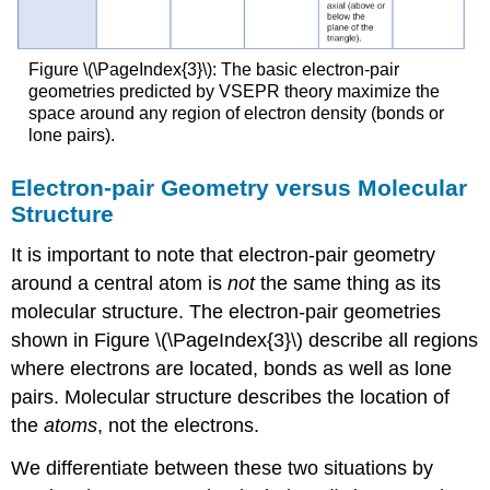
Figure \(\PageIndex{3}\): The basic electron-pair
geometries predicted by VSEPR theory maximize the
space around any region of electron density (bonds or
lone pairs).
Electron-pair Geometry versus Molecular
Structure
It is important to note that electron-pair geometry
around a central atom is
not
the same thing as its
molecular structure. The electron-pair geometries
shown in Figure \(\PageIndex{3}\) describe all regions
where electrons are located, bonds as well as lone
pairs. Molecular structure describes the location of
the
atoms
, not the electrons.
We differentiate between these two situations by