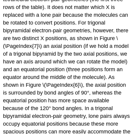
rows of the table). It does not matter which X is
replaced with a lone pair because the molecules can
be rotated to convert positions. For trigonal
bipyramidal electron-pair geometries, however, there
are two distinct X positions, as shown in Figure \
(\PageIndex{7}\) an
axial position
(if we hold a model
of a trigonal bipyramid by the two axial positions, we
have an axis around which we can rotate the model)
and an
equatorial position
(three positions form an
equator around the middle of the molecule). As
shown in Figure \(\PageIndex{6}\), the axial position
is surrounded by bond angles of 90°, whereas the
equatorial position has more space available
because of the 120° bond angles. In a trigonal
bipyramidal electron-pair geometry, lone pairs always
occupy equatorial positions because these more
spacious positions can more easily accommodate the