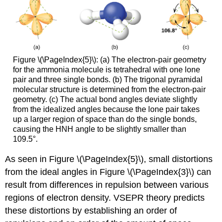
Figure \(\PageIndex{5}\): (a) The electron-pair geometry
for the ammonia molecule is tetrahedral with one lone
pair and three single bonds. (b) The trigonal pyramidal
molecular structure is determined from the electron-pair
geometry. (c) The actual bond angles deviate slightly
from the idealized angles because the lone pair takes
up a larger region of space than do the single bonds,
causing the HNH angle to be slightly smaller than
109.5°.
As seen in Figure \(\PageIndex{5}\), small distortions
from the ideal angles in Figure \(\PageIndex{3}\) can
result from differences in repulsion between various
regions of electron density. VSEPR theory predicts
these distortions by establishing an order of