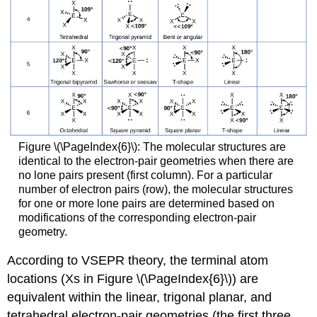
Figure \(\PageIndex{6}\): The molecular structures are
identical to the electron-pair geometries when there are
no lone pairs present (first column). For a particular
number of electron pairs (row), the molecular structures
for one or more lone pairs are determined based on
modifications of the corresponding electron-pair
geometry.
According to VSEPR theory, the terminal atom
locations (Xs in Figure \(\PageIndex{6}\)) are
equivalent within the linear, trigonal planar, and
tetrahedral electron-pair geometries (the first three