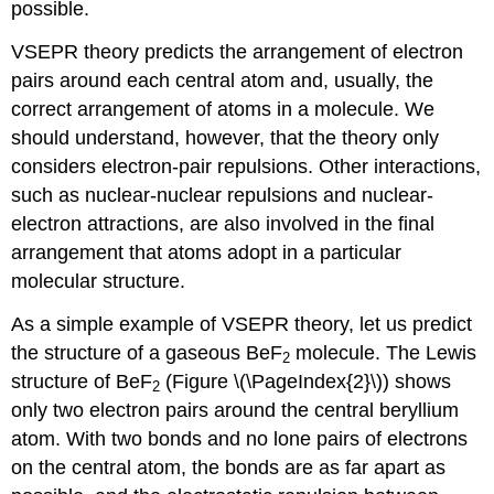
possible.
VSEPR theory predicts the arrangement of electron
pairs around each central atom and, usually, the
correct arrangement of atoms in a molecule. We
should understand, however, that the theory only
considers electron-pair repulsions. Other interactions,
such as nuclear-nuclear repulsions and nuclear-
electron attractions, are also involved in the final
arrangement that atoms adopt in a particular
molecular structure.
As a simple example of VSEPR theory, let us predict
the structure of a gaseous BeF
molecule. The Lewis
2
structure of BeF
(Figure \(\PageIndex{2}\)) shows
2
only two electron pairs around the central beryllium
atom. With two bonds and no lone pairs of electrons
on the central atom, the bonds are as far apart as