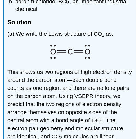
boron trichloride, BCl
, an important industrial
3
chemical
Solution
(a) We write the Lewis structure of CO
as:
2
This shows us two regions of high electron density
around the carbon atom—each double bond
counts as one region, and there are no lone pairs
on the carbon atom. Using VSEPR theory, we
predict that the two regions of electron density
arrange themselves on opposite sides of the
central atom with a bond angle of 180°. The
electron-pair geometry and molecular structure
are identical, and CO
molecules are linear.
2