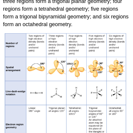
three regions form a
trigonal planar
geometry; four
regions form a
tetrahedral
geometry; five regions
form a
trigonal bipyramidal
geometry; and six regions
form an
octahedral
geometry.