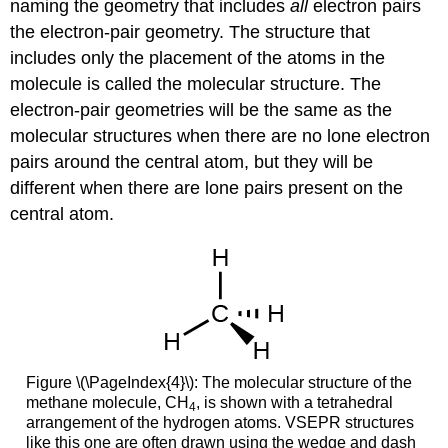
naming the geometry that includes
all
electron pairs
the
electron-pair geometry
. The structure that
includes only the placement of the atoms in the
molecule is called the
molecular structure
. The
electron-pair geometries will be the same as the
molecular structures when there are no lone electron
pairs around the central atom, but they will be
different when there are lone pairs present on the
central atom.
Figure \(\PageIndex{4}\): The molecular structure of the
methane molecule, CH
, is shown with a tetrahedral
4
arrangement of the hydrogen atoms. VSEPR structures
like this one are often drawn using the wedge and dash