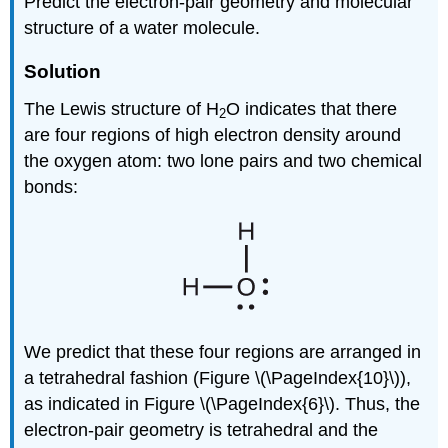
Predict the electron-pair geometry and molecular
structure of a water molecule.
Solution
The Lewis structure of H
O indicates that there
2
are four regions of high electron density around
the oxygen atom: two lone pairs and two chemical
bonds:
We predict that these four regions are arranged in
a tetrahedral fashion (Figure \(\PageIndex{10}\)),
as indicated in Figure \(\PageIndex{6}\). Thus, the
electron-pair geometry is tetrahedral and the