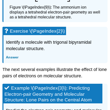
Figure \(\PageIndex{9}\): The ammonium ion
displays a tetrahedral electron-pair geometry as well
as a tetrahedral molecular structure.
Exercise \(\PageIndex{2}\)
Identify a molecule with trigonal bipyramidal
molecular structure.
Answer
The next several examples illustrate the effect of lone
pairs of electrons on molecular structure.
Example \(\PageIndex{3}\): Predicting
Electron-pair Geometry and Molecular
Structure: Lone Pairs on the Central Atom