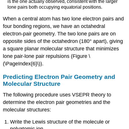
is the one actually observed, consistent with the larger
lone pairs both occupying equatorial positions.
When a central atom has two lone electron pairs and
four bonding regions, we have an octahedral
electron-pair geometry. The two lone pairs are on
opposite sides of the octahedron (180° apart), giving
a square planar molecular structure that minimizes
lone pair-lone pair repulsions (Figure \
(\PageIndex{6}\)).
Predicting Electron Pair Geometry and
Molecular Structure
The following procedure uses VSEPR theory to
determine the electron pair geometries and the
molecular structures:
Write the Lewis structure of the molecule or
polyatomic ion.