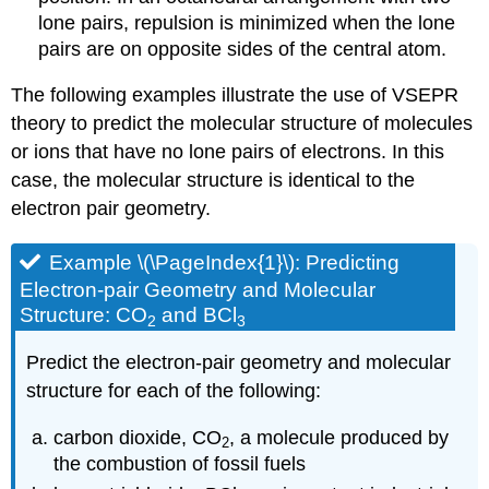
lone pairs, repulsion is minimized when the lone
pairs are on opposite sides of the central atom.
The following examples illustrate the use of VSEPR
theory to predict the molecular structure of molecules
or ions that have no lone pairs of electrons. In this
case, the molecular structure is identical to the
electron pair geometry.
Example \(\PageIndex{1}\): Predicting
Electron-pair Geometry and Molecular
Structure: CO
and BCl
2
3
Predict the electron-pair geometry and molecular
structure for each of the following:
carbon dioxide, CO
, a molecule produced by
2
the combustion of fossil fuels