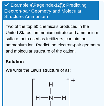
Example \(\PageIndex{2}\): Predicting
Electron-pair Geometry and Molecular
Structure: Ammonium
Two of the top 50 chemicals produced in the
United States, ammonium nitrate and ammonium
sulfate, both used as fertilizers, contain the
ammonium ion. Predict the electron-pair geometry
and molecular structure of the cation.
Solution
We write the Lewis structure of as: