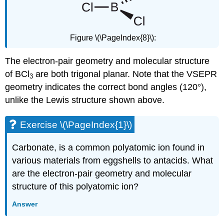
Figure \(\PageIndex{8}\):
The electron-pair geometry and molecular structure
of BCl
are both trigonal planar. Note that the VSEPR
3
geometry indicates the correct bond angles (120°),
unlike the Lewis structure shown above.
Exercise \(\PageIndex{1}\)
Carbonate, is a common polyatomic ion found in
various materials from eggshells to antacids. What
are the electron-pair geometry and molecular
structure of this polyatomic ion?
Answer