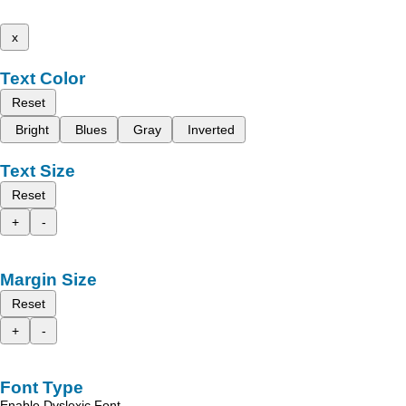
x
Text Color
Reset
Bright
Blues
Gray
Inverted
Text Size
Reset
+
-
Margin Size
Reset
+
-
Font Type
Enable Dyslexic Font