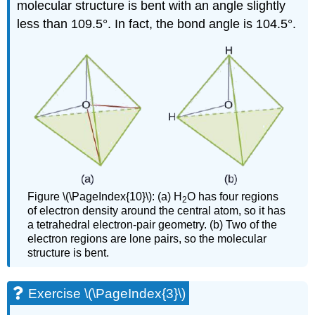
molecular structure is bent with an angle slightly
less than 109.5°. In fact, the bond angle is 104.5°.
Figure \(\PageIndex{10}\): (a) H
O has four regions
2
of electron density around the central atom, so it has
a tetrahedral electron-pair geometry. (b) Two of the
electron regions are lone pairs, so the molecular
structure is bent.
Exercise \(\PageIndex{3}\)