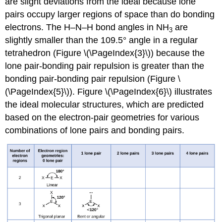
are slight deviations from the ideal because lone
pairs occupy larger regions of space than do bonding
electrons. The H–N–H bond angles in NH
are
3
slightly smaller than the 109.5° angle in a regular
tetrahedron (Figure \(\PageIndex{3}\)) because the
lone pair-bonding pair repulsion is greater than the
bonding pair-bonding pair repulsion (Figure \
(\PageIndex{5}\)). Figure \(\PageIndex{6}\) illustrates
the ideal molecular structures, which are predicted
based on the electron-pair geometries for various
combinations of lone pairs and bonding pairs.