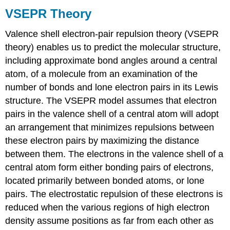
VSEPR Theory
Valence shell electron-pair repulsion theory (VSEPR
theory)
enables us to predict the molecular structure,
including approximate bond angles around a central
atom, of a molecule from an examination of the
number of bonds and lone electron pairs in its Lewis
structure. The VSEPR model assumes that electron
pairs in the valence shell of a central atom will adopt
an arrangement that minimizes repulsions between
these electron pairs by maximizing the distance
between them. The electrons in the valence shell of a
central atom form either bonding pairs of electrons,
located primarily between bonded atoms, or lone
pairs. The electrostatic repulsion of these electrons is
reduced when the various regions of high electron
density assume positions as far from each other as