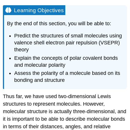
Learning Objectives
By the end of this section, you will be able to:
Predict the structures of small molecules using
valence shell electron pair repulsion (VSEPR)
theory
Explain the concepts of polar covalent bonds
and molecular polarity
Assess the polarity of a molecule based on its
bonding and structure
Thus far, we have used two-dimensional Lewis
structures to represent molecules. However,
molecular structure is actually three-dimensional, and
it is important to be able to describe molecular bonds
in terms of their distances, angles, and relative