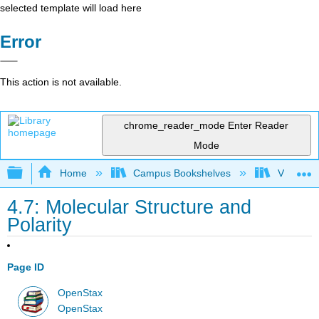
selected template will load here
Error
This action is not available.
chrome_reader_mode
Enter Reader
Mode
Expand/collapse global hierarchy
Home
Campus Bookshelves
Victor Va
4.7: Molecular Structure and
Polarity
Page ID
OpenStax
OpenStax