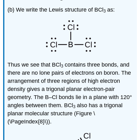
(b) We write the Lewis structure of BCl
as:
3
Thus we see that BCl
contains three bonds, and
3
there are no lone pairs of electrons on boron. The
arrangement of three regions of high electron
density gives a trigonal planar electron-pair
geometry. The B–Cl bonds lie in a plane with 120°
angles between them. BCl
also has a trigonal
3
planar molecular structure (Figure \
(\PageIndex{8}\)).