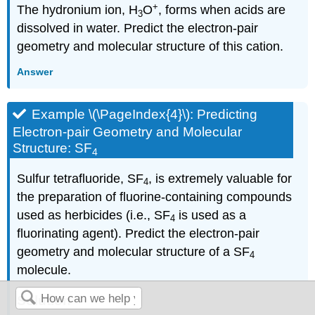
+
The hydronium ion, H
O
, forms when acids are
3
dissolved in water. Predict the electron-pair
geometry and molecular structure of this cation.
Answer
Example \(\PageIndex{4}\): Predicting
Electron-pair Geometry and Molecular
Structure: SF
4
Sulfur tetrafluoride, SF
, is extremely valuable for
4
the preparation of fluorine-containing compounds
used as herbicides (i.e., SF
is used as a
4
fluorinating agent). Predict the electron-pair
geometry and molecular structure of a SF
4
molecule.
Solution