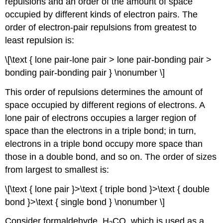
repulsions and an order of the amount of space
occupied by different kinds of electron pairs. The
order of electron-pair repulsions from greatest to
least repulsion is:
\[\text { lone pair-lone pair > lone pair-bonding pair >
bonding pair-bonding pair } \nonumber \]
This order of repulsions determines the amount of
space occupied by different regions of electrons. A
lone pair of electrons occupies a larger region of
space than the electrons in a triple bond; in turn,
electrons in a triple bond occupy more space than
those in a double bond, and so on. The order of sizes
from largest to smallest is:
\[\text { lone pair }>\text { triple bond }>\text { double
bond }>\text { single bond } \nonumber \]
Consider formaldehyde, H
CO, which is used as a