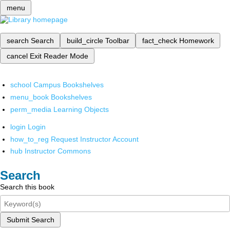
menu
search
Search
build_circle
Toolbar
fact_check
Homework
cancel
Exit Reader Mode
school
Campus Bookshelves
menu_book
Bookshelves
perm_media
Learning Objects
login
Login
how_to_reg
Request Instructor Account
hub
Instructor Commons
Search
Search this book
Submit Search