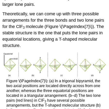
larger lone pairs.
Theoretically, we can come up with three possible
arrangements for the three bonds and two lone pairs
for the ClF
molecule (Figure \(\PageIndex{7}\)). The
3
stable structure is the one that puts the lone pairs in
equatorial locations, giving a T-shaped molecular
structure.
Figure \(\PageIndex{7}\): (a) In a trigonal bipyramid, the
two axial positions are located directly across from one
another, whereas the three equatorial positions are
located in a triangular arrangement. (b–d) The two lone
pairs (red lines) in ClF
have several possible
3
arrangements, but the T-shaped molecular structure (b)