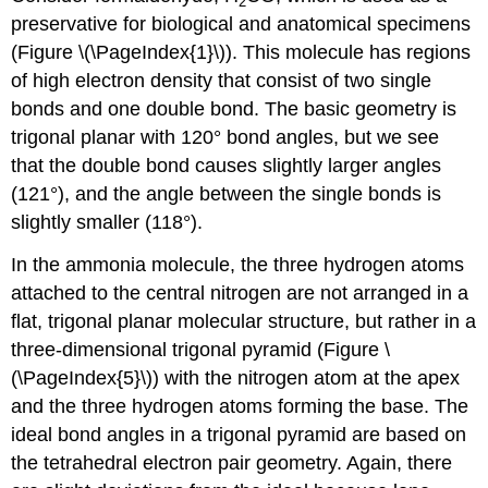
2
preservative for biological and anatomical specimens
(Figure \(\PageIndex{1}\)). This molecule has regions
of high electron density that consist of two single
bonds and one double bond. The basic geometry is
trigonal planar with 120° bond angles, but we see
that the double bond causes slightly larger angles
(121°), and the angle between the single bonds is
slightly smaller (118°).
In the ammonia molecule, the three hydrogen atoms
attached to the central nitrogen are not arranged in a
flat, trigonal planar molecular structure, but rather in a
three-dimensional trigonal pyramid (Figure \
(\PageIndex{5}\)) with the nitrogen atom at the apex
and the three hydrogen atoms forming the base. The
ideal bond angles in a trigonal pyramid are based on
the tetrahedral electron pair geometry. Again, there