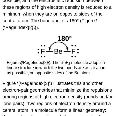
possible, and the electrostatic repulsion between
these regions of high electron density is reduced to a
minimum when they are on opposite sides of the
central atom. The bond angle is 180° (Figure \
(\PageIndex{2}\)).
Figure \(\PageIndex{2}\): The BeF
molecule adopts a
2
linear structure in which the two bonds are as far apart
as possible, on opposite sides of the Be atom.
Figure \(\PageIndex{3}\) illustrates this and other
electron-pair geometries that minimize the repulsions
among regions of high electron density (bonds and/or
lone pairs). Two regions of electron density around a
central atom in a molecule form a
linear
geometry;