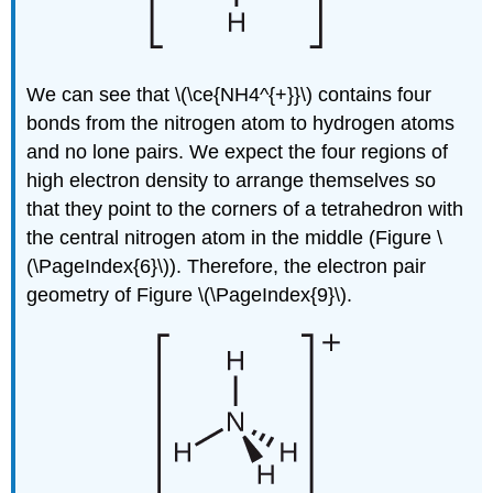
We can see that \(\ce{NH4^{+}}\) contains four
bonds from the nitrogen atom to hydrogen atoms
and no lone pairs. We expect the four regions of
high electron density to arrange themselves so
that they point to the corners of a tetrahedron with
the central nitrogen atom in the middle (Figure \
(\PageIndex{6}\)). Therefore, the electron pair
geometry of Figure \(\PageIndex{9}\).