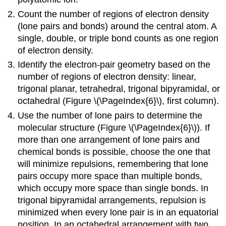
Count the number of regions of electron density
(lone pairs and bonds) around the central atom. A
single, double, or triple bond counts as one region
of electron density.
Identify the electron-pair geometry based on the
number of regions of electron density: linear,
trigonal planar, tetrahedral, trigonal bipyramidal, or
octahedral (Figure \(\PageIndex{6}\), first column).
Use the number of lone pairs to determine the
molecular structure (Figure \(\PageIndex{6}\)). If
more than one arrangement of lone pairs and
chemical bonds is possible, choose the one that
will minimize repulsions, remembering that lone
pairs occupy more space than multiple bonds,
which occupy more space than single bonds. In
trigonal bipyramidal arrangements, repulsion is
minimized when every lone pair is in an equatorial
position. In an octahedral arrangement with two