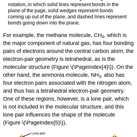
notation, in which solid lines represent bonds in the
plane of the page, solid wedges represent bonds
coming up out of the plane, and dashed lines represent
bonds going down into the plane.
For example, the methane molecule, CH
, which is
4
the major component of natural gas, has four bonding
pairs of electrons around the central carbon atom; the
electron-pair geometry is tetrahedral, as is the
molecular structure (Figure \(\PageIndex{4}\)). On the
other hand, the ammonia molecule, NH
, also has
3
four electron pairs associated with the nitrogen atom,
and thus has a tetrahedral electron-pair geometry.
One of these regions, however, is a lone pair, which
is not included in the molecular structure, and this
lone pair influences the shape of the molecule
(Figure \(\PageIndex{5}\)).