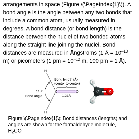
arrangements in space (Figure \(\PageIndex{1}\)). A
bond angle
is the angle between any two bonds that
include a common atom, usually measured in
degrees. A
bond distance
(or bond length) is the
distance between the nuclei of two bonded atoms
along the straight line joining the nuclei. Bond
–10
distances are measured in Ångstroms (1 Å = 10
–12
m) or picometers (1 pm = 10
m, 100 pm = 1 Å).
Figure \(\PageIndex{1}\): Bond distances (lengths) and
angles are shown for the formaldehyde molecule,
H
CO.
2