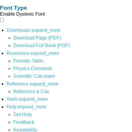
Font Type
Enable Dyslexic Font
Downloads
expand_more
Download Page (PDF)
Download Full Book (PDF)
Resources
expand_more
Periodic Table
Physics Constants
Scientific Calculator
Reference
expand_more
Reference & Cite
Tools
expand_more
Help
expand_more
Get Help
Feedback
Readability