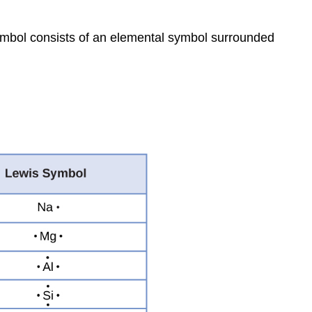
ymbol
consists of an elemental symbol surrounded