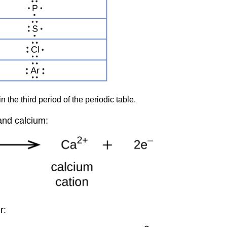
 the third period of the periodic table.
and calcium:
r: