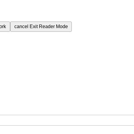
ork
cancel
Exit Reader Mode