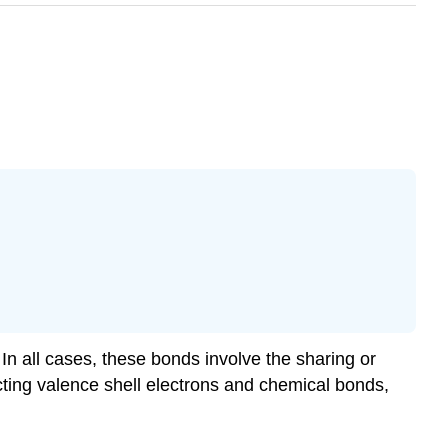
In all cases, these bonds involve the sharing or
icting valence shell electrons and chemical bonds,