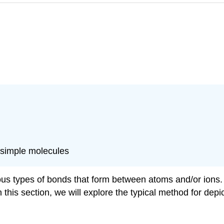
 simple molecules
ous types of bonds that form between atoms and/or ions. 
 this section, we will explore the typical method for dep