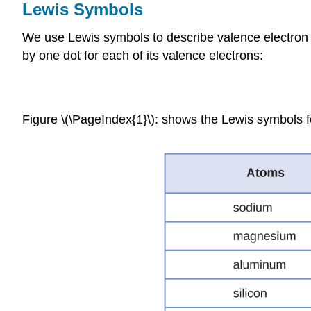
Lewis Symbols
We use Lewis symbols to describe valence electron
by one dot for each of its valence electrons:
Figure \(\PageIndex{1}\): shows the Lewis symbols for