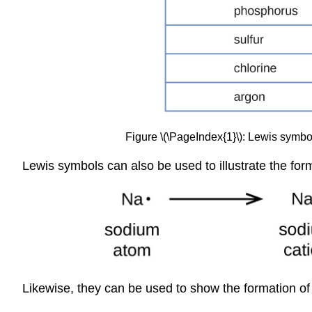
Figure \(\PageIndex{1}\): Lewis symbols
Lewis symbols can also be used to illustrate the fo
Likewise, they can be used to show the formation of