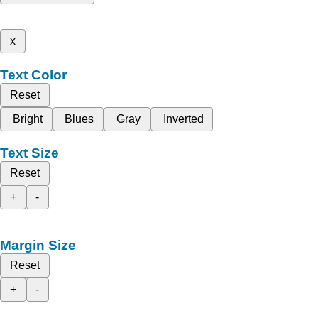
x
Text Color
Reset
Bright
Blues
Gray
Inverted
Text Size
Reset
+
-
Margin Size
Reset
+
-