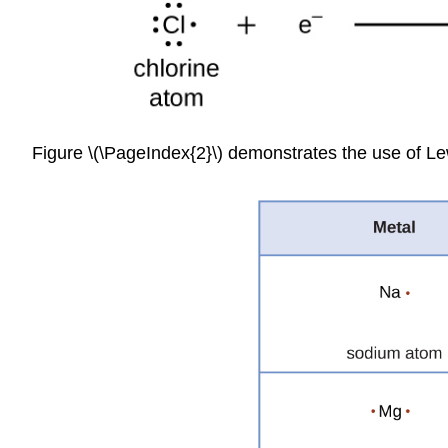
Figure \(\PageIndex{2}\) demonstrates the use of Le