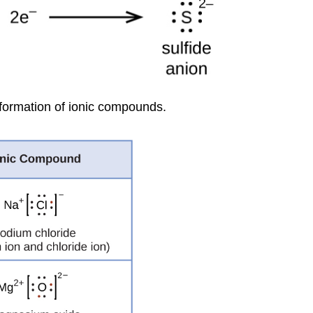
 formation of ionic compounds.