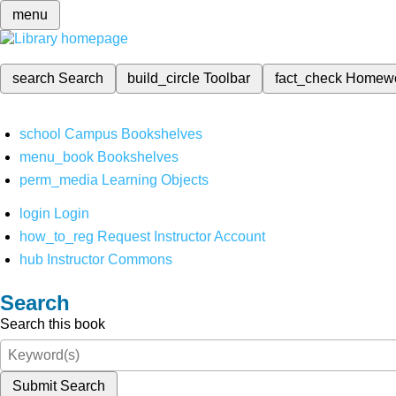
menu
search
Search
build_circle
Toolbar
fact_check
Homew
school
Campus Bookshelves
menu_book
Bookshelves
perm_media
Learning Objects
login
Login
how_to_reg
Request Instructor Account
hub
Instructor Commons
Search
Search this book
Submit Search