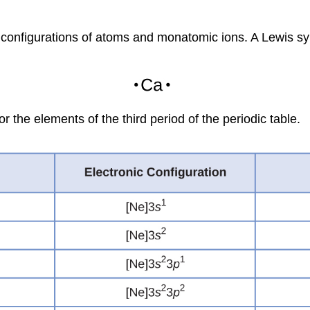
 configurations of atoms and monatomic ions. A
Lewis s
 the elements of the third period of the periodic table.