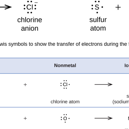
wis symbols to show the transfer of electrons during the