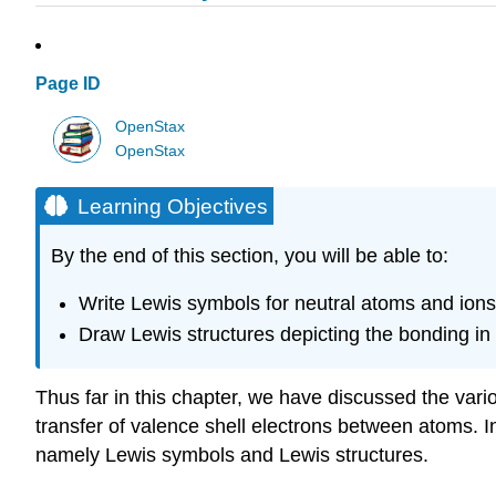
Page ID
OpenStax
OpenStax
Learning Objectives
By the end of this section, you will be able to:
Write Lewis symbols for neutral atoms and ions
Draw Lewis structures depicting the bonding in
Thus far in this chapter, we have discussed the vari
transfer of valence shell electrons between atoms. In
namely Lewis symbols and Lewis structures.