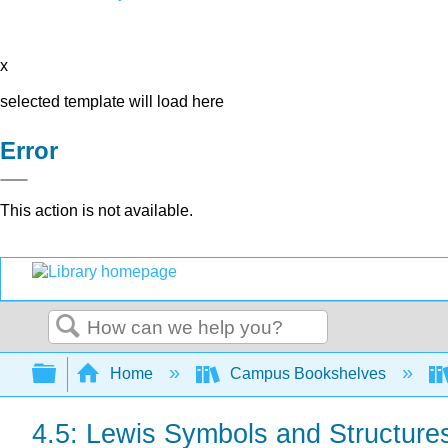
x
selected template will load here
Error
This action is not available.
Search
Expand/collapse global hierarchy
Home
Campus Bookshelves
4.5: Lewis Symbols and Structure