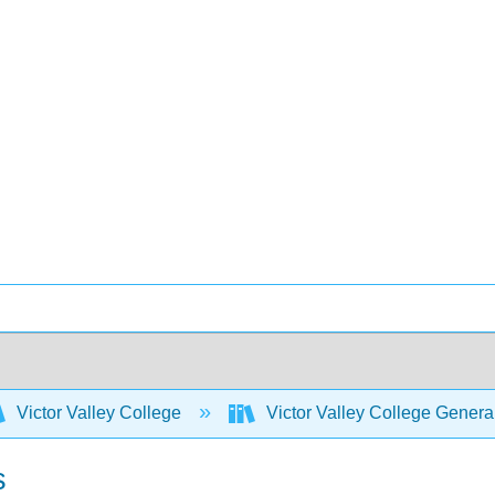
Victor Valley College
Victor Valley College Gener
s