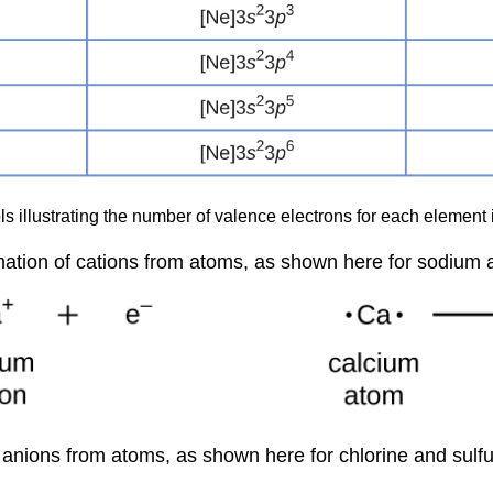
 illustrating the number of valence electrons for each element in
rmation of cations from atoms, as shown here for sodium 
 anions from atoms, as shown here for chlorine and sulfu