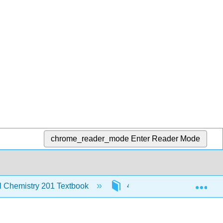
chrome_reader_mode
Enter Reader Mode
Exp
al Chemistry 201 Textbook
4: Chemical Bonding and 