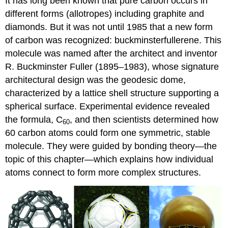
It has long been known that pure carbon occurs in
different forms (allotropes) including graphite and
diamonds. But it was not until 1985 that a new form
of carbon was recognized: buckminsterfullerene. This
molecule was named after the architect and inventor
R. Buckminster
Fuller
(1895–1983), whose signature
architectural design was the geodesic dome,
characterized by a lattice shell structure supporting a
spherical surface. Experimental evidence revealed
the formula, C
, and then scientists determined how
60
60 carbon atoms could form one symmetric, stable
molecule. They were guided by bonding theory—the
topic of this chapter—which explains how individual
atoms connect to form more complex structures.