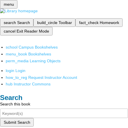
menu
search
Search
build_circle
Toolbar
fact_check
Homework
cancel
Exit Reader Mode
school
Campus Bookshelves
menu_book
Bookshelves
perm_media
Learning Objects
login
Login
how_to_reg
Request Instructor Account
hub
Instructor Commons
Search
Search this book
Submit Search