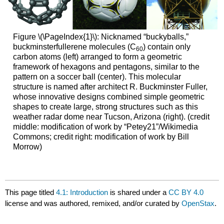
Figure \(\PageIndex{1}\): Nicknamed “buckyballs,”
buckminsterfullerene molecules (C
) contain only
60
carbon atoms (left) arranged to form a geometric
framework of hexagons and pentagons, similar to the
pattern on a soccer ball (center). This molecular
structure is named after architect R. Buckminster Fuller,
whose innovative designs combined simple geometric
shapes to create large, strong structures such as this
weather radar dome near Tucson, Arizona (right). (credit
middle: modification of work by “Petey21”/Wikimedia
Commons; credit right: modification of work by Bill
Morrow)
This page titled
4.1: Introduction
is shared under a
CC BY 4.0
license and was authored, remixed, and/or curated by
OpenStax
.