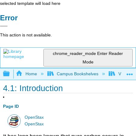
selected template will load here
Error
This action is not available.
chrome_reader_mode
Enter Reader
Mode
Expand/collapse global hierarchy
Home
Campus Bookshelves
Victor Va
4.1: Introduction
Page ID
OpenStax
OpenStax