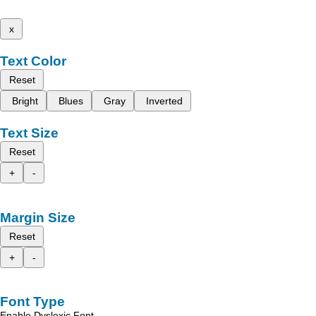
x
Text Color
Reset
Bright
Blues
Gray
Inverted
Text Size
Reset
+
-
Margin Size
Reset
+
-
Font Type
Enable Dyslexic Font