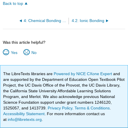
Back to top
4: Chemical Bonding and Molecular Geometry
4.2: Ionic Bonding
Was this article helpful?
Yes
No
The LibreTexts libraries are
Powered by NICE CXone Expert
and
are supported by the Department of Education Open Textbook Pilot
Project, the UC Davis Office of the Provost, the UC Davis Library,
the California State University Affordable Learning Solutions
Program, and Merlot. We also acknowledge previous National
Science Foundation support under grant numbers 1246120,
1525057, and 1413739.
Privacy Policy
.
Terms & Conditions
.
Accessibility Statement
. For more information contact us
at
info@libretexts.org
.