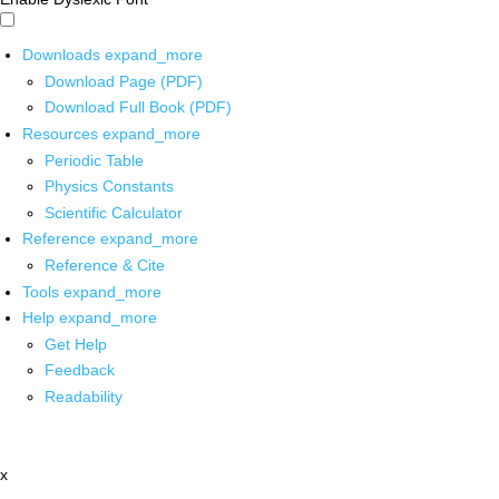
Downloads
expand_more
Download Page (PDF)
Download Full Book (PDF)
Resources
expand_more
Periodic Table
Physics Constants
Scientific Calculator
Reference
expand_more
Reference & Cite
Tools
expand_more
Help
expand_more
Get Help
Feedback
Readability
x