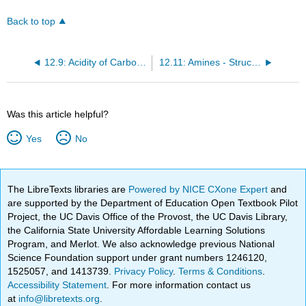
Back to top
12.9: Acidity of Carboxylic Acids
12.11: Amines - Structures and Names
Was this article helpful?
Yes
No
The LibreTexts libraries are
Powered by NICE CXone Expert
and
are supported by the Department of Education Open Textbook Pilot
Project, the UC Davis Office of the Provost, the UC Davis Library,
the California State University Affordable Learning Solutions
Program, and Merlot. We also acknowledge previous National
Science Foundation support under grant numbers 1246120,
1525057, and 1413739.
Privacy Policy
.
Terms & Conditions
.
Accessibility Statement
. For more information contact us
at
info@libretexts.org
.