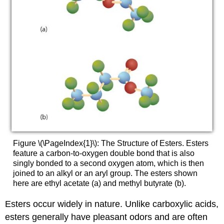
Figure \(\PageIndex{1}\): The Structure of Esters. Esters
feature a carbon-to-oxygen double bond that is also
singly bonded to a second oxygen atom, which is then
joined to an alkyl or an aryl group. The esters shown
here are ethyl acetate (a) and methyl butyrate (b).
Esters occur widely in nature. Unlike carboxylic acids,
esters generally have pleasant odors and are often