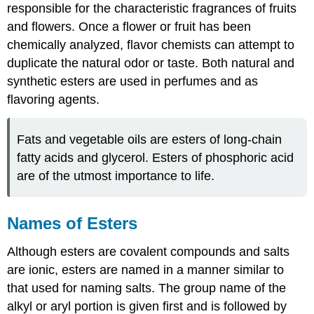
responsible for the characteristic fragrances of fruits
and flowers. Once a flower or fruit has been
chemically analyzed, flavor chemists can attempt to
duplicate the natural odor or taste. Both natural and
synthetic esters are used in perfumes and as
flavoring agents.
Fats and vegetable oils are esters of long-chain
fatty acids and glycerol. Esters of phosphoric acid
are of the utmost importance to life.
Names of Esters
Although esters are covalent compounds and salts
are ionic, esters are named in a manner similar to
that used for naming salts. The group name of the
alkyl or aryl portion is given first and is followed by