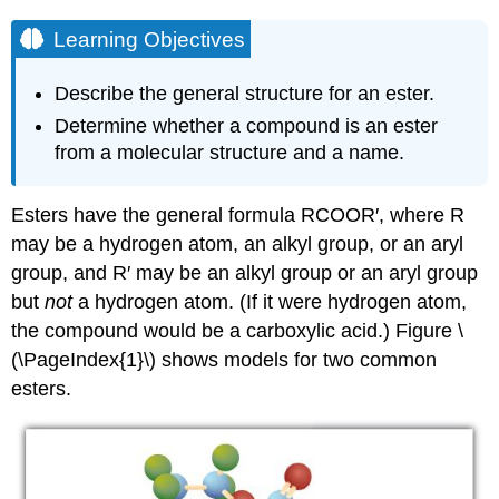
Learning Objectives
Describe the general structure for an ester.
Determine whether a compound is an ester
from a molecular structure and a name.
Esters have the general formula
RCOOR
′, where R
may be a hydrogen atom, an alkyl group, or an aryl
group, and R′ may be an alkyl group or an aryl group
but
not
a hydrogen atom. (If it were hydrogen atom,
the compound would be a carboxylic acid.) Figure \
(\PageIndex{1}\) shows models for two common
esters.