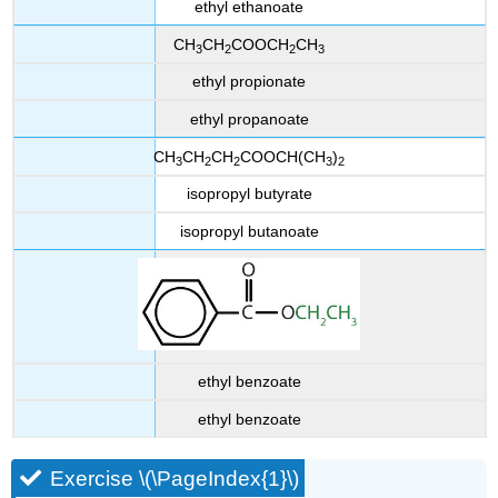
ethyl ethanoate
CH
CH
COOCH
CH
3
2
2
3
ethyl propionate
ethyl propanoate
CH
CH
CH
COOCH(CH
)
3
2
2
3
2
isopropyl butyrate
isopropyl butanoate
ethyl benzoate
ethyl benzoate
Exercise \(\PageIndex{1}\)