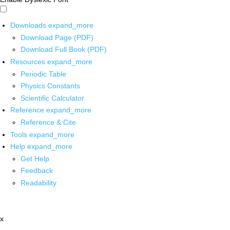
Downloads
expand_more
Download Page (PDF)
Download Full Book (PDF)
Resources
expand_more
Periodic Table
Physics Constants
Scientific Calculator
Reference
expand_more
Reference & Cite
Tools
expand_more
Help
expand_more
Get Help
Feedback
Readability
x