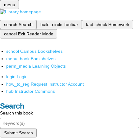
menu
search
Search
build_circle
Toolbar
fact_check
Homework
cancel
Exit Reader Mode
school
Campus Bookshelves
menu_book
Bookshelves
perm_media
Learning Objects
login
Login
how_to_reg
Request Instructor Account
hub
Instructor Commons
Search
Search this book
Submit Search