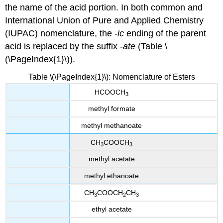
the name of the acid portion. In both common and
International Union of Pure and Applied Chemistry
(IUPAC) nomenclature, the -
ic
ending of the parent
acid is replaced by the suffix -
ate
(Table \
(\PageIndex{1}\)).
Table \(\PageIndex{1}\): Nomenclature of Esters
HCOOCH
3
methyl formate
methyl methanoate
CH
COOCH
3
3
methyl acetate
methyl ethanoate
CH
COOCH
CH
3
2
3
ethyl acetate