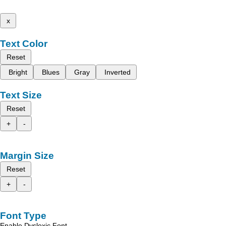
x
Text Color
Reset
Bright
Blues
Gray
Inverted
Text Size
Reset
+
-
Margin Size
Reset
+
-
Font Type
Enable Dyslexic Font