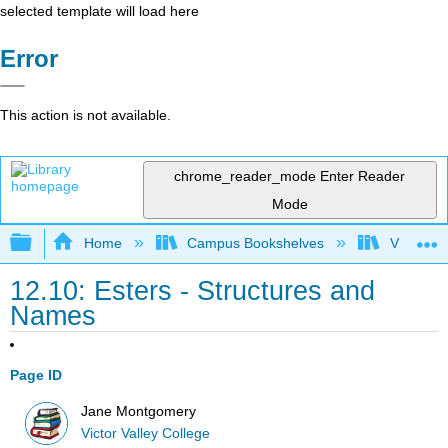
selected template will load here
Error
This action is not available.
chrome_reader_mode
Enter Reader
Mode
Expand/collapse global hierarchy
Home
Campus Bookshelves
Victor Va
12.10: Esters - Structures and
Names
Page ID
Jane Montgomery
Victor Valley College