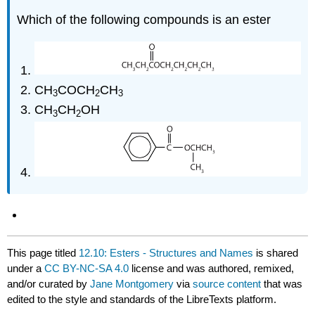
Which of the following compounds is an ester
CH
COCH
CH
3
2
3
CH
CH
OH
3
2
This page titled
12.10: Esters - Structures and Names
is shared
under a
CC BY-NC-SA 4.0
license and was authored, remixed,
and/or curated by
Jane Montgomery
via
source content
that was
edited to the style and standards of the LibreTexts platform.