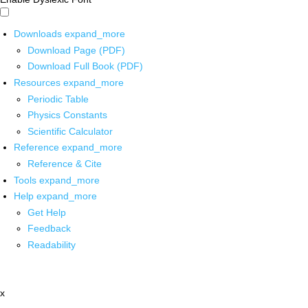
Downloads
expand_more
Download Page (PDF)
Download Full Book (PDF)
Resources
expand_more
Periodic Table
Physics Constants
Scientific Calculator
Reference
expand_more
Reference & Cite
Tools
expand_more
Help
expand_more
Get Help
Feedback
Readability
x