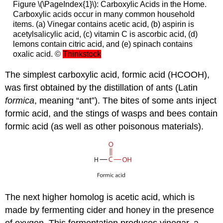
Figure \(\PageIndex{1}\): Carboxylic Acids in the Home.
Carboxylic acids occur in many common household
items. (a) Vinegar contains acetic acid, (b) aspirin is
acetylsalicylic acid, (c) vitamin C is ascorbic acid, (d)
lemons contain citric acid, and (e) spinach contains
oxalic acid. ©
Thinkstock
The simplest carboxylic acid, formic acid (HCOOH),
was first obtained by the distillation of ants (Latin
formica
, meaning “ant”). The bites of some ants inject
formic acid, and the stings of wasps and bees contain
formic acid (as well as other poisonous materials).
The next higher homolog is acetic acid, which is
made by fermenting cider and honey in the presence