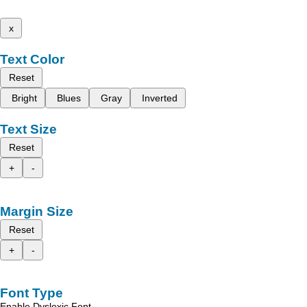
x
Text Color
Reset
Bright
Blues
Gray
Inverted
Text Size
Reset
+
-
Margin Size
Reset
+
-
Font Type
Enable Dyslexic Font