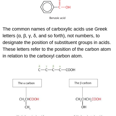
The common names of carboxylic acids use Greek
letters (α, β, γ, δ, and so forth), not numbers, to
designate the position of substituent groups in acids.
These letters refer to the position of the carbon atom
in relation to the carboxyl carbon atom.