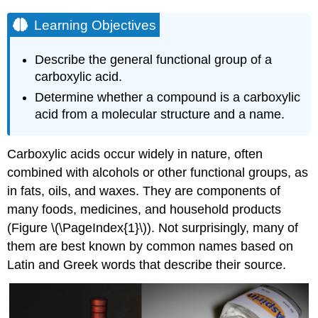
Learning Objectives
Describe the general functional group of a
carboxylic acid.
Determine whether a compound is a carboxylic
acid from a molecular structure and a name.
Carboxylic acids occur widely in nature, often
combined with alcohols or other functional groups, as
in fats, oils, and waxes. They are components of
many foods, medicines, and household products
(Figure \(\PageIndex{1}\)). Not surprisingly, many of
them are best known by common names based on
Latin and Greek words that describe their source.