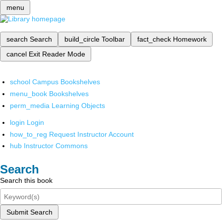
menu
search
Search
build_circle
Toolbar
fact_check
Homework
cancel
Exit Reader Mode
school
Campus Bookshelves
menu_book
Bookshelves
perm_media
Learning Objects
login
Login
how_to_reg
Request Instructor Account
hub
Instructor Commons
Search
Search this book
Submit Search