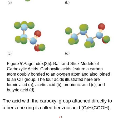
Figure \(\PageIndex{2}\): Ball-and-Stick Models of
Carboxylic Acids. Carboxylic acids feature a carbon
atom doubly bonded to an oxygen atom and also joined
to an OH group. The four acids illustrated here are
formic acid (a), acetic acid (b), propionic acid (c), and
butyric acid (d).
The acid with the carboxyl group attached directly to
a benzene ring is called benzoic acid (C
H
COOH).
6
5