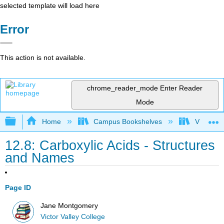
selected template will load here
Error
This action is not available.
chrome_reader_mode
Enter Reader
Mode
Expand/collapse global hierarchy
Home
Campus Bookshelves
Victor Va
12.8: Carboxylic Acids - Structures
and Names
Page ID
Jane Montgomery
Victor Valley College