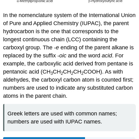
In the nomenclature system of the International Union
of Pure and Applied Chemistry (IUPAC), the parent
hydrocarbon is the one that corresponds to the
longest continuous chain (LCC) containing the
carboxyl group. The -
e
ending of the parent alkane is
replaced by the suffix -
oic
and the word
acid
. For
example, the carboxylic acid derived from pentane is
pentanoic acid (CH
CH
CH
CH
COOH). As with
3
2
2
2
aldehydes, the carboxyl carbon atom is counted first;
numbers are used to indicate any substituted carbon
atoms in the parent chain.
Greek letters are used with common names;
numbers are used with IUPAC names.