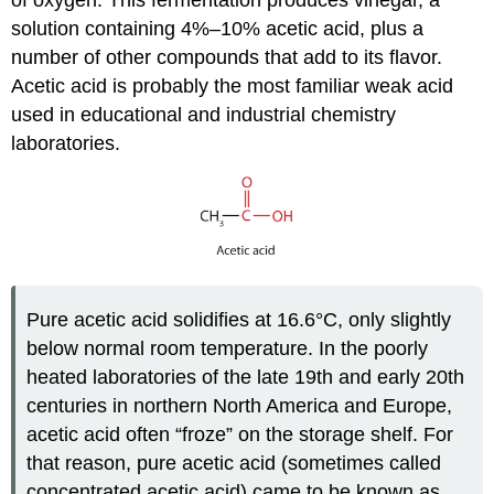
of oxygen. This fermentation produces vinegar, a
solution containing 4%–10% acetic acid, plus a
number of other compounds that add to its flavor.
Acetic acid is probably the most familiar weak acid
used in educational and industrial chemistry
laboratories.
Pure acetic acid solidifies at 16.6°C, only slightly
below normal room temperature. In the poorly
heated laboratories of the late 19th and early 20th
centuries in northern North America and Europe,
acetic acid often “froze” on the storage shelf. For
that reason, pure acetic acid (sometimes called
concentrated acetic acid) came to be known as