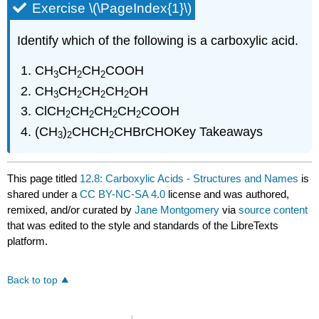
Exercise \(\PageIndex{1}\)
Identify which of the following is a carboxylic acid.
CH
CH
CH
COOH
3
2
2
CH
CH
CH
CH
OH
3
2
2
2
ClCH
CH
CH
CH
COOH
2
2
2
2
(CH
)
CHCH
CHBrCHOKey Takeaways
3
2
2
This page titled
12.8: Carboxylic Acids - Structures and Names
is
shared under a
CC BY-NC-SA 4.0
license and was authored,
remixed, and/or curated by
Jane Montgomery
via
source content
that was edited to the style and standards of the LibreTexts
platform.
Back to top