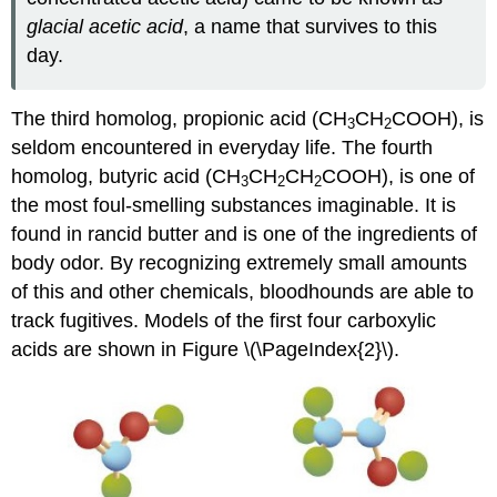
glacial acetic acid
, a name that survives to this
day.
The third homolog, propionic acid (CH
CH
COOH), is
3
2
seldom encountered in everyday life. The fourth
homolog, butyric acid (CH
CH
CH
COOH), is one of
3
2
2
the most foul-smelling substances imaginable. It is
found in rancid butter and is one of the ingredients of
body odor. By recognizing extremely small amounts
of this and other chemicals, bloodhounds are able to
track fugitives. Models of the first four carboxylic
acids are shown in Figure \(\PageIndex{2}\).