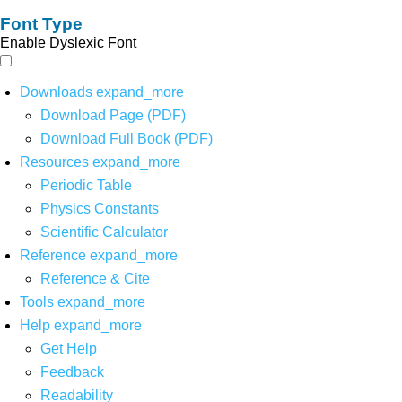
Font Type
Enable Dyslexic Font
Downloads
expand_more
Download Page (PDF)
Download Full Book (PDF)
Resources
expand_more
Periodic Table
Physics Constants
Scientific Calculator
Reference
expand_more
Reference & Cite
Tools
expand_more
Help
expand_more
Get Help
Feedback
Readability