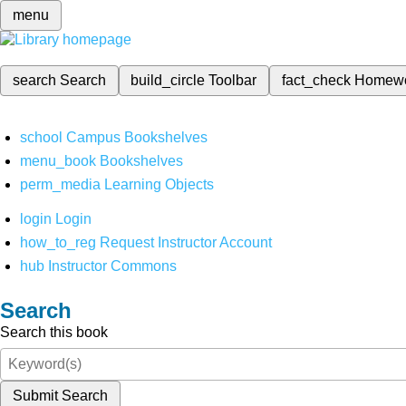
menu
search
Search
build_circle
Toolbar
fact_check
Homew
school
Campus Bookshelves
menu_book
Bookshelves
perm_media
Learning Objects
login
Login
how_to_reg
Request Instructor Account
hub
Instructor Commons
Search
Search this book
Submit Search