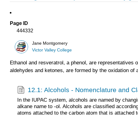
Page ID
444332
Jane Montgomery
Victor Valley College
Ethanol and resveratrol, a phenol, are representatives 
aldehydes and ketones, are formed by the oxidation of a
12.1: Alcohols - Nomenclature and Cla
In the IUPAC system, alcohols are named by changin
alkane name to -ol. Alcohols are classified accordin
atoms attached to the carbon atom that is attached 