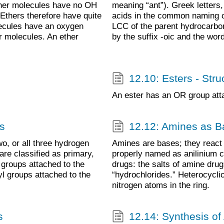
ther molecules have no OH
meaning “ant”). Greek letters,
Ethers therefore have quite
acids in the common naming 
lecules have an oxygen
LCC of the parent hydrocarbon
r molecules. An ether
by the suffix -oic and the word
12.10: Esters - Str
An ester has an OR group atta
s
12.12: Amines as B
o, or all three hydrogen
Amines are bases; they react w
re classified as primary,
properly named as anilinium 
 groups attached to the
drugs: the salts of amine drug
l groups attached to the
“hydrochlorides.” Heterocycl
nitrogen atoms in the ring.
s
12.14: Synthesis of