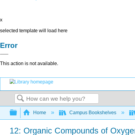
x
selected template will load here
Error
This action is not available.
Search
Expand/collapse global hierarchy
Home
Campus Bookshelves
12: Organic Compounds of Oxyge