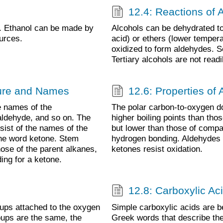
12.4: Reactions of 
. Ethanol can be made by
Alcohols can be dehydrated to
urces.
acid) or ethers (lower temper
oxidized to form aldehydes. S
Tertiary alcohols are not readi
ture and Names
12.6: Properties of
 names of the
The polar carbon-to-oxygen d
aldehyde, and so on. The
higher boiling points than th
ist of the names of the
but lower than those of compa
the word ketone. Stem
hydrogen bonding. Aldehydes a
ose of the parent alkanes,
ketones resist oxidation.
ing for a ketone.
12.8: Carboxylic Ac
ups attached to the oxygen
Simple carboxylic acids are
oups are the same, the
Greek words that describe thei