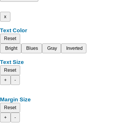
x
Text Color
Reset
Bright
Blues
Gray
Inverted
Text Size
Reset
+
-
Margin Size
Reset
+
-