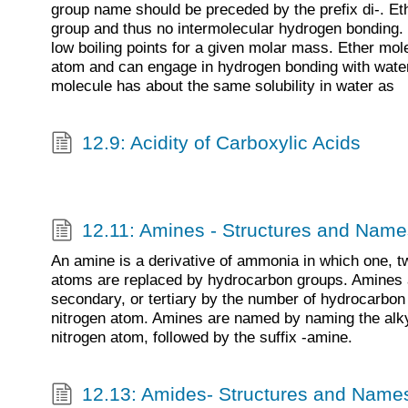
group name should be preceded by the prefix di-. E
group and thus no intermolecular hydrogen bonding. 
low boiling points for a given molar mass. Ether mo
atom and can engage in hydrogen bonding with wate
molecule has about the same solubility in water as
12.9: Acidity of Carboxylic Acids
12.11: Amines - Structures and Name
An amine is a derivative of ammonia in which one, tw
atoms are replaced by hydrocarbon groups. Amines a
secondary, or tertiary by the number of hydrocarbon
nitrogen atom. Amines are named by naming the alky
nitrogen atom, followed by the suffix -amine.
12.13: Amides- Structures and Name