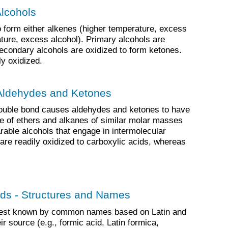
Alcohols
 form either alkenes (higher temperature, excess
ature, excess alcohol). Primary alcohols are
econdary alcohols are oxidized to form ketones.
ly oxidized.
 Aldehydes and Ketones
ouble bond causes aldehydes and ketones to have
ose of ethers and alkanes of similar molar masses
rable alcohols that engage in intermolecular
re readily oxidized to carboxylic acids, whereas
ids - Structures and Names
 best known by common names based on Latin and
r source (e.g., formic acid, Latin formica,