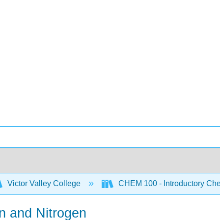
Victor Valley College
CHEM 100 - Introductory Chem
n and Nitrogen