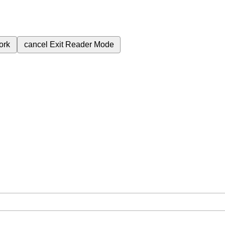
ork
cancel
Exit Reader Mode