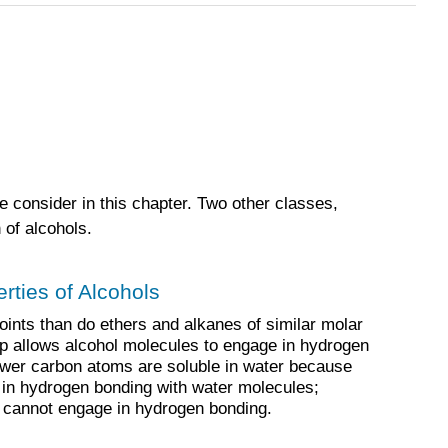
e consider in this chapter. Two other classes,
 of alcohols.
rties of Alcohols
oints than do ethers and alkanes of similar molar
 allows alcohol molecules to engage in hydrogen
fewer carbon atoms are soluble in water because
 in hydrogen bonding with water molecules;
cannot engage in hydrogen bonding.