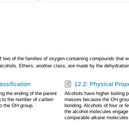
of two of the families of oxygen-containing compounds that w
lcohols. Ethers, another class, are made by the dehydration
ssification
12.2: Physical Prope
g the ending of the parent
Alcohols have higher boiling p
g to the number of carbon
masses because the OH group
to the OH group.
bonding. Alcohols of four or 
the alcohol molecules engage
comparable alkane molecules 