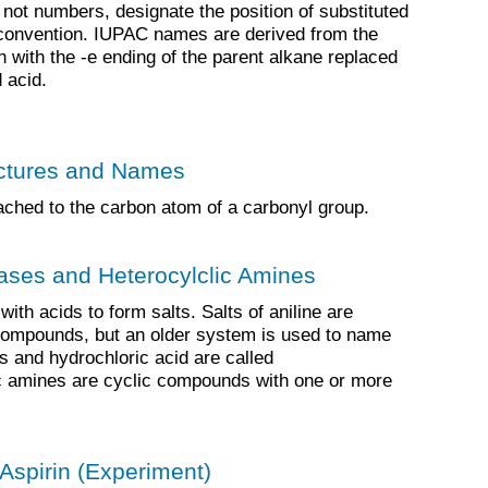
 not numbers, designate the position of substituted
convention. IUPAC names are derived from the
 with the -e ending of the parent alkane replaced
 acid.
uctures and Names
ched to the carbon atom of a carbonyl group.
ases and Heterocylclic Amines
ith acids to form salts. Salts of aniline are
compounds, but an older system is used to name
s and hydrochloric acid are called
ic amines are cyclic compounds with one or more
 Aspirin (Experiment)