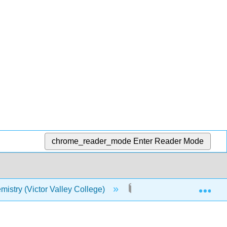
chrome_reader_mode
Enter Reader Mode
Exp
istry (Victor Valley College)
12: Organic Compounds