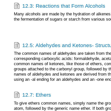
12.3: Reactions that Form Alcohols
Many alcohols are made by the hydration of alkenes
the fermentation of sugars or starch from various so
12.5: Aldehydes and Ketones- Struc
The common names of aldehydes are taken from the
corresponding carboxylic acids: formaldehyde, acet
common names of ketones, like those of ethers, cons
groups attached to the carbonyl group, followed by 
names of aldehydes and ketones are derived from th
using an -al ending for an aldehydes and an -one end
12.7: Ethers
To give ethers common names, simply name the gro
atom, followed by the generic name ether. If both gr