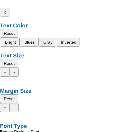
x
Text Color
Reset
Bright
Blues
Gray
Inverted
Text Size
Reset
+
-
Margin Size
Reset
+
-
Font Type
Enable Dyslexic Font