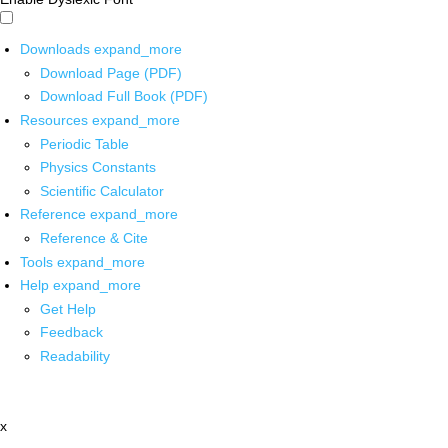
Downloads
expand_more
Download Page (PDF)
Download Full Book (PDF)
Resources
expand_more
Periodic Table
Physics Constants
Scientific Calculator
Reference
expand_more
Reference & Cite
Tools
expand_more
Help
expand_more
Get Help
Feedback
Readability
x