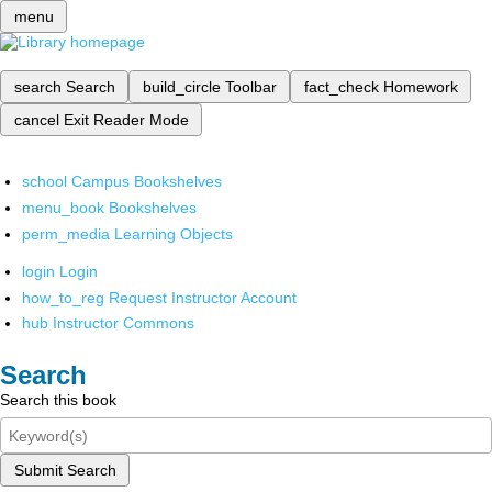
menu
search
Search
build_circle
Toolbar
fact_check
Homework
cancel
Exit Reader Mode
school
Campus Bookshelves
menu_book
Bookshelves
perm_media
Learning Objects
login
Login
how_to_reg
Request Instructor Account
hub
Instructor Commons
Search
Search this book
Submit Search