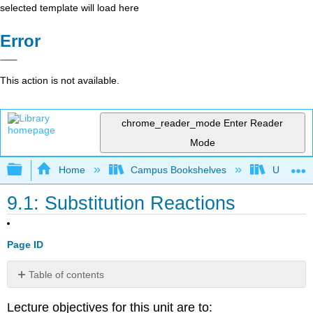
selected template will load here
Error
This action is not available.
chrome_reader_mode
Enter Reader
Mode
Expand/collapse global hierarchy
Home
Campus Bookshelves
Ursinus 
9.1: Substitution Reactions
Page ID
Table of contents
No
headers
Lecture objectives for this unit are to: