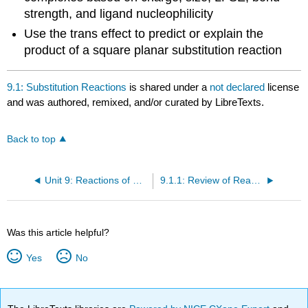
strength, and ligand nucleophilicity
Use the trans effect to predict or explain the
product of a square planar substitution reaction
9.1: Substitution Reactions
is shared under a
not declared
license
and was authored, remixed, and/or curated by LibreTexts.
Back to top
Unit 9: Reactions of Coordination Complexes
9.1.1: Review of Reaction Thermodynamics and Kinetics
Was this article helpful?
Yes
No