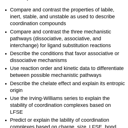
Compare and contrast the properties of labile,
inert, stable, and unstable as used to describe
coordination compounds
Compare and contrast the three mechanistic
pathways (dissociative, associative, and
interchange) for ligand substitution reactions
Describe the conditions that favor associative or
dissociative mechanisms
Use reaction order and kinetic data to differentiate
between possible mechanistic pathways
Describe the chelate effect and explain its entropic
origin
Use the Irving-Williams series to explain the
stability of coordination complexes based on
LFSE
Predict or explain the lability of coordination
complexes based on charge, size, LFSE, bond