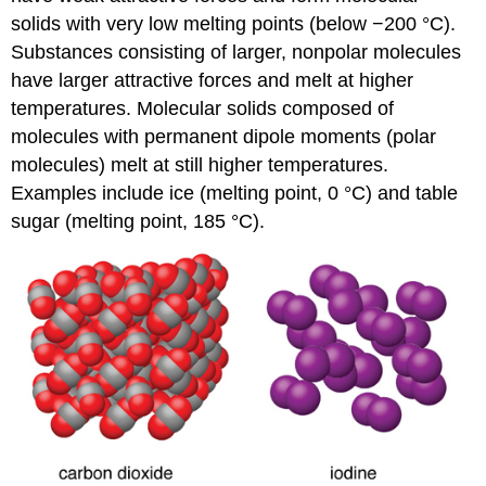
solids with very low melting points (below −200 °C).
Substances consisting of larger, nonpolar molecules
have larger attractive forces and melt at higher
temperatures. Molecular solids composed of
molecules with permanent dipole moments (polar
molecules) melt at still higher temperatures.
Examples include ice (melting point, 0 °C) and table
sugar (melting point, 185 °C).