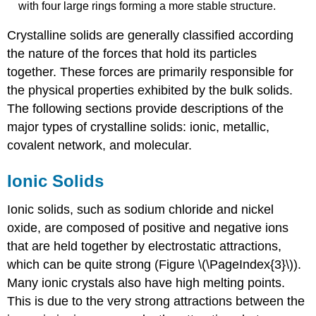
with four large rings forming a more stable structure.
Crystalline solids are generally classified according
the nature of the forces that hold its particles
together. These forces are primarily responsible for
the physical properties exhibited by the bulk solids.
The following sections provide descriptions of the
major types of crystalline solids: ionic, metallic,
covalent network, and molecular.
Ionic Solids
Ionic solids
, such as sodium chloride and nickel
oxide, are composed of positive and negative ions
that are held together by electrostatic attractions,
which can be quite strong (Figure \(\PageIndex{3}\)).
Many ionic crystals also have high melting points.
This is due to the very strong attractions between the