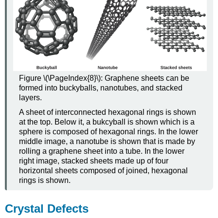
Figure \(\PageIndex{8}\): Graphene sheets can be
formed into buckyballs, nanotubes, and stacked
layers.
A sheet of interconnected hexagonal rings is shown
at the top. Below it, a bukcyball is shown which is a
sphere is composed of hexagonal rings. In the lower
middle image, a nanotube is shown that is made by
rolling a graphene sheet into a tube. In the lower
right image, stacked sheets made up of four
horizontal sheets composed of joined, hexagonal
rings is shown.
Crystal Defects