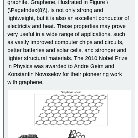
graphite. Graphene, illustrated in Figure \
(\PageIndex{8}\), is not only strong and
lightweight, but it is also an excellent conductor of
electricity and heat. These properties may prove
very useful in a wide range of applications, such
as vastly improved computer chips and circuits,
better batteries and solar cells, and stronger and
lighter structural materials. The 2010 Nobel Prize
in Physics was awarded to Andre
Geim
and
Konstantin
Novoselov
for their pioneering work
with graphene.