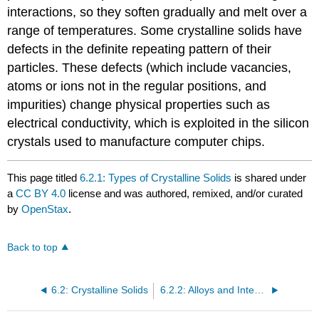
interactions, so they soften gradually and melt over a
range of temperatures. Some crystalline solids have
defects in the definite repeating pattern of their
particles. These defects (which include vacancies,
atoms or ions not in the regular positions, and
impurities) change physical properties such as
electrical conductivity, which is exploited in the silicon
crystals used to manufacture computer chips.
This page titled
6.2.1: Types of Crystalline Solids
is shared under
a
CC BY 4.0
license and was authored, remixed, and/or curated
by
OpenStax
.
Back to top
6.2: Crystalline Solids
6.2.2: Alloys and Intermetallics