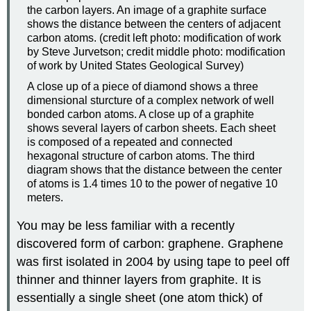
the carbon layers. An image of a graphite surface
shows the distance between the centers of adjacent
carbon atoms. (credit left photo: modification of work
by Steve Jurvetson; credit middle photo: modification
of work by United States Geological Survey)
A close up of a piece of diamond shows a three
dimensional sturcture of a complex network of well
bonded carbon atoms. A close up of a graphite
shows several layers of carbon sheets. Each sheet
is composed of a repeated and connected
hexagonal structure of carbon atoms. The third
diagram shows that the distance between the center
of atoms is 1.4 times 10 to the power of negative 10
meters.
You may be less familiar with a recently
discovered form of carbon: graphene. Graphene
was first isolated in 2004 by using tape to peel off
thinner and thinner layers from graphite. It is
essentially a single sheet (one atom thick) of