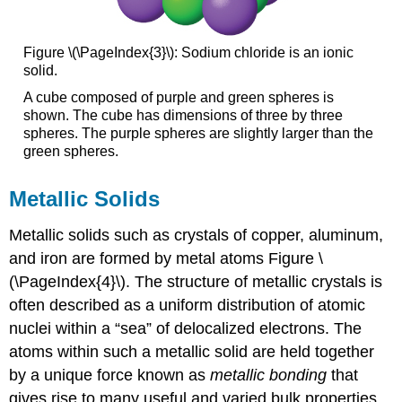
Figure \(\PageIndex{3}\): Sodium chloride is an ionic
solid.
A cube composed of purple and green spheres is
shown. The cube has dimensions of three by three
spheres. The purple spheres are slightly larger than the
green spheres.
Metallic Solids
Metallic solids
such as crystals of copper, aluminum,
and iron are formed by metal atoms Figure \
(\PageIndex{4}\). The structure of metallic crystals is
often described as a uniform distribution of atomic
nuclei within a “sea” of delocalized electrons. The
atoms within such a metallic solid are held together
by a unique force known as
metallic bonding
that
gives rise to many useful and varied bulk properties.