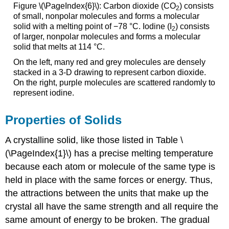
Figure \(\PageIndex{6}\): Carbon dioxide (CO
) consists
2
of small, nonpolar molecules and forms a molecular
solid with a melting point of −78 °C. Iodine (I
) consists
2
of larger, nonpolar molecules and forms a molecular
solid that melts at 114 °C.
On the left, many red and grey molecules are densely
stacked in a 3-D drawing to represent carbon dioxide.
On the right, purple molecules are scattered randomly to
represent iodine.
Properties of Solids
A crystalline solid, like those listed in Table \
(\PageIndex{1}\) has a precise melting temperature
because each atom or molecule of the same type is
held in place with the same forces or energy. Thus,
the attractions between the units that make up the
crystal all have the same strength and all require the
same amount of energy to be broken. The gradual