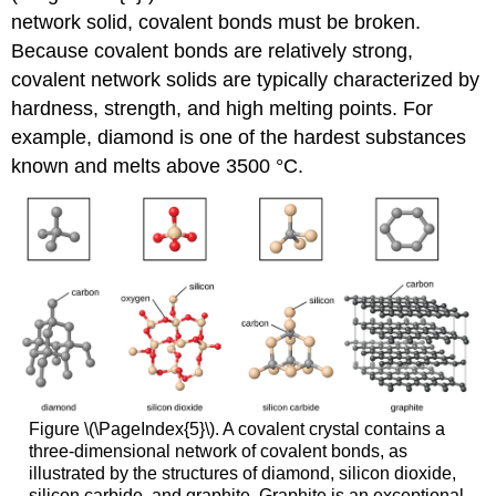
network solid, covalent bonds must be broken.
Because covalent bonds are relatively strong,
covalent network solids are typically characterized by
hardness, strength, and high melting points. For
example, diamond is one of the hardest substances
known and melts above 3500 °C.
Figure \(\PageIndex{5}\). A covalent crystal contains a
three-dimensional network of covalent bonds, as
illustrated by the structures of diamond, silicon dioxide,
silicon carbide, and graphite. Graphite is an exceptional