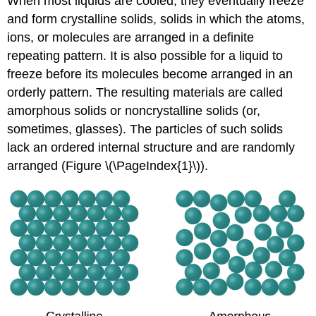
When most liquids are cooled, they eventually freeze
and form crystalline solids, solids in which the atoms,
ions, or molecules are arranged in a definite
repeating pattern. It is also possible for a liquid to
freeze before its molecules become arranged in an
orderly pattern. The resulting materials are called
amorphous solids or noncrystalline solids (or,
sometimes, glasses). The particles of such solids
lack an ordered internal structure and are randomly
arranged (Figure \(\PageIndex{1}\)).