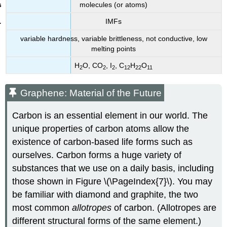
molecules (or atoms)
IMFs
variable hardness, variable brittleness, not conductive, low
melting points
H
O, CO
, I
, C
H
O
2
2
2
12
22
11
Graphene: Material of the Future
Carbon is an essential element in our world. The
unique properties of carbon atoms allow the
existence of carbon-based life forms such as
ourselves. Carbon forms a huge variety of
substances that we use on a daily basis, including
those shown in Figure \(\PageIndex{7}\). You may
be familiar with diamond and graphite, the two
most common
allotropes
of carbon. (Allotropes are
different structural forms of the same element.)