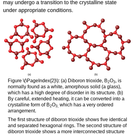
may undergo a transition to the crystalline state
under appropriate conditions.
Figure \(\PageIndex{2}\): (a) Diboron trioxide, B
O
, is
2
3
normally found as a white, amorphous solid (a glass),
which has a high degree of disorder in its structure. (b)
By careful, extended heating, it can be converted into a
crystalline form of B
O
which has a very ordered
2
3
,
arrangement.
The first structure of diboron trioxide shows five identical
and separated hexagonal rings. The second structure of
diboron trioxide shows a more interconnected structure