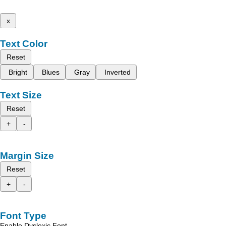
x
Text Color
Reset
Bright
Blues
Gray
Inverted
Text Size
Reset
+
-
Margin Size
Reset
+
-
Font Type
Enable Dyslexic Font