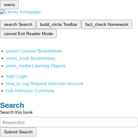
menu
search
Search
build_circle
Toolbar
fact_check
Homework
cancel
Exit Reader Mode
school
Campus Bookshelves
menu_book
Bookshelves
perm_media
Learning Objects
login
Login
how_to_reg
Request Instructor Account
hub
Instructor Commons
Search
Search this book
Submit Search