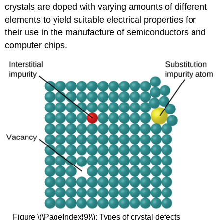
crystals are doped with varying amounts of different
elements to yield suitable electrical properties for
their use in the manufacture of semiconductors and
computer chips.
Figure \(\PageIndex{9}\): Types of crystal defects