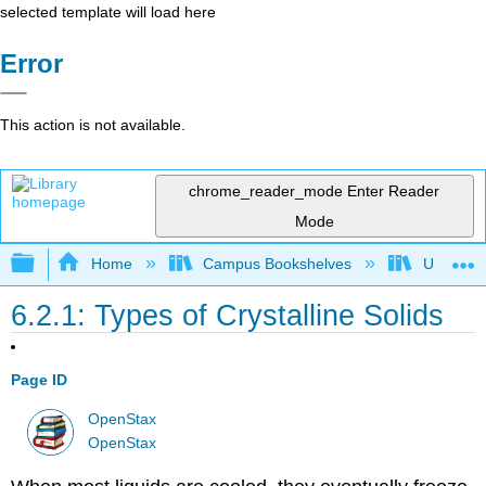
selected template will load here
Error
This action is not available.
chrome_reader_mode
Enter Reader
Mode
Expand/collapse global hierarchy
Home
Campus Bookshelves
Ursinus 
6.2.1: Types of Crystalline Solids
Page ID
OpenStax
OpenStax