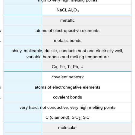
NaCl, Al
O
2
3
metallic
atoms of electropositive elements
metallic bonds
shiny, malleable, ductile, conducts heat and electricity well,
variable hardness and melting temperature
Cu, Fe, Ti, Pb, U
covalent network
atoms of electronegative elements
covalent bonds
very hard, not conductive, very high melting points
C (diamond), SiO
, SiC
2
molecular