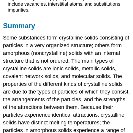
include vacancies, interstitial atoms, and substitutions
impurities.
Summary
Some substances form crystalline solids consisting of
particles in a very organized structure; others form
amorphous (noncrystalline) solids with an internal
structure that is not ordered. The main types of
crystalline solids are ionic solids, metallic solids,
covalent network solids, and molecular solids. The
properties of the different kinds of crystalline solids
are due to the types of particles of which they consist,
the arrangements of the particles, and the strengths
of the attractions between them. Because their
particles experience identical attractions, crystalline
solids have distinct melting temperatures; the
particles in amorphous solids experience a range of