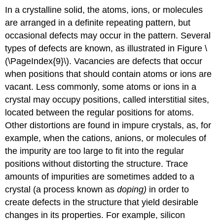
In a crystalline solid, the atoms, ions, or molecules
are arranged in a definite repeating pattern, but
occasional defects may occur in the pattern. Several
types of defects are known, as illustrated in Figure \
(\PageIndex{9}\).
Vacancies
are defects that occur
when positions that should contain atoms or ions are
vacant. Less commonly, some atoms or ions in a
crystal may occupy positions, called
interstitial sites
,
located between the regular positions for atoms.
Other distortions are found in impure crystals, as, for
example, when the cations, anions, or molecules of
the impurity are too large to fit into the regular
positions without distorting the structure. Trace
amounts of impurities are sometimes added to a
crystal (a process known as
doping)
in order to
create defects in the structure that yield desirable
changes in its properties. For example, silicon