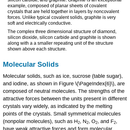
example, composed of planar sheets of covalent
crystals that are held together in layers by noncovalent
forces. Unlike typical covalent solids, graphite is very
soft and electrically conductive.
The complex three dimensional structure of diamond,
silicon dioxide, silicon carbide and graphite is shown
along with a a smaller repeating unit of the structure
shown above each structure.
Molecular Solids
Molecular solids
, such as ice, sucrose (table sugar),
and iodine, as shown in Figure \(\PageIndex{6}\), are
composed of neutral molecules. The strengths of the
attractive forces between the units present in different
crystals vary widely, as indicated by the melting
points of the crystals. Small symmetrical molecules
(nonpolar molecules), such as H
, N
, O
, and F
,
2
2
2
2
have weak attractive forces and form molecular