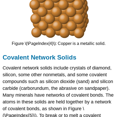
Figure \(\PageIndex{4}\): Copper is a metallic solid.
Covalent Network Solids
Covalent network solids
include crystals of diamond,
silicon, some other nonmetals, and some covalent
compounds such as silicon dioxide (sand) and silicon
carbide (carborundum, the abrasive on sandpaper).
Many minerals have networks of covalent bonds. The
atoms in these solids are held together by a network
of covalent bonds, as shown in Figure \
(\PageIndex{5}\). To break or to melt a covalent