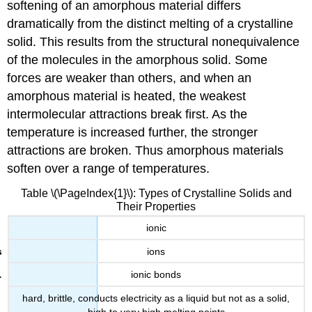
softening of an amorphous material differs
dramatically from the distinct melting of a crystalline
solid. This results from the structural nonequivalence
of the molecules in the amorphous solid. Some
forces are weaker than others, and when an
amorphous material is heated, the weakest
intermolecular attractions break first. As the
temperature is increased further, the stronger
attractions are broken. Thus amorphous materials
soften over a range of temperatures.
Table \(\PageIndex{1}\): Types of Crystalline Solids and
Their Properties
ionic
ions
ionic bonds
hard, brittle, conducts electricity as a liquid but not as a solid,
high to very high melting points