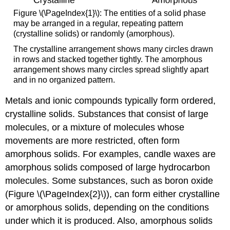
Figure \(\PageIndex{1}\): The entities of a solid phase
may be arranged in a regular, repeating pattern
(crystalline solids) or randomly (amorphous).
The crystalline arrangement shows many circles drawn
in rows and stacked together tightly. The amorphous
arrangement shows many circles spread slightly apart
and in no organized pattern.
Metals and ionic compounds typically form ordered,
crystalline solids. Substances that consist of large
molecules, or a mixture of molecules whose
movements are more restricted, often form
amorphous solids. For examples, candle waxes are
amorphous solids composed of large hydrocarbon
molecules. Some substances, such as boron oxide
(Figure \(\PageIndex{2}\)), can form either crystalline
or amorphous solids, depending on the conditions
under which it is produced. Also, amorphous solids