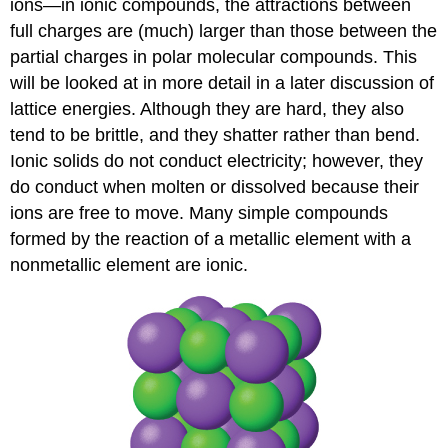
ions—in ionic compounds, the attractions between
full charges are (much) larger than those between the
partial charges in polar molecular compounds. This
will be looked at in more detail in a later discussion of
lattice energies. Although they are hard, they also
tend to be brittle, and they shatter rather than bend.
Ionic solids do not conduct electricity; however, they
do conduct when molten or dissolved because their
ions are free to move. Many simple compounds
formed by the reaction of a metallic element with a
nonmetallic element are ionic.