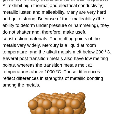
All exhibit high thermal and electrical conductivity,
metallic luster, and malleability. Many are very hard
and quite strong. Because of their malleability (the
ability to deform under pressure or hammering), they
do not shatter and, therefore, make useful
construction materials. The melting points of the
metals vary widely. Mercury is a liquid at room
temperature, and the alkali metals melt below 200 °C.
Several post-transition metals also have low melting
points, whereas the transition metals melt at
temperatures above 1000 °C. These differences
reflect differences in strengths of metallic bonding
among the metals.