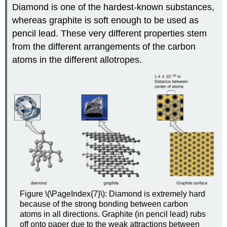
Diamond is one of the hardest-known substances,
whereas graphite is soft enough to be used as
pencil lead. These very different properties stem
from the different arrangements of the carbon
atoms in the different allotropes.
Figure \(\PageIndex{7}\): Diamond is extremely hard
because of the strong bonding between carbon
atoms in all directions. Graphite (in pencil lead) rubs
off onto paper due to the weak attractions between