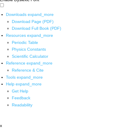
Downloads
expand_more
Download Page (PDF)
Download Full Book (PDF)
Resources
expand_more
Periodic Table
Physics Constants
Scientific Calculator
Reference
expand_more
Reference & Cite
Tools
expand_more
Help
expand_more
Get Help
Feedback
Readability
x