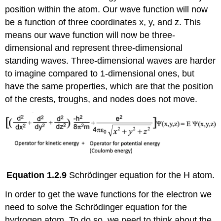
position within the atom. Our wave function will now
be a function of three coordinates x, y, and z. This
means our wave function will now be three-
dimensional and represent three-dimensional
standing waves. Three-dimensional waves are harder
to imagine compared to 1-dimensional ones, but
have the same properties, which are that the position
of the crests, troughs, and nodes does not move.
Equation 1.2.9
Schrödinger equation for the H atom.
In order to get the wave functions for the electron we
need to solve the Schrödinger equation for the
hydrogen atom. To do so, we need to think about the