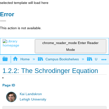
selected template will load here
Error
This action is not available.
chrome_reader_mode
Enter Reader
Mode
Expand/collapse global hierarchy
Home
Campus Bookshelves
Ursinus 
1.2.2: The Schrodinger Equation
Page ID
Kai Landskron
Lehigh University