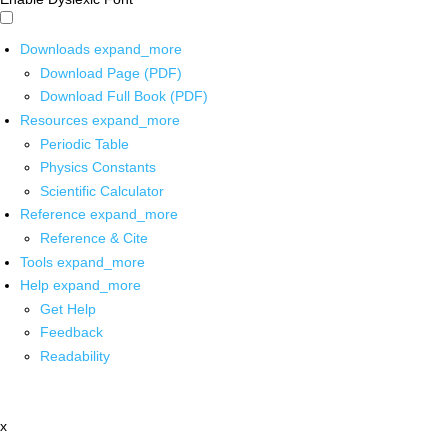
Downloads
expand_more
Download Page (PDF)
Download Full Book (PDF)
Resources
expand_more
Periodic Table
Physics Constants
Scientific Calculator
Reference
expand_more
Reference & Cite
Tools
expand_more
Help
expand_more
Get Help
Feedback
Readability
x