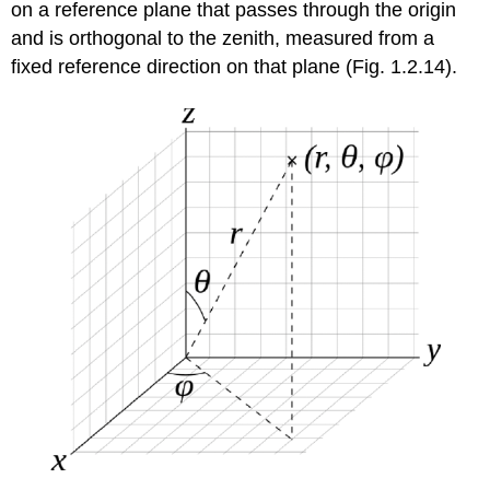
on a reference plane that passes through the origin
and is orthogonal to the zenith, measured from a
fixed reference direction on that plane (Fig. 1.2.14).