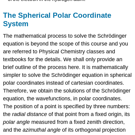
The Spherical Polar Coordinate
System
The mathematical process to solve the Schrödinger
equation is beyond the scope of this course and you
are referred to Physical Chemistry classes and
textbooks for the details. We shall only provide an
brief outline of the process here. It is mathematically
simpler to solve the Schrödinger equation in spherical
polar coordinates instead of cartesian coordinates.
Therefore, we obtain the solutions of the Schrödinger
equation, the wavefunctions, in polar coordinates.
The position of a point is specified by three numbers:
the
radial distance
of that point from a fixed origin, its
polar angle
measured from a fixed zenith direction,
and the
azimuthal angle
of its orthogonal projection