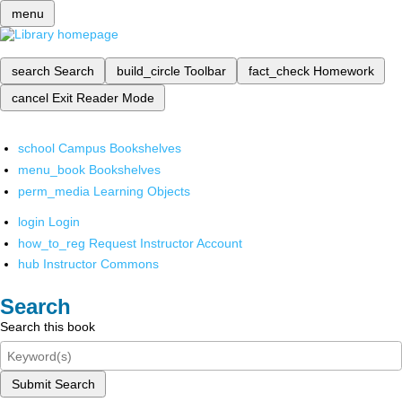
menu
search
Search
build_circle
Toolbar
fact_check
Homework
cancel
Exit Reader Mode
school
Campus Bookshelves
menu_book
Bookshelves
perm_media
Learning Objects
login
Login
how_to_reg
Request Instructor Account
hub
Instructor Commons
Search
Search this book
Submit Search