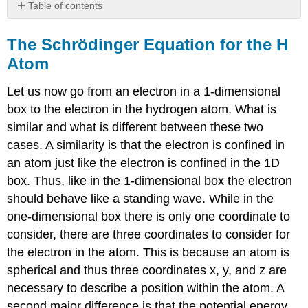
Table of contents
The
Schrödinger
The Schrödinger Equation for the H
Equation
Atom
for
the
Let us now go from an electron in a 1-dimensional
H
Atom
box to the electron in the hydrogen atom. What is
The
similar and what is different between these two
Spherical
cases. A similarity is that the electron is confined in
Polar
an atom just like the electron is confined in the 1D
Coordinate
System
box. Thus, like in the 1-dimensional box the electron
Solutions
should behave like a standing wave. While in the
of
one-dimensional box there is only one coordinate to
the
consider, there are three coordinates to consider for
Schrödinger
Equation
the electron in the atom. This is because an atom is
The
spherical and thus three coordinates x, y, and z are
spin
necessary to describe a position within the atom. A
quantum
second major difference is that the potential energy
number