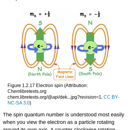
Figure 1.2.17 Electron spin
(Attribution:
Chemlibretexts.org
chem.libretexts.org/@api/dek...jpg?revision=1,
CC BY-
NC-SA 3.0
)
The spin quantum number is understood most easily
when you view the electron as a particle rotating
around its own axis. A counter-clockwise rotation