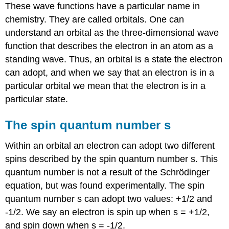
These wave functions have a particular name in
chemistry. They are called orbitals. One can
understand an orbital as the three-dimensional wave
function that describes the electron in an atom as a
standing wave. Thus, an orbital is a state the electron
can adopt, and when we say that an electron is in a
particular orbital we mean that the electron is in a
particular state.
The spin quantum number s
Within an orbital an electron can adopt two different
spins described by the spin quantum number s. This
quantum number is not a result of the Schrödinger
equation, but was found experimentally. The spin
quantum number s can adopt two values: +1/2 and
-1/2. We say an electron is spin up when s = +1/2,
and spin down when s = -1/2.