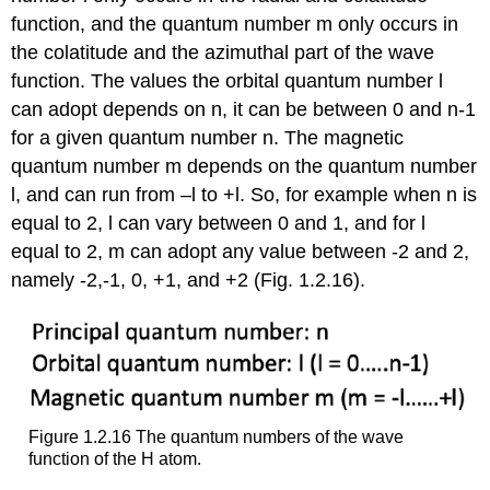
function, and the quantum number m only occurs in
the colatitude and the azimuthal part of the wave
function. The values the orbital quantum number l
can adopt depends on n, it can be between 0 and n-1
for a given quantum number n. The magnetic
quantum number m depends on the quantum number
l, and can run from –l to +l. So, for example when n is
equal to 2, l can vary between 0 and 1, and for l
equal to 2, m can adopt any value between -2 and 2,
namely -2,-1, 0, +1, and +2 (Fig. 1.2.16).
Figure 1.2.16 The quantum numbers of the wave
function of the H atom.