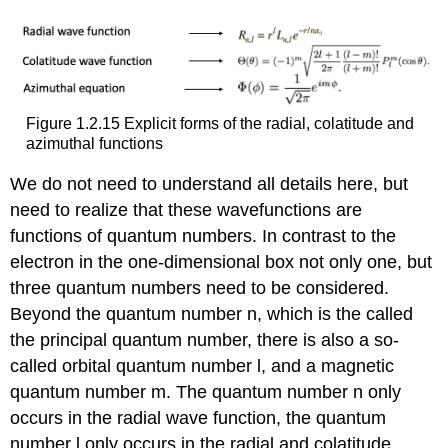
Figure 1.2.15 Explicit forms of the radial, colatitude and
azimuthal functions
We do not need to understand all details here, but
need to realize that these wavefunctions are
functions of quantum numbers. In contrast to the
electron in the one-dimensional box not only one, but
three quantum numbers need to be considered.
Beyond the quantum number n, which is the called
the principal quantum number, there is also a so-
called orbital quantum number l, and a magnetic
quantum number m. The quantum number n only
occurs in the radial wave function, the quantum
number l only occurs in the radial and colatitude