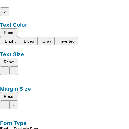
x
Text Color
Reset
Bright
Blues
Gray
Inverted
Text Size
Reset
+
-
Margin Size
Reset
+
-
Font Type
Enable Dyslexic Font