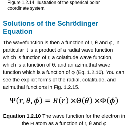
Figure 1.2.14 Illustration of the spherical polar
coordinate system.
Solutions of the Schrödinger
Equation
The wavefunction is then a function of r, θ and φ, in
particular it is a product of a radial wave function
which is function of r, a colatitude wave function,
which is a function of θ, and an azimuthal wave
function which is a function of φ (Eq. 1.2.10). You can
see the explicit forms of the radial, colatitude, and
azimuthal functions in Fig. 1.2.15.
Equation 1.2.10
The wave function for the electron in
the H atom as a function of r, θ and φ