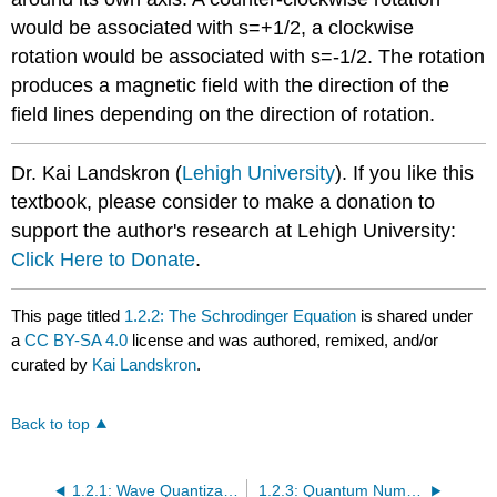
would be associated with s=+1/2, a clockwise
rotation would be associated with s=-1/2. The rotation
produces a magnetic field with the direction of the
field lines depending on the direction of rotation.
Dr. Kai Landskron (
Lehigh University
). If you like this
textbook, please consider to make a donation to
support the author's research at Lehigh University:
Click Here to Donate
.
This page titled
1.2.2: The Schrodinger Equation
is shared under
a
CC BY-SA 4.0
license and was authored, remixed, and/or
curated by
Kai Landskron
.
Back to top
1.2.1: Wave Quantization and Particle in a Box
1.2.3: Quantum Numbers and Atomic Wave Functions