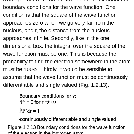
boundary conditions for the wave function. One
condition is that the square of the wave function
approaches zero when we go very far from the
nucleus, and r, the distance from the nucleus
approaches infinite. Secondly, like in the one-
dimensional box, the integral over the square of the
wave function must be one. This is because the
probability to find the electron somewhere in the atom
must be 100%. Thirdly, it would be sensible to
assume that the wave function must be continuously
differentiable and single valued (Fig. 1.2.13).
Figure 1.2.13 Boundary conditions for the wave function
of the electron in the hydrogen atom.