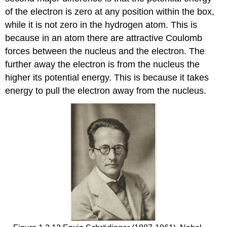
s
of the electron is zero at any position within the box,
while it is not zero in the hydrogen atom. This is
because in an atom there are attractive Coulomb
forces between the nucleus and the electron. The
further away the electron is from the nucleus the
higher its potential energy. This is because it takes
energy to pull the electron away from the nucleus.