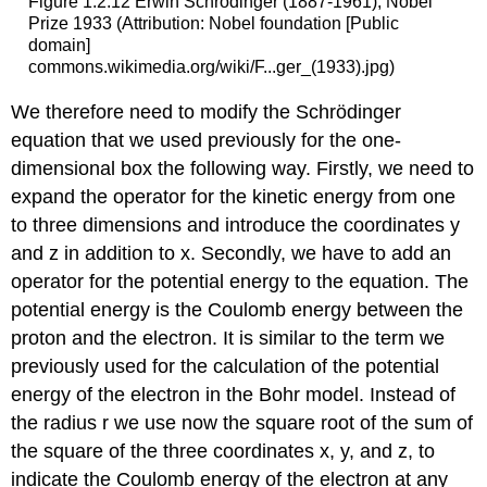
Figure 1.2.12 Erwin Schrödinger (1887-1961), Nobel
Prize 1933 (Attribution: Nobel foundation [Public
domain]
commons.wikimedia.org/wiki/F...ger_(1933).jpg)
We therefore need to modify the Schrödinger
equation that we used previously for the one-
dimensional box the following way. Firstly, we need to
expand the operator for the kinetic energy from one
to three dimensions and introduce the coordinates y
and z in addition to x. Secondly, we have to add an
operator for the potential energy to the equation. The
potential energy is the Coulomb energy between the
proton and the electron. It is similar to the term we
previously used for the calculation of the potential
energy of the electron in the Bohr model. Instead of
the radius r we use now the square root of the sum of
the square of the three coordinates x, y, and z, to
indicate the Coulomb energy of the electron at any