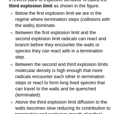
third explosion limit
as shown in the figure.
Below the first explosion limit we are in the
regime where termination steps (collisions with
the walls) dominate.
Between the first explosion limit and the
second explosion limit radicals can react and
branch before they encounter the walls or
species they can react with in a termination
step.
Between the second and third explosion limits
molecular density is high enough that more
radicals encounter each other in termination
steps or react to form long lived species that
can travel to the walls and be quenched
(terminated).
Above the third explosion limit diffusion to the
walls becomes slow reducing its contribution to