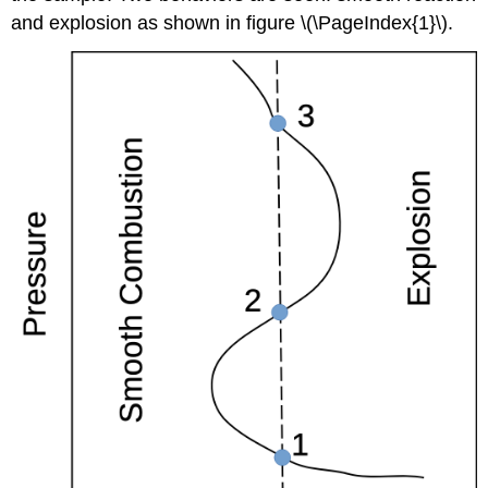
and explosion as shown in figure \(\PageIndex{1}\).