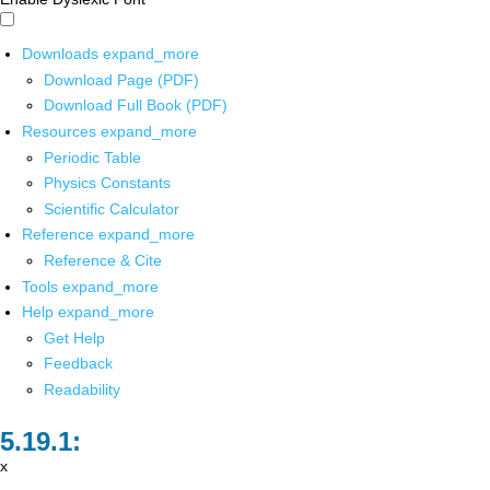
Downloads
expand_more
Download Page (PDF)
Download Full Book (PDF)
Resources
expand_more
Periodic Table
Physics Constants
Scientific Calculator
Reference
expand_more
Reference & Cite
Tools
expand_more
Help
expand_more
Get Help
Feedback
Readability
x