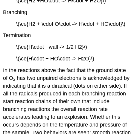
\(\ce{H2 +HO\cdot -> H\cdot + H2O}\)
Branching
\(\ce{H2 + \cdot O\cdot -> H\cdot + HO\cdot}\)
Termination
\(\ce{H\cdot +wall -> 1/2 H2}\)
\(\ce{H\cdot + HO\cdot -> H2O}\)
In the reactions above the fact that the ground state
of O
has two unpaired electrons is acknowledged by
2
indicating that it is a diradical (dots on either side). If
all the radicals produced in each branching reaction
start reaction chains of their own that include
branching reactions the overall reaction rate
accelerates leading to an explosion. Whether this
occurs depends on the temperature and pressure of
the sample. Two behaviors are seen: smooth reaction