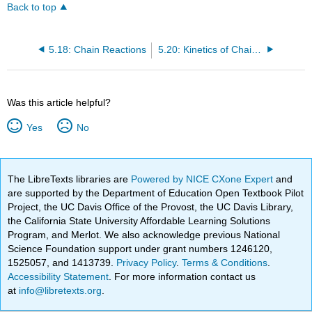
Back to top
5.18: Chain Reactions
5.20: Kinetics of Chain Polymerization
Was this article helpful?
Yes
No
The LibreTexts libraries are
Powered by NICE CXone Expert
and
are supported by the Department of Education Open Textbook Pilot
Project, the UC Davis Office of the Provost, the UC Davis Library,
the California State University Affordable Learning Solutions
Program, and Merlot. We also acknowledge previous National
Science Foundation support under grant numbers 1246120,
1525057, and 1413739.
Privacy Policy
.
Terms & Conditions
.
Accessibility Statement
. For more information contact us
at
info@libretexts.org
.