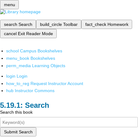
menu
search
Search
build_circle
Toolbar
fact_check
Homework
cancel
Exit Reader Mode
school
Campus Bookshelves
menu_book
Bookshelves
perm_media
Learning Objects
login
Login
how_to_reg
Request Instructor Account
hub
Instructor Commons
Search
Search this book
Submit Search