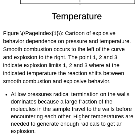
Figure \(\PageIndex{1}\): Cartoon of explosive
behavior dependence on pressure and temperature.
Smooth combustion occurs to the left of the curve
and explosion to the right. The point 1, 2 and 3
indicate explosion limits 1, 2 and 3 where at the
indicated temperature the reaction shifts between
smooth combustion and explosive behavior.
At low pressures radical termination on the walls
dominates because a large fraction of the
molecules in the sample travel to the walls before
encountering each other. Higher temperatures are
needed to generate enough radicals to get an
explosion.