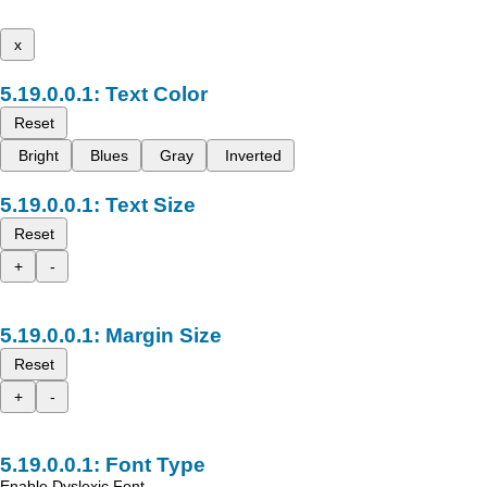
x
Text Color
Reset
Bright
Blues
Gray
Inverted
Text Size
Reset
+
-
Margin Size
Reset
+
-
Font Type
Enable Dyslexic Font