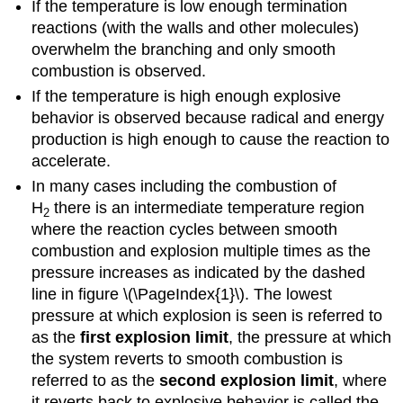
If the temperature is low enough termination
reactions (with the walls and other molecules)
overwhelm the branching and only smooth
combustion is observed.
If the temperature is high enough explosive
behavior is observed because radical and energy
production is high enough to cause the reaction to
accelerate.
In many cases including the combustion of
H
there is an intermediate temperature region
2
where the reaction cycles between smooth
combustion and explosion multiple times as the
pressure increases as indicated by the dashed
line in figure \(\PageIndex{1}\). The lowest
pressure at which explosion is seen is referred to
as the
first explosion limit
, the pressure at which
the system reverts to smooth combustion is
referred to as the
second explosion limit
, where
it reverts back to explosive behavior is called the