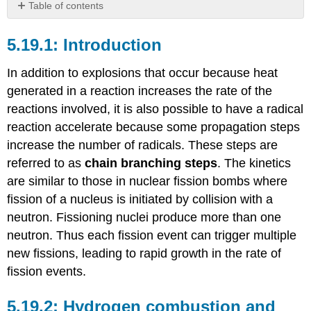
Table of contents
Introduction
Introduction
Hydrogen
combustion
and
In addition to explosions that occur because heat
explosions
generated in a reaction increases the rate of the
References
reactions involved, it is also possible to have a radical
reaction accelerate because some propagation steps
increase the number of radicals. These steps are
referred to as
chain branching steps
. The kinetics
are similar to those in nuclear fission bombs where
fission of a nucleus is initiated by collision with a
neutron. Fissioning nuclei produce more than one
neutron. Thus each fission event can trigger multiple
new fissions, leading to rapid growth in the rate of
fission events.
Hydrogen combustion and