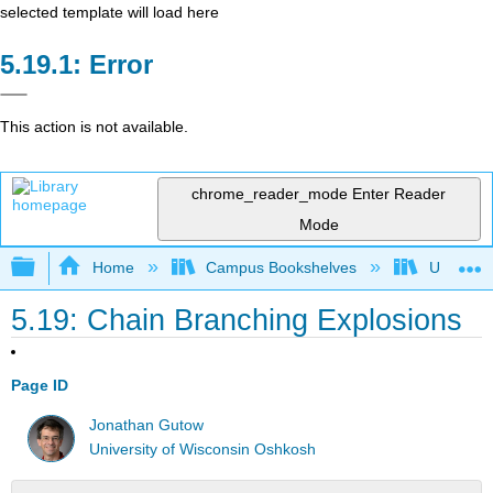
selected template will load here
Error
This action is not available.
chrome_reader_mode
Enter Reader
Mode
Expand/collapse global hierarchy
Home
Campus Bookshelves
Universit
5.19: Chain Branching Explosions
Page ID
Jonathan Gutow
University of Wisconsin Oshkosh