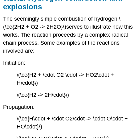
explosions
The seemingly simple combustion of hydrogen \
(\ce{2H2 + O2 -> 2H2O}\)serves to illustrate how this
works. The reaction proceeds by a complex radical
chain process. Some examples of the reactions
involved are:
Initiation:
\(\ce{H2 + \cdot O2 \cdot -> HO2\cdot +
H\cdot}\)
\(\ce{H2 -> 2H\cdot}\)
Propagation:
\(\ce{H\cdot + \cdot O2\cdot -> \cdot O\cdot +
HO\cdot}\)