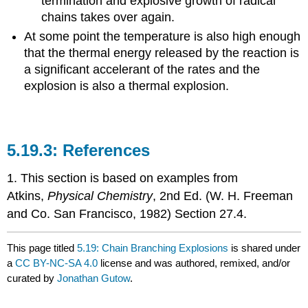
termination and explosive growth of radical
chains takes over again.
At some point the temperature is also high enough
that the thermal energy released by the reaction is
a significant accelerant of the rates and the
explosion is also a thermal explosion.
References
1. This section is based on examples from
Atkins,
Physical Chemistry
, 2nd Ed. (W. H. Freeman
and Co. San Francisco, 1982) Section 27.4.
This page titled
5.19: Chain Branching Explosions
is shared under
a
CC BY-NC-SA 4.0
license and was authored, remixed, and/or
curated by
Jonathan Gutow
.