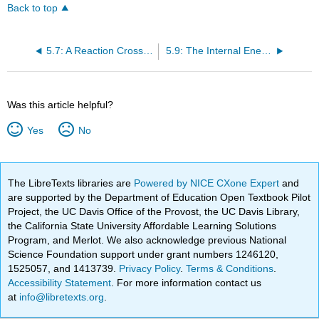
Back to top
5.7: A Reaction Cross Section Depends Upon the Impact Parameter
5.9: The Internal Energy of the Reactants Can Affect the Cross Section of a Reaction
Was this article helpful?
Yes
No
The LibreTexts libraries are
Powered by NICE CXone Expert
and
are supported by the Department of Education Open Textbook Pilot
Project, the UC Davis Office of the Provost, the UC Davis Library,
the California State University Affordable Learning Solutions
Program, and Merlot. We also acknowledge previous National
Science Foundation support under grant numbers 1246120,
1525057, and 1413739.
Privacy Policy
.
Terms & Conditions
.
Accessibility Statement
. For more information contact us
at
info@libretexts.org
.