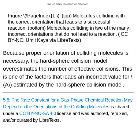
Figure \(\PageIndex{1}\): (top) Molecules colliding with
the correct orientation that leads to a successful
reaction. (bottom) Molecules colliding in two of the many
incorrect orientations that do not lead to a reaction. ( CC
BY-NC; Ümit Kaya via LibreTexts)
Because proper orientation of colliding molecules is
necessary, the hard-sphere collision model
overestimates the number of effective collisions. This
is one of the factors that leads an incorrect value for \
(A\) estimated by the hard-sphere collision model.
5.8: The Rate Constant for a Gas-Phase Chemical Reaction May
Depend on the Orientations of the Colliding Molecules
is shared
under a
CC BY-NC-SA 4.0
license and was authored, remixed,
and/or curated by LibreTexts.