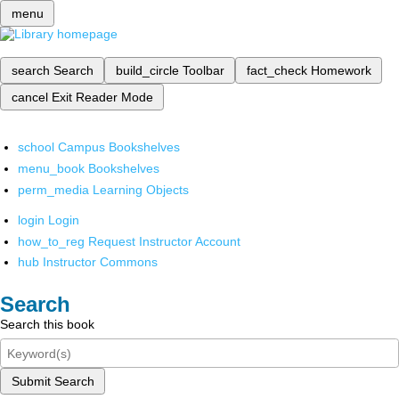
menu
search
Search
build_circle
Toolbar
fact_check
Homework
cancel
Exit Reader Mode
school
Campus Bookshelves
menu_book
Bookshelves
perm_media
Learning Objects
login
Login
how_to_reg
Request Instructor Account
hub
Instructor Commons
Search
Search this book
Submit Search