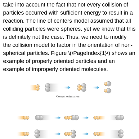
take into account the fact that not every collision of
particles occurred with sufficient energy to result in a
reaction. The line of centers model assumed that all
colliding particles were spheres, yet we know that this
is definitely not the case. Thus, we need to modify
the collision model to factor in the orientation of non-
spherical particles. Figure \(\PageIndex{1}\) shows an
example of properly oriented particles and an
example of improperly oriented molecules.