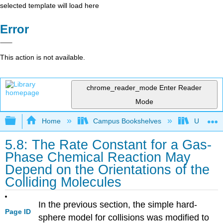
selected template will load here
Error
This action is not available.
chrome_reader_mode
Enter Reader
Mode
Expand/collapse global hierarchy
Home
Campus Bookshelves
Universit
5.8: The Rate Constant for a Gas-
Phase Chemical Reaction May
Depend on the Orientations of the
Colliding Molecules
In the previous section, the simple hard-
Page ID
sphere model for collisions was modified to