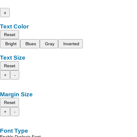
x
Text Color
Reset
Bright
Blues
Gray
Inverted
Text Size
Reset
+
-
Margin Size
Reset
+
-
Font Type
Enable Dyslexic Font