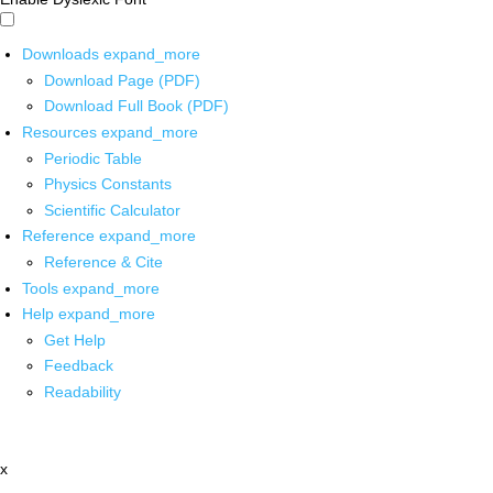
Downloads
expand_more
Download Page (PDF)
Download Full Book (PDF)
Resources
expand_more
Periodic Table
Physics Constants
Scientific Calculator
Reference
expand_more
Reference & Cite
Tools
expand_more
Help
expand_more
Get Help
Feedback
Readability
x