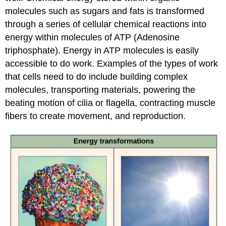
molecules such as sugars and fats is transformed
through a series of cellular chemical reactions into
energy within molecules of ATP (Adenosine
triphosphate). Energy in ATP molecules is easily
accessible to do work. Examples of the types of work
that cells need to do include building complex
molecules, transporting materials, powering the
beating motion of cilia or flagella, contracting muscle
fibers to create movement, and reproduction.