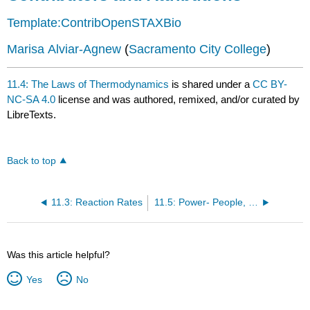
Template:ContribOpenSTAXBio
Marisa Alviar-Agnew
(
Sacramento City College
)
11.4: The Laws of Thermodynamics
is shared under a
CC BY-
NC-SA 4.0
license and was authored, remixed, and/or curated by
LibreTexts.
Back to top
11.3: Reaction Rates
11.5: Power- People, Horses, and Fossils
Was this article helpful?
Yes
No