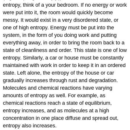
entropy, think of a your bedroom. If no energy or work
were put into it, the room would quickly become
messy. It would exist in a very disordered state, or
one of high entropy. Energy must be put into the
system, in the form of you doing work and putting
everything away, in order to bring the room back to a
state of cleanliness and order. This state is one of low
entropy. Similarly, a car or house must be constantly
maintained with work in order to keep it in an ordered
state. Left alone, the entropy of the house or car
gradually increases through rust and degradation.
Molecules and chemical reactions have varying
amounts of entropy as well. For example, as
chemical reactions reach a state of equilibrium,
entropy increases, and as molecules at a high
concentration in one place diffuse and spread out,
entropy also increases.