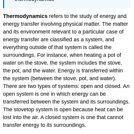
Thermodynamics
refers to the study of energy and
energy transfer involving physical matter. The matter
and its environment relevant to a particular case of
energy transfer are classified as a system, and
everything outside of that system is called the
surroundings. For instance, when heating a pot of
water on the stove, the system includes the stove,
the pot, and the water. Energy is transferred within
the system (between the stove, pot, and water).
There are two types of systems: open and closed. An
open system is one in which energy can be
transferred between the system and its surroundings.
The stovetop system is open because heat can be
lost into the air. A closed system is one that cannot
transfer energy to its surroundings.