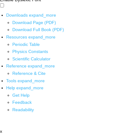
Downloads
expand_more
Download Page (PDF)
Download Full Book (PDF)
Resources
expand_more
Periodic Table
Physics Constants
Scientific Calculator
Reference
expand_more
Reference & Cite
Tools
expand_more
Help
expand_more
Get Help
Feedback
Readability
x