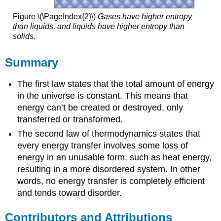
Figure \(\PageIndex{2}\)
Gases have higher entropy
than liquids, and liquids have higher entropy than
solids.
Summary
The first law states that the total amount of energy
in the universe is constant. This means that
energy can’t be created or destroyed, only
transferred or transformed.
The second law of thermodynamics states that
every energy transfer involves some loss of
energy in an unusable form, such as heat energy,
resulting in a more disordered system. In other
words, no energy transfer is completely efficient
and tends toward disorder.
Contributors and Attributions