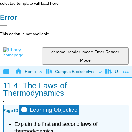
selected template will load here
Error
This action is not available.
chrome_reader_mode
Enter Reader
Mode
Expand/collapse global hierarchy
Home
Campus Bookshelves
Universit
11.4: The Laws of
Thermodynamics
Learning Objective
Page ID
Explain the first and second laws of
thermodynamics