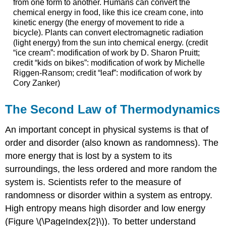
from one form to another. Humans can convert the
chemical energy in food, like this ice cream cone, into
kinetic energy (the energy of movement to ride a
bicycle). Plants can convert electromagnetic radiation
(light energy) from the sun into chemical energy. (credit
“ice cream”: modification of work by D. Sharon Pruitt;
credit “kids on bikes”: modification of work by Michelle
Riggen-Ransom; credit “leaf”: modification of work by
Cory Zanker)
The Second Law of Thermodynamics
An important concept in physical systems is that of
order and disorder (also known as randomness). The
more energy that is lost by a system to its
surroundings, the less ordered and more random the
system is. Scientists refer to the measure of
randomness or disorder within a system as entropy.
High entropy means high disorder and low energy
(Figure \(\PageIndex{2}\)). To better understand