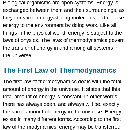
Biological organisms are open systems. Energy is
exchanged between them and their surroundings, as
they consume energy-storing molecules and release
energy to the environment by doing work. Like all
things in the physical world, energy is subject to the
laws of physics. The laws of thermodynamics govern
the transfer of energy in and among all systems in
the universe.
The First Law of Thermodynamics
The first law of thermodynamics deals with the total
amount of energy in the universe. It states that this
total amount of energy is constant. In other words,
there has always been, and always will be, exactly
the same amount of energy in the universe. Energy
exists in many different forms. According to the first
law of thermodynamics, energy may be transferred