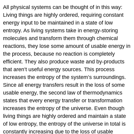
All physical systems can be thought of in this way:
Living things are highly ordered, requiring constant
energy input to be maintained in a state of low
entropy. As living systems take in energy-storing
molecules and transform them through chemical
reactions, they lose some amount of usable energy in
the process, because no reaction is completely
efficient. They also produce waste and by-products
that aren’t useful energy sources. This process
increases the entropy of the system’s surroundings.
Since all energy transfers result in the loss of some
usable energy, the second law of thermodynamics
states that every energy transfer or transformation
increases the entropy of the universe. Even though
living things are highly ordered and maintain a state
of low entropy, the entropy of the universe in total is
constantly increasing due to the loss of usable