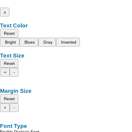
x
Text Color
Reset
Bright
Blues
Gray
Inverted
Text Size
Reset
+
-
Margin Size
Reset
+
-
Font Type
Enable Dyslexic Font