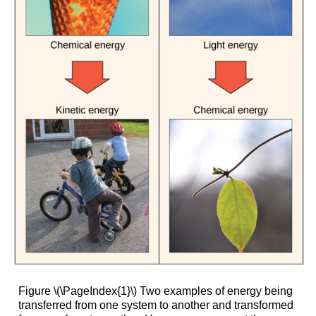
Figure \(\PageIndex{1}\) Two examples of energy being
transferred from one system to another and transformed