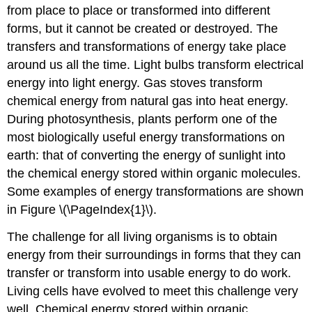
from place to place or transformed into different
forms, but it cannot be created or destroyed. The
transfers and transformations of energy take place
around us all the time. Light bulbs transform electrical
energy into light energy. Gas stoves transform
chemical energy from natural gas into heat energy.
During photosynthesis, plants perform one of the
most biologically useful energy transformations on
earth: that of converting the energy of sunlight into
the chemical energy stored within organic molecules.
Some examples of energy transformations are shown
in Figure \(\PageIndex{1}\).
The challenge for all living organisms is to obtain
energy from their surroundings in forms that they can
transfer or transform into usable energy to do work.
Living cells have evolved to meet this challenge very
well. Chemical energy stored within organic