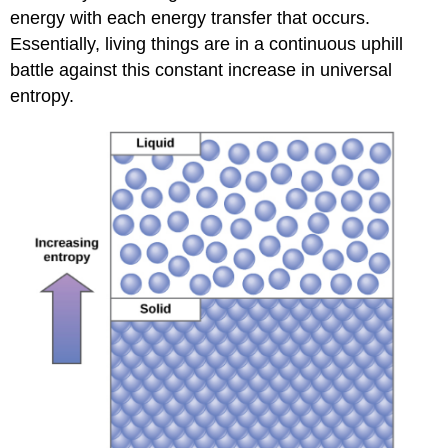
energy with each energy transfer that occurs.
Essentially, living things are in a continuous uphill
battle against this constant increase in universal
entropy.