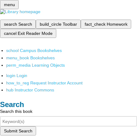
menu
search
Search
build_circle
Toolbar
fact_check
Homework
cancel
Exit Reader Mode
school
Campus Bookshelves
menu_book
Bookshelves
perm_media
Learning Objects
login
Login
how_to_reg
Request Instructor Account
hub
Instructor Commons
Search
Search this book
Submit Search