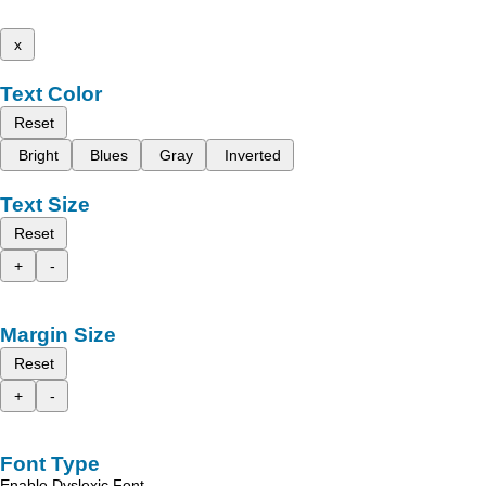
x
Text Color
Reset
Bright
Blues
Gray
Inverted
Text Size
Reset
+
-
Margin Size
Reset
+
-
Font Type
Enable Dyslexic Font