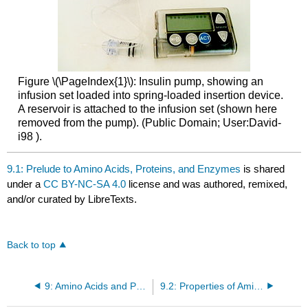
Figure \(\PageIndex{1}\): Insulin pump, showing an
infusion set loaded into spring-loaded insertion device.
A reservoir is attached to the infusion set (shown here
removed from the pump). (Public Domain; User:David-
i98 ).
9.1: Prelude to Amino Acids, Proteins, and Enzymes
is shared
under a
CC BY-NC-SA 4.0
license and was authored, remixed,
and/or curated by LibreTexts.
Back to top
9: Amino Acids and Proteins
9.2: Properties of Amino Acids