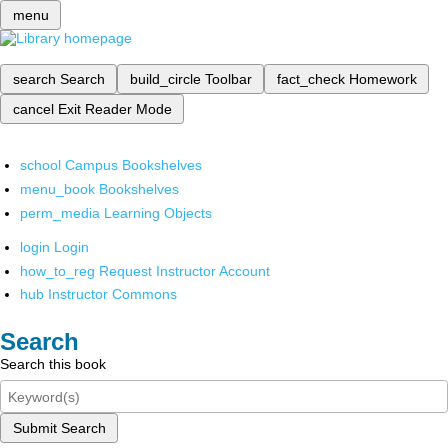
menu
search
Search
build_circle
Toolbar
fact_check
Homework
cancel
Exit Reader Mode
school
Campus Bookshelves
menu_book
Bookshelves
perm_media
Learning Objects
login
Login
how_to_reg
Request Instructor Account
hub
Instructor Commons
Search
Search this book
Submit Search