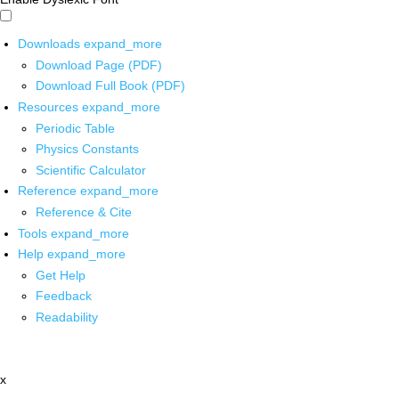
Downloads
expand_more
Download Page (PDF)
Download Full Book (PDF)
Resources
expand_more
Periodic Table
Physics Constants
Scientific Calculator
Reference
expand_more
Reference & Cite
Tools
expand_more
Help
expand_more
Get Help
Feedback
Readability
x