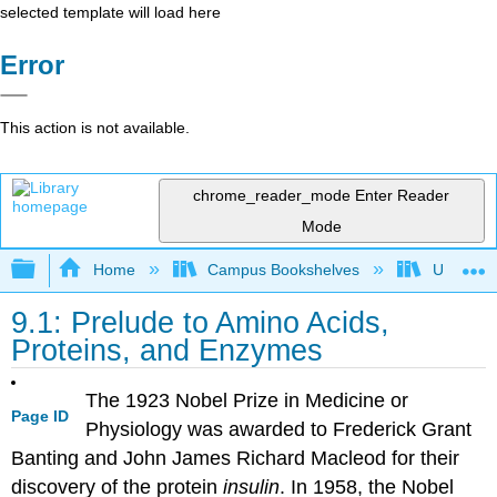
selected template will load here
Error
This action is not available.
chrome_reader_mode
Enter Reader
Mode
Expand/collapse global hierarchy
Home
Campus Bookshelves
Universit
9.1: Prelude to Amino Acids,
Proteins, and Enzymes
The 1923 Nobel Prize in Medicine or
Page ID
Physiology was awarded to Frederick Grant
Banting and John James Richard Macleod for their
discovery of the protein
insulin
. In 1958, the Nobel