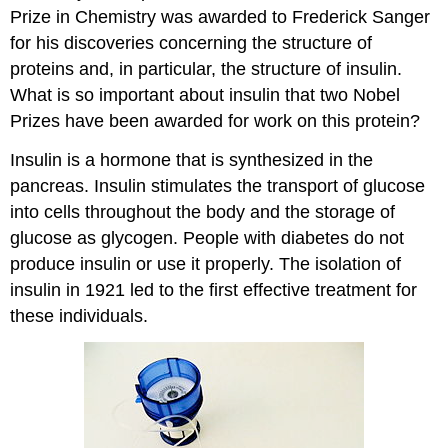
Prize in Chemistry was awarded to Frederick Sanger
for his discoveries concerning the structure of
proteins and, in particular, the structure of insulin.
What is so important about insulin that two Nobel
Prizes have been awarded for work on this protein?
Insulin is a hormone that is synthesized in the
pancreas. Insulin stimulates the transport of glucose
into cells throughout the body and the storage of
glucose as glycogen. People with diabetes do not
produce insulin or use it properly. The isolation of
insulin in 1921 led to the first effective treatment for
these individuals.