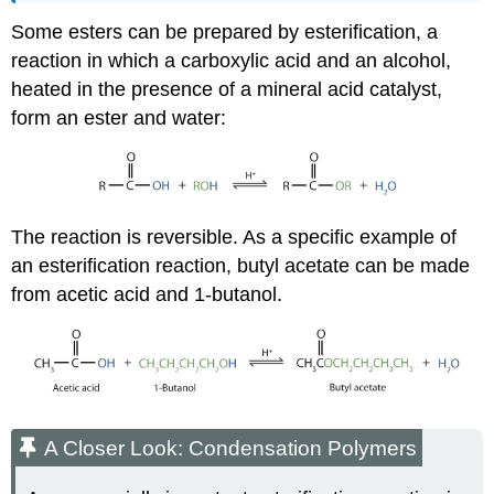
Some esters can be prepared by esterification, a
reaction in which a carboxylic acid and an alcohol,
heated in the presence of a mineral acid catalyst,
form an ester and water:
The reaction is reversible. As a specific example of
an esterification reaction, butyl acetate can be made
from acetic acid and 1-butanol.
A Closer Look: Condensation Polymers