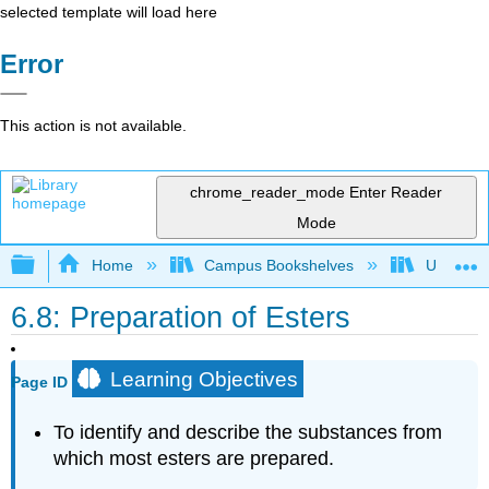
selected template will load here
Error
This action is not available.
chrome_reader_mode
Enter Reader
Mode
Expand/collapse global hierarchy
Home
Campus Bookshelves
Universit
6.8: Preparation of Esters
Learning Objectives
Page ID
To identify and describe the substances from
which most esters are prepared.