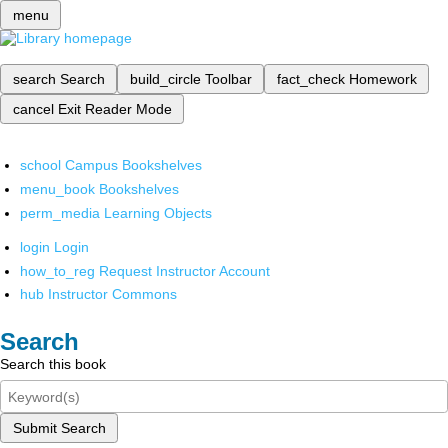
menu
search
Search
build_circle
Toolbar
fact_check
Homework
cancel
Exit Reader Mode
school
Campus Bookshelves
menu_book
Bookshelves
perm_media
Learning Objects
login
Login
how_to_reg
Request Instructor Account
hub
Instructor Commons
Search
Search this book
Submit Search