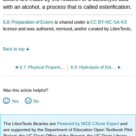
with an alcohol, a process that is called esterification.
6.8: Preparation of Esters
is shared under a
CC BY-NC-SA 4.0
license and was authored, remixed, and/or curated by LibreTexts.
Back to top
6.7: Physical Properties of Esters
6.9: Hydrolysis of Esters
Was this article helpful?
Yes
No
The LibreTexts libraries are
Powered by NICE CXone Expert
and
are supported by the Department of Education Open Textbook Pilot
Project, the UC Davis Office of the Provost, the UC Davis Library,