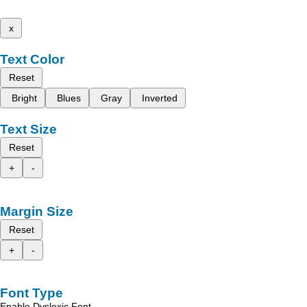
x
Text Color
Reset
Bright
Blues
Gray
Inverted
Text Size
Reset
+
-
Margin Size
Reset
+
-
Font Type
Enable Dyslexic Font