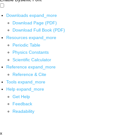
Downloads
expand_more
Download Page (PDF)
Download Full Book (PDF)
Resources
expand_more
Periodic Table
Physics Constants
Scientific Calculator
Reference
expand_more
Reference & Cite
Tools
expand_more
Help
expand_more
Get Help
Feedback
Readability
x