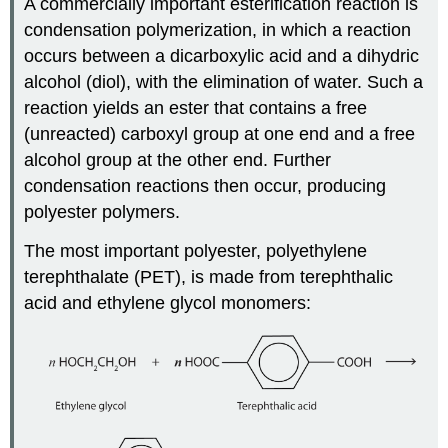
A commercially important esterification reaction is
condensation polymerization, in which a reaction
occurs between a dicarboxylic acid and a dihydric
alcohol (diol), with the elimination of water. Such a
reaction yields an ester that contains a free
(unreacted) carboxyl group at one end and a free
alcohol group at the other end. Further
condensation reactions then occur, producing
polyester polymers.
The most important polyester, polyethylene
terephthalate (PET), is made from terephthalic
acid and ethylene glycol monomers: