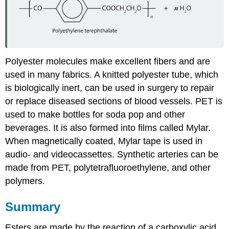
Polyester molecules make excellent fibers and are
used in many fabrics. A knitted polyester tube, which
is biologically inert, can be used in surgery to repair
or replace diseased sections of blood vessels.
PET
is
used to make bottles for soda pop and other
beverages. It is also formed into films called Mylar.
When magnetically coated, Mylar tape is used in
audio- and videocassettes. Synthetic arteries can be
made from PET, polytetrafluoroethylene, and other
polymers.
Summary
Esters are made by the reaction of a carboxylic acid