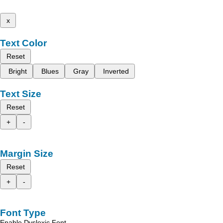
x
Text Color
Reset
Bright
Blues
Gray
Inverted
Text Size
Reset
+
-
Margin Size
Reset
+
-
Font Type
Enable Dyslexic Font