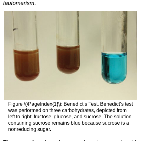
tautomerism
.
Figure \(\PageIndex{1}\): Benedict’s Test. Benedict’s test
was performed on three carbohydrates, depicted from
left to right: fructose, glucose, and sucrose. The solution
containing sucrose remains blue because sucrose is a
nonreducing sugar.