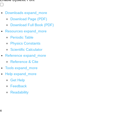
Downloads
expand_more
Download Page (PDF)
Download Full Book (PDF)
Resources
expand_more
Periodic Table
Physics Constants
Scientific Calculator
Reference
expand_more
Reference & Cite
Tools
expand_more
Help
expand_more
Get Help
Feedback
Readability
x