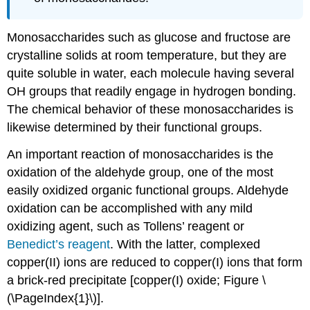
Monosaccharides such as glucose and fructose are
crystalline solids at room temperature, but they are
quite soluble in water, each molecule having several
OH
groups that readily engage in hydrogen bonding.
The chemical behavior of these monosaccharides is
likewise determined by their functional groups.
An important reaction of monosaccharides is the
oxidation of the aldehyde group, one of the most
easily oxidized organic functional groups. Aldehyde
oxidation can be accomplished with any mild
oxidizing agent, such as Tollens’ reagent or
Benedict’s reagent
. With the latter, complexed
copper(II) ions are reduced to copper(I) ions that form
a brick-red precipitate [copper(I) oxide; Figure \
(\PageIndex{1}\)].