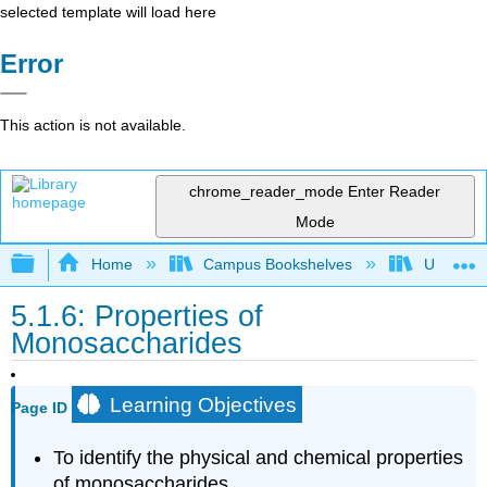
selected template will load here
Error
This action is not available.
chrome_reader_mode
Enter Reader
Mode
Expand/collapse global hierarchy
Home
Campus Bookshelves
Universit
5.1.6: Properties of
Monosaccharides
Learning Objectives
Page ID
To identify the physical and chemical properties
of monosaccharides.