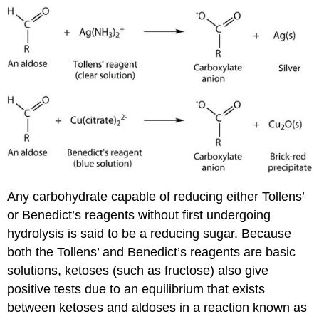
Any carbohydrate capable of reducing either Tollens’
or Benedict’s reagents without first undergoing
hydrolysis is said to be a reducing sugar. Because
both the Tollens’ and Benedict’s reagents are basic
solutions, ketoses (such as fructose) also give
positive tests due to an equilibrium that exists
between ketoses and aldoses in a reaction known as