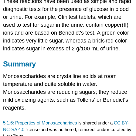
These reactions have been used as simple and rapid
diagnostic tests for the presence of glucose in blood
or urine. For example, Clinitest tablets, which are
used to test for sugar in the urine, contain copper(II)
ions and are based on Benedict’s test. A green color
indicates very little sugar, whereas a brick-red color
indicates sugar in excess of 2 g/100 mL of urine.
Summary
Monosaccharides are crystalline solids at room
temperature and quite soluble in water.
Monosaccharides are reducing sugars; they reduce
mild oxidizing agents, such as Tollens’ or Benedict’s
reagents.
5.1.6: Properties of Monosaccharides
is shared under a
CC BY-
NC-SA 4.0
license and was authored, remixed, and/or curated by