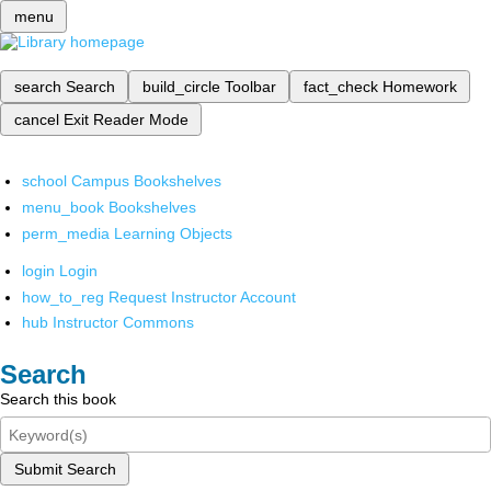
menu
search
Search
build_circle
Toolbar
fact_check
Homework
cancel
Exit Reader Mode
school
Campus Bookshelves
menu_book
Bookshelves
perm_media
Learning Objects
login
Login
how_to_reg
Request Instructor Account
hub
Instructor Commons
Search
Search this book
Submit Search