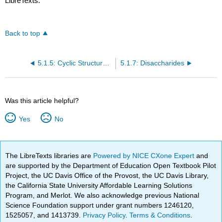
LibreTexts.
Back to top
5.1.5: Cyclic Structures of Monosaccharides
5.1.7: Disaccharides
Was this article helpful?
Yes
No
The LibreTexts libraries are
Powered by NICE CXone Expert
and
are supported by the Department of Education Open Textbook Pilot
Project, the UC Davis Office of the Provost, the UC Davis Library,
the California State University Affordable Learning Solutions
Program, and Merlot. We also acknowledge previous National
Science Foundation support under grant numbers 1246120,
1525057, and 1413739.
Privacy Policy
.
Terms & Conditions
.