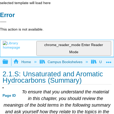
selected template will load here
Error
This action is not available.
chrome_reader_mode
Enter Reader
Mode
Expand/collapse global hierarchy
Home
Campus Bookshelves
Universit
2.1.S: Unsaturated and Aromatic
Hydrocarbons (Summary)
To ensure that you understand the material
Page ID
in this chapter, you should review the
meanings of the bold terms in the following summary
and ask yourself how they relate to the topics in the