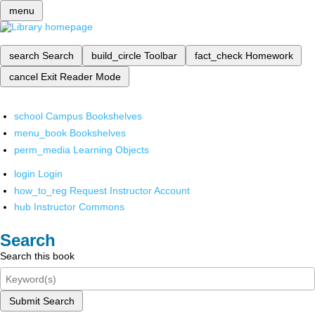
menu
search
Search
build_circle
Toolbar
fact_check
Homework
cancel
Exit Reader Mode
school
Campus Bookshelves
menu_book
Bookshelves
perm_media
Learning Objects
login
Login
how_to_reg
Request Instructor Account
hub
Instructor Commons
Search
Search this book
Submit Search