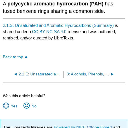
A
polycyclic aromatic hydrocarbon (PAH)
has
fused benzene rings sharing a common side.
2.1.S: Unsaturated and Aromatic Hydrocarbons (Summary)
is
shared under a
CC BY-NC-SA 4.0
license and was authored,
remixed, and/or curated by LibreTexts.
Back to top
2.1.E: Unsaturated and Aromatic Hydrocarbons (Exercises)
3: Alcohols, Phenols, Thiols, and Ethers
Was this article helpful?
Yes
No
The LibreTexts libraries are
Powered by NICE CXone Expert
and