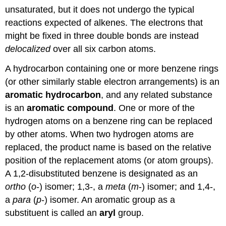
unsaturated, but it does not undergo the typical
reactions expected of alkenes. The electrons that
might be fixed in three double bonds are instead
delocalized
over all six carbon atoms.
A hydrocarbon containing one or more benzene rings
(or other similarly stable electron arrangements) is an
aromatic hydrocarbon
, and any related substance
is an
aromatic compound
. One or more of the
hydrogen atoms on a benzene ring can be replaced
by other atoms. When two hydrogen atoms are
replaced, the product name is based on the relative
position of the replacement atoms (or atom groups).
A 1,2-disubstituted benzene is designated as an
ortho
(
o
-) isomer; 1,3-, a
meta
(
m
-) isomer; and 1,4-,
a
para
(
p
-) isomer. An aromatic group as a
substituent is called an
aryl
group.