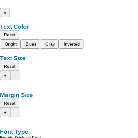
x
Text Color
Reset
Bright
Blues
Gray
Inverted
Text Size
Reset
+
-
Margin Size
Reset
+
-
Font Type
Enable Dyslexic Font