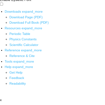
Downloads
expand_more
Download Page (PDF)
Download Full Book (PDF)
Resources
expand_more
Periodic Table
Physics Constants
Scientific Calculator
Reference
expand_more
Reference & Cite
Tools
expand_more
Help
expand_more
Get Help
Feedback
Readability
x