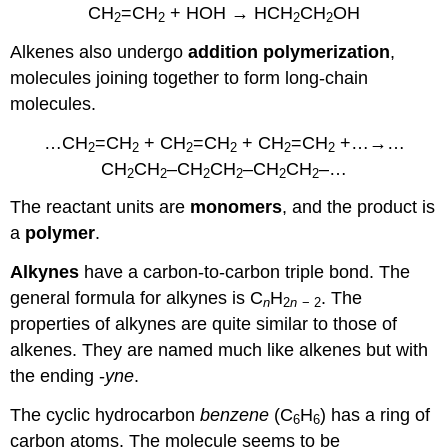
CH
=CH
+ HOH →
HCH
CH
OH
2
2
2
2
Alkenes also undergo
addition polymerization
,
molecules joining together to form long-chain
molecules.
…CH
=CH
+ CH
=CH
+ CH
=CH
+…→…
2
2
2
2
2
2
CH
CH
–CH
CH
–CH
CH
–…
2
2
2
2
2
2
The reactant units are
monomers
, and the product is
a
polymer
.
Alkynes
have a carbon-to-carbon triple bond. The
general formula for alkynes is C
H
. The
n
2
n
− 2
properties of alkynes are quite similar to those of
alkenes. They are named much like alkenes but with
the ending -
yne
.
The cyclic hydrocarbon
benzene
(C
H
) has a ring of
6
6
carbon atoms. The molecule seems to be