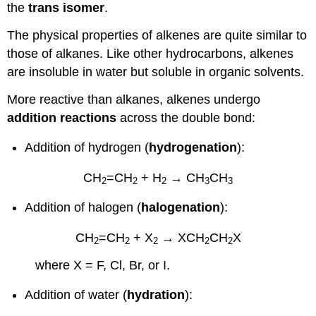
the
trans isomer
.
The physical properties of alkenes are quite similar to
those of alkanes. Like other hydrocarbons, alkenes
are insoluble in water but soluble in organic solvents.
More reactive than alkanes, alkenes undergo
addition reactions
across the double bond:
Addition of hydrogen (
hydrogenation
):
CH
=CH
+ H
→ CH
CH
2
2
2
3
3
Addition of halogen (
halogenation
):
CH
=CH
+ X
→
XCH
CH
X
2
2
2
2
2
where X = F, Cl, Br, or I.
Addition of water (
hydration
):