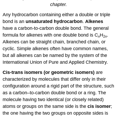
chapter.
Any hydrocarbon containing either a double or triple
bond is an
unsaturated hydrocarbon
.
Alkenes
have a carbon-to-carbon double bond. The general
formula for alkenes with one double bond is C
H
.
n
2
n
Alkenes can be straight chain, branched chain, or
cyclic. Simple alkenes often have common names,
but all alkenes can be named by the system of the
International Union of Pure and Applied Chemistry.
Cis-trans isomers (or geometric isomers)
are
characterized by molecules that differ only in their
configuration around a rigid part of the structure, such
as a carbon–to-carbon double bond or a ring. The
molecule having two identical (or closely related)
atoms or groups on the same side is the
cis isomer
;
the one having the two groups on opposite sides is