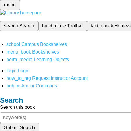
menu
search
Search
build_circle
Toolbar
fact_check
Homew
school
Campus Bookshelves
menu_book
Bookshelves
perm_media
Learning Objects
login
Login
how_to_reg
Request Instructor Account
hub
Instructor Commons
Search
Search this book
Submit Search