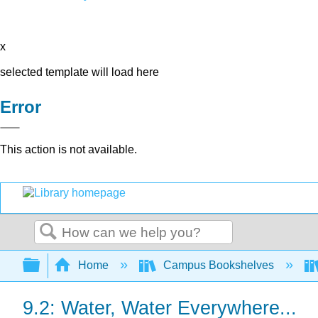
x
selected template will load here
Error
This action is not available.
Search
Expand/collapse global hierarchy
Home
Campus Bookshelves
9.2: Water, Water Everywhere...