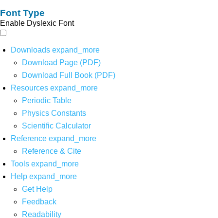
Font Type
Enable Dyslexic Font
Downloads
expand_more
Download Page (PDF)
Download Full Book (PDF)
Resources
expand_more
Periodic Table
Physics Constants
Scientific Calculator
Reference
expand_more
Reference & Cite
Tools
expand_more
Help
expand_more
Get Help
Feedback
Readability