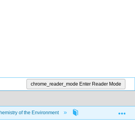
chrome_reader_mode
Enter Reader Mode
Exp
mistry of the Environment
9: Biogeochemical Cycl