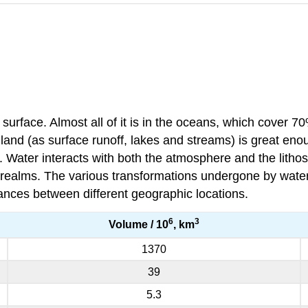
surface. Almost all of it is in the oceans, which cover 7
nd (as surface runoff, lakes and streams) is great enoug
 Water interacts with both the atmosphere and the litho
realms. The various transformations undergone by water t
tances between different geographic locations.
6
3
Volume / 10
, km
1370
39
5.3