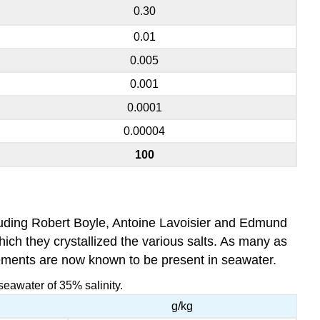
0.30
0.01
0.005
0.001
0.0001
0.00004
100
luding Robert Boyle, Antoine Lavoisier and Edmund
which they crystallized the various salts. As many as
lements are now known to be present in seawater.
seawater of 35% salinity.
g/kg