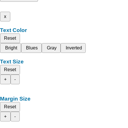
x
Text Color
Reset
Bright
Blues
Gray
Inverted
Text Size
Reset
+
-
Margin Size
Reset
+
-