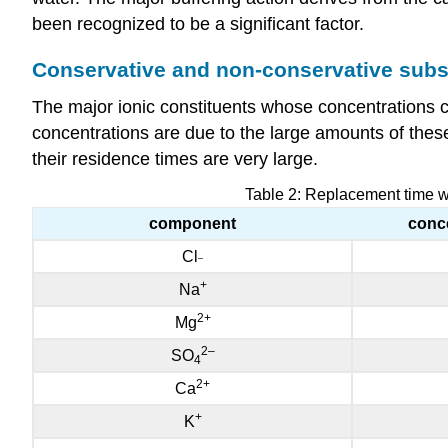
been recognized to be a significant factor.
Conservative and non-conservative sub
The major ionic constituents whose concentrations c
concentrations are due to the large amounts of these 
their residence times are very large.
Table 2: Replacement time wi
component
conce
Cl
–
+
Na
2
+
Mg
2
–
SO
4
2
+
Ca
+
K