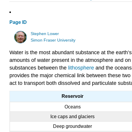
Page ID
Stephen Lower
Simon Fraser University
Water is the most abundant substance at the earth’s 
amounts of water present in the atmosphere and on la
substances between the
lithosphere
and the oceans.
provides the major chemical link between these two 
act to transport both dissolved and particulate subs
Reservoir
Oceans
Ice caps and glaciers
Deep groundwater