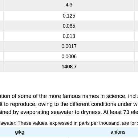
4.3
0.125
0.065
0.013
0.0017
0.0006
1408.7
ention of some of the more famous names in science, inc
ult to reproduce, owing to the different conditions under 
tained by evaporating seawater to dryness. At least 73 e
eawater: These values, expressed in parts per thousand, are for 
g/kg
anions