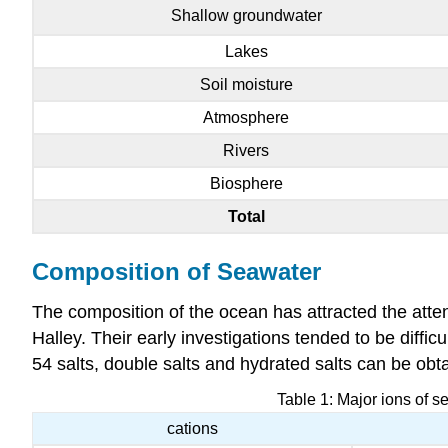
Shallow groundwater
Lakes
Soil moisture
Atmosphere
Rivers
Biosphere
Total
Composition of Seawater
The composition of the ocean has attracted the att
Halley. Their early investigations tended to be diffic
54 salts, double salts and hydrated salts can be ob
Table 1: Major ions of s
cations