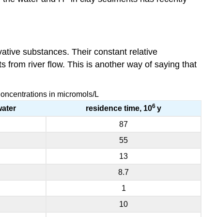
ative substances. Their constant relative
 from river flow. This is another way of saying that
Concentrations in micromols/L
6
water
residence time, 10
y
87
55
13
8.7
1
10