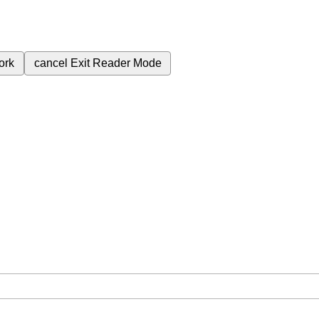
ork
cancel
Exit Reader Mode