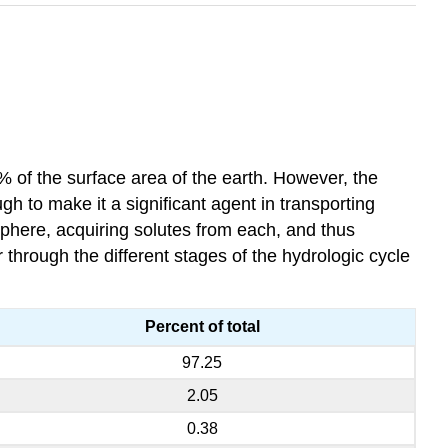
0% of the surface area of the earth. However, the
h to make it a significant agent in transporting
sphere, acquiring solutes from each, and thus
hrough the different stages of the hydrologic cycle
Percent of total
97.25
2.05
0.38