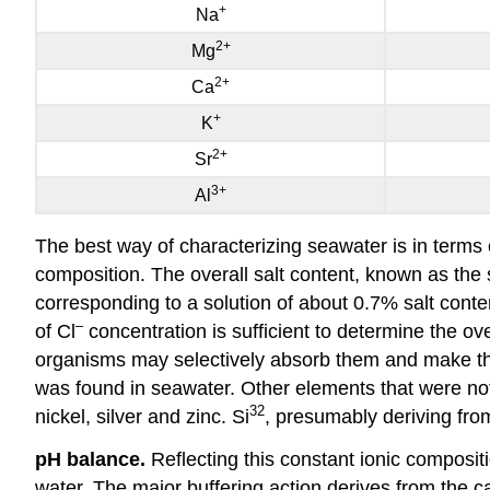
+
Na
2
+
Mg
2
+
Ca
+
K
2
+
Sr
3
+
Al
The best way of characterizing seawater is in terms 
composition. The overall salt content, known as the s
corresponding to a solution of about 0.7% salt conte
–
of Cl
concentration is sufficient to determine the ov
organisms may selectively absorb them and make the
was found in seawater. Other elements that were not 
32
nickel, silver and zinc. Si
, presumably deriving fr
pH balance.
Reflecting this constant ionic compositi
water. The major buffering action derives from the