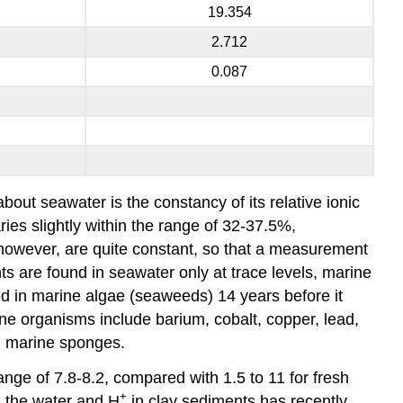
19.354
2.712
0.087
out seawater is the constancy of its relative ionic
ries slightly within the range of 32-37.5%,
s, however, are quite constant, so that a measurement
ts are found in seawater only at trace levels, marine
 in marine algae (seaweeds) 14 years before it
ne organisms include barium, cobalt, copper, lead,
n marine sponges.
ange of 7.8-8.2, compared with 1.5 to 11 for fresh
+
n the water and H
in clay sediments has recently