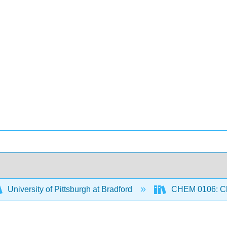
University of Pittsburgh at Bradford
CHEM 0106: Che