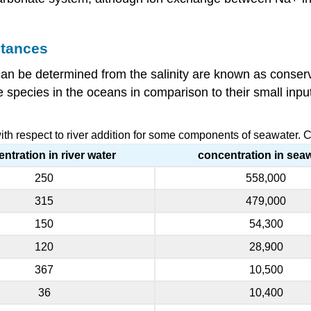
stances
an be determined from the salinity are known as conserv
species in the oceans in comparison to their small inputs
th respect to river addition for some components of seawater. 
ntration in river water
concentration in sea
250
558,000
315
479,000
150
54,300
120
28,900
367
10,500
36
10,400