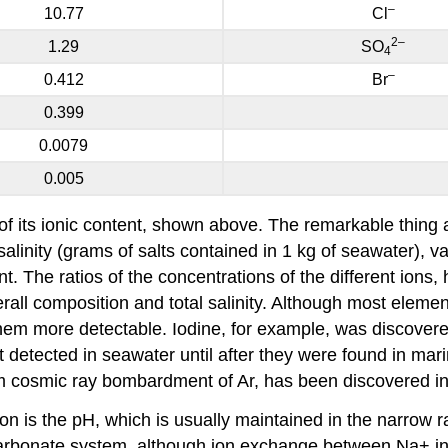
–
10.77
Cl
2
–
1.29
SO
4
–
0.412
Br
0.399
0.0079
0.005
of its ionic content, shown above. The remarkable thing ab
alinity (grams of salts contained in 1 kg of seawater), va
nt. The ratios of the concentrations of the different ion
erall composition and total salinity. Although most elemen
m more detectable. Iodine, for example, was discovered
detected in seawater until after they were found in mari
om cosmic ray bombardment of Ar, has been discovered i
on is the pH, which is usually maintained in the narrow r
 carbonate system, although ion exchange between Na+ i