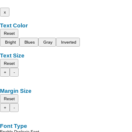
x
Text Color
Reset
Bright
Blues
Gray
Inverted
Text Size
Reset
+
-
Margin Size
Reset
+
-
Font Type
Enable Dyslexic Font