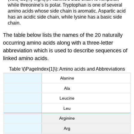
while threonine's is polar. Tryptophan is one of several
amino acids whose side chain is aromatic. Aspartic acid
has an acidic side chain, while lysine has a basic side
chain.
The table below lists the names of the 20 naturally
occurring amino acids along with a three-letter
abbreviation which is used to describe sequences of
linked amino acids.
Table \(\PageIndex{1}\): Amino acids and Abbreviations
Alanine
Ala
Leucine
Leu
Arginine
Arg