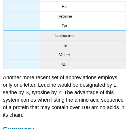
His
Tyrosine
Tyr
Isoleucine
Ile
Valine
Val
Another more recent set of abbreviations employs
only one letter. Leucine would be designated by L,
serine by S, tyrosine by Y. The advantage of this
system comes when listing the amino acid sequence
of a protein that may contain over 100 amino acids in
its chain.