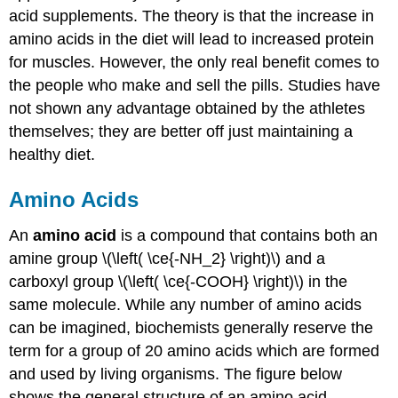
acid supplements. The theory is that the increase in
amino acids in the diet will lead to increased protein
for muscles. However, the only real benefit comes to
the people who make and sell the pills. Studies have
not shown any advantage obtained by the athletes
themselves; they are better off just maintaining a
healthy diet.
Amino Acids
An
amino acid
is a compound that contains both an
amine group \(\left( \ce{-NH_2} \right)\) and a
carboxyl group \(\left( \ce{-COOH} \right)\) in the
same molecule. While any number of amino acids
can be imagined, biochemists generally reserve the
term for a group of 20 amino acids which are formed
and used by living organisms. The figure below
shows the general structure of an amino acid.