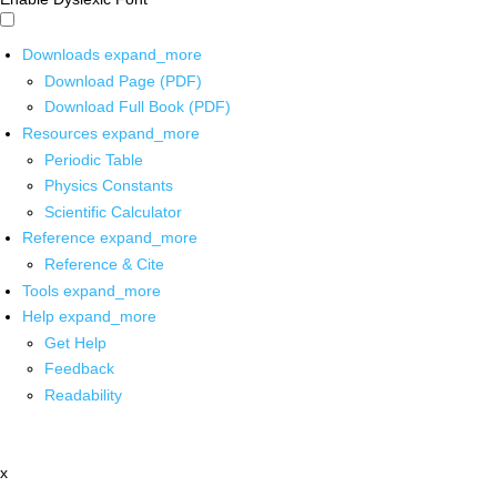
Downloads
expand_more
Download Page (PDF)
Download Full Book (PDF)
Resources
expand_more
Periodic Table
Physics Constants
Scientific Calculator
Reference
expand_more
Reference & Cite
Tools
expand_more
Help
expand_more
Get Help
Feedback
Readability
x