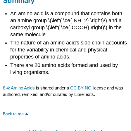
Summary
An amino acid is a compound that contains both
an amine group \(\left( \ce{-NH_2} \right)\) and a
carboxyl group \(\left( \ce{-COOH} \right)\) in the
same molecule.
The nature of an amino acid's side chain accounts
for the variability in chemical and physical
properties of amino acids.
There are 20 amino acids formed and used by
living organisms.
8.4: Amino Acids
is shared under a
CC BY-NC
license and was
authored, remixed, and/or curated by LibreTexts.
Back to top