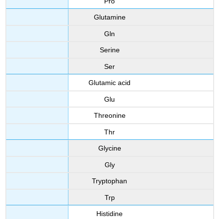
Pro
Glutamine
Gln
Serine
Ser
Glutamic acid
Glu
Threonine
Thr
Glycine
Gly
Tryptophan
Trp
Histidine