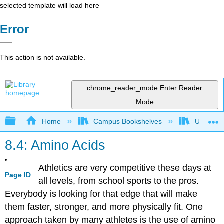
selected template will load here
Error
This action is not available.
chrome_reader_mode
Enter Reader
Mode
Expand/collapse global hierarchy
Home
Campus Bookshelves
Universit
8.4: Amino Acids
Athletics are very competitive these days at
Page ID
all levels, from school sports to the pros.
Everybody is looking for that edge that will make
them faster, stronger, and more physically fit. One
approach taken by many athletes is the use of amino