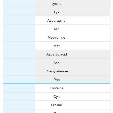
Lysine
Lys
Asparagine
Asp
Methionine
Met
Aspartic acid
Asp
Phenylalanine
Phe
Cysteine
Cys
Proline