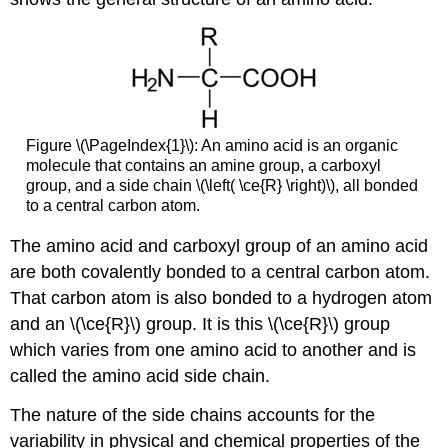
Figure \(\PageIndex{1}\): An amino acid is an organic
molecule that contains an amine group, a carboxyl
group, and a side chain \(\left( \ce{R} \right)\), all bonded
to a central carbon atom.
The amino acid and carboxyl group of an amino acid
are both covalently bonded to a central carbon atom.
That carbon atom is also bonded to a hydrogen atom
and an \(\ce{R}\) group. It is this \(\ce{R}\) group
which varies from one amino acid to another and is
called the amino acid side chain.
The nature of the side chains accounts for the
variability in physical and chemical properties of the