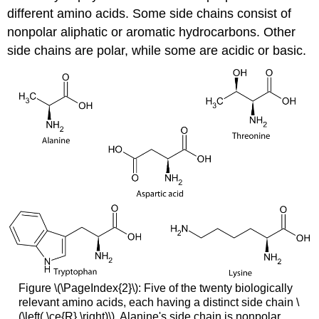
different amino acids. Some side chains consist of
nonpolar aliphatic or aromatic hydrocarbons. Other
side chains are polar, while some are acidic or basic.
Figure \(\PageIndex{2}\): Five of the twenty biologically
relevant amino acids, each having a distinct side chain \
(\left( \ce{R} \right)\). Alanine's side chain is nonpolar,