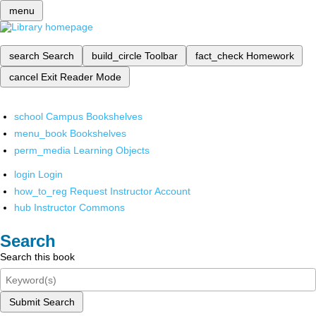
menu
search
Search
build_circle
Toolbar
fact_check
Homework
cancel
Exit Reader Mode
school
Campus Bookshelves
menu_book
Bookshelves
perm_media
Learning Objects
login
Login
how_to_reg
Request Instructor Account
hub
Instructor Commons
Search
Search this book
Submit Search