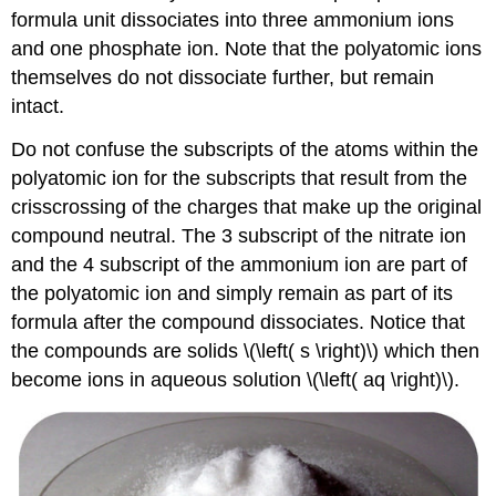
formula unit dissociates into three ammonium ions
and one phosphate ion. Note that the polyatomic ions
themselves do not dissociate further, but remain
intact.
Do not confuse the subscripts of the atoms within the
polyatomic ion for the subscripts that result from the
crisscrossing of the charges that make up the original
compound neutral. The 3 subscript of the nitrate ion
and the 4 subscript of the ammonium ion are part of
the polyatomic ion and simply remain as part of its
formula after the compound dissociates. Notice that
the compounds are solids \(\left( s \right)\) which then
become ions in aqueous solution \(\left( aq \right)\).