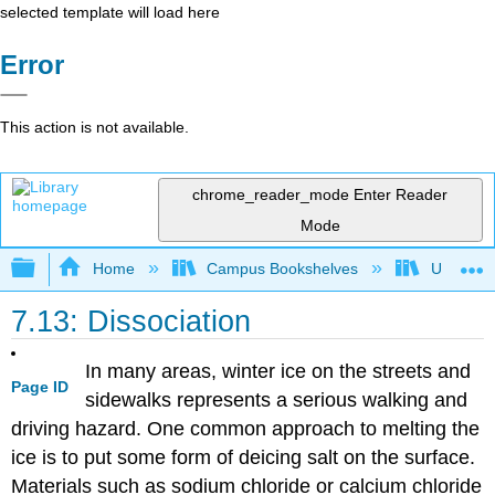
selected template will load here
Error
This action is not available.
chrome_reader_mode
Enter Reader
Mode
Expand/collapse global hierarchy
Home
Campus Bookshelves
Universit
7.13: Dissociation
In many areas, winter ice on the streets and
Page ID
sidewalks represents a serious walking and
driving hazard. One common approach to melting the
ice is to put some form of deicing salt on the surface.
Materials such as sodium chloride or calcium chloride