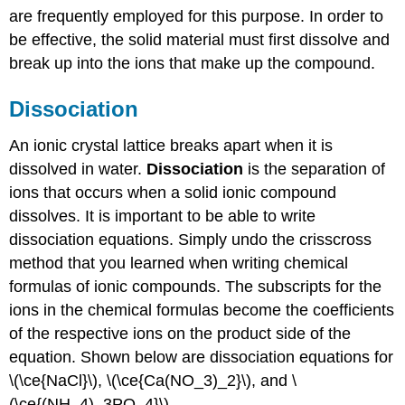
are frequently employed for this purpose. In order to
be effective, the solid material must first dissolve and
break up into the ions that make up the compound.
Dissociation
An ionic crystal lattice breaks apart when it is
dissolved in water.
Dissociation
is the separation of
ions that occurs when a solid ionic compound
dissolves. It is important to be able to write
dissociation equations. Simply undo the crisscross
method that you learned when writing chemical
formulas of ionic compounds. The subscripts for the
ions in the chemical formulas become the coefficients
of the respective ions on the product side of the
equation. Shown below are dissociation equations for
\(\ce{NaCl}\), \(\ce{Ca(NO_3)_2}\), and \
(\ce{(NH_4)_3PO_4}\).