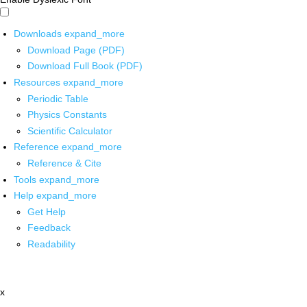
Downloads
expand_more
Download Page (PDF)
Download Full Book (PDF)
Resources
expand_more
Periodic Table
Physics Constants
Scientific Calculator
Reference
expand_more
Reference & Cite
Tools
expand_more
Help
expand_more
Get Help
Feedback
Readability
x