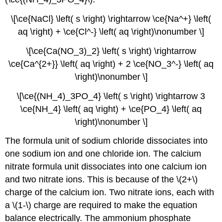
\[\ce{NaCl} \left( s \right) \rightarrow \ce{Na^+} \left(
aq \right) + \ce{Cl^-} \left( aq \right)\nonumber \]
\[\ce{Ca(NO_3)_2} \left( s \right) \rightarrow
\ce{Ca^{2+}} \left( aq \right) + 2 \ce{NO_3^-} \left( aq
\right)\nonumber \]
\[\ce{(NH_4)_3PO_4} \left( s \right) \rightarrow 3
\ce{NH_4} \left( aq \right) + \ce{PO_4} \left( aq
\right)\nonumber \]
The formula unit of sodium chloride dissociates into
one sodium ion and one chloride ion. The calcium
nitrate formula unit dissociates into one calcium ion
and two nitrate ions. This is because of the \(2+\)
charge of the calcium ion. Two nitrate ions, each with
a \(1-\) charge are required to make the equation
balance electrically. The ammonium phosphate