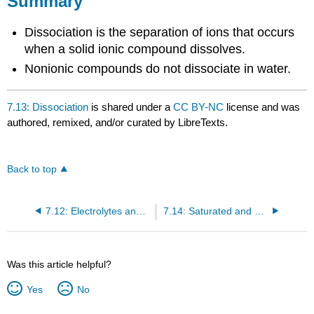
Summary
Dissociation is the separation of ions that occurs
when a solid ionic compound dissolves.
Nonionic compounds do not dissociate in water.
7.13: Dissociation
is shared under a
CC BY-NC
license and was
authored, remixed, and/or curated by LibreTexts.
Back to top
7.12: Electrolytes and Nonelectrolytes
7.14: Saturated and Unsaturated Solutions
Was this article helpful?
Yes
No