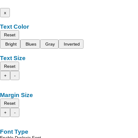
x
Text Color
Reset
Bright
Blues
Gray
Inverted
Text Size
Reset
+
-
Margin Size
Reset
+
-
Font Type
Enable Dyslexic Font