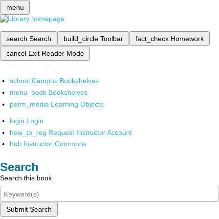
menu
search
Search
build_circle
Toolbar
fact_check
Homework
cancel
Exit Reader Mode
school
Campus Bookshelves
menu_book
Bookshelves
perm_media
Learning Objects
login
Login
how_to_reg
Request Instructor Account
hub
Instructor Commons
Search
Search this book
Submit Search