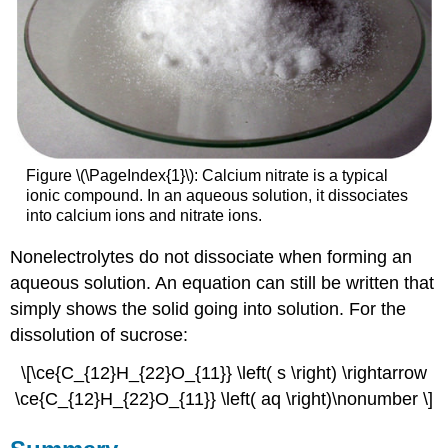
Figure \(\PageIndex{1}\): Calcium nitrate is a typical
ionic compound. In an aqueous solution, it dissociates
into calcium ions and nitrate ions.
Nonelectrolytes do not dissociate when forming an
aqueous solution. An equation can still be written that
simply shows the solid going into solution. For the
dissolution of sucrose:
\[\ce{C_{12}H_{22}O_{11}} \left( s \right) \rightarrow
\ce{C_{12}H_{22}O_{11}} \left( aq \right)\nonumber \]