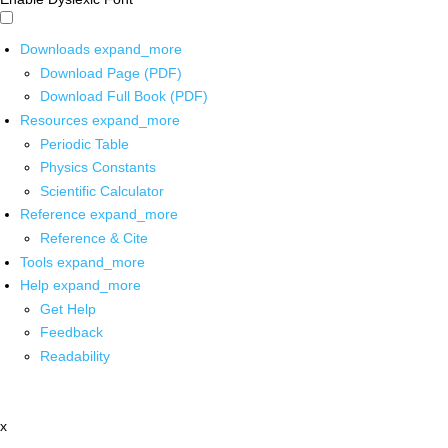
Downloads
expand_more
Download Page (PDF)
Download Full Book (PDF)
Resources
expand_more
Periodic Table
Physics Constants
Scientific Calculator
Reference
expand_more
Reference & Cite
Tools
expand_more
Help
expand_more
Get Help
Feedback
Readability
x