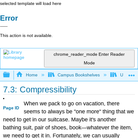
selected template will load here
Error
This action is not available.
chrome_reader_mode
Enter Reader
Mode
Expand/collapse global hierarchy
Home
Campus Bookshelves
Universit
7.3: Compressibility
When we pack to go on vacation, there
Page ID
seems to always be "one more" thing that we
need to get in our suitcase. Maybe it's another
bathing suit, pair of shoes, book—whatever the item,
we need to get it in. Fortunately, we can usually