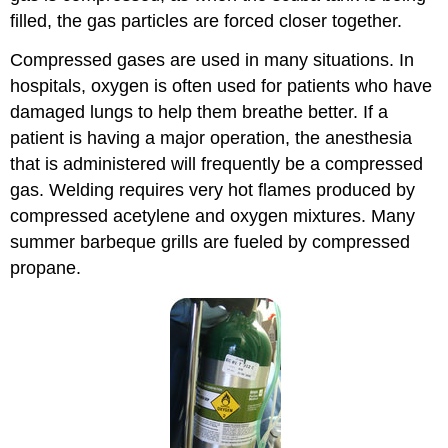
filled, the gas particles are forced closer together.
Compressed gases are used in many situations. In
hospitals, oxygen is often used for patients who have
damaged lungs to help them breathe better. If a
patient is having a major operation, the anesthesia
that is administered will frequently be a compressed
gas. Welding requires very hot flames produced by
compressed acetylene and oxygen mixtures. Many
summer barbeque grills are fueled by compressed
propane.