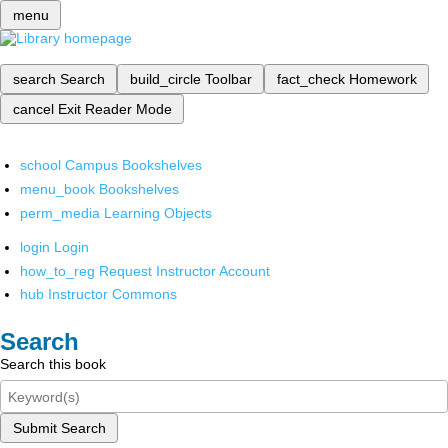
menu
search
Search
build_circle
Toolbar
fact_check
Homework
cancel
Exit Reader Mode
school
Campus Bookshelves
menu_book
Bookshelves
perm_media
Learning Objects
login
Login
how_to_reg
Request Instructor Account
hub
Instructor Commons
Search
Search this book
Submit Search