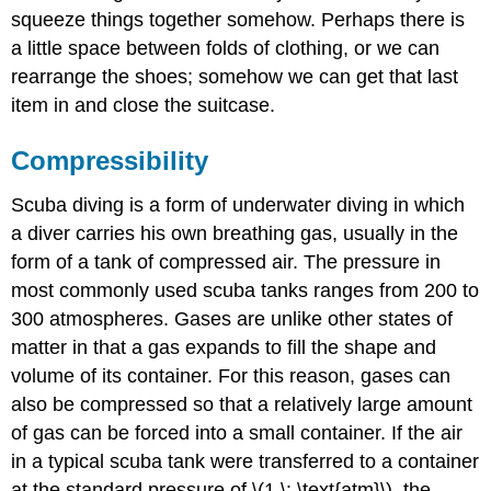
squeeze things together somehow. Perhaps there is
a little space between folds of clothing, or we can
rearrange the shoes; somehow we can get that last
item in and close the suitcase.
Compressibility
Scuba diving is a form of underwater diving in which
a diver carries his own breathing gas, usually in the
form of a tank of compressed air. The pressure in
most commonly used scuba tanks ranges from 200 to
300 atmospheres. Gases are unlike other states of
matter in that a gas expands to fill the shape and
volume of its container. For this reason, gases can
also be compressed so that a relatively large amount
of gas can be forced into a small container. If the air
in a typical scuba tank were transferred to a container
at the standard pressure of \(1 \: \text{atm}\), the