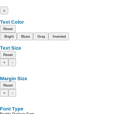
x
Text Color
Reset
Bright
Blues
Gray
Inverted
Text Size
Reset
+
-
Margin Size
Reset
+
-
Font Type
Enable Dyslexic Font