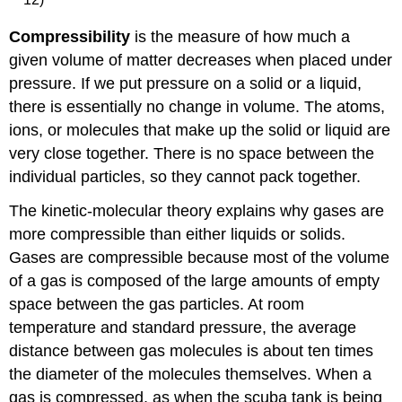
Compressibility
is the measure of how much a
given volume of matter decreases when placed under
pressure. If we put pressure on a solid or a liquid,
there is essentially no change in volume. The atoms,
ions, or molecules that make up the solid or liquid are
very close together. There is no space between the
individual particles, so they cannot pack together.
The kinetic-molecular theory explains why gases are
more compressible than either liquids or solids.
Gases are compressible because most of the volume
of a gas is composed of the large amounts of empty
space between the gas particles. At room
temperature and standard pressure, the average
distance between gas molecules is about ten times
the diameter of the molecules themselves. When a
gas is compressed, as when the scuba tank is being