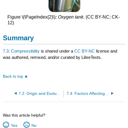
Figure \(\PageIndex{2}\)
:
Oxygen tank.
(CC BY-NC; CK-
12)
Summary
7.3: Compressibility
is shared under a
CC BY-NC
license and
was authored, remixed, and/or curated by LibreTexts.
Back to top
7.2: Origin and Evolution of the Atmosphere
7.4: Factors Affecting Gas Pressure
Was this article helpful?
Yes
No