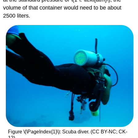
volume of that container would need to be about
2500 liters.
Figure \(\PageIndex{1}\): Scuba diver. (CC BY-NC; CK-
12)