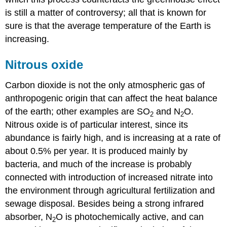
is still a matter of controversy; all that is known for
sure is that the average temperature of the Earth is
increasing.
Nitrous oxide
Carbon dioxide is not the only atmospheric gas of
anthropogenic origin that can affect the heat balance
of the earth; other examples are SO
and N
O.
2
2
Nitrous oxide is of particular interest, since its
abundance is fairly high, and is increasing at a rate of
about 0.5% per year. It is produced mainly by
bacteria, and much of the increase is probably
connected with introduction of increased nitrate into
the environment through agricultural fertilization and
sewage disposal. Besides being a strong infrared
absorber, N
O is photochemically active, and can
2