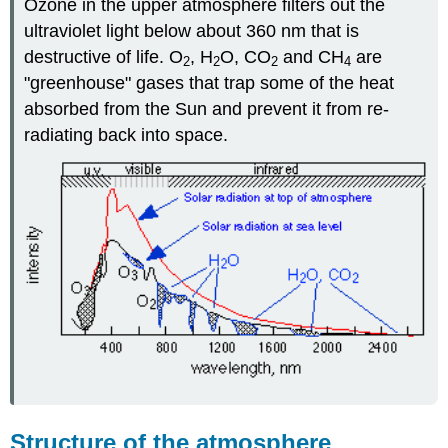
Ozone in the upper atmosphere filters out the
ultraviolet light below about 360 nm that is
destructive of life. O
, H
O, CO
and CH
are
2
2
2
4
"greenhouse" gases that trap some of the heat
absorbed from the Sun and prevent it from re-
radiating back into space.
Structure of the atmosphere