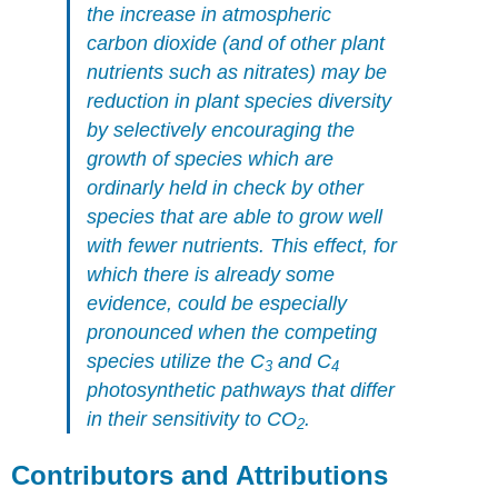
the increase in atmospheric
carbon dioxide (and of other plant
nutrients such as nitrates) may be
reduction in plant species diversity
by selectively encouraging the
growth of species which are
ordinarly held in check by other
species that are able to grow well
with fewer nutrients. This effect, for
which there is already some
evidence, could be especially
pronounced when the competing
species utilize the C
and C
3
4
photosynthetic pathways that differ
in their sensitivity to CO
.
2
Contributors and Attributions