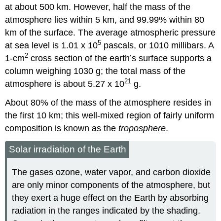
at about 500 km. However, half the mass of the
atmosphere lies within 5 km, and 99.99% within 80
km of the surface. The average atmospheric pressure
5
at sea level is 1.01 x 10
pascals, or 1010 millibars. A
2
1-cm
cross section of the earth’s surface supports a
column weighing 1030 g; the total mass of the
21
atmosphere is about 5.27 x 10
g.
About 80% of the mass of the atmosphere resides in
the first 10 km; this well-mixed region of fairly uniform
composition is known as the
troposphere
.
Solar irradiation of the Earth
The gases ozone, water vapor, and carbon dioxide
are only minor components of the atmosphere, but
they exert a huge effect on the Earth by absorbing
radiation in the ranges indicated by the shading.