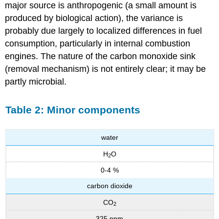
major source is anthropogenic (a small amount is
produced by biological action), the variance is
probably due largely to localized differences in fuel
consumption, particularly in internal combustion
engines. The nature of the carbon monoxide sink
(removal mechanism) is not entirely clear; it may be
partly microbial.
Table 2: Minor components
water
H
O
2
0-4 %
carbon dioxide
CO
2
325 ppm