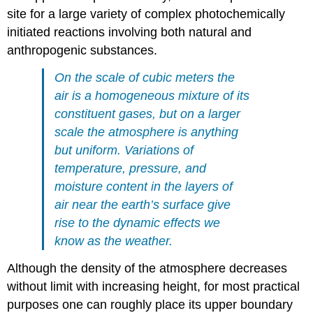
site for a large variety of complex photochemically
initiated reactions involving both natural and
anthropogenic substances.
On the scale of cubic meters the
air is a homogeneous mixture of its
constituent gases, but on a larger
scale the atmosphere is anything
but uniform. Variations of
temperature, pressure, and
moisture content in the layers of
air near the earth’s surface give
rise to the dynamic effects we
know as the weather.
Although the density of the atmosphere decreases
without limit with increasing height, for most practical
purposes one can roughly place its upper boundary