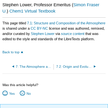
Stephen Lower, Professor Emeritus (
Simon Fraser
U.
)
Chem1 Virtual Textbook
This page titled
7.1: Structure and Composition of the Atmosphere
is shared under a
CC BY-NC
license and was authored, remixed,
and/or curated by
Stephen Lower
via
source content
that was
edited to the style and standards of the LibreTexts platform.
Back to top
7: The Atmosphere and Oceans
7.2: Origin and Evolution of the Atmosphere
Was this article helpful?
Yes
No