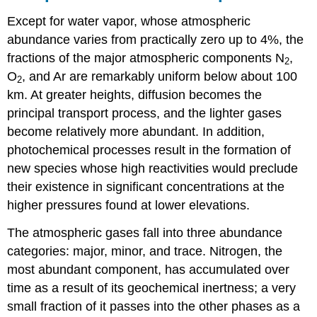
Except for water vapor, whose atmospheric
abundance varies from practically zero up to 4%, the
fractions of the major atmospheric components N
,
2
O
, and Ar are remarkably uniform below about 100
2
km. At greater heights, diffusion becomes the
principal transport process, and the lighter gases
become relatively more abundant. In addition,
photochemical processes result in the formation of
new species whose high reactivities would preclude
their existence in significant concentrations at the
higher pressures found at lower elevations.
The atmospheric gases fall into three abundance
categories: major, minor, and trace. Nitrogen, the
most abundant component, has accumulated over
time as a result of its geochemical inertness; a very
small fraction of it passes into the other phases as a