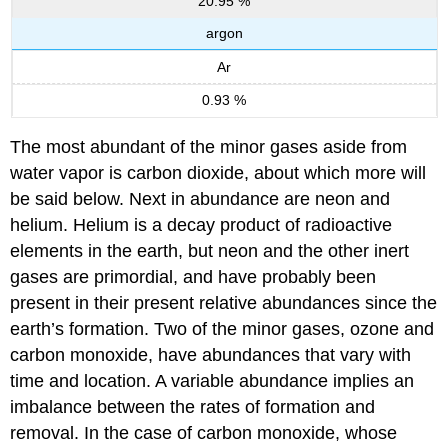
20.95 %
argon
Ar
0.93 %
The most abundant of the minor gases aside from
water vapor is carbon dioxide, about which more will
be said below. Next in abundance are neon and
helium. Helium is a decay product of radioactive
elements in the earth, but neon and the other inert
gases are primordial, and have probably been
present in their present relative abundances since the
earth’s formation. Two of the minor gases, ozone and
carbon monoxide, have abundances that vary with
time and location. A variable abundance implies an
imbalance between the rates of formation and
removal. In the case of carbon monoxide, whose