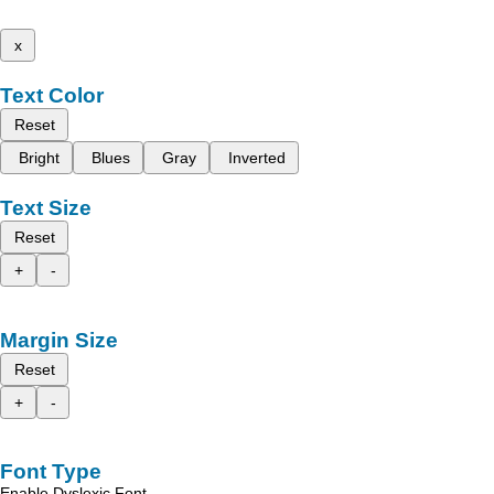
x
Text Color
Reset
Bright
Blues
Gray
Inverted
Text Size
Reset
+
-
Margin Size
Reset
+
-
Font Type
Enable Dyslexic Font