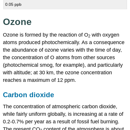
0.05 ppb
Ozone
Ozone is formed by the reaction of O
with oxygen
2
atoms produced photochemically. As a consequence
the abundance of ozone varies with the time of day,
the concentration of O atoms from other sources
(photochemical smog, for example), and particularly
with altitude; at 30 km, the ozone concentration
reaches a maximum of 12 ppm.
Carbon dioxide
The concentration of atmospheric carbon dioxide,
while fairly uniform globally, is increasing at a rate of
0.2-0.7% per year as a result of fossil fuel burning.
The present CO
content of the atmosphere is about