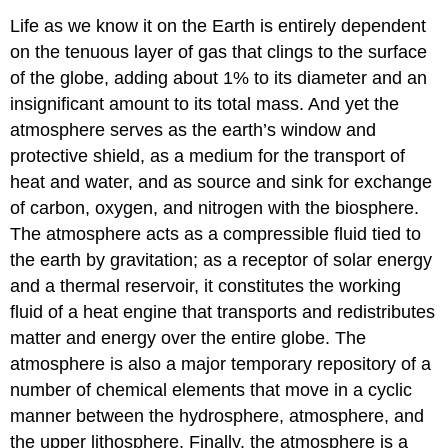
Life as we know it on the Earth is entirely dependent
on the tenuous layer of gas that clings to the surface
of the globe, adding about 1% to its diameter and an
insignificant amount to its total mass. And yet the
atmosphere serves as the earth’s window and
protective shield, as a medium for the transport of
heat and water, and as source and sink for exchange
of carbon, oxygen, and nitrogen with the biosphere.
The atmosphere acts as a compressible fluid tied to
the earth by gravitation; as a receptor of solar energy
and a thermal reservoir, it constitutes the working
fluid of a heat engine that transports and redistributes
matter and energy over the entire globe. The
atmosphere is also a major temporary repository of a
number of chemical elements that move in a cyclic
manner between the hydrosphere, atmosphere, and
the upper lithosphere. Finally, the atmosphere is a