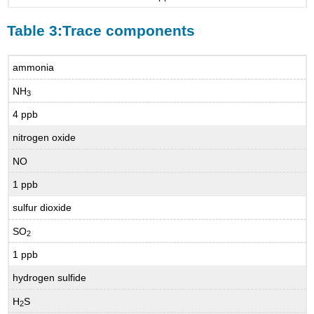
Table 3:Trace components
ammonia
NH
3
4 ppb
nitrogen oxide
NO
1 ppb
sulfur dioxide
SO
2
1 ppb
hydrogen sulfide
H
S
2