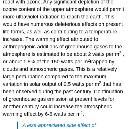
react with ozone. Any significant depletion of the
ozone content of the upper atmosphere would permit
more ultraviolet radiation to reach the earth. This
would have numerous deleterious effects on present
life forms, as well as contributing to a temperature
increase. The warming effect attributed to
anthropogenic additions of greenhouse gases to the
2
atmosphere is estimated to be about 2 watts per m
,
2
or about 1.5% of the 150 watts per m
trapped by
clouds and atmospheric gases. This is a relatively
large perturbation compared to the maximum
2
variation in solar output of 0.5 watts per m
that has
been observed during the past century. Continuation
of greenhouse gas emission at present levels for
another century could increase the atmospheric
2
warming effect by 6-8 watts per m
.
A less-appreciated side effect of