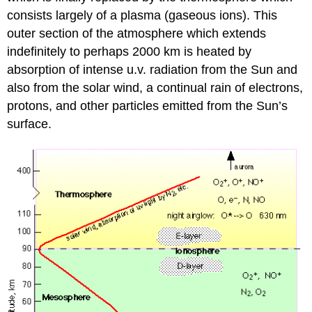
consists largely of a plasma (gaseous ions). This
outer section of the atmosphere which extends
indefinitely to perhaps 2000 km is heated by
absorption of intense u.v. radiation from the Sun and
also from the solar wind, a continual rain of electrons,
protons, and other particles emitted from the Sun’s
surface.