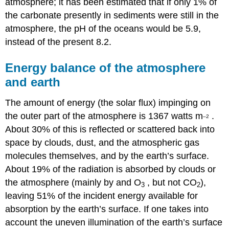
atmosphere; it has been estimated that if only 1% of
the carbonate presently in sediments were still in the
atmosphere, the pH of the oceans would be 5.9,
instead of the present 8.2.
Energy balance of the atmosphere
and earth
The amount of energy (the solar flux) impinging on
the outer part of the atmosphere is 1367 watts m
.
–2
About 30% of this is reflected or scattered back into
space by clouds, dust, and the atmospheric gas
molecules themselves, and by the earth’s surface.
About 19% of the radiation is absorbed by clouds or
the atmosphere (mainly by and O
, but not CO
),
3
2
leaving 51% of the incident energy available for
absorption by the earth’s surface. If one takes into
account the uneven illumination of the earth’s surface