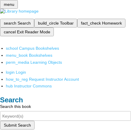
menu
search
Search
build_circle
Toolbar
fact_check
Homework
cancel
Exit Reader Mode
school
Campus Bookshelves
menu_book
Bookshelves
perm_media
Learning Objects
login
Login
how_to_reg
Request Instructor Account
hub
Instructor Commons
Search
Search this book
Submit Search