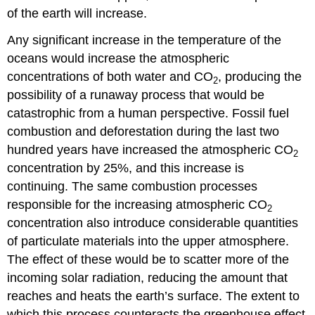
of the earth will increase.
Any significant increase in the temperature of the
oceans would increase the atmospheric
concentrations of both water and CO
, producing the
2
possibility of a runaway process that would be
catastrophic from a human perspective. Fossil fuel
combustion and deforestation during the last two
hundred years have increased the atmospheric CO
2
concentration by 25%, and this increase is
continuing. The same combustion processes
responsible for the increasing atmospheric CO
2
concentration also introduce considerable quantities
of particulate materials into the upper atmosphere.
The effect of these would be to scatter more of the
incoming solar radiation, reducing the amount that
reaches and heats the earth’s surface. The extent to
which this process counteracts the greenhouse effect