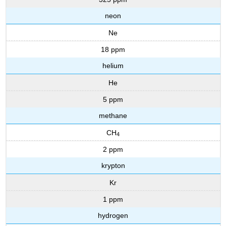
neon
Ne
18 ppm
helium
He
5 ppm
methane
CH
4
2 ppm
krypton
Kr
1 ppm
hydrogen