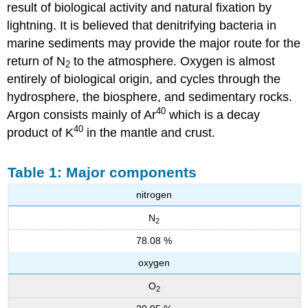
result of biological activity and natural fixation by
lightning. It is believed that denitrifying bacteria in
marine sediments may provide the major route for the
return of N
to the atmosphere. Oxygen is almost
2
entirely of biological origin, and cycles through the
hydrosphere, the biosphere, and sedimentary rocks.
40
Argon consists mainly of Ar
which is a decay
40
product of K
in the mantle and crust.
Table 1: Major components
nitrogen
N
2
78.08 %
oxygen
O
2