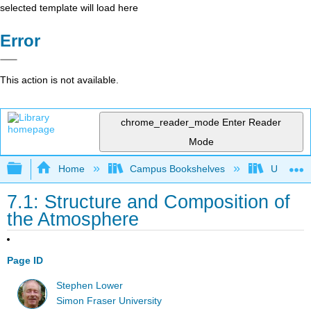
selected template will load here
Error
This action is not available.
chrome_reader_mode
Enter Reader
Mode
Expand/collapse global hierarchy
Home
Campus Bookshelves
Universit
7.1: Structure and Composition of
the Atmosphere
Page ID
Stephen Lower
Simon Fraser University