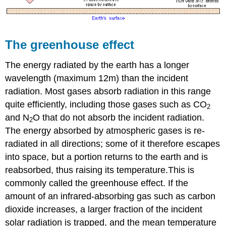
The greenhouse effect
The energy radiated by the earth has a longer
wavelength (maximum 12
m
) than the incident
radiation. Most gases absorb radiation in this range
quite efficiently, including those gases such as CO
2
and N
O that do not absorb the incident radiation.
2
The energy absorbed by atmospheric gases is re-
radiated in all directions; some of it therefore escapes
into space, but a portion returns to the earth and is
reabsorbed, thus raising its temperature.This is
commonly called the greenhouse effect. If the
amount of an infrared-absorbing gas such as carbon
dioxide increases, a larger fraction of the incident
solar radiation is trapped, and the mean temperature