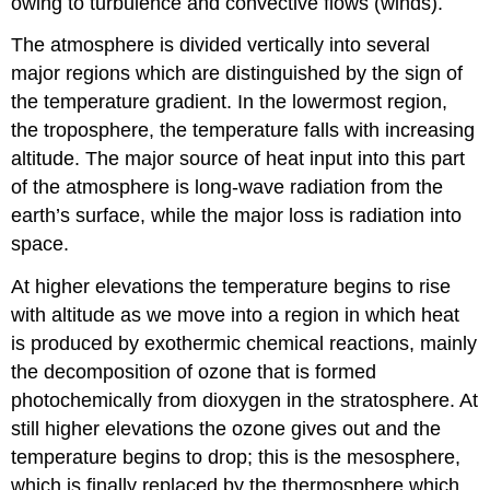
owing to turbulence and convective flows (winds).
The atmosphere is divided vertically into several
major regions which are distinguished by the sign of
the temperature gradient. In the lowermost region,
the troposphere, the temperature falls with increasing
altitude. The major source of heat input into this part
of the atmosphere is long-wave radiation from the
earth’s surface, while the major loss is radiation into
space.
At higher elevations the temperature begins to rise
with altitude as we move into a region in which heat
is produced by exothermic chemical reactions, mainly
the decomposition of ozone that is formed
photochemically from dioxygen in the stratosphere. At
still higher elevations the ozone gives out and the
temperature begins to drop; this is the mesosphere,
which is finally replaced by the thermosphere which