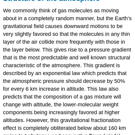
We commonly think of gas molecules as moving
about in a completely random manner, but the Earth’s
gravitational field causes downward motions to be
very slightly favored so that the molecules in any thin
layer of the air collide more frequently with those in
the layer below. This gives rise to a pressure gradient
that is the most predictable and well known structural
characteristic of the atmosphere. This gradient is
described by an exponential law which predicts that
the atmospheric pressure should decrease by 50%
for every 6 km increase in altitude. This law also
predicts that the composition of a gas mixture will
change with altitude, the lower-molecular weight
components being increasingly favored at higher
altitudes. However, this gravitational fractionation
effect is completely obliterated below about 160 km