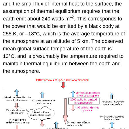
and the small flux of internal heat to the surface, the
assumption of thermal equilibrium requires that the
–2
earth emit about 240 watts m
. This corresponds to
the power that would be emitted by a black body at
255 K, or –18°C, which is the average temperature of
the atmosphere at an altitude of 5 km. The observed
mean global surface temperature of the earth is
13°C, and is presumably the temperature required to
maintain thermal equilibrium between the earth and
the atmosphere.