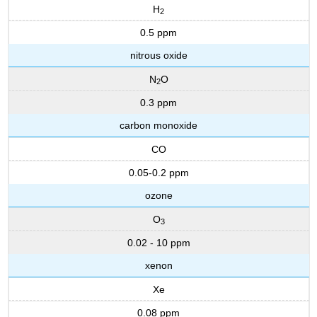
H
2
0.5 ppm
nitrous oxide
N
O
2
0.3 ppm
carbon monoxide
CO
0.05-0.2 ppm
ozone
O
3
0.02 - 10 ppm
xenon
Xe
0.08 ppm