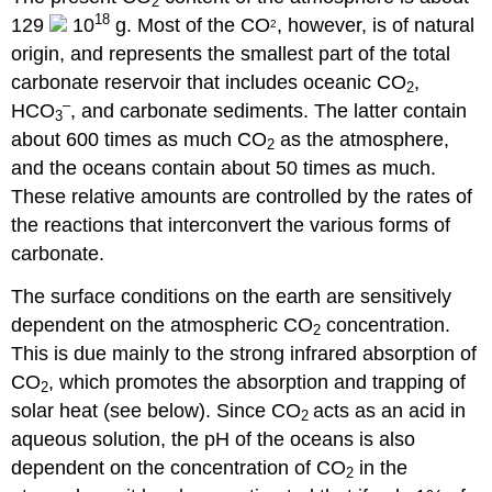
2
18
129
10
g. Most of the CO
, however, is of natural
2
origin, and represents the smallest part of the total
carbonate reservoir that includes oceanic CO
,
2
–
HCO
, and carbonate sediments. The latter contain
3
about 600 times as much CO
as the atmosphere,
2
and the oceans contain about 50 times as much.
These relative amounts are controlled by the rates of
the reactions that interconvert the various forms of
carbonate.
The surface conditions on the earth are sensitively
dependent on the atmospheric CO
concentration.
2
This is due mainly to the strong infrared absorption of
CO
, which promotes the absorption and trapping of
2
solar heat (see below). Since CO
acts as an acid in
2
aqueous solution, the pH of the oceans is also
dependent on the concentration of CO
in the
2