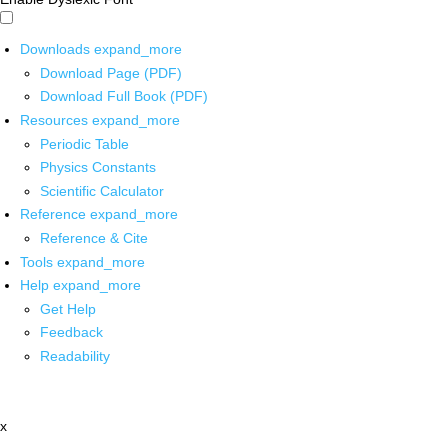
Downloads
expand_more
Download Page (PDF)
Download Full Book (PDF)
Resources
expand_more
Periodic Table
Physics Constants
Scientific Calculator
Reference
expand_more
Reference & Cite
Tools
expand_more
Help
expand_more
Get Help
Feedback
Readability
x