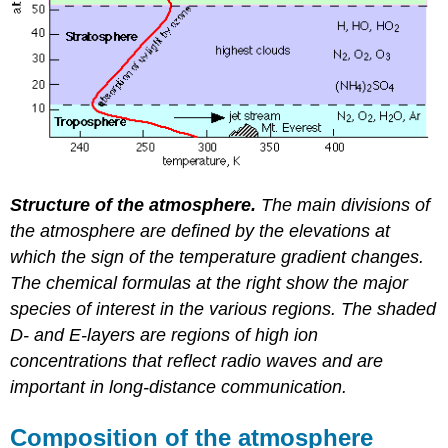
Structure of the atmosphere.
The main divisions of
the atmosphere are defined by the elevations at
which the sign of the temperature gradient changes.
The chemical formulas at the right show the major
species of interest in the various regions. The shaded
D- and E-layers are regions of high ion
concentrations that reflect radio waves and are
important in long-distance communication.
Composition of the atmosphere