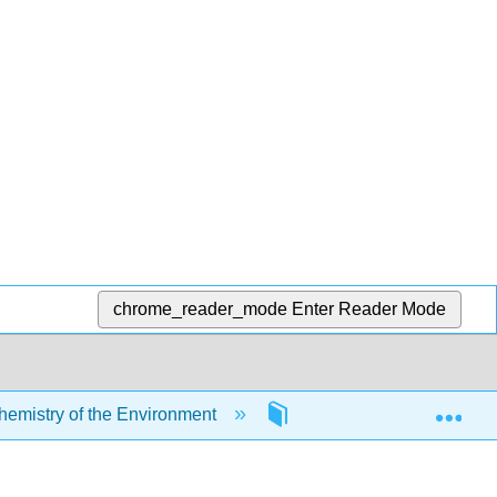
chrome_reader_mode
Enter Reader Mode
Exp
mistry of the Environment
5: Chemical Reactions