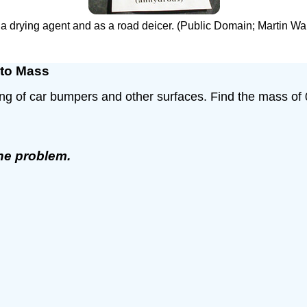
as a drying agent and as a road deicer. (Public Domain; Marti
 to Mass
ing of car bumpers and other surfaces. Find the mass of
the problem.