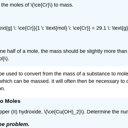
 the moles of \(\ce{Cr}\) to mass.
text{g} \: \ce{Cr}}{1 \: \text{mol} \: \ce{Cr}} = 29.1 \: \text{
ne half of a mole, the mass should be slightly more tha
l}\).
 be used to convert from the mass of a substance to mole
which can be massed. It will often then be necessary to 
on.
to Moles
 copper (II) hydroxide, \(\ce{Cu(OH)_2}\). Determine the n
the problem.