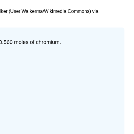
n Walker (User:Walkerma/Wikimedia Commons) via
 0.560 moles of chromium.