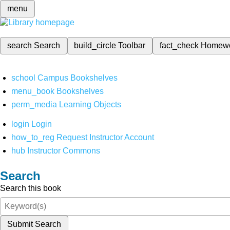
menu
search
Search
build_circle
Toolbar
fact_check
Homew
school
Campus Bookshelves
menu_book
Bookshelves
perm_media
Learning Objects
login
Login
how_to_reg
Request Instructor Account
hub
Instructor Commons
Search
Search this book
Submit Search