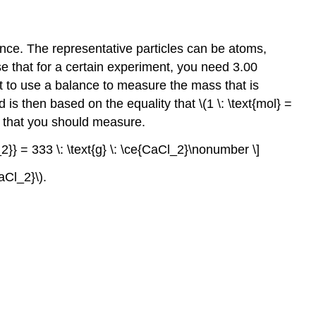
nce. The representative particles can be atoms,
se that for a certain experiment, you need 3.00
ent to use a balance to measure the mass that is
is then based on the equality that \(1 \: \text{mol} =
\) that you should measure.
l_2}} = 333 \: \text{g} \: \ce{CaCl_2}\nonumber \]
aCl_2}\).