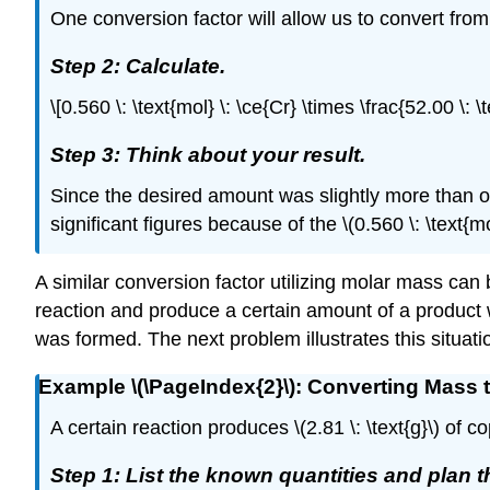
One conversion factor will allow us to convert from
Step 2: Calculate.
\[0.560 \: \text{mol} \: \ce{Cr} \times \frac{52.00 \: \
Step 3: Think about your result.
Since the desired amount was slightly more than o
significant figures because of the \(0.560 \: \text{mo
A similar conversion factor utilizing molar mass can
reaction and produce a certain amount of a product 
was formed. The next problem illustrates this situati
Example \(\PageIndex{2}\): Converting Mass 
A certain reaction produces \(2.81 \: \text{g}\) of
Step 1: List the known quantities and plan 