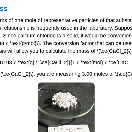
ss
s of one mole of representative particles of that substa
 relationship is frequently used in the laboratory. Suppo
\). Since calcium chloride is a solid, it would be conveni
\: \text{g/mol}\). The conversion factor that can be used 
ysis will allow you to calculate the mass of \(\ce{CaCl_2}
110.98 \: \text{g} \: \ce{CaCl_2}}{1 \: \text{mol} \: \ce{CaC
\(\ce{CaCl_2}\), you are measuring 3.00 moles of \(\ce{C