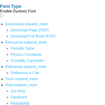
Font Type
Enable Dyslexic Font
Downloads
expand_more
Download Page (PDF)
Download Full Book (PDF)
Resources
expand_more
Periodic Table
Physics Constants
Scientific Calculator
Reference
expand_more
Reference & Cite
Tools
expand_more
Help
expand_more
Get Help
Feedback
Readability