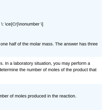
g} \: \ce{Cr}\nonumber \]
n one half of the molar mass. The answer has three
s. In a laboratory situation, you may perform a
determine the number of moles of the product that
umber of moles produced in the reaction.