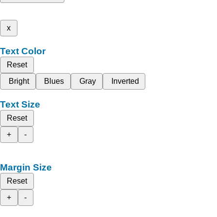
x
Text Color
Reset
Bright
Blues
Gray
Inverted
Text Size
Reset
+
-
Margin Size
Reset
+
-