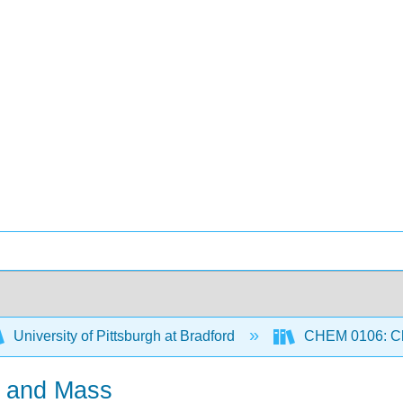
University of Pittsburgh at Bradford
CHEM 0106: Che
s and Mass