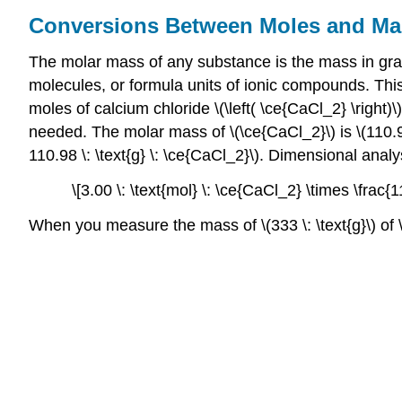
Conversions Between Moles and Ma
The molar mass of any substance is the mass in gram
molecules, or formula units of ionic compounds. This
moles of calcium chloride \(\left( \ce{CaCl_2} \right)
needed. The molar mass of \(\ce{CaCl_2}\) is \(110.98 
110.98 \: \text{g} \: \ce{CaCl_2}\). Dimensional anal
\[3.00 \: \text{mol} \: \ce{CaCl_2} \times \frac{
When you measure the mass of \(333 \: \text{g}\) of 