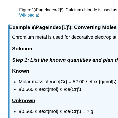
Figure \(\PageIndex{2}\): Calcium chloride is used 
Wikipedia
)
Example \(\PageIndex{1}\): Converting Moles
Chromium metal is used for decorative electroplat
Solution
Step 1: List the known quantities and plan 
Known
Molar mass of \(\ce{Cr} = 52.00 \: \text{g/mol}\)
\(0.560 \: \text{mol} \: \ce{Cr}\)
Unknown
\(0.560 \: \text{mol} \: \ce{Cr}\) = ? g