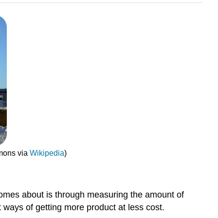
mmons via
Wikipedia
)
comes about is through measuring the amount of
 ways of getting more product at less cost.