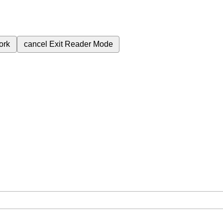
ork
cancel
Exit Reader Mode