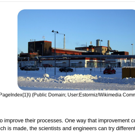
(\PageIndex{1}\) (Public Domain; User:Estormiz/Wikimedia Co
to improve their processes. One way that improvement 
 is made, the scientists and engineers can try different