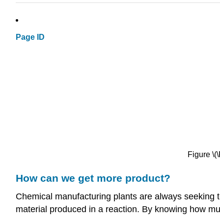
Page ID
Figure \
How can we get more product?
Chemical manufacturing plants are always seeking 
material produced in a reaction. By knowing how much