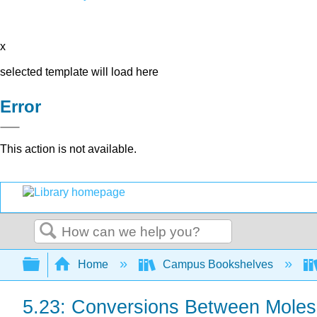
x
selected template will load here
Error
This action is not available.
Search
Expand/collapse global hierarchy
Home
Campus Bookshelves
5.23: Conversions Between Mole