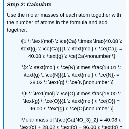
Step 2: Calculate
Use the molar masses of each atom together with
the number of atoms in the formula and add
together.
\[1 \: \text{mol} \: \ce{Ca} \times \frac{40.08 \:
\text{g} \: \ce{Ca}}{1 \: \text{mol} \: \ce{Ca}} =
40.08 \: \text{g} \: \ce{Ca}\nonumber \]
\[2 \: \text{mol} \: \ce{N} \times \frac{14.01 \:
\text{g} \: \ce{N}}{1 \: \text{mol} \: \ce{N}} =
28.02 \: \text{g} \: \ce{N}\nonumber \]
\[6 \: \text{mol} \: \ce{O} \times \frac{16.00 \:
\text{g} \: \ce{O}}{1 \: \text{mol} \: \ce{O}} =
96.00 \: \text{g} \: \ce{O}\nonumber \]
Molar mass of \(\ce{Ca(NO_3)_2} = 40.08 \:
\text{g} + 28.02 \: \text{g} + 96.00 \: \text{g} =