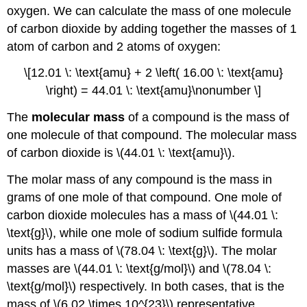
oxygen. We can calculate the mass of one molecule
of carbon dioxide by adding together the masses of 1
atom of carbon and 2 atoms of oxygen:
\[12.01 \: \text{amu} + 2 \left( 16.00 \: \text{amu}
\right) = 44.01 \: \text{amu}\nonumber \]
The
molecular mass
of a compound is the mass of
one molecule of that compound. The molecular mass
of carbon dioxide is \(44.01 \: \text{amu}\).
The molar mass of any compound is the mass in
grams of one mole of that compound. One mole of
carbon dioxide molecules has a mass of \(44.01 \:
\text{g}\), while one mole of sodium sulfide formula
units has a mass of \(78.04 \: \text{g}\). The molar
masses are \(44.01 \: \text{g/mol}\) and \(78.04 \:
\text{g/mol}\) respectively. In both cases, that is the
mass of \(6.02 \times 10^{23}\) representative