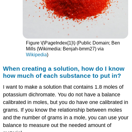
Figure \(\PageIndex{1}\) (Public Domain; Ben
Mills (Wikimedia: Benjah-bmm27) via
Wikipedia
)
When creating a solution, how do I know
how much of each substance to put in?
I want to make a solution that contains 1.8 moles of
potassium dichromate. You do not have a balance
calibrated in moles, but you do have one calibrated in
grams. If you know the relationship between moles
and the number of grams in a mole, you can use your
balance to measure out the needed amount of