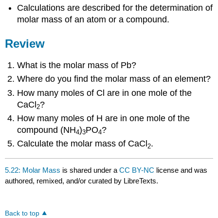
Calculations are described for the determination of
molar mass of an atom or a compound.
Review
What is the molar mass of Pb?
Where do you find the molar mass of an element?
How many moles of Cl are in one mole of the
CaCl
?
2
How many moles of H are in one mole of the
compound (NH
)
PO
?
4
3
4
Calculate the molar mass of CaCl
.
2
5.22: Molar Mass
is shared under a
CC BY-NC
license and was
authored, remixed, and/or curated by LibreTexts.
Back to top