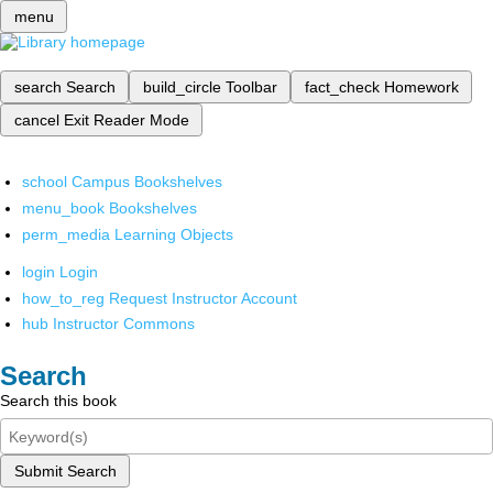
menu
search
Search
build_circle
Toolbar
fact_check
Homework
cancel
Exit Reader Mode
school
Campus Bookshelves
menu_book
Bookshelves
perm_media
Learning Objects
login
Login
how_to_reg
Request Instructor Account
hub
Instructor Commons
Search
Search this book
Submit Search