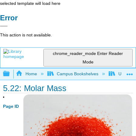
selected template will load here
Error
This action is not available.
chrome_reader_mode
Enter Reader
Mode
Expand/collapse global hierarchy
Home
Campus Bookshelves
Universit
5.22: Molar Mass
Page ID