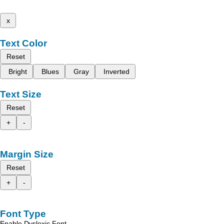
x
Text Color
Reset
Bright
Blues
Gray
Inverted
Text Size
Reset
+
-
Margin Size
Reset
+
-
Font Type
Enable Dyslexic Font