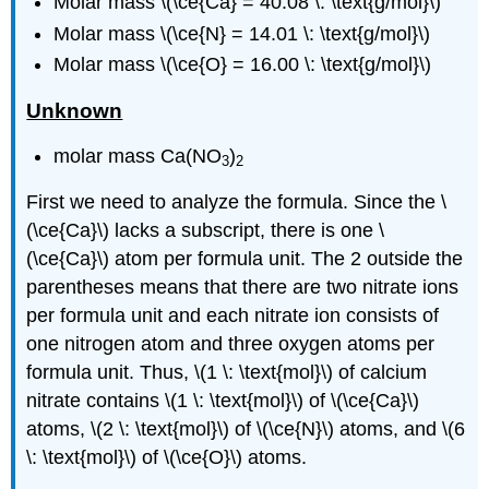
Molar mass \(\ce{Ca} = 40.08 \: \text{g/mol}\)
Molar mass \(\ce{N} = 14.01 \: \text{g/mol}\)
Molar mass \(\ce{O} = 16.00 \: \text{g/mol}\)
Unknown
molar mass Ca(NO
)
3
2
First we need to analyze the formula. Since the \
(\ce{Ca}\) lacks a subscript, there is one \
(\ce{Ca}\) atom per formula unit. The 2 outside the
parentheses means that there are two nitrate ions
per formula unit and each nitrate ion consists of
one nitrogen atom and three oxygen atoms per
formula unit. Thus, \(1 \: \text{mol}\) of calcium
nitrate contains \(1 \: \text{mol}\) of \(\ce{Ca}\)
atoms, \(2 \: \text{mol}\) of \(\ce{N}\) atoms, and \(6
\: \text{mol}\) of \(\ce{O}\) atoms.