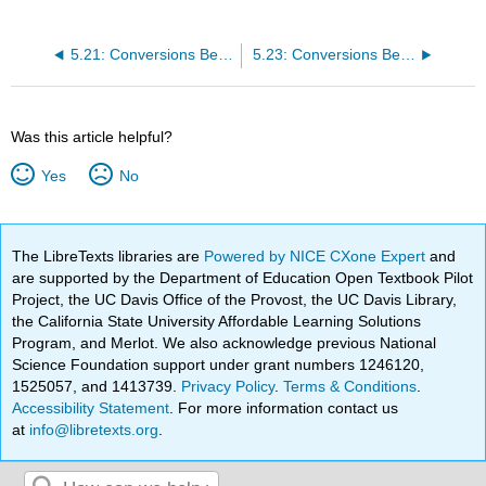
5.21: Conversions Between Moles and Atoms
5.23: Conversions Between Moles and Mass
Was this article helpful?
Yes
No
The LibreTexts libraries are
Powered by NICE CXone Expert
and
are supported by the Department of Education Open Textbook Pilot
Project, the UC Davis Office of the Provost, the UC Davis Library,
the California State University Affordable Learning Solutions
Program, and Merlot. We also acknowledge previous National
Science Foundation support under grant numbers 1246120,
1525057, and 1413739.
Privacy Policy
.
Terms & Conditions
.
Accessibility Statement
. For more information contact us
at
info@libretexts.org
.