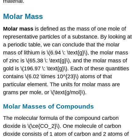
material.
Molar Mass
Molar mass
is defined as the mass of one mole of
representative particles of a substance. By looking at
a periodic table, we can conclude that the molar
mass of lithium is \(6.94 \: \text{g}\), the molar mass
of zinc is \(65.38 \: \text{g}\), and the molar mass of
gold is \(196.97 \: \text{g}\). Each of these quantities
contains \(6.02 \times 10^{23}\) atoms of that
particular element. The units for molar mass are
grams per mole, or \(\text{g/mol}\).
Molar Masses of Compounds
The molecular formula of the compound carbon
dioxide is \(\ce{CO_2}\). One molecule of carbon
dioxide consists of 1 atom of carbon and 2 atoms of