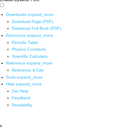
Downloads
expand_more
Download Page (PDF)
Download Full Book (PDF)
Resources
expand_more
Periodic Table
Physics Constants
Scientific Calculator
Reference
expand_more
Reference & Cite
Tools
expand_more
Help
expand_more
Get Help
Feedback
Readability
x