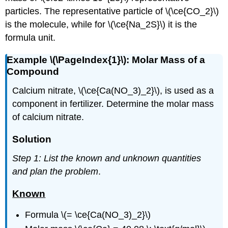
particles. The representative particle of \(\ce{CO_2}\)
is the molecule, while for \(\ce{Na_2S}\) it is the
formula unit.
Example \(\PageIndex{1}\): Molar Mass of a
Compound
Calcium nitrate, \(\ce{Ca(NO_3)_2}\), is used as a
component in fertilizer. Determine the molar mass
of calcium nitrate.
Solution
Step 1: List the known and unknown quantities
and plan the problem
.
Known
Formula \(= \ce{Ca(NO_3)_2}\)