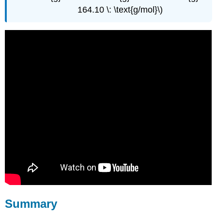
164.10 \: \text{g/mol}\)
Summary