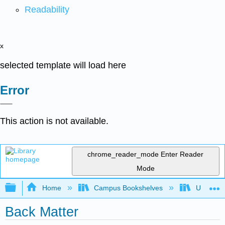
Readability
x
selected template will load here
Error
This action is not available.
chrome_reader_mode
Enter Reader
Mode
Expand/collapse global hierarchy
Home
Campus Bookshelves
Universit
Back Matter