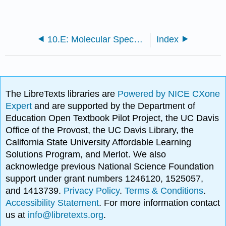
10.E: Molecular Spectroscopy (Exercises)
Index
The LibreTexts libraries are
Powered by NICE CXone
Expert
and are supported by the Department of
Education Open Textbook Pilot Project, the UC Davis
Office of the Provost, the UC Davis Library, the
California State University Affordable Learning
Solutions Program, and Merlot. We also
acknowledge previous National Science Foundation
support under grant numbers 1246120, 1525057,
and 1413739.
Privacy Policy
.
Terms & Conditions
.
Accessibility Statement
. For more information contact
us at
info@libretexts.org
.