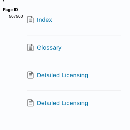
Page ID
507503
Index
Glossary
Detailed Licensing
Detailed Licensing