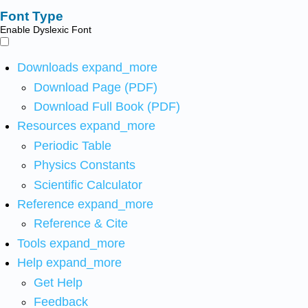
Font Type
Enable Dyslexic Font
Downloads
expand_more
Download Page (PDF)
Download Full Book (PDF)
Resources
expand_more
Periodic Table
Physics Constants
Scientific Calculator
Reference
expand_more
Reference & Cite
Tools
expand_more
Help
expand_more
Get Help
Feedback