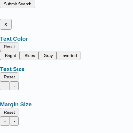
Submit Search
x
Text Color
Reset
Bright
Blues
Gray
Inverted
Text Size
Reset
+
-
Margin Size
Reset
+
-