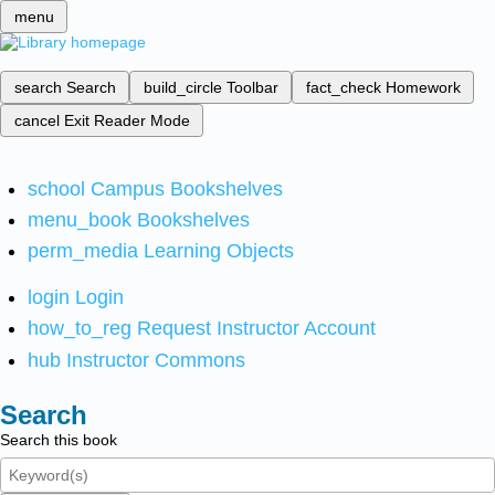
menu
search
Search
build_circle
Toolbar
fact_check
Homework
cancel
Exit Reader Mode
school
Campus Bookshelves
menu_book
Bookshelves
perm_media
Learning Objects
login
Login
how_to_reg
Request Instructor Account
hub
Instructor Commons
Search
Search this book