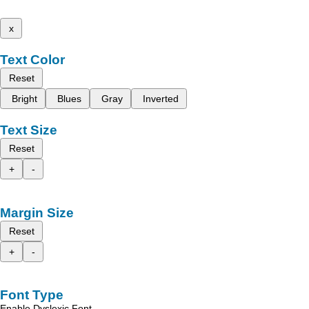
x
Text Color
Reset
Bright
Blues
Gray
Inverted
Text Size
Reset
+
-
Margin Size
Reset
+
-
Font Type
Enable Dyslexic Font