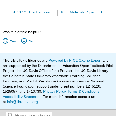
10.12: The Harmonic Oscillator Selection Rule
10.E: Molecular Spectroscopy (Exercises)
Was this article helpful?
Yes
No
The LibreTexts libraries are
Powered by NICE CXone Expert
and
are supported by the Department of Education Open Textbook Pilot
Project, the UC Davis Office of the Provost, the UC Davis Library,
the California State University Affordable Learning Solutions
Program, and Merlot. We also acknowledge previous National
Science Foundation support under grant numbers 1246120,
1525057, and 1413739.
Privacy Policy
.
Terms & Conditions
.
Accessibility Statement
. For more information contact us
at
info@libretexts.org
.