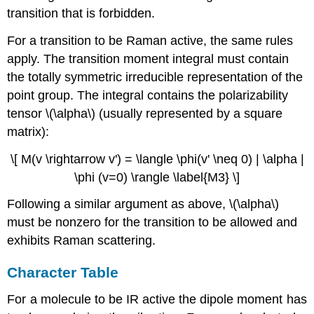
transition that is forbidden.
For a transition to be Raman active, the same rules
apply. The transition moment integral must contain
the totally symmetric irreducible representation of the
point group. The integral contains the polarizability
tensor \(\alpha\) (usually represented by a square
matrix):
\[ M(v \rightarrow v') = \langle \phi(v' \neq 0) | \alpha |
\phi (v=0) \rangle \label{M3} \]
Following a similar argument as above, \(\alpha\)
must be nonzero for the transition to be allowed and
exhibits Raman scattering.
Character Table
For a molecule to be IR active the dipole moment has