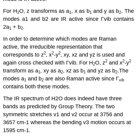
For H
O, z transforms as a
, x as b
and y as b
. The
2
1
1
2
modes a1 and b2 are IR active since Γvib contains
2a
+ b
.
1
2
In order to determine which modes are Raman
active, the irreducible representation that
2
2
2
corresponds to z
, x
-y
, xy, xz and yz is used and
2
2
2
again cross checked with Γvib. For H
O, z
and x
-y
2
transform as a
, xy as a
, xz as b
and yz as b
.The
1
2
1
2
modes a
and b
are also Raman active since Γ
1
2
vib
contains both these modes.
The IR spectrum of H2O does indeed have three
bands as predicted by Group Theory. The two
symmetric stretches v1 and v2 occur at 3756 and
3657 cm-1 whereas the bending v3 motion occurs at
1595 cm-1.