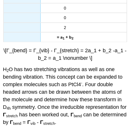
0
0
2
= a
+ b
1
2
\[Γ_{bend} = Γ_{vib} - Γ_{stretch} = 2a_1 + b_2 -a_1 -
b_2 = a_1 \nonumber \]
H
O has two stretching vibrations as well as one
2
bending vibration. This concept can be expanded to
-
complex molecules such as PtCl4
. Four double
headed arrows can be drawn between the atoms of
the molecule and determine how these transform in
D
symmetry. Once the irreducible representation for
4h
Γ
has been worked out,
Γ
can be determined
stretch
bend
by
Γ
=
Γ
-
Γ
.
bend
vib
stretch