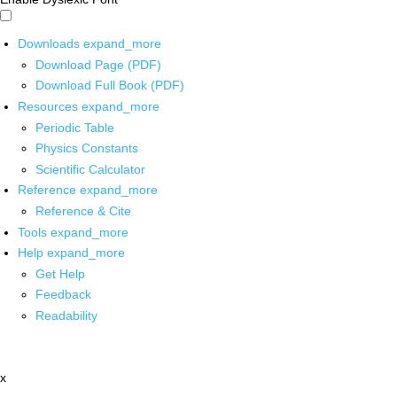
Downloads
expand_more
Download Page (PDF)
Download Full Book (PDF)
Resources
expand_more
Periodic Table
Physics Constants
Scientific Calculator
Reference
expand_more
Reference & Cite
Tools
expand_more
Help
expand_more
Get Help
Feedback
Readability
x