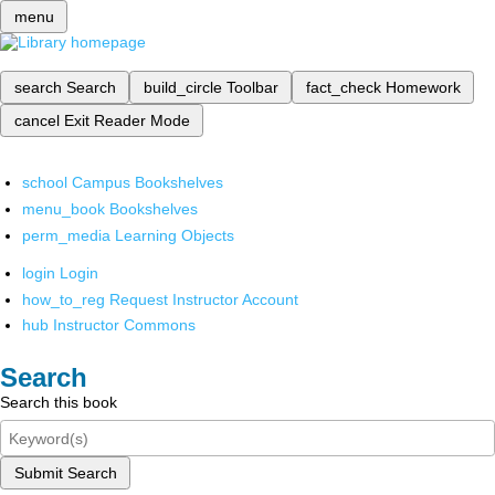
menu
search
Search
build_circle
Toolbar
fact_check
Homework
cancel
Exit Reader Mode
school
Campus Bookshelves
menu_book
Bookshelves
perm_media
Learning Objects
login
Login
how_to_reg
Request Instructor Account
hub
Instructor Commons
Search
Search this book
Submit Search