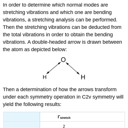
In order to determine which normal modes are
stretching vibrations and which one are bending
vibrations, a stretching analysis can be performed.
Then the stretching vibrations can be deducted from
the total vibrations in order to obtain the bending
vibrations. A double-headed arrow is drawn between
the atom as depicted below:
Then a determination of how the arrows transform
under each symmetry operation in C2v symmetry will
yield the following results:
Γ
stretch
2