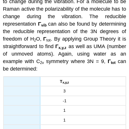
to change during the vibration. For a molecule to be
Raman active the polarizability of the molecule has to
change during the vibration. The reducible
representation
Γ
can also be found by determining
vib
the reducible representation of the 3N degrees of
freedom of H
O,
Γ
. By applying Group Theory it is
2
tot
straightforward to find
Γ
as well as UMA (number
x
,y,z
of unmoved atoms). Again, using water as an
example with C
symmetry where 3N = 9,
Γ
can
2v
tot
be determined:
Τ
x
,y,z
3
-1
1
1