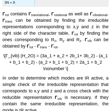
3N = 9.
Γ
contains
Γ
,
Γ
as well as
Γ
.
tot
translational
rotational
vibrational
Γ
can be obtained by finding the irreducible
trans
representations corresponding to x,y and z in the
right side of the character table,
Γ
by finding the
rot
ones corresponding to R
, R
and R
.
Γ
can be
x
y
z
vib
obtained by
Γ
-
Γ
-
Γ
.
tot
trans
rot
\[Γ_{vib} (H_2O) = (3a_1 + a_2 + 2b_1+ 3b_2) - (a_1
+ b_1 + b_2) - (a_2 + b_1 + b_2) = 2a_1 + b_2
\nonumber \]
In order to determine which modes are IR active, a
simple check of the irreducible representation that
corresponds to x,y and z and a cross check with the
reducible representation
Γ
is necessary. If they
vib
contain the same irreducible representation, the
mode is IR active.