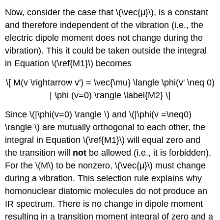
Now, consider the case that \(\vec{μ}\), is a constant
and therefore independent of the vibration (i.e., the
electric dipole moment does not change during the
vibration). This it could be taken outside the integral
in Equation \(\ref{M1}\) becomes
\[ M(v \rightarrow v') = \vec{\mu} \langle \phi(v' \neq 0)
| \phi (v=0) \rangle \label{M2} \]
Since \(|\phi(v=0) \rangle \) and \(|\phi(v =\neq0)
\rangle \) are mutually orthogonal to each other, the
integral in Equation \(\ref{M1}\) will equal zero and
the transition will
not
be allowed (i.e., it is forbidden).
For the \(M\) to be nonzero, \(\vec{μ}\) must change
during a vibration. This selection rule explains why
homonuclear diatomic molecules do not produce an
IR spectrum. There is no change in dipole moment
resulting in a transition moment integral of zero and a