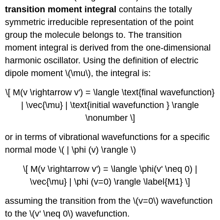
transition moment integral
contains the totally
symmetric irreducible representation of the point
group the molecule belongs to. The transition
moment integral is derived from the one-dimensional
harmonic oscillator. Using the definition of electric
dipole moment \(\mu\), the integral is:
\[ M(v \rightarrow v') = \langle \text{final wavefunction}
| \vec{\mu} | \text{initial wavefunction } \rangle
\nonumber \]
or in terms of vibrational wavefunctions for a specific
normal mode \( | \phi (v) \rangle \)
\[ M(v \rightarrow v') = \langle \phi(v' \neq 0) |
\vec{\mu} | \phi (v=0) \rangle \label{M1} \]
assuming the transition from the \(v=0\) wavefunction
to the \(v' \neq 0\) wavefunction.