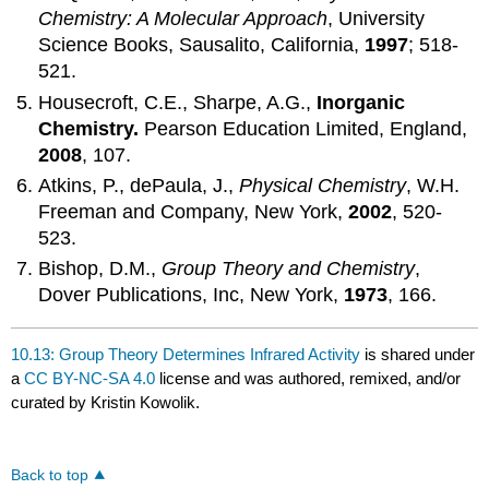
Chemistry: A Molecular Approach
, University
Science Books, Sausalito, California,
1997
; 518-
521.
Housecroft, C.E., Sharpe, A.G.,
Inorganic
Chemistry.
Pearson Education Limited, England,
2008
, 107.
Atkins, P., dePaula, J.,
Physical Chemistry
, W.H.
Freeman and Company, New York,
2002
, 520-
523.
Bishop, D.M.,
Group Theory and Chemistry
,
Dover Publications, Inc, New York,
1973
, 166.
10.13: Group Theory Determines Infrared Activity
is shared under
a
CC BY-NC-SA 4.0
license and was authored, remixed, and/or
curated by Kristin Kowolik.
Back to top