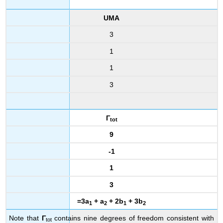
UMA
3
1
1
3
Γ
tot
9
-1
1
3
=3a
+ a
+ 2b
+ 3b
1
2
1
2
Note that
Γ
contains nine degrees of freedom consistent with
tot