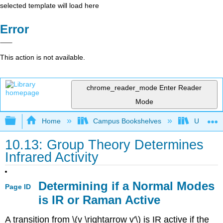
selected template will load here
Error
This action is not available.
chrome_reader_mode
Enter Reader
Mode
Expand/collapse global hierarchy
Home
Campus Bookshelves
Universit
10.13: Group Theory Determines
Infrared Activity
Determining if a Normal Modes
Page ID
is IR or Raman Active
A transition from \(v \rightarrow v'\) is IR active if the