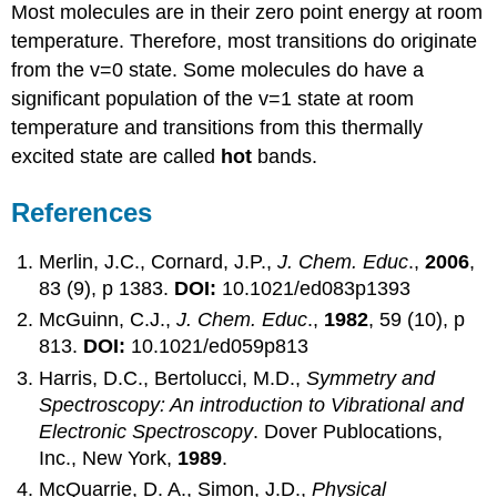
Most molecules are in their zero point energy at room
temperature. Therefore, most transitions do originate
from the v=0 state. Some molecules do have a
significant population of the v=1 state at room
temperature and transitions from this thermally
excited state are called
hot
bands.
References
Merlin, J.C., Cornard, J.P.,
J. Chem. Educ
.,
2006
,
83 (9), p 1383.
DOI:
10.1021/ed083p1393
McGuinn, C.J.,
J. Chem. Educ
.,
1982
, 59 (10), p
813.
DOI:
10.1021/ed059p813
Harris, D.C., Bertolucci, M.D.,
Symmetry and
Spectroscopy: An introduction to Vibrational and
Electronic Spectroscopy
. Dover Publocations,
Inc., New York,
1989
.
McQuarrie, D. A., Simon, J.D.,
Physical