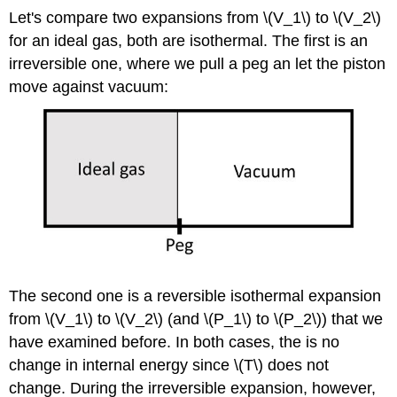
Let's compare two expansions from \(V_1\) to \(V_2\)
for an ideal gas, both are isothermal. The first is an
irreversible one, where we pull a peg an let the piston
move against vacuum:
The second one is a reversible isothermal expansion
from \(V_1\) to \(V_2\) (and \(P_1\) to \(P_2\)) that we
have examined before. In both cases, the is no
change in internal energy since \(T\) does not
change. During the irreversible expansion, however,