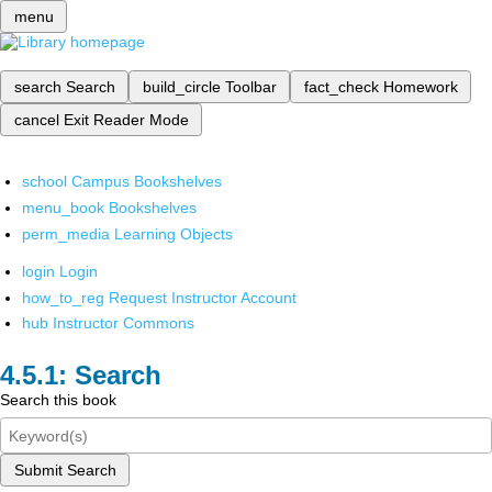
menu
search
Search
build_circle
Toolbar
fact_check
Homework
cancel
Exit Reader Mode
school
Campus Bookshelves
menu_book
Bookshelves
perm_media
Learning Objects
login
Login
how_to_reg
Request Instructor Account
hub
Instructor Commons
Search
Search this book
Submit Search