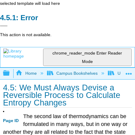
selected template will load here
Error
This action is not available.
chrome_reader_mode
Enter Reader
Mode
Expand/collapse global hierarchy
Home
Campus Bookshelves
Universit
4.5: We Must Always Devise a
Reversible Process to Calculate
Entropy Changes
The second law of thermodynamics can be
Page ID
formulated in many ways, but in one way or
another they are all related to the fact that the state