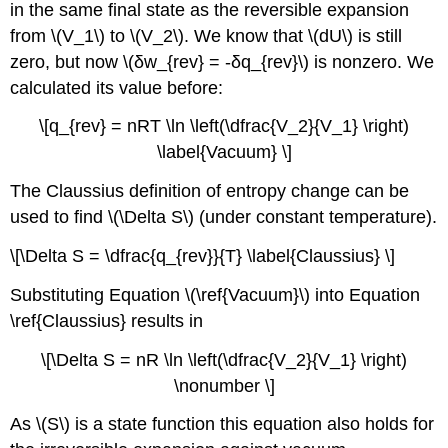
in the same final state as the reversible expansion
from \(V_1\) to \(V_2\). We know that \(dU\) is still
zero, but now \(δw_{rev} = -δq_{rev}\) is nonzero. We
calculated its value before:
\[q_{rev} = nRT \ln \left(\dfrac{V_2}{V_1} \right)
\label{Vacuum} \]
The Claussius definition of entropy change can be
used to find \(\Delta S\) (under constant temperature).
\[\Delta S = \dfrac{q_{rev}}{T} \label{Claussius} \]
Substituting Equation \(\ref{Vacuum}\) into Equation
\ref{Claussius} results in
\[\Delta S = nR \ln \left(\dfrac{V_2}{V_1} \right)
\nonumber \]
As \(S\) is a state function this equation also holds for