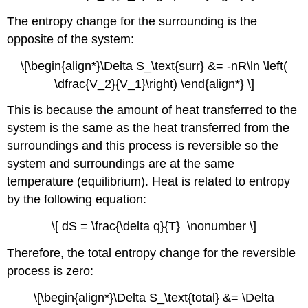
The entropy change for the surrounding is the
opposite of the system:
\[\begin{align*}\Delta S_\text{surr} &= -nR\ln \left(
\dfrac{V_2}{V_1}\right) \end{align*} \]
This is because the amount of heat transferred to the
system is the same as the heat transferred from the
surroundings and this process is reversible so the
system and surroundings are at the same
temperature (equilibrium). Heat is related to entropy
by the following equation:
\[ dS = \frac{\delta q}{T} \nonumber \]
Therefore, the total entropy change for the reversible
process is zero:
\[\begin{align*}\Delta S_\text{total} &= \Delta