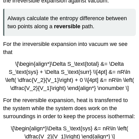
the irreversible expansion against vacuum.
Always calculate the entropy difference between
two points along a
reversible
path.
For the irreversible expansion into vacuum we see
that
\[\begin{align*}\Delta S_\text{total} &= \Delta
S_\text{sys} + \Delta S_\text{surr} \\[4pt] &= nR\ln
\left( \dfrac{V_2}{V_1}\right) + 0 \\[4pt] &= nR\ln \left(
\dfrac{V_2}{V_1}\right) \end{align*} \nonumber \]
For the reversible expansion, heat is transferred to
the system while the system does work on the
surroundings in order to keep the process isothermal:
\[\begin{align*}\Delta S_\text{sys} &= nR\ln \left(
\dfrac{V_2}{V_1}\right) \end{align*} \]