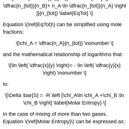
\dfrac{n_{tot}}{n_B}+ n_A \ln \dfrac{n_{tot}}{n_A} \right
]}{n_{tot}} \label{EqTot} \]
Equation \(\ref{EqTot}\) can be simplified using mole
fractions:
\[\chi_A = \dfrac{n_A}{n_{tot}} \nonumber \]
and the mathematical relationship of logarithms that:
\[\ln \left( \dfrac{x}{y} \right)= - \ln \left( \dfrac{y}{x}
\right) \nonumber \]
to:
\[\Delta \bar{S} = -R \left [\chi_A\ln \chi_A +\chi_B \ln
\chi_B \right] \label{Molar Entropy} \]
In the case of mixing of more than two gases,
Equation \(\ref{Molar Entropy}\) can be expressed as: