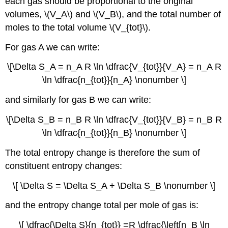
each gas should be proportional to the original
volumes, \(V_A\) and \(V_B\), and the total number of
moles to the total volume \(V_{tot}\).
For gas A we can write:
\[\Delta S_A = n_A R \ln \dfrac{V_{tot}}{V_A} = n_A R
\ln \dfrac{n_{tot}}{n_A} \nonumber \]
and similarly for gas B we can write:
\[\Delta S_B = n_B R \ln \dfrac{V_{tot}}{V_B} = n_B R
\ln \dfrac{n_{tot}}{n_B} \nonumber \]
The total entropy change is therefore the sum of
constituent entropy changes:
\[ \Delta S = \Delta S_A + \Delta S_B \nonumber \]
and the entropy change total per mole of gas is:
\[ \dfrac{\Delta S}{n_{tot}} =R \dfrac{\left[n_B \ln