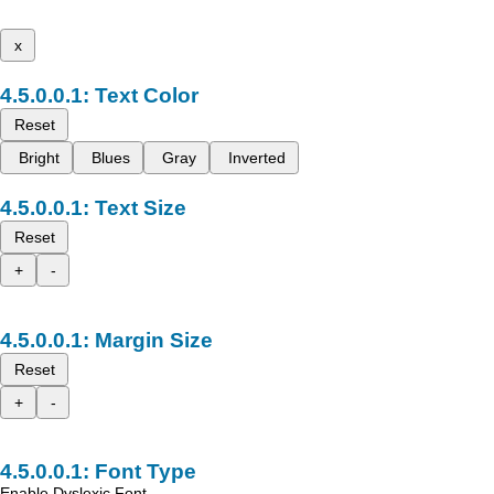
x
Text Color
Reset
Bright
Blues
Gray
Inverted
Text Size
Reset
+
-
Margin Size
Reset
+
-
Font Type
Enable Dyslexic Font