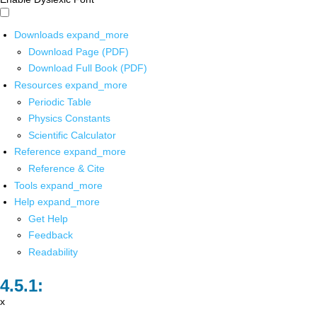
Downloads
expand_more
Download Page (PDF)
Download Full Book (PDF)
Resources
expand_more
Periodic Table
Physics Constants
Scientific Calculator
Reference
expand_more
Reference & Cite
Tools
expand_more
Help
expand_more
Get Help
Feedback
Readability
x