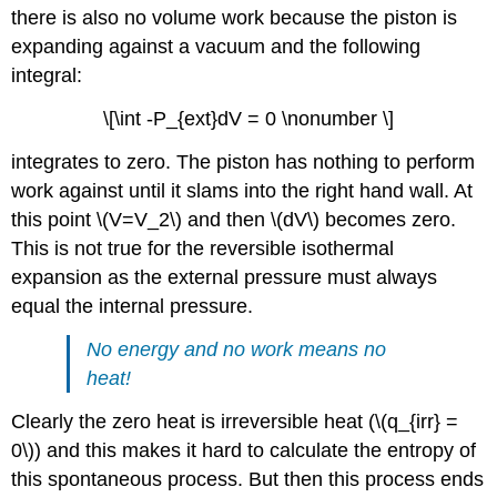
there is also no volume work because the piston is
expanding against a vacuum and the following
integral:
\[\int -P_{ext}dV = 0 \nonumber \]
integrates to zero. The piston has nothing to perform
work against until it slams into the right hand wall. At
this point \(V=V_2\) and then \(dV\) becomes zero.
This is not true for the reversible isothermal
expansion as the external pressure must always
equal the internal pressure.
No energy and no work means no
heat!
Clearly the zero heat is irreversible heat (\(q_{irr} =
0\)) and this makes it hard to calculate the entropy of
this spontaneous process. But then this process ends