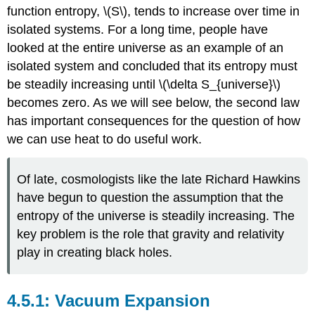
function entropy, \(S\), tends to increase over time in
isolated systems. For a long time, people have
looked at the entire universe as an example of an
isolated system and concluded that its entropy must
be steadily increasing until \(\delta S_{universe}\)
becomes zero. As we will see below, the second law
has important consequences for the question of how
we can use heat to do useful work.
Of late, cosmologists like the late Richard Hawkins
have begun to question the assumption that the
entropy of the universe is steadily increasing. The
key problem is the role that gravity and relativity
play in creating black holes.
Vacuum Expansion