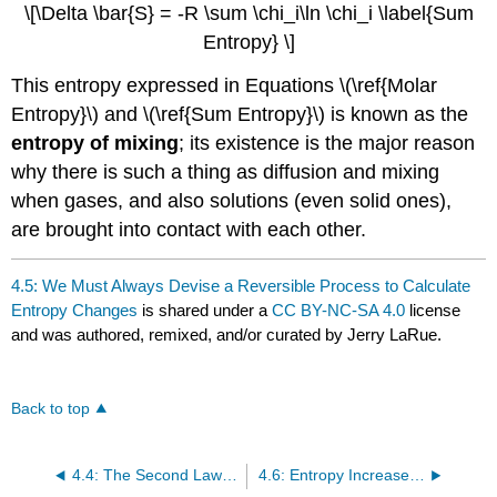
\[\Delta \bar{S} = -R \sum \chi_i\ln \chi_i \label{Sum
Entropy} \]
This entropy expressed in Equations \(\ref{Molar
Entropy}\) and \(\ref{Sum Entropy}\) is known as the
entropy of mixing
; its existence is the major reason
why there is such a thing as diffusion and mixing
when gases, and also solutions (even solid ones),
are brought into contact with each other.
4.5: We Must Always Devise a Reversible Process to Calculate
Entropy Changes
is shared under a
CC BY-NC-SA 4.0
license
and was authored, remixed, and/or curated by Jerry LaRue.
Back to top
4.4: The Second Law of Thermodynamics
4.6: Entropy Increases With Increasing Temperature