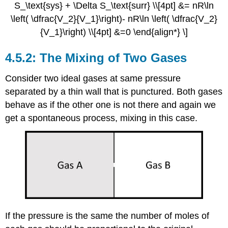
S_\text{sys} + \Delta S_\text{surr} \\[4pt] &= nR\ln
\left( \dfrac{V_2}{V_1}\right)- nR\ln \left( \dfrac{V_2}
{V_1}\right) \\[4pt] &=0 \end{align*} \]
The Mixing of Two Gases
Consider two ideal gases at same pressure
separated by a thin wall that is punctured. Both gases
behave as if the other one is not there and again we
get a spontaneous process, mixing in this case.
If the pressure is the same the number of moles of