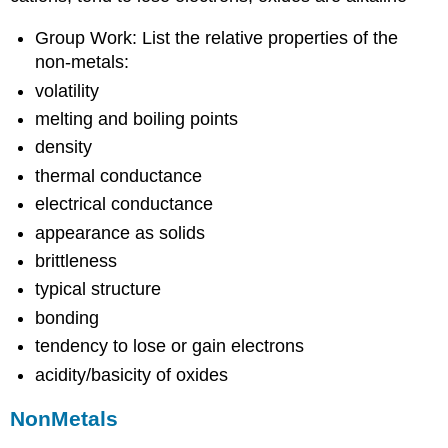
Group Work: List the relative properties of the
non-metals:
volatility
melting and boiling points
density
thermal conductance
electrical conductance
appearance as solids
brittleness
typical structure
bonding
tendency to lose or gain electrons
acidity/basicity of oxides
NonMetals