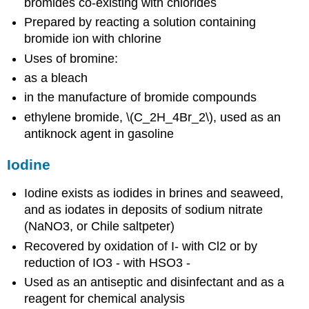
bromides co-existing with chlorides
Prepared by reacting a solution containing
bromide ion with chlorine
Uses of bromine:
as a bleach
in the manufacture of bromide compounds
ethylene bromide, \(C_2H_4Br_2\), used as an
antiknock agent in gasoline
Iodine
Iodine exists as iodides in brines and seaweed,
and as iodates in deposits of sodium nitrate
(NaNO3, or Chile saltpeter)
Recovered by oxidation of I- with Cl2 or by
reduction of IO3 - with HSO3 -
Used as an antiseptic and disinfectant and as a
reagent for chemical analysis