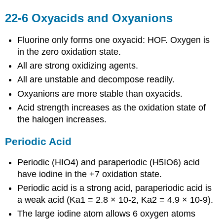
22-6 Oxyacids and Oxyanions
Fluorine only forms one oxyacid: HOF. Oxygen is
in the zero oxidation state.
All are strong oxidizing agents.
All are unstable and decompose readily.
Oxyanions are more stable than oxyacids.
Acid strength increases as the oxidation state of
the halogen increases.
Periodic Acid
Periodic (HIO4) and paraperiodic (H5IO6) acid
have iodine in the +7 oxidation state.
Periodic acid is a strong acid, paraperiodic acid is
a weak acid (Ka1 = 2.8 × 10-2, Ka2 = 4.9 × 10-9).
The large iodine atom allows 6 oxygen atoms