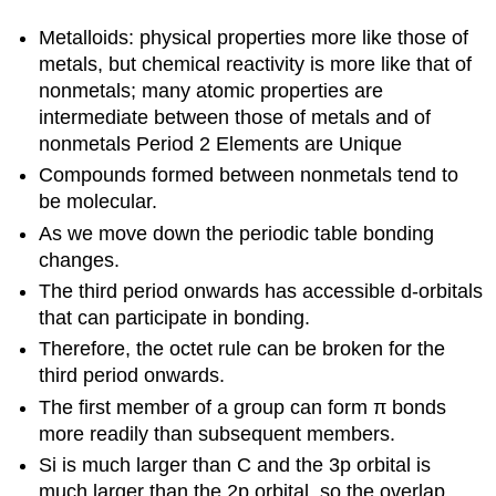
Metalloids: physical properties more like those of
metals, but chemical reactivity is more like that of
nonmetals; many atomic properties are
intermediate between those of metals and of
nonmetals Period 2 Elements are Unique
Compounds formed between nonmetals tend to
be molecular.
As we move down the periodic table bonding
changes.
The third period onwards has accessible d-orbitals
that can participate in bonding.
Therefore, the octet rule can be broken for the
third period onwards.
The first member of a group can form π bonds
more readily than subsequent members.
Si is much larger than C and the 3p orbital is
much larger than the 2p orbital, so the overlap