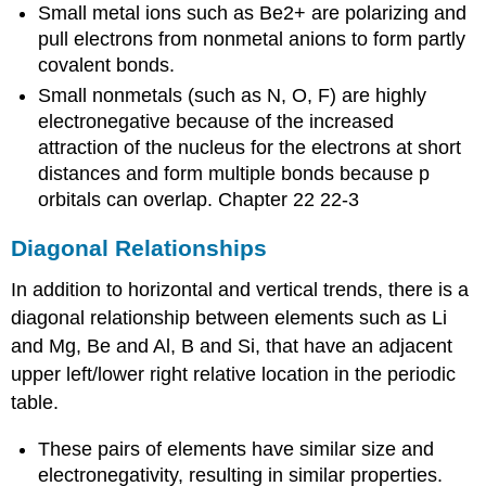
Small metal ions such as Be2+ are polarizing and
pull electrons from nonmetal anions to form partly
covalent bonds.
Small nonmetals (such as N, O, F) are highly
electronegative because of the increased
attraction of the nucleus for the electrons at short
distances and form multiple bonds because p
orbitals can overlap. Chapter 22 22-3
Diagonal Relationships
In addition to horizontal and vertical trends, there is a
diagonal relationship between elements such as Li
and Mg, Be and Al, B and Si, that have an adjacent
upper left/lower right relative location in the periodic
table.
These pairs of elements have similar size and
electronegativity, resulting in similar properties.