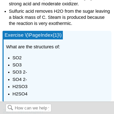
strong acid and moderate oxidizer.
Sulfuric acid removes H2O from the sugar leaving
a black mass of C. Steam is produced because
the reaction is very exothermic.
Exercise \(\PageIndex{1}\)
What are the structures of:
SO2
SO3
SO3 2-
SO4 2-
H2SO3
H2SO4
22.7: Nitrogen