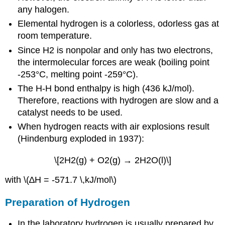
any halogen.
Elemental hydrogen is a colorless, odorless gas at
room temperature.
Since H2 is nonpolar and only has two electrons,
the intermolecular forces are weak (boiling point
-253°C, melting point -259°C).
The H-H bond enthalpy is high (436 kJ/mol).
Therefore, reactions with hydrogen are slow and a
catalyst needs to be used.
When hydrogen reacts with air explosions result
(Hindenburg exploded in 1937):
\[2H2(g) + O2(g) → 2H2O(l)\]
with \(∆H = -571.7 \,kJ/mol\)
Preparation of Hydrogen
In the laboratory hydrogen is usually prepared by