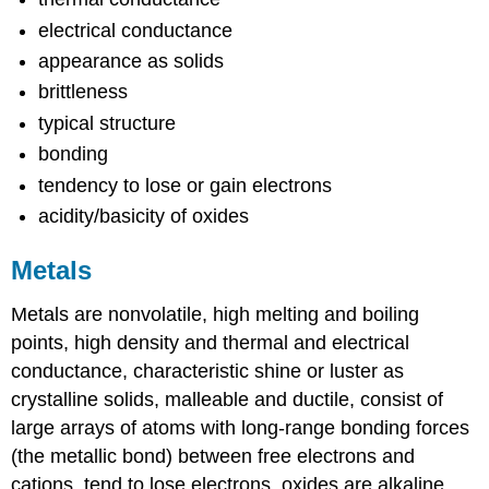
electrical conductance
appearance as solids
brittleness
typical structure
bonding
tendency to lose or gain electrons
acidity/basicity of oxides
Metals
Metals are nonvolatile, high melting and boiling
points, high density and thermal and electrical
conductance, characteristic shine or luster as
crystalline solids, malleable and ductile, consist of
large arrays of atoms with long-range bonding forces
(the metallic bond) between free electrons and
cations, tend to lose electrons, oxides are alkaline