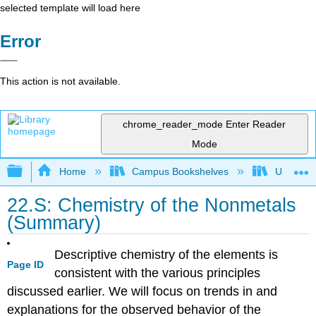
selected template will load here
Error
This action is not available.
chrome_reader_mode
Enter Reader
Mode
Expand/collapse global hierarchy
Home
Campus Bookshelves
Universit
22.S: Chemistry of the Nonmetals
(Summary)
Descriptive chemistry of the elements is
Page ID
consistent with the various principles
discussed earlier. We will focus on trends in and
explanations for the observed behavior of the