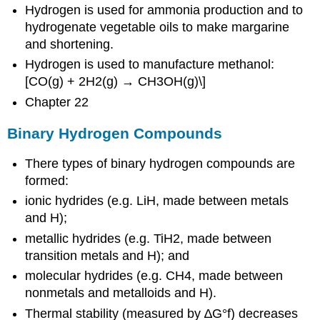
Hydrogen is used for ammonia production and to
hydrogenate vegetable oils to make margarine
and shortening.
Hydrogen is used to manufacture methanol:
[CO(g) + 2H2(g) → CH3OH(g)\]
Chapter 22
Binary Hydrogen Compounds
There types of binary hydrogen compounds are
formed:
ionic hydrides (e.g. LiH, made between metals
and H);
metallic hydrides (e.g. TiH2, made between
transition metals and H); and
molecular hydrides (e.g. CH4, made between
nonmetals and metalloids and H).
Thermal stability (measured by ∆G°f) decreases