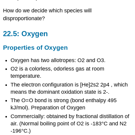
How do we decide which species will
disproportionate?
22.5: Oxygen
Properties of Oxygen
Oxygen has two allotropes: O2 and O3.
O2 is a colorless, odorless gas at room
temperature.
The electron configuration is [He]2s2 2p4 , which
means the dominant oxidation state is 2-.
The O=O bond is strong (bond enthalpy 495
kJ/mol). Preparation of Oxygen
Commercially: obtained by fractional distillation of
air. (Normal boiling point of O2 is -183°C and N2
-196°C.)