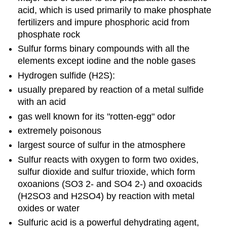
acid, which is used primarily to make phosphate
fertilizers and impure phosphoric acid from
phosphate rock
Sulfur forms binary compounds with all the
elements except iodine and the noble gases
Hydrogen sulfide (H2S):
usually prepared by reaction of a metal sulfide
with an acid
gas well known for its "rotten-egg" odor
extremely poisonous
largest source of sulfur in the atmosphere
Sulfur reacts with oxygen to form two oxides,
sulfur dioxide and sulfur trioxide, which form
oxoanions (SO3 2- and SO4 2-) and oxoacids
(H2SO3 and H2SO4) by reaction with metal
oxides or water
Sulfuric acid is a powerful dehydrating agent,