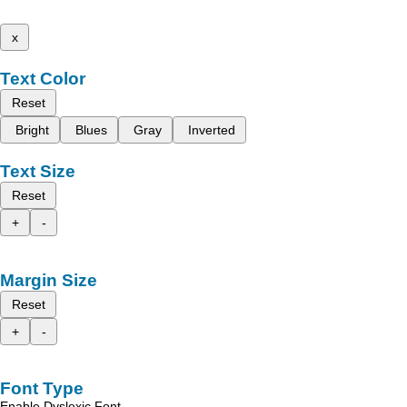
x
Text Color
Reset
Bright
Blues
Gray
Inverted
Text Size
Reset
+
-
Margin Size
Reset
+
-
Font Type
Enable Dyslexic Font