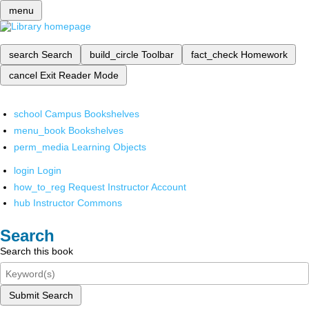
menu
search
Search
build_circle
Toolbar
fact_check
Homework
cancel
Exit Reader Mode
school
Campus Bookshelves
menu_book
Bookshelves
perm_media
Learning Objects
login
Login
how_to_reg
Request Instructor Account
hub
Instructor Commons
Search
Search this book
Submit Search