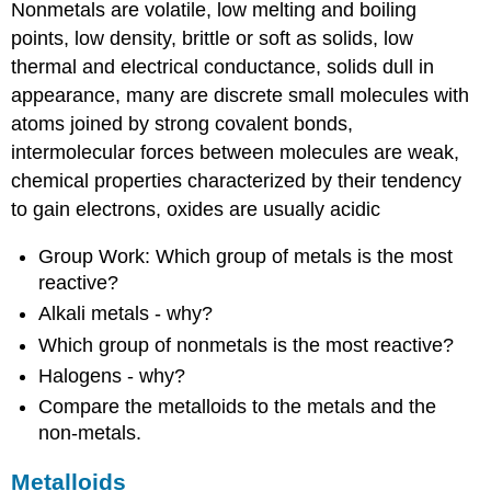
Nonmetals are volatile, low melting and boiling
points, low density, brittle or soft as solids, low
thermal and electrical conductance, solids dull in
appearance, many are discrete small molecules with
atoms joined by strong covalent bonds,
intermolecular forces between molecules are weak,
chemical properties characterized by their tendency
to gain electrons, oxides are usually acidic
Group Work: Which group of metals is the most
reactive?
Alkali metals - why?
Which group of nonmetals is the most reactive?
Halogens - why?
Compare the metalloids to the metals and the
non-metals.
Metalloids