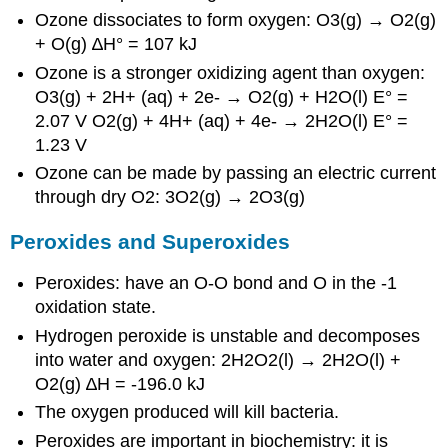
Ozone dissociates to form oxygen: O3(g) → O2(g)
+ O(g) ∆H° = 107 kJ
Ozone is a stronger oxidizing agent than oxygen:
O3(g) + 2H+ (aq) + 2e- → O2(g) + H2O(l) E° =
2.07 V O2(g) + 4H+ (aq) + 4e- → 2H2O(l) E° =
1.23 V
Ozone can be made by passing an electric current
through dry O2: 3O2(g) → 2O3(g)
Peroxides and Superoxides
Peroxides: have an O-O bond and O in the -1
oxidation state.
Hydrogen peroxide is unstable and decomposes
into water and oxygen: 2H2O2(l) → 2H2O(l) +
O2(g) ∆H = -196.0 kJ
The oxygen produced will kill bacteria.
Peroxides are important in biochemistry: it is