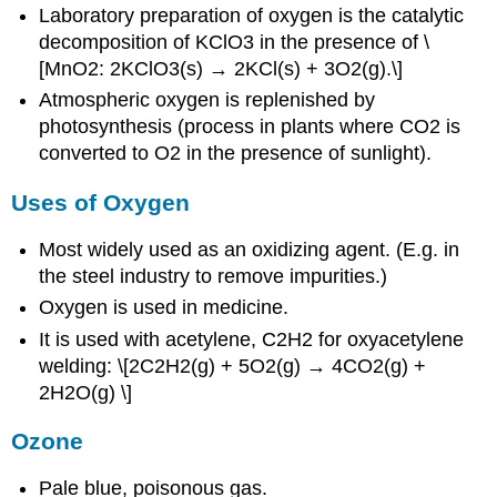
Laboratory preparation of oxygen is the catalytic
decomposition of KClO3 in the presence of \
[MnO2: 2KClO3(s) → 2KCl(s) + 3O2(g).\]
Atmospheric oxygen is replenished by
photosynthesis (process in plants where CO2 is
converted to O2 in the presence of sunlight).
Uses of Oxygen
Most widely used as an oxidizing agent. (E.g. in
the steel industry to remove impurities.)
Oxygen is used in medicine.
It is used with acetylene, C2H2 for oxyacetylene
welding: \[2C2H2(g) + 5O2(g) → 4CO2(g) +
2H2O(g) \]
Ozone
Pale blue, poisonous gas.