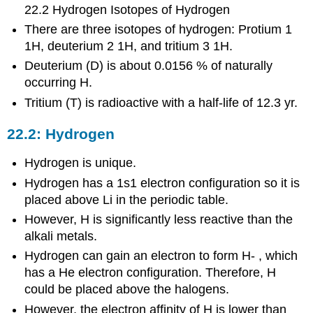
22.2 Hydrogen Isotopes of Hydrogen
There are three isotopes of hydrogen: Protium 1
1H, deuterium 2 1H, and tritium 3 1H.
Deuterium (D) is about 0.0156 % of naturally
occurring H.
Tritium (T) is radioactive with a half-life of 12.3 yr.
22.2: Hydrogen
Hydrogen is unique.
Hydrogen has a 1s1 electron configuration so it is
placed above Li in the periodic table.
However, H is significantly less reactive than the
alkali metals.
Hydrogen can gain an electron to form H- , which
has a He electron configuration. Therefore, H
could be placed above the halogens.
However, the electron affinity of H is lower than