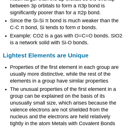
between 3p orbitals to form a π3p bond is
significantly poorer than for a π2p bond.
Since the Si-Si π bond is much weaker than the
C-C π bond, Si tends to form σ bonds.
Example: CO2 is a gas with O=C=O bonds. SiO2
is a network solid with Si-O bonds.
Lightest Elements are Unique
Properties of the first element in each group are
usually more distinctive, while the rest of the
elements in a group have similar properties
The unusual properties of the first element in a
group can be explained on the basis of its
unusually small size, which arises because the
valence electrons are not shielded from the
nucleus and the electrons are held relatively
tightly in the atom Metals with Covalent Bonds