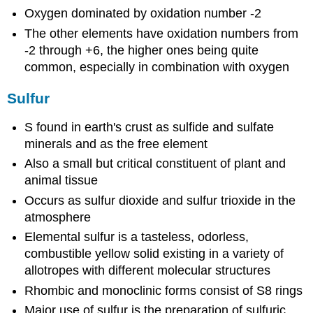
Oxygen dominated by oxidation number -2
The other elements have oxidation numbers from
-2 through +6, the higher ones being quite
common, especially in combination with oxygen
Sulfur
S found in earth's crust as sulfide and sulfate
minerals and as the free element
Also a small but critical constituent of plant and
animal tissue
Occurs as sulfur dioxide and sulfur trioxide in the
atmosphere
Elemental sulfur is a tasteless, odorless,
combustible yellow solid existing in a variety of
allotropes with different molecular structures
Rhombic and monoclinic forms consist of S8 rings
Major use of sulfur is the preparation of sulfuric