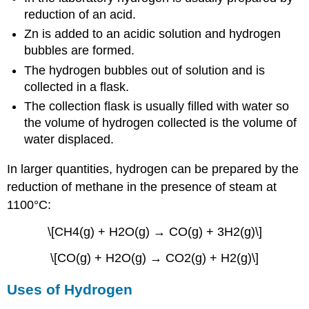
reduction of an acid.
Zn is added to an acidic solution and hydrogen
bubbles are formed.
The hydrogen bubbles out of solution and is
collected in a flask.
The collection flask is usually filled with water so
the volume of hydrogen collected is the volume of
water displaced.
In larger quantities, hydrogen can be prepared by the
reduction of methane in the presence of steam at
1100°C:
\[CH4(g) + H2O(g) → CO(g) + 3H2(g)\]
\[CO(g) + H2O(g) → CO2(g) + H2(g)\]
Uses of Hydrogen