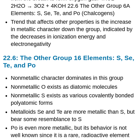
2H2O → 3O2 + 4KOH 22.6 The Other Group 6A
Elements: S, Se, Te, and Po (Chalcogens)
Trend that affects other properties is the increase
in metallic character down the group, indicated by
the decreases in ionization energy and
electronegativity
22.6: The Other Group 16 Elements: S, Se,
Te, and Po
Nonmetallic character dominates in this group
Nonmetallic O exists as diatomic molecules
Nonmetallic S exists as various covalently bonded
polyatomic forms
Metalloids Se and Te are more metallic than S, but
bear some resemblance to S
Po is even more metallic, but its behavior is not
well known since it is a rare, radioactive element