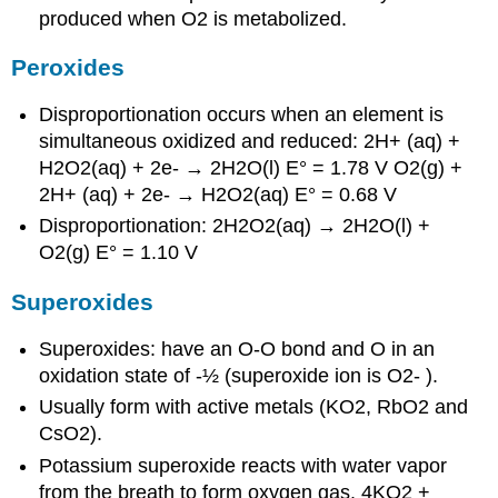
produced when O2 is metabolized.
Peroxides
Disproportionation occurs when an element is
simultaneous oxidized and reduced: 2H+ (aq) +
H2O2(aq) + 2e- → 2H2O(l) E° = 1.78 V O2(g) +
2H+ (aq) + 2e- → H2O2(aq) E° = 0.68 V
Disproportionation: 2H2O2(aq) → 2H2O(l) +
O2(g) E° = 1.10 V
Superoxides
Superoxides: have an O-O bond and O in an
oxidation state of -½ (superoxide ion is O2- ).
Usually form with active metals (KO2, RbO2 and
CsO2).
Potassium superoxide reacts with water vapor
from the breath to form oxygen gas. 4KO2 +