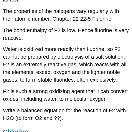
The properties of the halogens vary regularly with
their atomic number. Chapter 22 22-5 Fluorine
The bond enthalpy of F2 is low. Hence fluorine is very
reactive.
Water is oxidized more readily than fluorine, so F2
cannot be prepared by electrolysis of a salt solution.
F2 is an extremely reactive gas, which reacts with all
the elements, except oxygen and the lighter noble
gases, to form stable fluorides, often explosively.
F2 is such a strong oxidizing agent that it can convert
oxides, including water, to molecular oxygen
Write a balanced equation for the reaction of F2 with
H2O (to form O2 and ??).
Chlorine