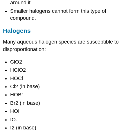
around it.
Smaller halogens cannot form this type of
compound.
Halogens
Many aqueous halogen species are susceptible to
disproportionation:
ClO2
HClO2
HOCl
Cl2 (in base)
HOBr
Br2 (in base)
HOI
IO-
I2 (in base)