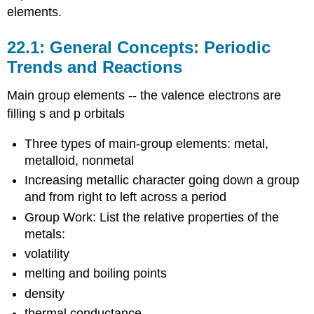
elements.
22.1: General Concepts: Periodic
Trends and Reactions
Main group elements -- the valence electrons are
filling s and p orbitals
Three types of main-group elements: metal,
metalloid, nonmetal
Increasing metallic character going down a group
and from right to left across a period
Group Work: List the relative properties of the
metals:
volatility
melting and boiling points
density
thermal conductance