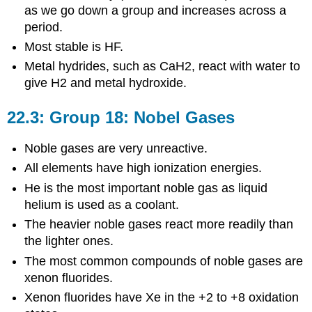
as we go down a group and increases across a
period.
Most stable is HF.
Metal hydrides, such as CaH2, react with water to
give H2 and metal hydroxide.
22.3: Group 18: Nobel Gases
Noble gases are very unreactive.
All elements have high ionization energies.
He is the most important noble gas as liquid
helium is used as a coolant.
The heavier noble gases react more readily than
the lighter ones.
The most common compounds of noble gases are
xenon fluorides.
Xenon fluorides have Xe in the +2 to +8 oxidation