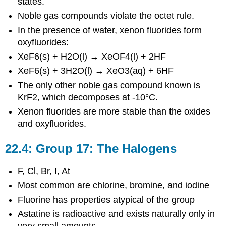
states.
Noble gas compounds violate the octet rule.
In the presence of water, xenon fluorides form
oxyfluorides:
XeF6(s) + H2O(l) → XeOF4(l) + 2HF
XeF6(s) + 3H2O(l) → XeO3(aq) + 6HF
The only other noble gas compound known is
KrF2, which decomposes at -10°C.
Xenon fluorides are more stable than the oxides
and oxyfluorides.
22.4: Group 17: The Halogens
F, Cl, Br, I, At
Most common are chlorine, bromine, and iodine
Fluorine has properties atypical of the group
Astatine is radioactive and exists naturally only in