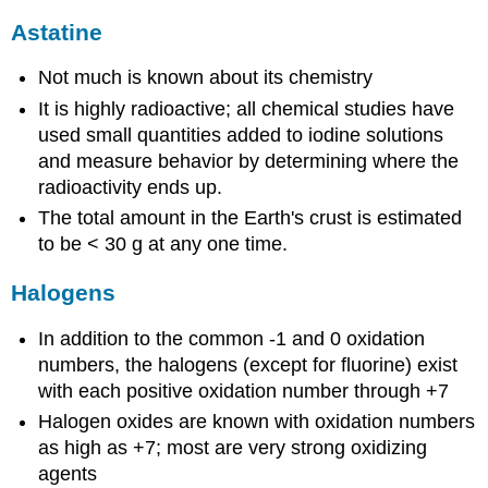
Astatine
Not much is known about its chemistry
It is highly radioactive; all chemical studies have
used small quantities added to iodine solutions
and measure behavior by determining where the
radioactivity ends up.
The total amount in the Earth's crust is estimated
to be < 30 g at any one time.
Halogens
In addition to the common -1 and 0 oxidation
numbers, the halogens (except for fluorine) exist
with each positive oxidation number through +7
Halogen oxides are known with oxidation numbers
as high as +7; most are very strong oxidizing
agents