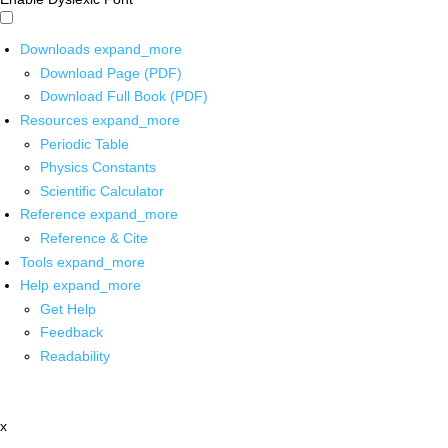
Downloads
expand_more
Download Page (PDF)
Download Full Book (PDF)
Resources
expand_more
Periodic Table
Physics Constants
Scientific Calculator
Reference
expand_more
Reference & Cite
Tools
expand_more
Help
expand_more
Get Help
Feedback
Readability
x