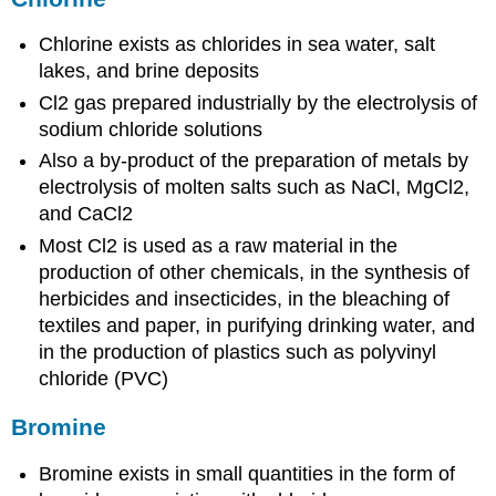
Chlorine exists as chlorides in sea water, salt
lakes, and brine deposits
Cl2 gas prepared industrially by the electrolysis of
sodium chloride solutions
Also a by-product of the preparation of metals by
electrolysis of molten salts such as NaCl, MgCl2,
and CaCl2
Most Cl2 is used as a raw material in the
production of other chemicals, in the synthesis of
herbicides and insecticides, in the bleaching of
textiles and paper, in purifying drinking water, and
in the production of plastics such as polyvinyl
chloride (PVC)
Bromine
Bromine exists in small quantities in the form of