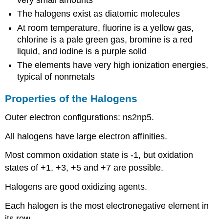
very small amounts
The halogens exist as diatomic molecules
At room temperature, fluorine is a yellow gas,
chlorine is a pale green gas, bromine is a red
liquid, and iodine is a purple solid
The elements have very high ionization energies,
typical of nonmetals
Properties of the Halogens
Outer electron configurations: ns2np5.
All halogens have large electron affinities.
Most common oxidation state is -1, but oxidation
states of +1, +3, +5 and +7 are possible.
Halogens are good oxidizing agents.
Each halogen is the most electronegative element in
its row.